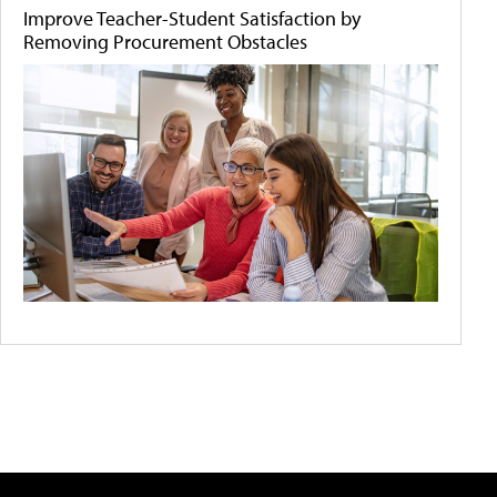
Improve Teacher-Student Satisfaction by
Removing Procurement Obstacles