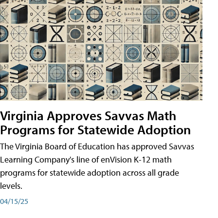
Virginia Approves Savvas Math
Programs for Statewide Adoption
The Virginia Board of Education has approved Savvas
Learning Company's line of enVision K-12 math
programs for statewide adoption across all grade
levels.
04/15/25