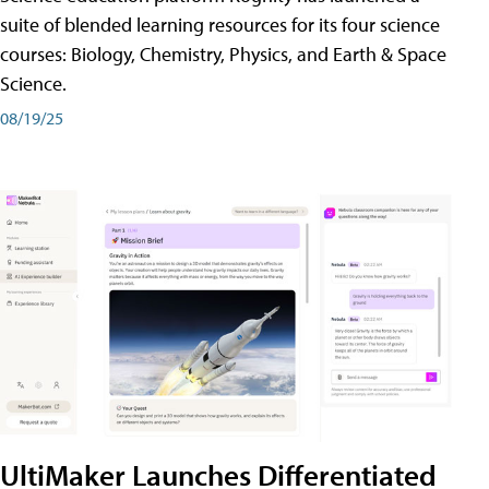
suite of blended learning resources for its four science
courses: Biology, Chemistry, Physics, and Earth & Space
Science.
08/19/25
UltiMaker Launches Differentiated