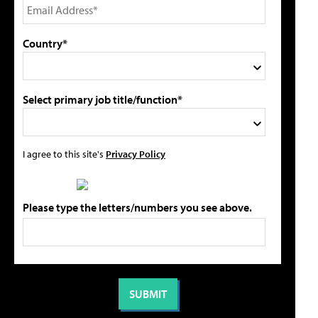
Country*
Select primary job title/function*
I agree to this site's
Privacy Policy
Please type the letters/numbers you see above.