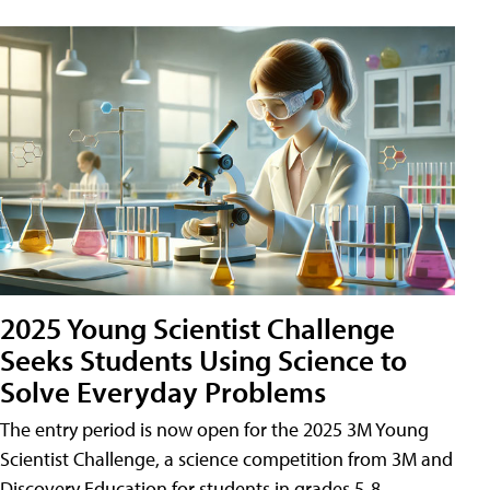
2025 Young Scientist Challenge
Seeks Students Using Science to
Solve Everyday Problems
The entry period is now open for the 2025 3M Young
Scientist Challenge, a science competition from 3M and
Discovery Education for students in grades 5-8