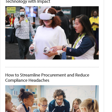
Technology with Impact
How to Streamline Procurement and Reduce
Compliance Headaches