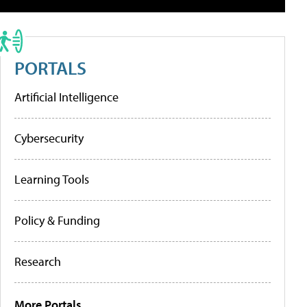
PORTALS
Artificial Intelligence
Cybersecurity
Learning Tools
Policy & Funding
Research
More Portals