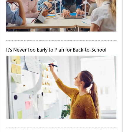
It's Never Too Early to Plan for Back-to-School