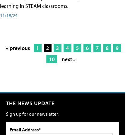
learning in STEAM classrooms.
11/18/24
« previous
1
2
3
4
5
6
7
8
9
10
next »
THE NEWS UPDATE
Sign up for our newsletter.
Email Address*