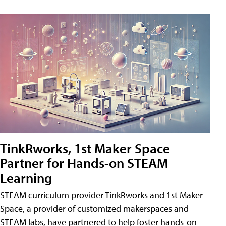
TinkRworks, 1st Maker Space
Partner for Hands-on STEAM
Learning
STEAM curriculum provider TinkRworks and 1st Maker
Space, a provider of customized makerspaces and
STEAM labs, have partnered to help foster hands-on