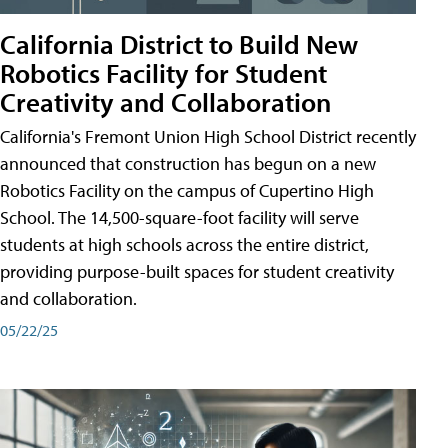
California District to Build New
Robotics Facility for Student
Creativity and Collaboration
California's Fremont Union High School District recently
announced that construction has begun on a new
Robotics Facility on the campus of Cupertino High
School. The 14,500-square-foot facility will serve
students at high schools across the entire district,
providing purpose-built spaces for student creativity
and collaboration.
05/22/25