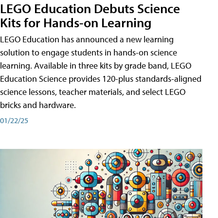
LEGO Education Debuts Science
Kits for Hands-on Learning
LEGO Education has announced a new learning
solution to engage students in hands-on science
learning. Available in three kits by grade band, LEGO
Education Science provides 120-plus standards-aligned
science lessons, teacher materials, and select LEGO
bricks and hardware.
01/22/25