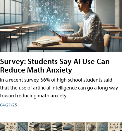
Survey: Students Say AI Use Can
Reduce Math Anxiety
In a recent survey, 56% of high school students said
that the use of artificial intelligence can go a long way
toward reducing math anxiety.
04/21/25