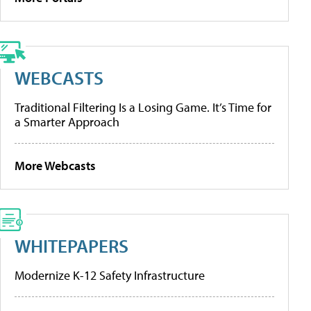
WEBCASTS
Traditional Filtering Is a Losing Game. It’s Time for
a Smarter Approach
More Webcasts
WHITEPAPERS
Modernize K-12 Safety Infrastructure