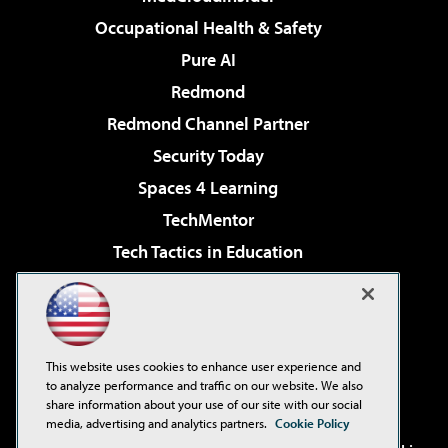
Occupational Health & Safety
Pure AI
Redmond
Redmond Channel Partner
Security Today
Spaces 4 Learning
TechMentor
Tech Tactics in Education
The AI Pivot
Virtualization & Cloud Review
Visual Studio Magazine
This website uses cookies to enhance user experience and
Visual Studio Live!
to analyze performance and traffic on our website. We also
share information about your use of our site with our social
media, advertising and analytics partners.
Cookie Policy