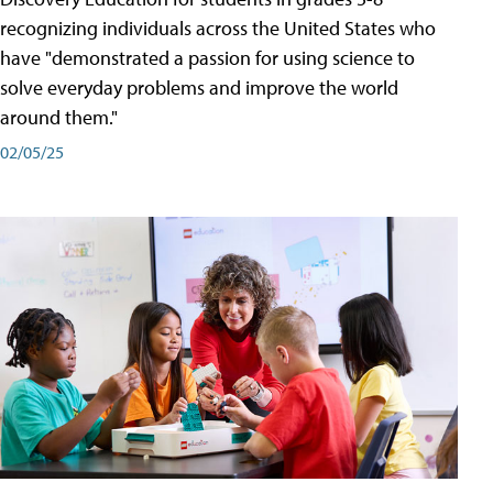
recognizing individuals across the United States who
have "demonstrated a passion for using science to
solve everyday problems and improve the world
around them."
02/05/25