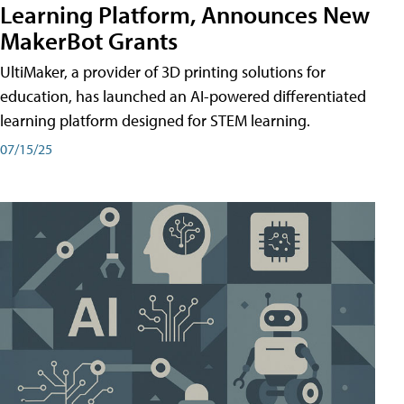
Learning Platform, Announces New
MakerBot Grants
UltiMaker, a provider of 3D printing solutions for
education, has launched an AI-powered differentiated
learning platform designed for STEM learning.
07/15/25