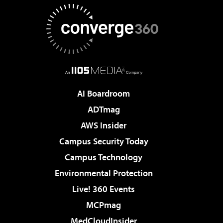
AI Boardroom
ADTmag
AWS Insider
Campus Security Today
Campus Technology
Environmental Protection
Live! 360 Events
MCPmag
MedCloudInsider