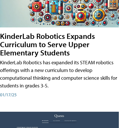
KinderLab Robotics Expands
Curriculum to Serve Upper
Elementary Students
KinderLab Robotics has expanded its STEAM robotics
offerings with a new curriculum to develop
computational thinking and computer science skills for
students in grades 3-5.
01/17/25