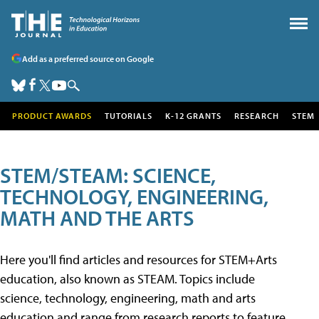
Add as a preferred source on Google
PRODUCT AWARDS
TUTORIALS
K-12 GRANTS
RESEARCH
STEM
STEM/STEAM: SCIENCE,
TECHNOLOGY, ENGINEERING,
MATH AND THE ARTS
Here you'll find articles and resources for STEM+Arts
education, also known as STEAM. Topics include
science, technology, engineering, math and arts
education and range from research reports to feature