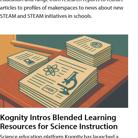
articles to profiles of makerspaces to news about new
STEAM and STEAM initiatives in schools.
Kognity Intros Blended Learning
Resources for Science Instruction
Science education platform Kognity has launched a