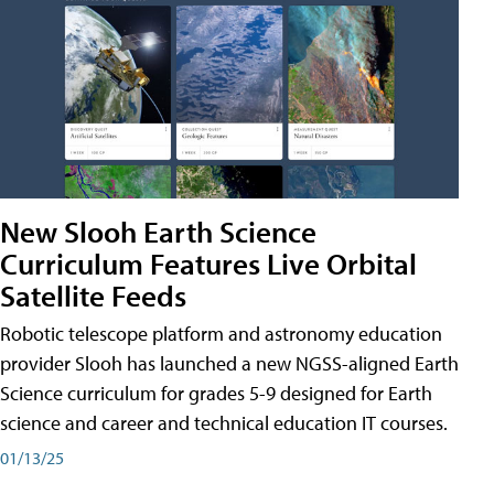
New Slooh Earth Science
Curriculum Features Live Orbital
Satellite Feeds
Robotic telescope platform and astronomy education
provider Slooh has launched a new NGSS-aligned Earth
Science curriculum for grades 5-9 designed for Earth
science and career and technical education IT courses.
01/13/25