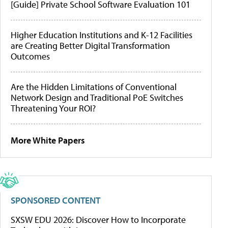
[Guide] Private School Software Evaluation 101
Higher Education Institutions and K-12 Facilities
are Creating Better Digital Transformation
Outcomes
Are the Hidden Limitations of Conventional
Network Design and Traditional PoE Switches
Threatening Your ROI?
More White Papers
SPONSORED CONTENT
SXSW EDU 2026: Discover How to Incorporate