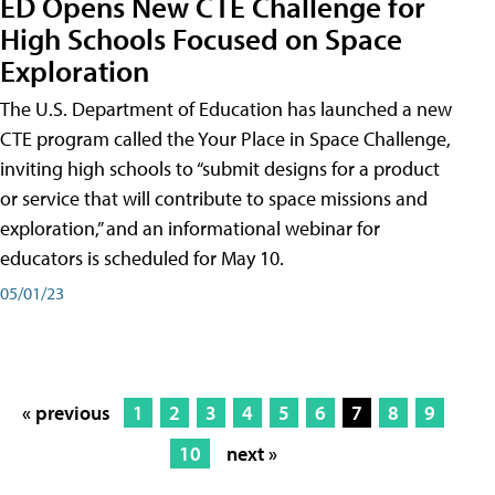
ED Opens New CTE Challenge for
High Schools Focused on Space
Exploration
The U.S. Department of Education has launched a new
CTE program called the Your Place in Space Challenge,
inviting high schools to “submit designs for a product
or service that will contribute to space missions and
exploration,” and an informational webinar for
educators is scheduled for May 10.
05/01/23
« previous
1
2
3
4
5
6
7
8
9
10
next »