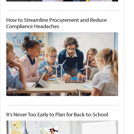
How to Streamline Procurement and Reduce
Compliance Headaches
It's Never Too Early to Plan for Back-to-School