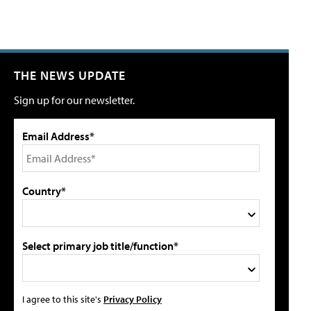
THE NEWS UPDATE
Sign up for our newsletter.
Email Address*
Country*
Select primary job title/function*
I agree to this site's
Privacy Policy