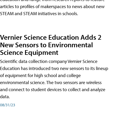
articles to profiles of makerspaces to news about new
STEAM and STEAM initiatives in schools.
Vernier Science Education Adds 2
New Sensors to Environmental
Science Equipment
Scientific data collection company Vernier Science
Education has introduced two new sensors to its lineup
of equipment for high school and college
environmental science. The two sensors are wireless
and connect to student devices to collect and analyze
data.
08/31/23