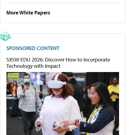
More White Papers
SPONSORED CONTENT
SXSW EDU 2026: Discover How to Incorporate
Technology with Impact