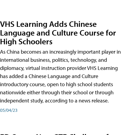
VHS Learning Adds Chinese
Language and Culture Course for
High Schoolers
As China becomes an increasingly important player in
international business, politics, technology, and
diplomacy, virtual instruction provider VHS Learning
has added a Chinese Language and Culture
introductory course, open to high school students
nationwide either through their school or through
independent study, according to a news release.
05/04/23