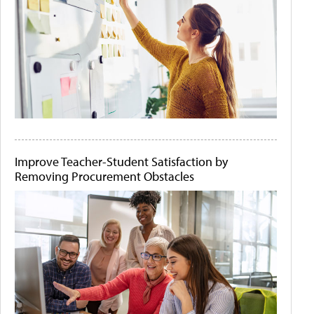
Improve Teacher-Student Satisfaction by
Removing Procurement Obstacles