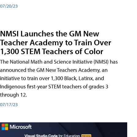
07/20/23
NMSI Launches the GM New
Teacher Academy to Train Over
1,300 STEM Teachers of Color
The National Math and Science Initiative (NMSI) has
announced the GM New Teachers Academy, an
initiative to train over 1,300 Black, Latinx, and
Indigenous first-year STEM teachers of grades 3
through 12.
07/17/23