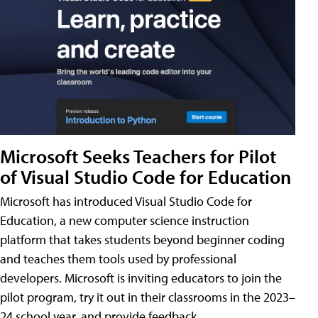
Microsoft Seeks Teachers for Pilot
of Visual Studio Code for Education
Microsoft has introduced Visual Studio Code for
Education, a new computer science instruction
platform that takes students beyond beginner coding
and teaches them tools used by professional
developers. Microsoft is inviting educators to join the
pilot program, try it out in their classrooms in the 2023–
24 school year, and provide feedback.