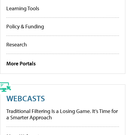
Learning Tools
Policy & Funding
Research
More Portals
WEBCASTS
Traditional Filtering Is a Losing Game. It’s Time for
a Smarter Approach