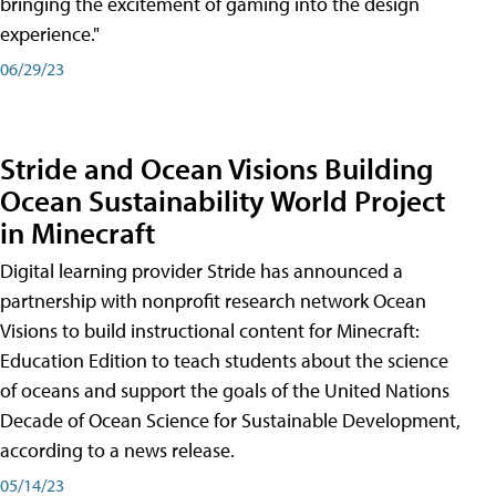
bringing the excitement of gaming into the design
experience."
06/29/23
Stride and Ocean Visions Building
Ocean Sustainability World Project
in Minecraft
Digital learning provider Stride has announced a
partnership with nonprofit research network Ocean
Visions to build instructional content for Minecraft:
Education Edition to teach students about the science
of oceans and support the goals of the United Nations
Decade of Ocean Science for Sustainable Development,
according to a news release.
05/14/23