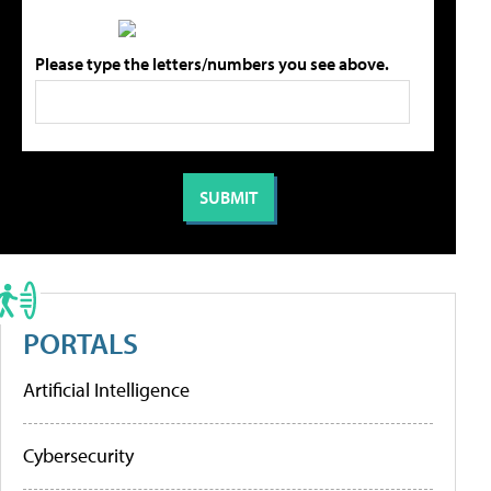
Please type the letters/numbers you see above.
PORTALS
Artificial Intelligence
Cybersecurity