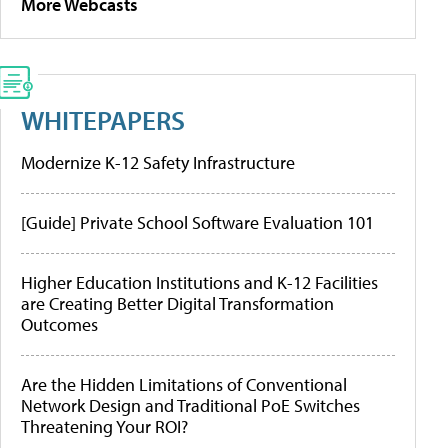
More Webcasts
WHITEPAPERS
Modernize K-12 Safety Infrastructure
[Guide] Private School Software Evaluation 101
Higher Education Institutions and K-12 Facilities
are Creating Better Digital Transformation
Outcomes
Are the Hidden Limitations of Conventional
Network Design and Traditional PoE Switches
Threatening Your ROI?