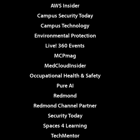
AWS Insider
Campus Security Today
Campus Technology
Environmental Protection
Live! 360 Events
MCPmag
MedCloudInsider
Occupational Health & Safety
Pure AI
Redmond
Redmond Channel Partner
Security Today
Spaces 4 Learning
TechMentor