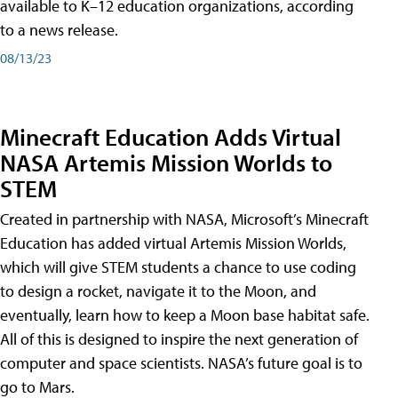
available to K–12 education organizations, according
to a news release.
08/13/23
Minecraft Education Adds Virtual
NASA Artemis Mission Worlds to
STEM
Created in partnership with NASA, Microsoft’s Minecraft
Education has added virtual Artemis Mission Worlds,
which will give STEM students a chance to use coding
to design a rocket, navigate it to the Moon, and
eventually, learn how to keep a Moon base habitat safe.
All of this is designed to inspire the next generation of
computer and space scientists. NASA’s future goal is to
go to Mars.