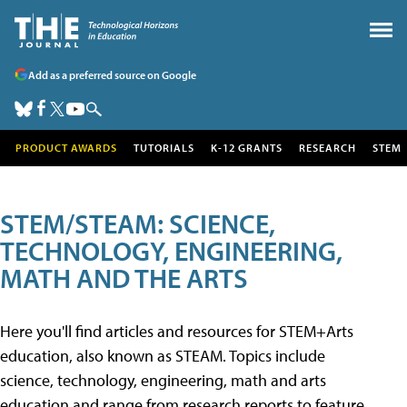
Add as a preferred source on Google
PRODUCT AWARDS
TUTORIALS
K-12 GRANTS
RESEARCH
STEM
STEM/STEAM: SCIENCE,
TECHNOLOGY, ENGINEERING,
MATH AND THE ARTS
Here you'll find articles and resources for STEM+Arts
education, also known as STEAM. Topics include
science, technology, engineering, math and arts
education and range from research reports to feature