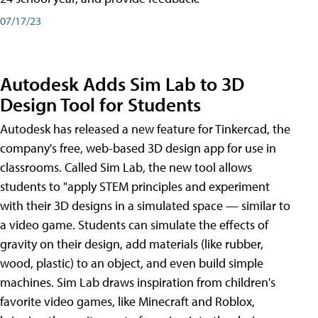
07/17/23
Autodesk Adds Sim Lab to 3D
Design Tool for Students
Autodesk has released a new feature for Tinkercad, the
company's free, web-based 3D design app for use in
classrooms. Called Sim Lab, the new tool allows
students to "apply STEM principles and experiment
with their 3D designs in a simulated space — similar to
a video game. Students can simulate the effects of
gravity on their design, add materials (like rubber,
wood, plastic) to an object, and even build simple
machines. Sim Lab draws inspiration from children's
favorite video games, like Minecraft and Roblox,