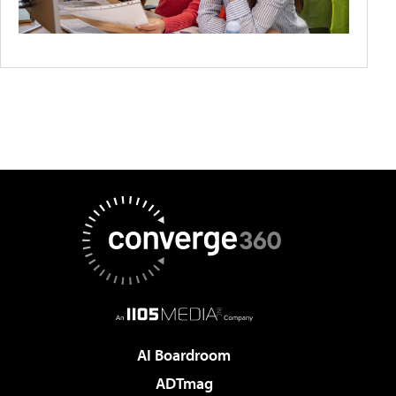
AI Boardroom
ADTmag