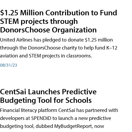
$1.25 Million Contribution to Fund
STEM projects through
DonorsChoose Organization
United Airlines has pledged to donate $1.25 million
through the DonorsChoose charity to help fund K–12
aviation and STEM projects in classrooms.
08/31/23
CentSai Launches Predictive
Budgeting Tool for Schools
Financial literacy platform CentSai has partnered with
developers at SPENDiD to launch a new predictive
budgeting tool, dubbed MyBudgetReport, now