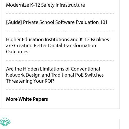
Modernize K-12 Safety Infrastructure
[Guide] Private School Software Evaluation 101
Higher Education Institutions and K-12 Facilities
are Creating Better Digital Transformation
Outcomes
Are the Hidden Limitations of Conventional
Network Design and Traditional PoE Switches
Threatening Your ROI?
More White Papers