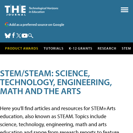
Add as a preferred source on Google
PRODUCT AWARDS
TUTORIALS
K-12 GRANTS
RESEARCH
STEM
STEM/STEAM: SCIENCE,
TECHNOLOGY, ENGINEERING,
MATH AND THE ARTS
Here you'll find articles and resources for STEM+Arts
education, also known as STEAM. Topics include
science, technology, engineering, math and arts
education and range from research reports to feature