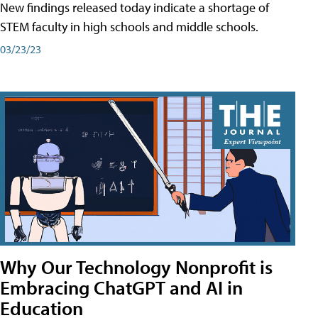
New findings released today indicate a shortage of
STEM faculty in high schools and middle schools.
03/23/23
Why Our Technology Nonprofit is
Embracing ChatGPT and AI in
Education