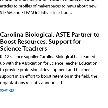
articles to profiles of makerspaces to news about new
STEAM and STEAM initiatives in schools.
Carolina Biological, ASTE Partner to
Boost Resources, Support for
Science Teachers
K–12 science supplier Carolina Biological has teamed
up with the Association for Science Teacher Education
to provide professional development and teacher
support in an effort to boost retention in the field, the
organizations recently announced.
05/01/23