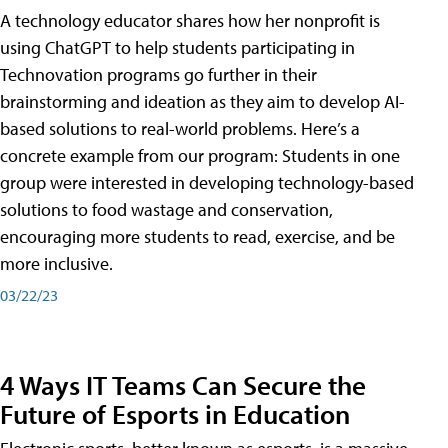
A technology educator shares how her nonprofit is
using ChatGPT to help students participating in
Technovation programs go further in their
brainstorming and ideation as they aim to develop AI-
based solutions to real-world problems. Here’s a
concrete example from our program: Students in one
group were interested in developing technology-based
solutions to food wastage and conservation,
encouraging more students to read, exercise, and be
more inclusive.
03/22/23
4 Ways IT Teams Can Secure the
Future of Esports in Education