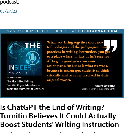
podcast.
03/27/23
Is ChatGPT the End of Writing?
Turnitin Believes It Could Actually
Boost Students' Writing Instruction