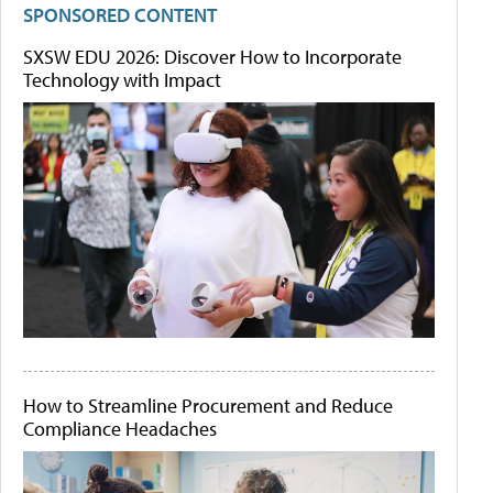
SPONSORED CONTENT
SXSW EDU 2026: Discover How to Incorporate
Technology with Impact
How to Streamline Procurement and Reduce
Compliance Headaches