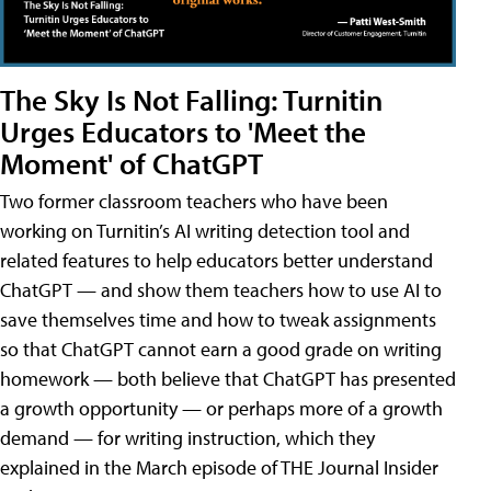
The Sky Is Not Falling: Turnitin
Urges Educators to 'Meet the
Moment' of ChatGPT
Two former classroom teachers who have been
working on Turnitin’s AI writing detection tool and
related features to help educators better understand
ChatGPT — and show them teachers how to use AI to
save themselves time and how to tweak assignments
so that ChatGPT cannot earn a good grade on writing
homework — both believe that ChatGPT has presented
a growth opportunity — or perhaps more of a growth
demand — for writing instruction, which they
explained in the March episode of THE Journal Insider