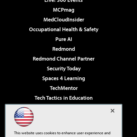
MCPmag
MedCloudInsider
Occupational Health & Safety
Pure AI
Redmond
Redmond Channel Partner
Security Today
Spaces 4 Learning
TechMentor
Tech Tactics in Education
The AI Pivot
Virtualization & Cloud Review
Visual Studio Magazine
This website uses cookies to enhance user experience and
Visual Studio Live!