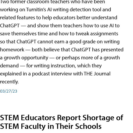
Two former classroom teachers who have been
working on Turnitin’s AI writing detection tool and
related features to help educators better understand
ChatGPT — and show them teachers how to use AI to
save themselves time and how to tweak assignments
so that ChatGPT cannot earn a good grade on writing
homework — both believe that ChatGPT has presented
a growth opportunity — or perhaps more of a growth
demand — for writing instruction, which they
explained in a podcast interview with THE Journal
recently.
03/27/23
STEM Educators Report Shortage of
STEM Faculty in Their Schools