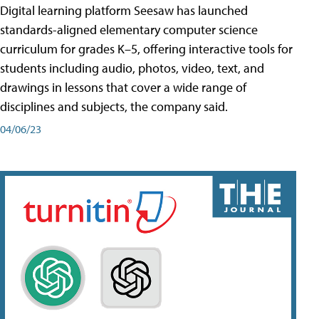
Digital learning platform Seesaw has launched
standards-aligned elementary computer science
curriculum for grades K–5, offering interactive tools for
students including audio, photos, video, text, and
drawings in lessons that cover a wide range of
disciplines and subjects, the company said.
04/06/23