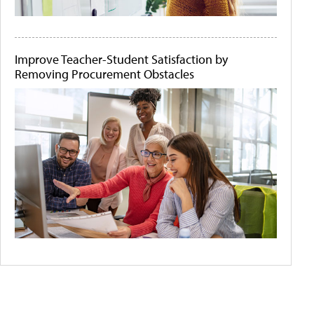
Improve Teacher-Student Satisfaction by
Removing Procurement Obstacles