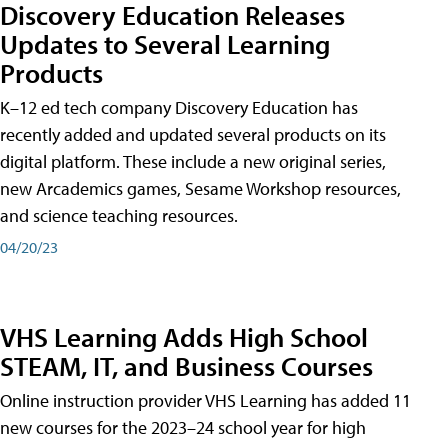
Discovery Education Releases
Updates to Several Learning
Products
K–12 ed tech company Discovery Education has
recently added and updated several products on its
digital platform. These include a new original series,
new Arcademics games, Sesame Workshop resources,
and science teaching resources.
04/20/23
VHS Learning Adds High School
STEAM, IT, and Business Courses
Online instruction provider VHS Learning has added 11
new courses for the 2023–24 school year for high