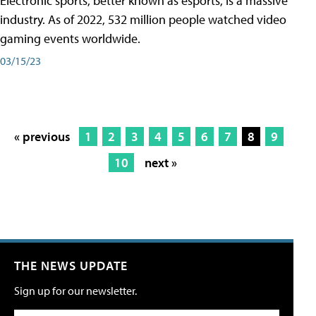
Electronic sports, better known as esports, is a massive
industry. As of 2022, 532 million people watched video
gaming events worldwide.
03/15/23
« previous
1
2
3
4
5
6
7
8
9
10
next »
THE NEWS UPDATE
Sign up for our newsletter.