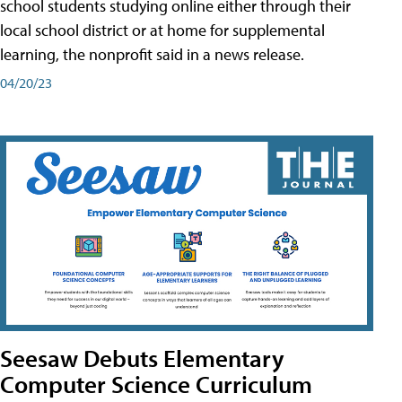
school students studying online either through their
local school district or at home for supplemental
learning, the nonprofit said in a news release.
04/20/23
Seesaw Debuts Elementary
Computer Science Curriculum