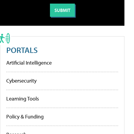
PORTALS
Artificial Intelligence
Cybersecurity
Learning Tools
Policy & Funding