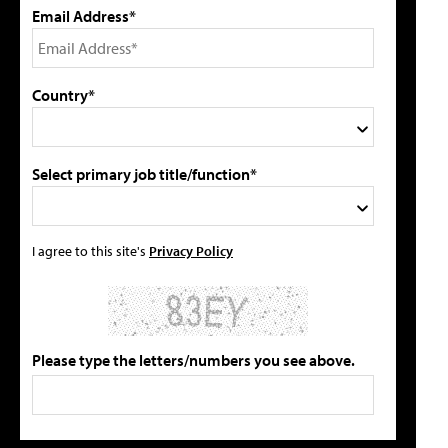
Email Address*
Country*
Select primary job title/function*
I agree to this site's
Privacy Policy
Please type the letters/numbers you see above.