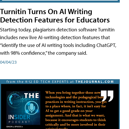
Turnitin Turns On AI Writing
Detection Features for Educators
Starting today, plagiarism detection software Turnitin
includes new live AI-writing detection features that
“identify the use of AI writing tools including ChatGPT,
with 98% confidence,” the company said.
04/04/23