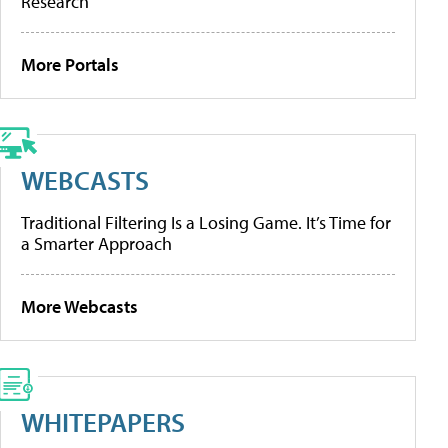
Research
More Portals
WEBCASTS
Traditional Filtering Is a Losing Game. It’s Time for
a Smarter Approach
More Webcasts
WHITEPAPERS