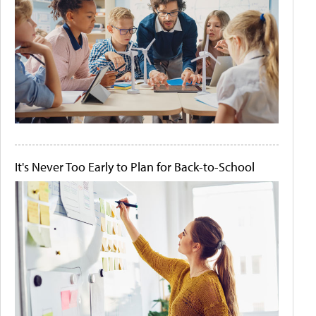
It's Never Too Early to Plan for Back-to-School