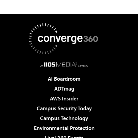
AI Boardroom
ADTmag
AWS Insider
Campus Security Today
Campus Technology
Environmental Protection
Live! 360 Events