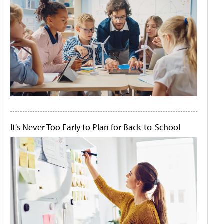
It's Never Too Early to Plan for Back-to-School