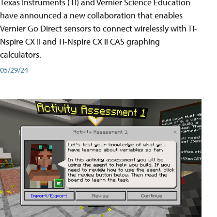
Texas Instruments (TI) and Vernier Science Education
have announced a new collaboration that enables
Vernier Go Direct sensors to connect wirelessly with TI-
Nspire CX II and TI-Nspire CX II CAS graphing
calculators.
05/29/24