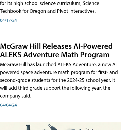
for its high school science curriculum, Science
Techbook for Oregon and Pivot Interactives.
04/17/24
McGraw Hill Releases AI-Powered
ALEKS Adventure Math Program
McGraw Hill has launched ALEKS Adventure, a new AI-
powered space adventure math program for first- and
second-grade students for the 2024-25 school year. It
will add third grade support the following year, the
company said.
04/04/24