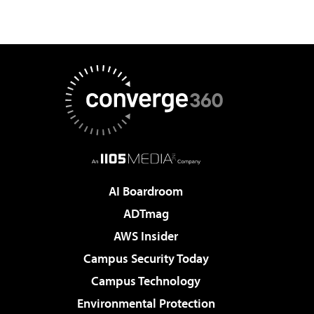
AI Boardroom
ADTmag
AWS Insider
Campus Security Today
Campus Technology
Environmental Protection