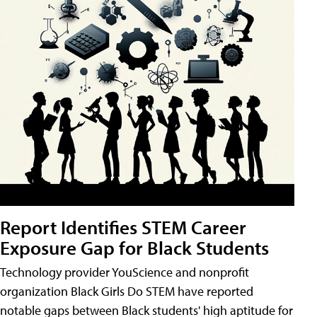
Report Identifies STEM Career
Exposure Gap for Black Students
Technology provider YouScience and nonprofit
organization Black Girls Do STEM have reported
notable gaps between Black students' high aptitude for