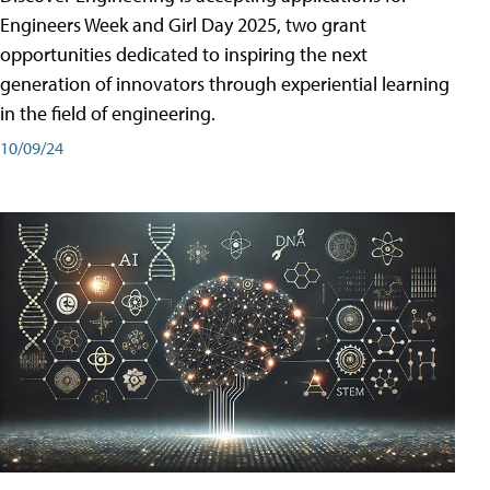
Engineers Week and Girl Day 2025, two grant
opportunities dedicated to inspiring the next
generation of innovators through experiential learning
in the field of engineering.
10/09/24