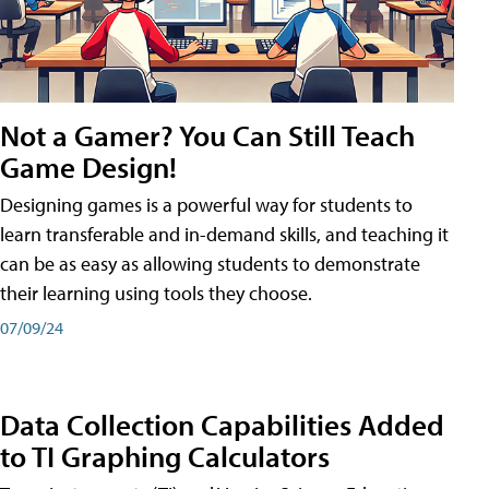
Not a Gamer? You Can Still Teach
Game Design!
Designing games is a powerful way for students to
learn transferable and in-demand skills, and teaching it
can be as easy as allowing students to demonstrate
their learning using tools they choose.
07/09/24
Data Collection Capabilities Added
to TI Graphing Calculators