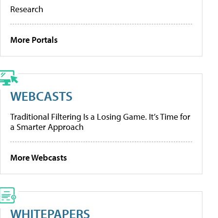
Research
More Portals
WEBCASTS
Traditional Filtering Is a Losing Game. It’s Time for
a Smarter Approach
More Webcasts
WHITEPAPERS