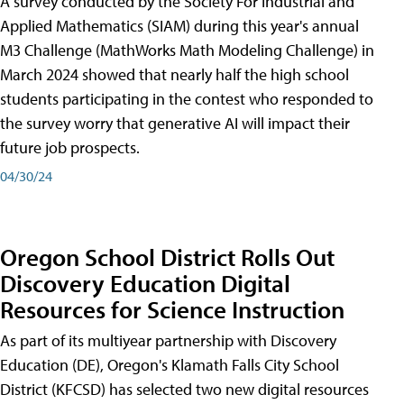
A survey conducted by the Society For Industrial and
Applied Mathematics (SIAM) during this year's annual
M3 Challenge (MathWorks Math Modeling Challenge) in
March 2024 showed that nearly half the high school
students participating in the contest who responded to
the survey worry that generative AI will impact their
future job prospects.
04/30/24
Oregon School District Rolls Out
Discovery Education Digital
Resources for Science Instruction
As part of its multiyear partnership with Discovery
Education (DE), Oregon's Klamath Falls City School
District (KFCSD) has selected two new digital resources