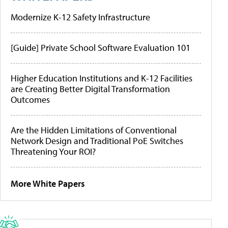
Modernize K-12 Safety Infrastructure
[Guide] Private School Software Evaluation 101
Higher Education Institutions and K-12 Facilities
are Creating Better Digital Transformation
Outcomes
Are the Hidden Limitations of Conventional
Network Design and Traditional PoE Switches
Threatening Your ROI?
More White Papers