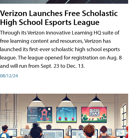
Verizon Launches Free Scholastic
High School Esports League
Through its Verizon Innovative Learning HQ suite of
free learning content and resources, Verizon has
launched its first-ever scholastic high school esports
league. The league opened for registration on Aug. 8
and will run from Sept. 23 to Dec. 13.
08/12/24