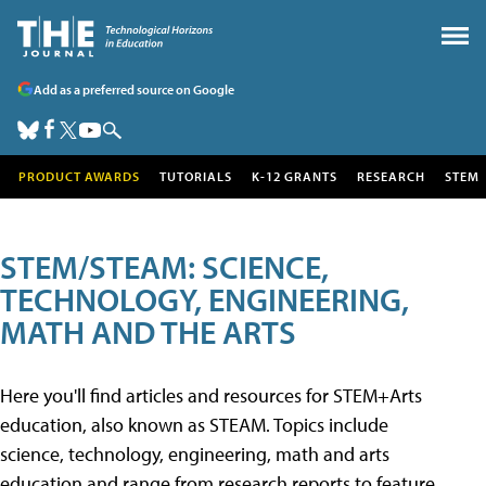
Add as a preferred source on Google
PRODUCT AWARDS
TUTORIALS
K-12 GRANTS
RESEARCH
STEM
STEM/STEAM: SCIENCE,
TECHNOLOGY, ENGINEERING,
MATH AND THE ARTS
Here you'll find articles and resources for STEM+Arts
education, also known as STEAM. Topics include
science, technology, engineering, math and arts
education and range from research reports to feature