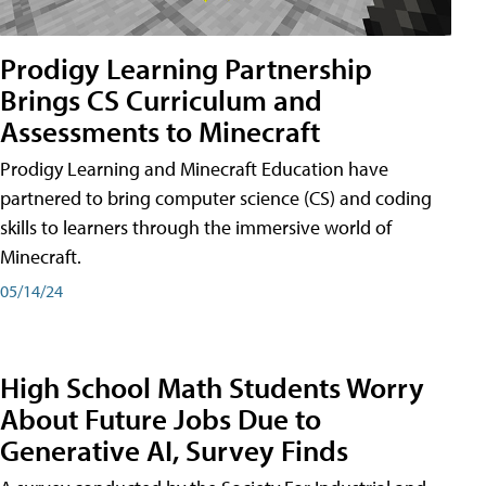
Prodigy Learning Partnership
Brings CS Curriculum and
Assessments to Minecraft
Prodigy Learning and Minecraft Education have
partnered to bring computer science (CS) and coding
skills to learners through the immersive world of
Minecraft.
05/14/24
High School Math Students Worry
About Future Jobs Due to
Generative AI, Survey Finds