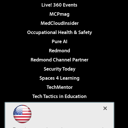
Live! 360 Events
MCPmag
MedCloudInsider
Occupational Health & Safety
Pure AI
Redmond
Redmond Channel Partner
Security Today
Spaces 4 Learning
TechMentor
Tech Tactics in Education
The AI Pivot
Virtualization & Cloud Review
Visual Studio Magazine