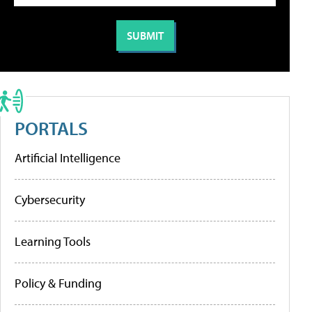
PORTALS
Artificial Intelligence
Cybersecurity
Learning Tools
Policy & Funding