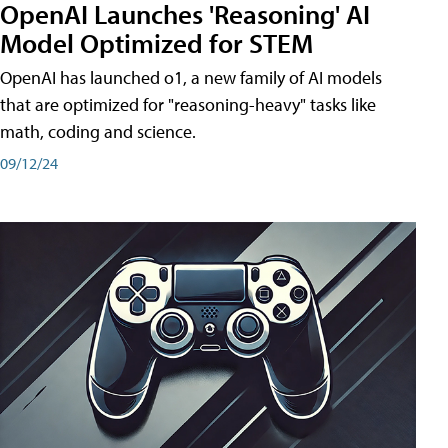
OpenAI Launches 'Reasoning' AI
Model Optimized for STEM
OpenAI has launched o1, a new family of AI models
that are optimized for "reasoning-heavy" tasks like
math, coding and science.
09/12/24