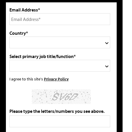
Email Address*
Country*
Select primary job title/function*
I agree to this site's
Privacy Policy
Please type the letters/numbers you see above.