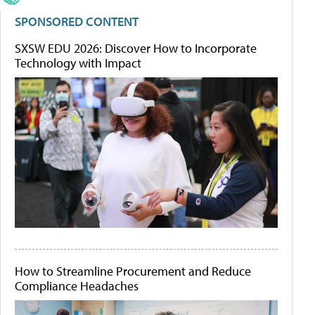
SPONSORED CONTENT
SXSW EDU 2026: Discover How to Incorporate
Technology with Impact
How to Streamline Procurement and Reduce
Compliance Headaches