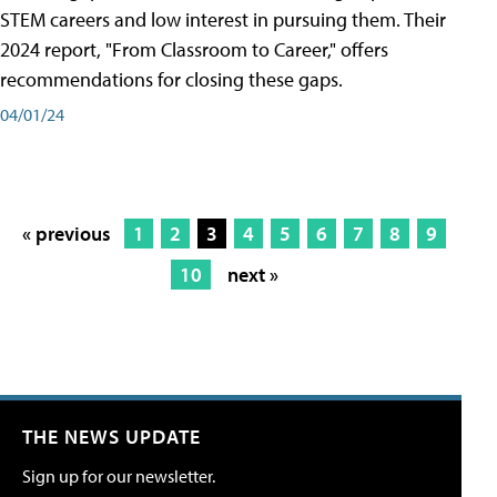
STEM careers and low interest in pursuing them. Their
2024 report, "From Classroom to Career," offers
recommendations for closing these gaps.
04/01/24
« previous
1
2
3
4
5
6
7
8
9
10
next »
THE NEWS UPDATE
Sign up for our newsletter.