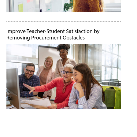
Improve Teacher-Student Satisfaction by
Removing Procurement Obstacles