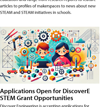
articles to profiles of makerspaces to news about new
STEAM and STEAM initiatives in schools.
Applications Open for DiscoverE
STEM Grant Opportunities
Discover Engineering is accepting applications for