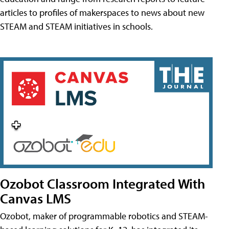
articles to profiles of makerspaces to news about new
STEAM and STEAM initiatives in schools.
Ozobot Classroom Integrated With
Canvas LMS
Ozobot, maker of programmable robotics and STEAM-