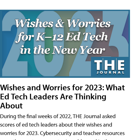
Wishes and Worries for 2023: What
Ed Tech Leaders Are Thinking
About
During the final weeks of 2022, THE Journal asked
scores of ed tech leaders about their wishes and
worries for 2023. Cybersecurity and teacher resources