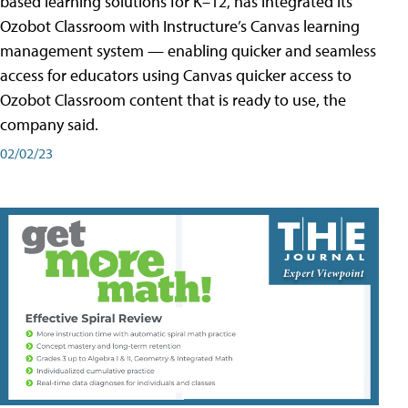
based learning solutions for K–12, has integrated its
Ozobot Classroom with Instructure’s Canvas learning
management system — enabling quicker and seamless
access for educators using Canvas quicker access to
Ozobot Classroom content that is ready to use, the
company said.
02/02/23