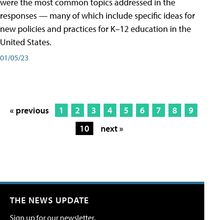
were the most common topics addressed in the
responses — many of which include specific ideas for
new policies and practices for K–12 education in the
United States.
01/05/23
« previous
1
2
3
4
5
6
7
8
9
10
next »
THE NEWS UPDATE
Sign up for our newsletter.