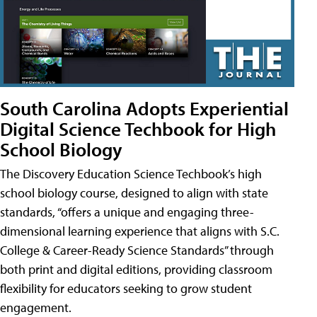
South Carolina Adopts Experiential
Digital Science Techbook for High
School Biology
The Discovery Education Science Techbook’s high
school biology course, designed to align with state
standards, “offers a unique and engaging three-
dimensional learning experience that aligns with S.C.
College & Career-Ready Science Standards” through
both print and digital editions, providing classroom
flexibility for educators seeking to grow student
engagement.