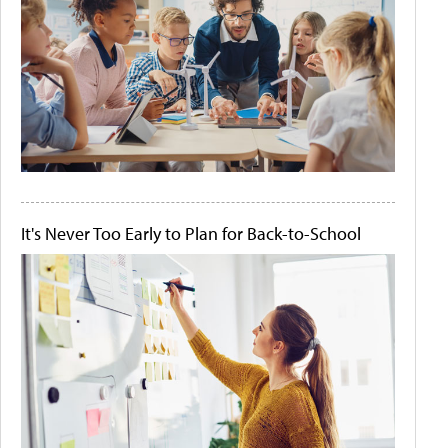
It's Never Too Early to Plan for Back-to-School