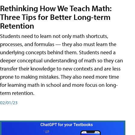
Rethinking How We Teach Math:
Three Tips for Better Long-term
Retention
Students need to learn not only math shortcuts,
processes, and formulas — they also must learn the
underlying concepts behind them. Students need a
deeper conceptual understanding of math so they can
transfer their knowledge to new contexts and are less
prone to making mistakes. They also need more time
for learning math in school and more focus on long-
term retention.
02/01/23