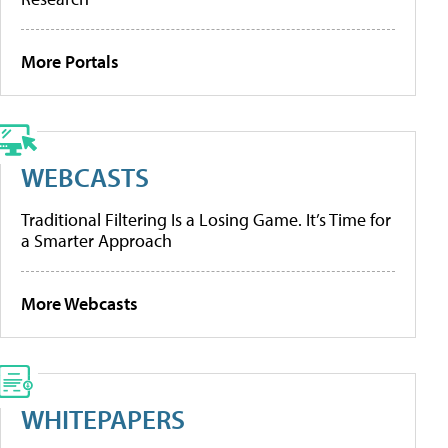
More Portals
WEBCASTS
Traditional Filtering Is a Losing Game. It’s Time for
a Smarter Approach
More Webcasts
WHITEPAPERS