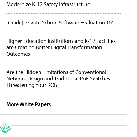
Modernize K-12 Safety Infrastructure
[Guide] Private School Software Evaluation 101
Higher Education Institutions and K-12 Facilities
are Creating Better Digital Transformation
Outcomes
Are the Hidden Limitations of Conventional
Network Design and Traditional PoE Switches
Threatening Your ROI?
More White Papers