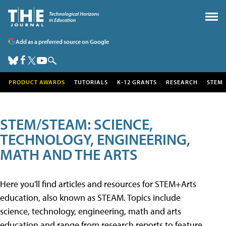
Add as a preferred source on Google
PRODUCT AWARDS
TUTORIALS
K-12 GRANTS
RESEARCH
STEM
STEM/STEAM: SCIENCE,
TECHNOLOGY, ENGINEERING,
MATH AND THE ARTS
Here you'll find articles and resources for STEM+Arts
education, also known as STEAM. Topics include
science, technology, engineering, math and arts
education and range from research reports to feature