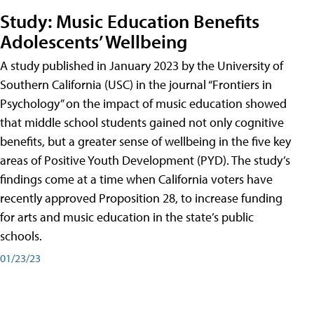
Study: Music Education Benefits
Adolescents’ Wellbeing
A study published in January 2023 by the University of
Southern California (USC) in the journal “Frontiers in
Psychology” on the impact of music education showed
that middle school students gained not only cognitive
benefits, but a greater sense of wellbeing in the five key
areas of Positive Youth Development (PYD). The study’s
findings come at a time when California voters have
recently approved Proposition 28, to increase funding
for arts and music education in the state’s public
schools.
01/23/23