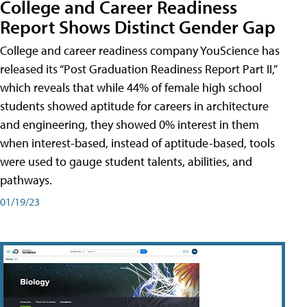
College and Career Readiness
Report Shows Distinct Gender Gap
College and career readiness company YouScience has
released its “Post Graduation Readiness Report Part II,”
which reveals that while 44% of female high school
students showed aptitude for careers in architecture
and engineering, they showed 0% interest in them
when interest-based, instead of aptitude-based, tools
were used to gauge student talents, abilities, and
pathways.
01/19/23