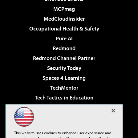
MCPmag
MedCloudInsider
Occupational Health & Safety
Pure AI
Redmond
Redmond Channel Partner
Security Today
Spaces 4 Learning
TechMentor
Tech Tactics in Education
The AI Pivot
Virtualization & Cloud Review
Visual Studio Magazine
This website uses cookies to enhance user experience and
Visual Studio Live!