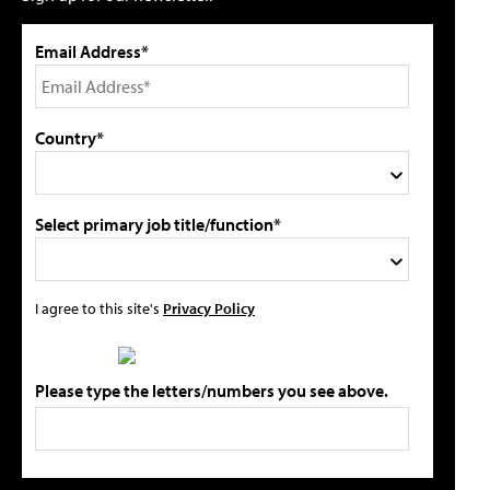
Email Address*
Country*
Select primary job title/function*
I agree to this site's
Privacy Policy
Please type the letters/numbers you see above.