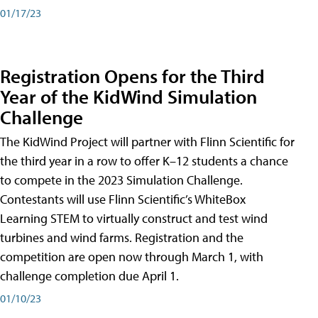
01/17/23
Registration Opens for the Third
Year of the KidWind Simulation
Challenge
The KidWind Project will partner with Flinn Scientific for
the third year in a row to offer K–12 students a chance
to compete in the 2023 Simulation Challenge.
Contestants will use Flinn Scientific’s WhiteBox
Learning STEM to virtually construct and test wind
turbines and wind farms. Registration and the
competition are open now through March 1, with
challenge completion due April 1.
01/10/23