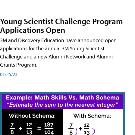
Young Scientist Challenge Program
Applications Open
3M and Discovery Education have announced open
applications for the annual 3M Young Scientist
Challenge and a new Alumni Network and Alumni
Grants Program.
01/25/23