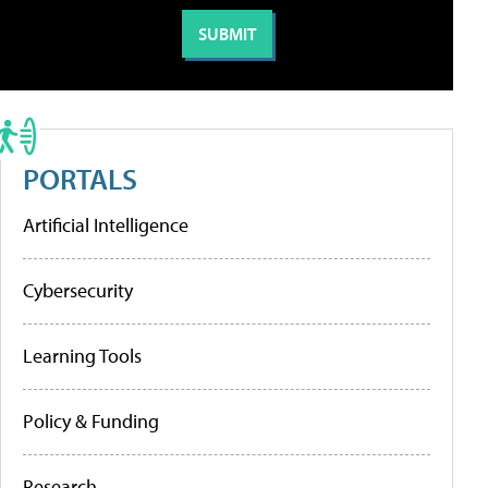
PORTALS
Artificial Intelligence
Cybersecurity
Learning Tools
Policy & Funding
Research