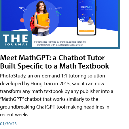
Meet MathGPT: a Chatbot Tutor
Built Specific to a Math Textbook
PhotoStudy, an on-demand 1:1 tutoring solution
developed by Hung Tran in 2015, said it can now
transform any math textbook by any publisher into a
“MathGPT” chatbot that works similarly to the
groundbreaking ChatGPT tool making headlines in
recent weeks.
01/30/23