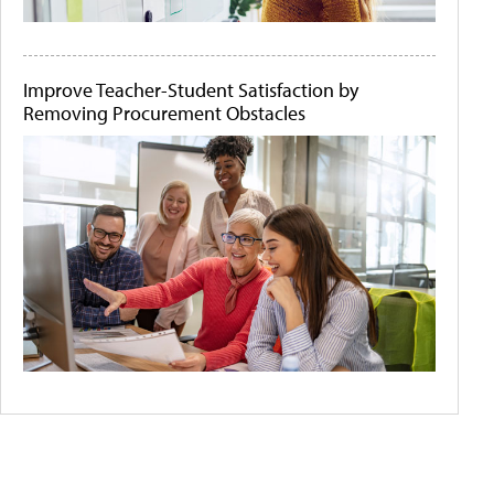
Improve Teacher-Student Satisfaction by
Removing Procurement Obstacles