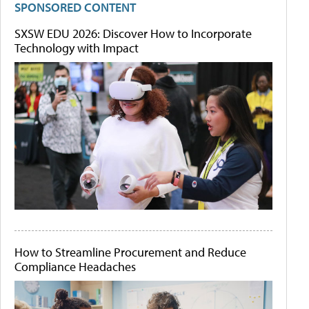
SPONSORED CONTENT
SXSW EDU 2026: Discover How to Incorporate
Technology with Impact
How to Streamline Procurement and Reduce
Compliance Headaches