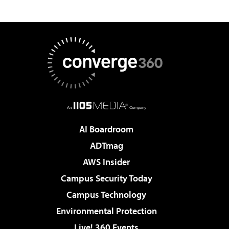
AI Boardroom
ADTmag
AWS Insider
Campus Security Today
Campus Technology
Environmental Protection
Live! 360 Events