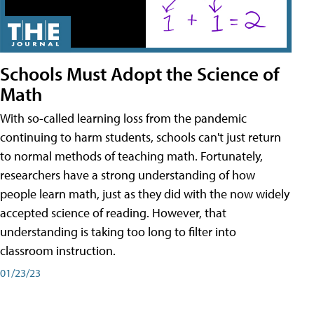
Schools Must Adopt the Science of
Math
With so-called learning loss from the pandemic
continuing to harm students, schools can't just return
to normal methods of teaching math. Fortunately,
researchers have a strong understanding of how
people learn math, just as they did with the now widely
accepted science of reading. However, that
understanding is taking too long to filter into
classroom instruction.
01/23/23