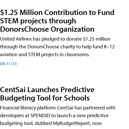
$1.25 Million Contribution to Fund
STEM projects through
DonorsChoose Organization
United Airlines has pledged to donate $1.25 million
through the DonorsChoose charity to help fund K–12
aviation and STEM projects in classrooms.
08/31/23
CentSai Launches Predictive
Budgeting Tool for Schools
Financial literacy platform CentSai has partnered with
developers at SPENDiD to launch a new predictive
budgeting tool, dubbed MyBudgetReport, now