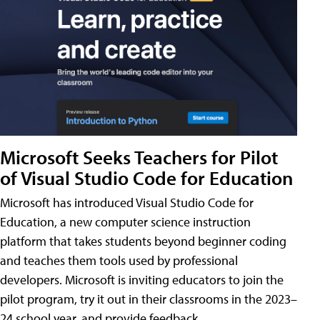
Microsoft Seeks Teachers for Pilot
of Visual Studio Code for Education
Microsoft has introduced Visual Studio Code for
Education, a new computer science instruction
platform that takes students beyond beginner coding
and teaches them tools used by professional
developers. Microsoft is inviting educators to join the
pilot program, try it out in their classrooms in the 2023–
24 school year, and provide feedback.