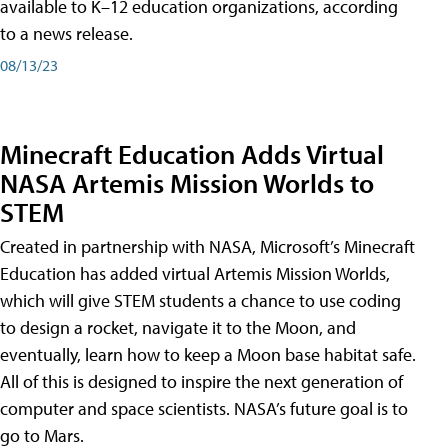
available to K–12 education organizations, according
to a news release.
08/13/23
Minecraft Education Adds Virtual
NASA Artemis Mission Worlds to
STEM
Created in partnership with NASA, Microsoft’s Minecraft
Education has added virtual Artemis Mission Worlds,
which will give STEM students a chance to use coding
to design a rocket, navigate it to the Moon, and
eventually, learn how to keep a Moon base habitat safe.
All of this is designed to inspire the next generation of
computer and space scientists. NASA’s future goal is to
go to Mars.