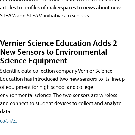
articles to profiles of makerspaces to news about new
STEAM and STEAM initiatives in schools.
Vernier Science Education Adds 2
New Sensors to Environmental
Science Equipment
Scientific data collection company Vernier Science
Education has introduced two new sensors to its lineup
of equipment for high school and college
environmental science. The two sensors are wireless
and connect to student devices to collect and analyze
data.
08/31/23