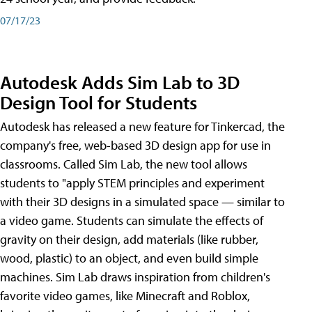
07/17/23
Autodesk Adds Sim Lab to 3D
Design Tool for Students
Autodesk has released a new feature for Tinkercad, the
company's free, web-based 3D design app for use in
classrooms. Called Sim Lab, the new tool allows
students to "apply STEM principles and experiment
with their 3D designs in a simulated space — similar to
a video game. Students can simulate the effects of
gravity on their design, add materials (like rubber,
wood, plastic) to an object, and even build simple
machines. Sim Lab draws inspiration from children's
favorite video games, like Minecraft and Roblox,