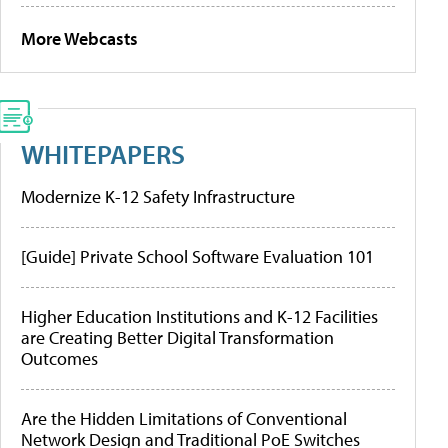
More Webcasts
WHITEPAPERS
Modernize K-12 Safety Infrastructure
[Guide] Private School Software Evaluation 101
Higher Education Institutions and K-12 Facilities
are Creating Better Digital Transformation
Outcomes
Are the Hidden Limitations of Conventional
Network Design and Traditional PoE Switches