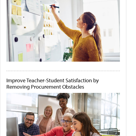
Improve Teacher-Student Satisfaction by
Removing Procurement Obstacles