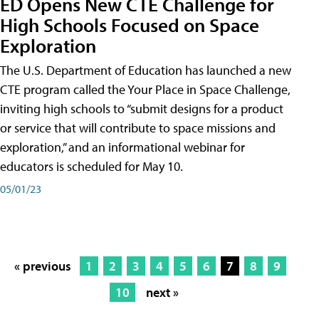
ED Opens New CTE Challenge for
High Schools Focused on Space
Exploration
The U.S. Department of Education has launched a new
CTE program called the Your Place in Space Challenge,
inviting high schools to “submit designs for a product
or service that will contribute to space missions and
exploration,” and an informational webinar for
educators is scheduled for May 10.
05/01/23
« previous
1
2
3
4
5
6
7
8
9
10
next »