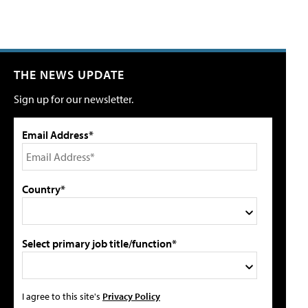
THE NEWS UPDATE
Sign up for our newsletter.
Email Address*
Country*
Select primary job title/function*
I agree to this site's
Privacy Policy