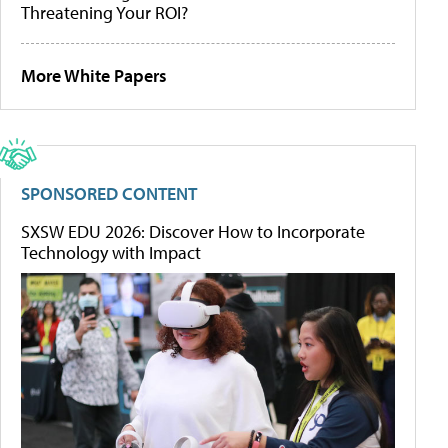
Threatening Your ROI?
More White Papers
SPONSORED CONTENT
SXSW EDU 2026: Discover How to Incorporate
Technology with Impact