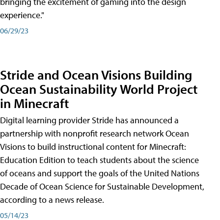
bringing the excitement of gaming into the design
experience."
06/29/23
Stride and Ocean Visions Building
Ocean Sustainability World Project
in Minecraft
Digital learning provider Stride has announced a
partnership with nonprofit research network Ocean
Visions to build instructional content for Minecraft:
Education Edition to teach students about the science
of oceans and support the goals of the United Nations
Decade of Ocean Science for Sustainable Development,
according to a news release.
05/14/23