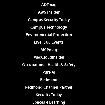
ADTmag
AWS Insider
Campus Security Today
Campus Technology
Environmental Protection
Live! 360 Events
MCPmag
MedCloudInsider
Occupational Health & Safety
Pure AI
Redmond
Redmond Channel Partner
Security Today
Spaces 4 Learning