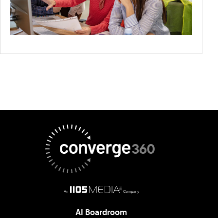
AI Boardroom