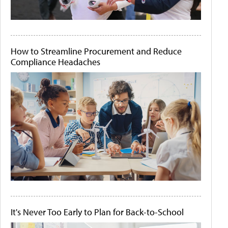
How to Streamline Procurement and Reduce
Compliance Headaches
It's Never Too Early to Plan for Back-to-School