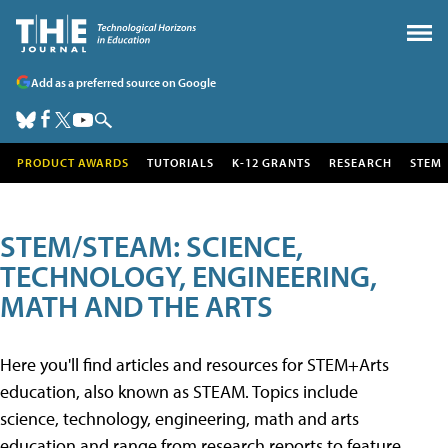
Add as a preferred source on Google
PRODUCT AWARDS
TUTORIALS
K-12 GRANTS
RESEARCH
STEM
STEM/STEAM: SCIENCE,
TECHNOLOGY, ENGINEERING,
MATH AND THE ARTS
Here you'll find articles and resources for STEM+Arts
education, also known as STEAM. Topics include
science, technology, engineering, math and arts
education and range from research reports to feature