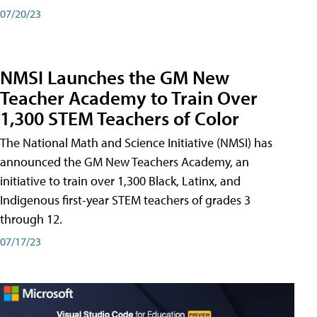
07/20/23
NMSI Launches the GM New
Teacher Academy to Train Over
1,300 STEM Teachers of Color
The National Math and Science Initiative (NMSI) has
announced the GM New Teachers Academy, an
initiative to train over 1,300 Black, Latinx, and
Indigenous first-year STEM teachers of grades 3
through 12.
07/17/23