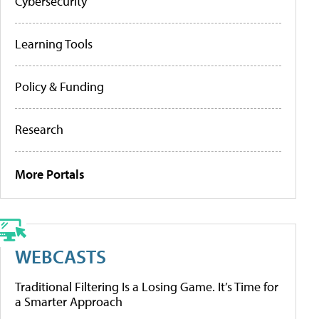
Cybersecurity
Learning Tools
Policy & Funding
Research
More Portals
WEBCASTS
Traditional Filtering Is a Losing Game. It’s Time for
a Smarter Approach