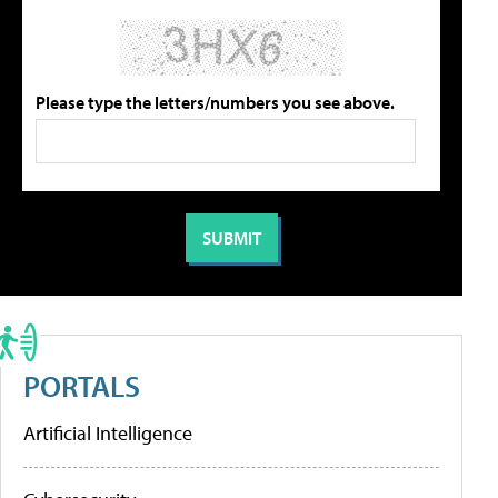
Please type the letters/numbers you see above.
PORTALS
Artificial Intelligence