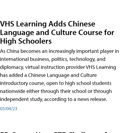
VHS Learning Adds Chinese
Language and Culture Course for
High Schoolers
As China becomes an increasingly important player in
international business, politics, technology, and
diplomacy, virtual instruction provider VHS Learning
has added a Chinese Language and Culture
introductory course, open to high school students
nationwide either through their school or through
independent study, according to a news release.
05/04/23