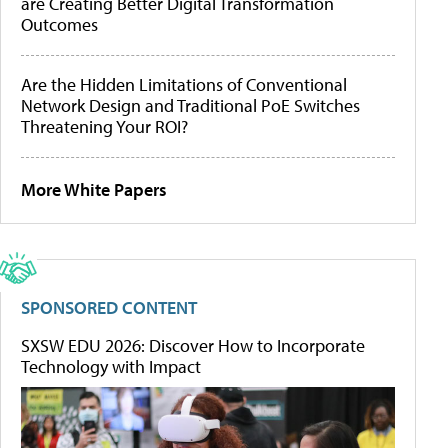
are Creating Better Digital Transformation
Outcomes
Are the Hidden Limitations of Conventional
Network Design and Traditional PoE Switches
Threatening Your ROI?
More White Papers
SPONSORED CONTENT
SXSW EDU 2026: Discover How to Incorporate
Technology with Impact