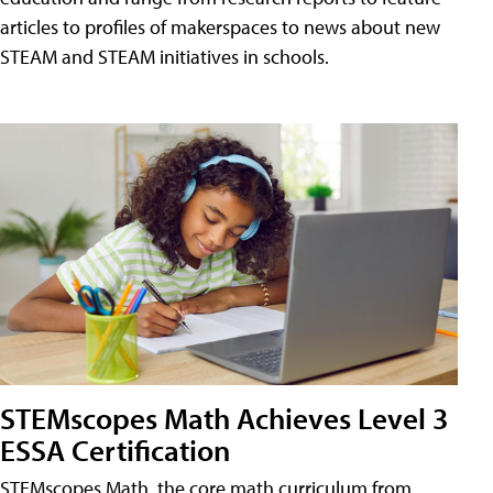
articles to profiles of makerspaces to news about new
STEAM and STEAM initiatives in schools.
STEMscopes Math Achieves Level 3
ESSA Certification
STEMscopes Math, the core math curriculum from