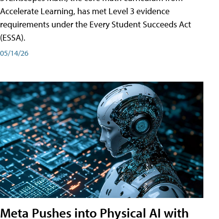
Accelerate Learning, has met Level 3 evidence
requirements under the Every Student Succeeds Act
(ESSA).
05/14/26
Meta Pushes into Physical AI with