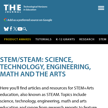
Add as a preferred source on Google
PRODUCT AWARDS
TUTORIALS
K-12 GRANTS
RESEARCH
STEM
STEM/STEAM: SCIENCE,
TECHNOLOGY, ENGINEERING,
MATH AND THE ARTS
Here you'll find articles and resources for STEM+Arts
education, also known as STEAM. Topics include
science, technology, engineering, math and arts
education and range from research reports to feature