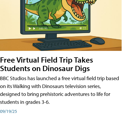
Free Virtual Field Trip Takes
Students on Dinosaur Digs
BBC Studios has launched a free virtual field trip based
on its Walking with Dinosaurs television series,
designed to bring prehistoric adventures to life for
students in grades 3-6.
09/19/25