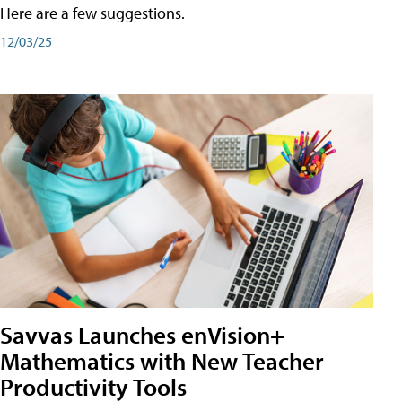
Here are a few suggestions.
12/03/25
Savvas Launches enVision+
Mathematics with New Teacher
Productivity Tools