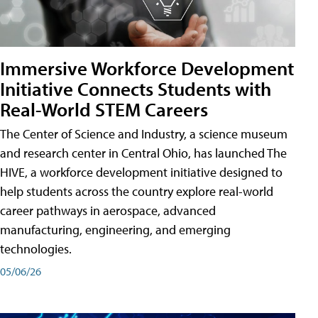
Immersive Workforce Development
Initiative Connects Students with
Real-World STEM Careers
The Center of Science and Industry, a science museum
and research center in Central Ohio, has launched The
HIVE, a workforce development initiative designed to
help students across the country explore real-world
career pathways in aerospace, advanced
manufacturing, engineering, and emerging
technologies.
05/06/26