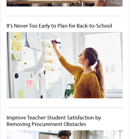
It's Never Too Early to Plan for Back-to-School
Improve Teacher-Student Satisfaction by
Removing Procurement Obstacles