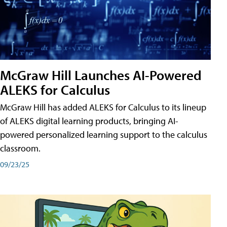
McGraw Hill Launches AI-Powered
ALEKS for Calculus
McGraw Hill has added ALEKS for Calculus to its lineup
of ALEKS digital learning products, bringing AI-
powered personalized learning support to the calculus
classroom.
09/23/25