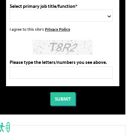
Select primary job title/function*
I agree to this site's
Privacy Policy
Please type the letters/numbers you see above.