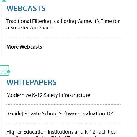
WEBCASTS
Traditional Filtering Is a Losing Game. It’s Time for
a Smarter Approach
More Webcasts
WHITEPAPERS
Modernize K-12 Safety Infrastructure
[Guide] Private School Software Evaluation 101
Higher Education Institutions and K-12 Facilities