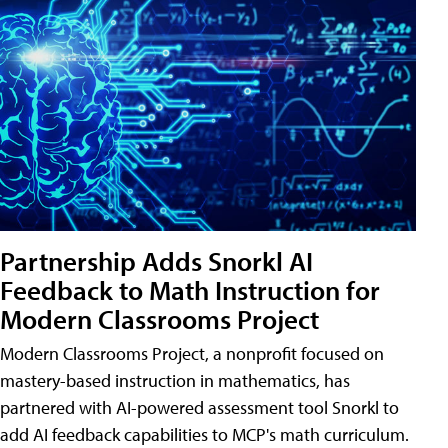
Partnership Adds Snorkl AI
Feedback to Math Instruction for
Modern Classrooms Project
Modern Classrooms Project, a nonprofit focused on
mastery-based instruction in mathematics, has
partnered with AI-powered assessment tool Snorkl to
add AI feedback capabilities to MCP's math curriculum.