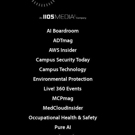
AI Boardroom
ADTmag
AWS Insider
Campus Security Today
Campus Technology
Environmental Protection
Live! 360 Events
MCPmag
MedCloudInsider
Occupational Health & Safety
Pure AI