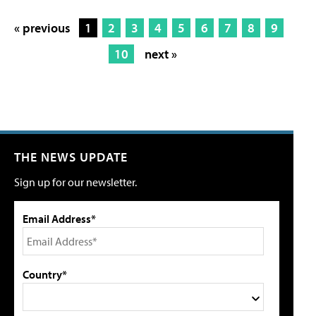
« previous
1
2
3
4
5
6
7
8
9
10
next »
THE NEWS UPDATE
Sign up for our newsletter.
Email Address*
Country*