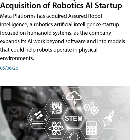
Acquisition of Robotics AI Startup
Meta Platforms has acquired Assured Robot
Intelligence, a robotics artificial intelligence startup
focused on humanoid systems, as the company
expands its AI work beyond software and into models
that could help robots operate in physical
environments.
05/06/26