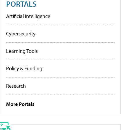
PORTALS
Artificial Intelligence
Cybersecurity
Learning Tools
Policy & Funding
Research
More Portals