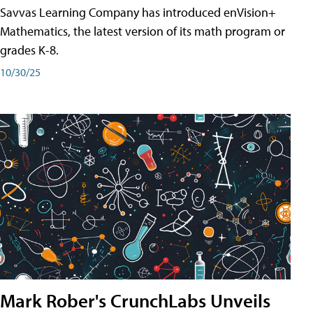
Savvas Learning Company has introduced enVision+
Mathematics, the latest version of its math program or
grades K-8.
10/30/25
Mark Rober's CrunchLabs Unveils