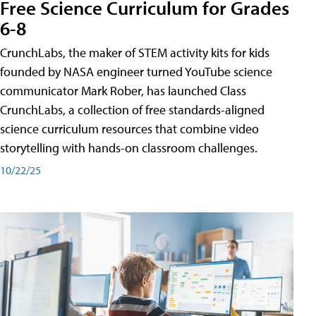
Free Science Curriculum for Grades
6-8
CrunchLabs, the maker of STEM activity kits for kids
founded by NASA engineer turned YouTube science
communicator Mark Rober, has launched Class
CrunchLabs, a collection of free standards-aligned
science curriculum resources that combine video
storytelling with hands-on classroom challenges.
10/22/25