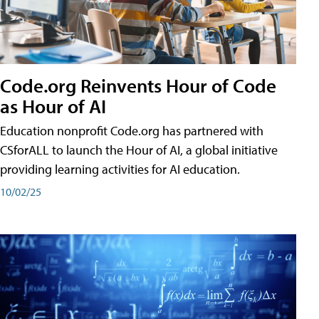
Code.org Reinvents Hour of Code
as Hour of AI
Education nonprofit Code.org has partnered with
CSforALL to launch the Hour of AI, a global initiative
providing learning activities for AI education.
10/02/25