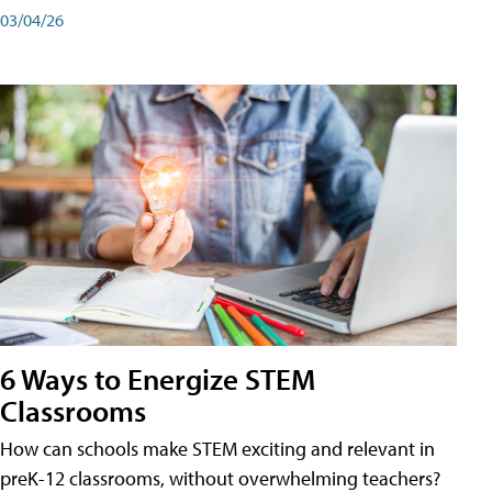
03/04/26
6 Ways to Energize STEM
Classrooms
How can schools make STEM exciting and relevant in
preK-12 classrooms, without overwhelming teachers?