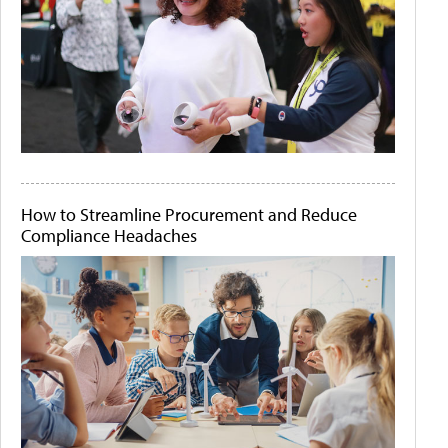
How to Streamline Procurement and Reduce
Compliance Headaches