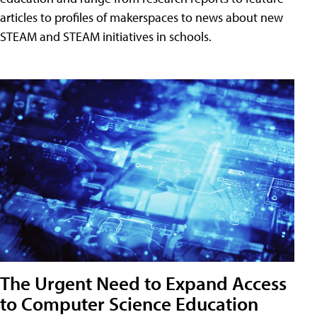
articles to profiles of makerspaces to news about new
STEAM and STEAM initiatives in schools.
The Urgent Need to Expand Access
to Computer Science Education