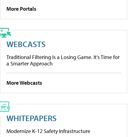
More Portals
WEBCASTS
Traditional Filtering Is a Losing Game. It’s Time for
a Smarter Approach
More Webcasts
WHITEPAPERS
Modernize K-12 Safety Infrastructure