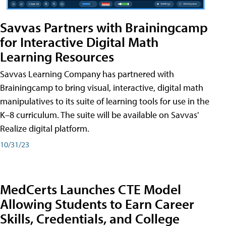
Savvas Partners with Brainingcamp
for Interactive Digital Math
Learning Resources
Savvas Learning Company has partnered with
Brainingcamp to bring visual, interactive, digital math
manipulatives to its suite of learning tools for use in the
K–8 curriculum. The suite will be available on Savvas'
Realize digital platform.
10/31/23
MedCerts Launches CTE Model
Allowing Students to Earn Career
Skills, Credentials, and College