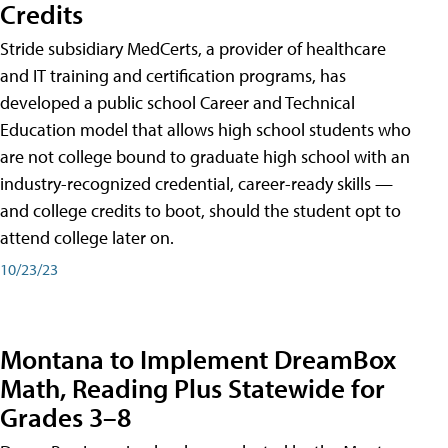
Credits
Stride subsidiary MedCerts, a provider of healthcare
and IT training and certification programs, has
developed a public school Career and Technical
Education model that allows high school students who
are not college bound to graduate high school with an
industry-recognized credential, career-ready skills —
and college credits to boot, should the student opt to
attend college later on.
10/23/23
Montana to Implement DreamBox
Math, Reading Plus Statewide for
Grades 3–8