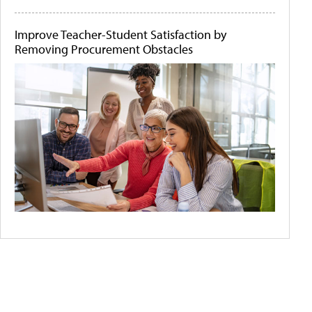
Improve Teacher-Student Satisfaction by
Removing Procurement Obstacles