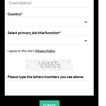
Country*
Select primary job title/function*
I agree to this site's
Privacy Policy
Please type the letters/numbers you see above.