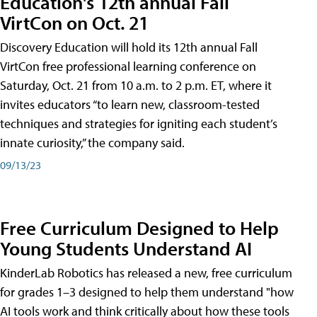
Education's 12th annual Fall
VirtCon on Oct. 21
Discovery Education will hold its 12th annual Fall
VirtCon free professional learning conference on
Saturday, Oct. 21 from 10 a.m. to 2 p.m. ET, where it
invites educators “to learn new, classroom-tested
techniques and strategies for igniting each student’s
innate curiosity,” the company said.
09/13/23
Free Curriculum Designed to Help
Young Students Understand AI
KinderLab Robotics has released a new, free curriculum
for grades 1–3 designed to help them understand "how
AI tools work and think critically about how these tools