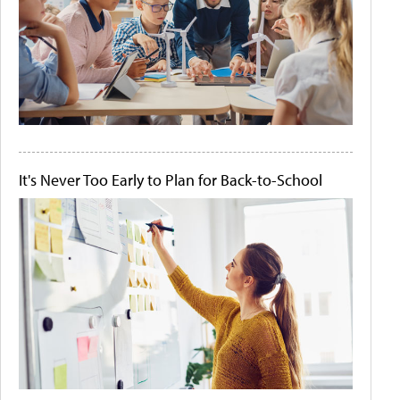
It's Never Too Early to Plan for Back-to-School