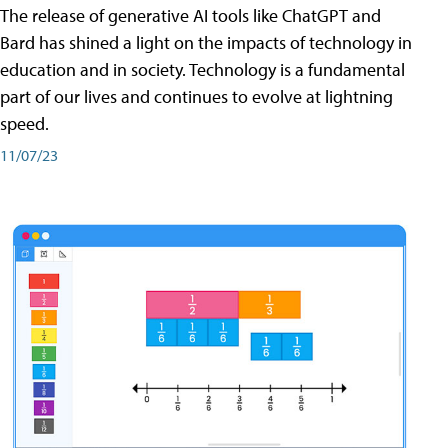
The release of generative AI tools like ChatGPT and
Bard has shined a light on the impacts of technology in
education and in society. Technology is a fundamental
part of our lives and continues to evolve at lightning
speed.
11/07/23