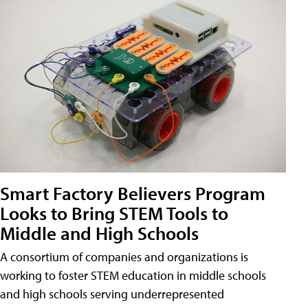
Smart Factory Believers Program
Looks to Bring STEM Tools to
Middle and High Schools
A consortium of companies and organizations is
working to foster STEM education in middle schools
and high schools serving underrepresented