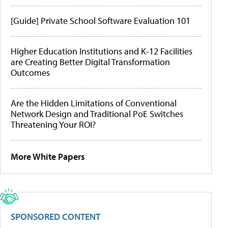
[Guide] Private School Software Evaluation 101
Higher Education Institutions and K-12 Facilities
are Creating Better Digital Transformation
Outcomes
Are the Hidden Limitations of Conventional
Network Design and Traditional PoE Switches
Threatening Your ROI?
More White Papers
SPONSORED CONTENT