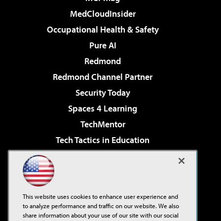
MedCloudInsider
Occupational Health & Safety
Pure AI
Redmond
Redmond Channel Partner
Security Today
Spaces 4 Learning
TechMentor
Tech Tactics in Education
The AI Pivot
Virtualization & Cloud Review
Visual Studio Magazine
This website uses cookies to enhance user experience and
Visual Studio Live!
to analyze performance and traffic on our website. We also
share information about your use of our site with our social