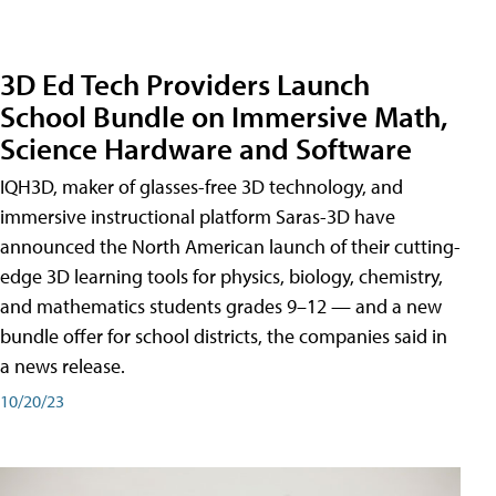
3D Ed Tech Providers Launch
School Bundle on Immersive Math,
Science Hardware and Software
IQH3D, maker of glasses-free 3D technology, and
immersive instructional platform Saras-3D have
announced the North American launch of their cutting-
edge 3D learning tools for physics, biology, chemistry,
and mathematics students grades 9–12 — and a new
bundle offer for school districts, the companies said in
a news release.
10/20/23