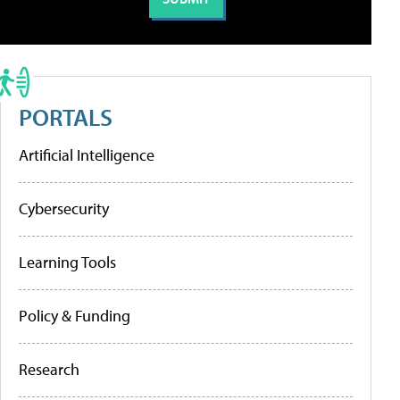
PORTALS
Artificial Intelligence
Cybersecurity
Learning Tools
Policy & Funding
Research