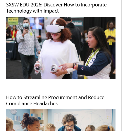
SXSW EDU 2026: Discover How to Incorporate
Technology with Impact
How to Streamline Procurement and Reduce
Compliance Headaches