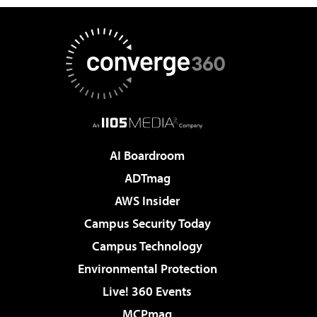
AI Boardroom
ADTmag
AWS Insider
Campus Security Today
Campus Technology
Environmental Protection
Live! 360 Events
MCPmag