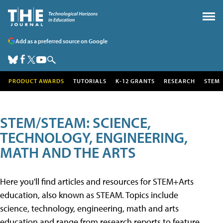
Add as a preferred source on Google
PRODUCT AWARDS
TUTORIALS
K-12 GRANTS
RESEARCH
STEM
STEM/STEAM: SCIENCE,
TECHNOLOGY, ENGINEERING,
MATH AND THE ARTS
Here you'll find articles and resources for STEM+Arts
education, also known as STEAM. Topics include
science, technology, engineering, math and arts
education and range from research reports to feature