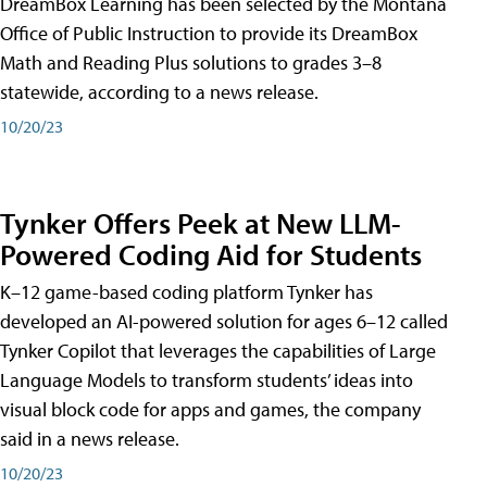
DreamBox Learning has been selected by the Montana
Office of Public Instruction to provide its DreamBox
Math and Reading Plus solutions to grades 3–8
statewide, according to a news release.
10/20/23
Tynker Offers Peek at New LLM-
Powered Coding Aid for Students
K–12 game-based coding platform Tynker has
developed an AI-powered solution for ages 6–12 called
Tynker Copilot that leverages the capabilities of Large
Language Models to transform students’ ideas into
visual block code for apps and games, the company
said in a news release.
10/20/23