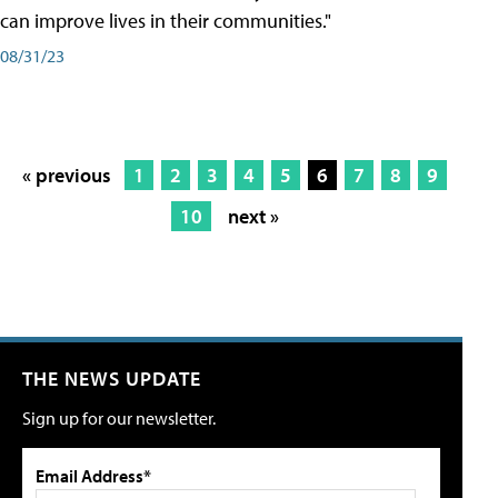
can improve lives in their communities."
08/31/23
« previous
1
2
3
4
5
6
7
8
9
10
next »
THE NEWS UPDATE
Sign up for our newsletter.
Email Address*