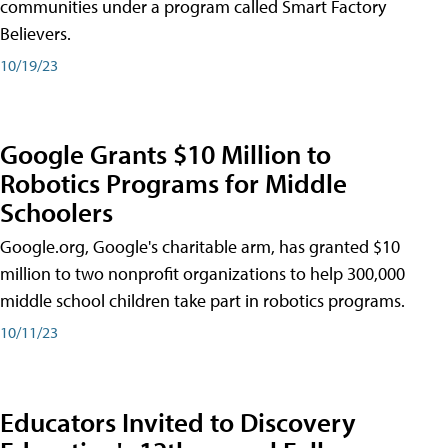
communities under a program called Smart Factory
Believers.
10/19/23
Google Grants $10 Million to
Robotics Programs for Middle
Schoolers
Google.org, Google's charitable arm, has granted $10
million to two nonprofit organizations to help 300,000
middle school children take part in robotics programs.
10/11/23
Educators Invited to Discovery