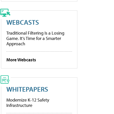
WEBCASTS
Traditional Filtering Is a Losing
Game. It’s Time for a Smarter
Approach
More Webcasts
WHITEPAPERS
Modernize K-12 Safety
Infrastructure