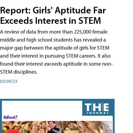
Report: Girls' Aptitude Far
Exceeds Interest in STEM
A review of data from more than 225,000 female
middle and high school students has revealed a
major gap between the aptitude of girls for STEM
and their interest in pursuing STEM careers. It also
found their interest exceeds aptitude in some non-
STEM disciplines.
03/09/23