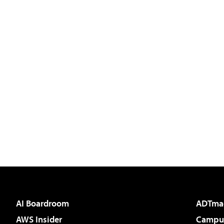
AI Boardroom
ADTma
AWS Insider
Campus