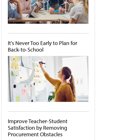
It's Never Too Early to Plan for
Back-to-School
Improve Teacher-Student
Satisfaction by Removing
Procurement Obstacles