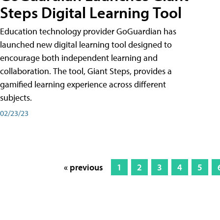
Steps Digital Learning Tool
Education technology provider GoGuardian has
launched new digital learning tool designed to
encourage both independent learning and
collaboration. The tool, Giant Steps, provides a
gamified learning experience across different
subjects.
02/23/23
« previous
1
2
3
4
5