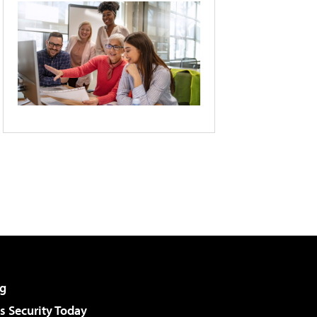
g
 Security Today