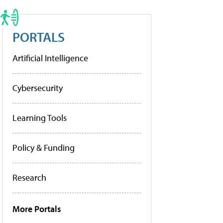
PORTALS
Artificial Intelligence
Cybersecurity
Learning Tools
Policy & Funding
Research
More Portals