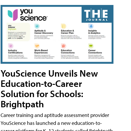
YouScience Unveils New
Education-to-Career
Solution for Schools:
Brightpath
Career training and aptitude assessment provider
YouScience has launched a new education-to-
career platform for K–12 students called Brightpath