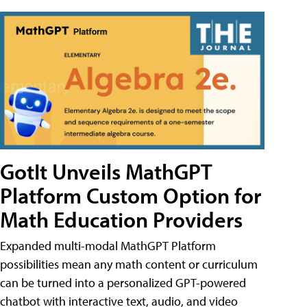
GotIt Unveils MathGPT
Platform Custom Option for
Math Education Providers
Expanded multi-modal MathGPT Platform
possibilities mean any math content or curriculum
can be turned into a personalized GPT-powered
chatbot with interactive text, audio, and video