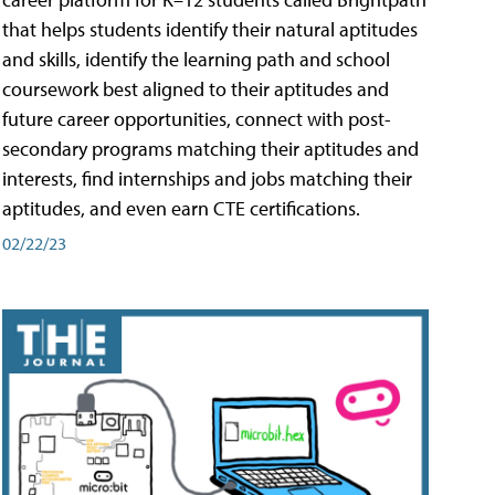
that helps students identify their natural aptitudes
and skills, identify the learning path and school
coursework best aligned to their aptitudes and
future career opportunities, connect with post-
secondary programs matching their aptitudes and
interests, find internships and jobs matching their
aptitudes, and even earn CTE certifications.
02/22/23