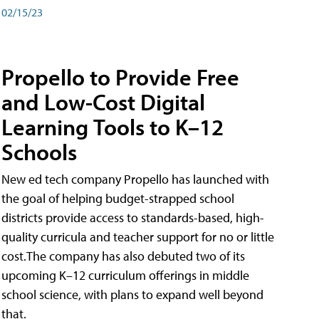
02/15/23
Propello to Provide Free
and Low-Cost Digital
Learning Tools to K–12
Schools
New ed tech company Propello has launched with
the goal of helping budget-strapped school
districts provide access to standards-based, high-
quality curricula and teacher support for no or little
cost.The company has also debuted two of its
upcoming K–12 curriculum offerings in middle
school science, with plans to expand well beyond
that.