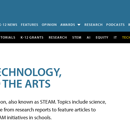
K-12 NEWS
FEATURES
OPINION
AWARDS
RESEARCH
PODCASTS
UTORIALS
K-12 GRANTS
RESEARCH
STEM
AI
EQUITY
IT
TEC
TECHNOLOGY,
 THE ARTS
tion, also known as STEAM. Topics include science,
from research reports to feature articles to
 initiatives in schools.