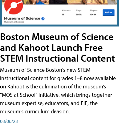
Boston Museum of Science
and Kahoot Launch Free
STEM Instructional Content
Museum of Science Boston's new STEM
instructional content for grades 1–8 now available
on Kahoot is the culmination of the museum’s
"MOS at School" initiative, which brings together
museum expertise, educators, and EiE, the
museum's curriculum division.
03/06/23