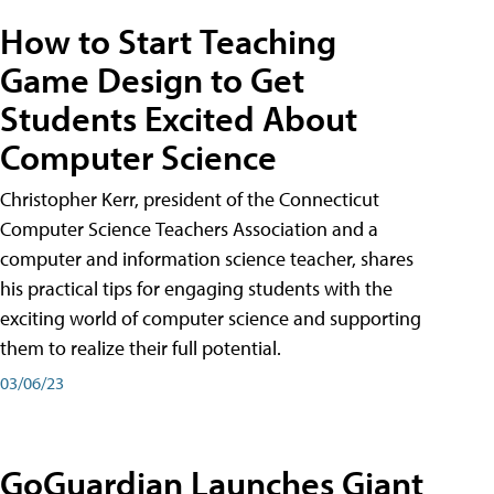
How to Start Teaching
Game Design to Get
Students Excited About
Computer Science
Christopher Kerr, president of the Connecticut
Computer Science Teachers Association and a
computer and information science teacher, shares
his practical tips for engaging students with the
exciting world of computer science and supporting
them to realize their full potential.
03/06/23
GoGuardian Launches Giant