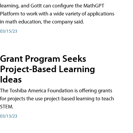
learning, and GotIt can configure the MathGPT
Platform to work with a wide variety of applications
in math education, the company said.
03/15/23
Grant Program Seeks
Project-Based Learning
Ideas
The Toshiba America Foundation is offering grants
for projects the use project-based learning to teach
STEM.
03/13/23