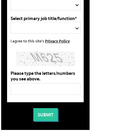
Select primary job title/function*
I agree to this site's
Privacy Policy
Please type the letters/numbers
you see above.