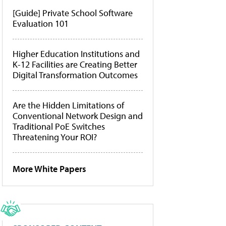
[Guide] Private School Software
Evaluation 101
Higher Education Institutions and
K-12 Facilities are Creating Better
Digital Transformation Outcomes
Are the Hidden Limitations of
Conventional Network Design and
Traditional PoE Switches
Threatening Your ROI?
More White Papers