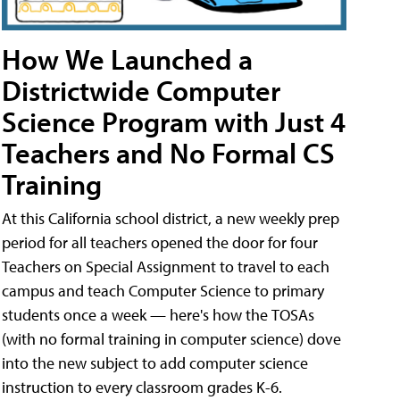
How We Launched a
Districtwide Computer
Science Program with Just 4
Teachers and No Formal CS
Training
At this California school district, a new weekly prep
period for all teachers opened the door for four
Teachers on Special Assignment to travel to each
campus and teach Computer Science to primary
students once a week — here's how the TOSAs
(with no formal training in computer science) dove
into the new subject to add computer science
instruction to every classroom grades K-6.