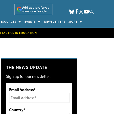
Add as a preferred
source on Google
RESOURCES
EVENTS
NEWSLETTERS
MORE
H TACTICS IN EDUCATION
THE NEWS UPDATE
Sign up for our newsletter.
Email Address*
Country*