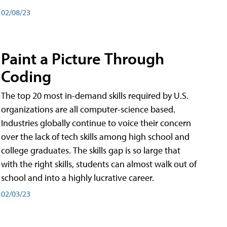
02/08/23
Paint a Picture Through
Coding
The top 20 most in-demand skills required by U.S.
organizations are all computer-science based.
Industries globally continue to voice their concern
over the lack of tech skills among high school and
college graduates. The skills gap is so large that
with the right skills, students can almost walk out of
school and into a highly lucrative career.
02/03/23