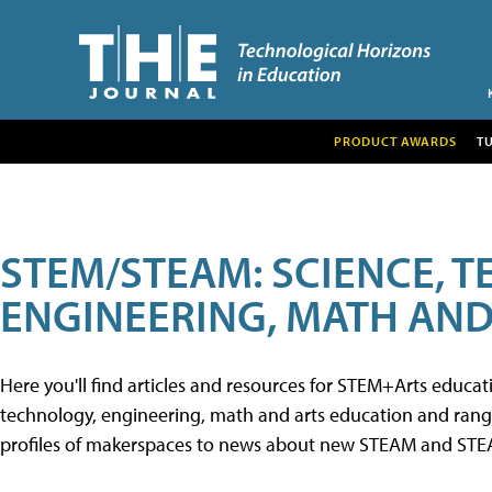
PRODUCT AWARDS
T
STEM/STEAM: SCIENCE, 
ENGINEERING, MATH AND
Here you'll find articles and resources for STEM+Arts educa
technology, engineering, math and arts education and range 
profiles of makerspaces to news about new STEAM and STEAM