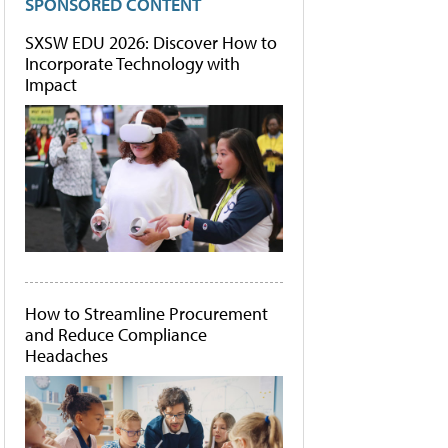
SPONSORED CONTENT
SXSW EDU 2026: Discover How to
Incorporate Technology with
Impact
How to Streamline Procurement
and Reduce Compliance
Headaches