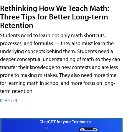
Rethinking How We Teach Math:
Three Tips for Better Long-term
Retention
Students need to learn not only math shortcuts,
processes, and formulas — they also must learn the
underlying concepts behind them. Students need a
deeper conceptual understanding of math so they can
transfer their knowledge to new contexts and are less
prone to making mistakes. They also need more time
for learning math in school and more focus on long-
term retention.
02/01/23