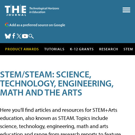
Add as a preferred source on Google
PRODUCT AWARDS
TUTORIALS
K-12 GRANTS
RESEARCH
STEM
STEM/STEAM: SCIENCE,
TECHNOLOGY, ENGINEERING,
MATH AND THE ARTS
Here you'll find articles and resources for STEM+Arts
education, also known as STEAM. Topics include
science, technology, engineering, math and arts
education and range from research reports to feature