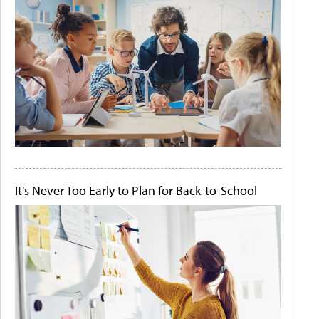
It's Never Too Early to Plan for Back-to-School