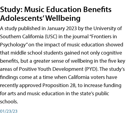
Study: Music Education Benefits
Adolescents’ Wellbeing
A study published in January 2023 by the University of
Southern California (USC) in the journal “Frontiers in
Psychology” on the impact of music education showed
that middle school students gained not only cognitive
benefits, but a greater sense of wellbeing in the five key
areas of Positive Youth Development (PYD). The study’s
findings come at a time when California voters have
recently approved Proposition 28, to increase funding
for arts and music education in the state’s public
schools.
01/23/23