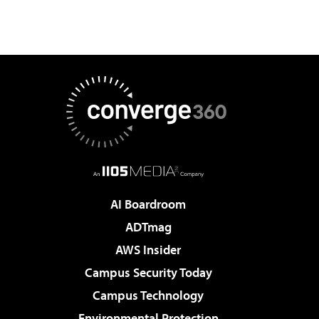
AI Boardroom
ADTmag
AWS Insider
Campus Security Today
Campus Technology
Environmental Protection