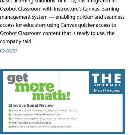
based learning solutions for K–12, has integrated its
Ozobot Classroom with Instructure’s Canvas learning
management system — enabling quicker and seamless
access for educators using Canvas quicker access to
Ozobot Classroom content that is ready to use, the
company said.
02/02/23