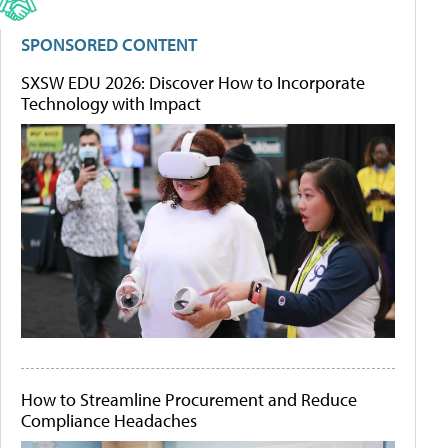
SPONSORED CONTENT
SXSW EDU 2026: Discover How to Incorporate
Technology with Impact
How to Streamline Procurement and Reduce
Compliance Headaches