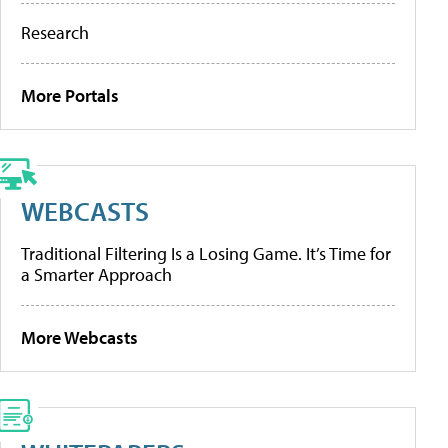
Research
More Portals
WEBCASTS
Traditional Filtering Is a Losing Game. It’s Time for
a Smarter Approach
More Webcasts