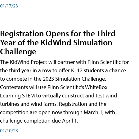
01/17/23
Registration Opens for the Third
Year of the KidWind Simulation
Challenge
The KidWind Project will partner with Flinn Scientific for
the third year in a row to offer K–12 students a chance
to compete in the 2023 Simulation Challenge.
Contestants will use Flinn Scientific’s WhiteBox
Learning STEM to virtually construct and test wind
turbines and wind farms. Registration and the
competition are open now through March 1, with
challenge completion due April 1.
01/10/23