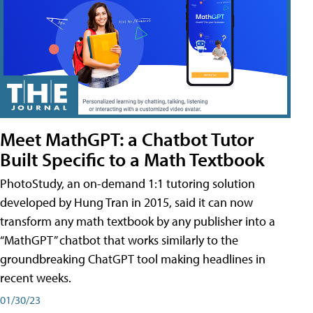
Meet MathGPT: a Chatbot Tutor
Built Specific to a Math Textbook
PhotoStudy, an on-demand 1:1 tutoring solution
developed by Hung Tran in 2015, said it can now
transform any math textbook by any publisher into a
“MathGPT” chatbot that works similarly to the
groundbreaking ChatGPT tool making headlines in
recent weeks.
01/30/23