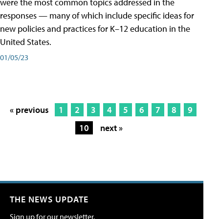
were the most common topics addressed in the
responses — many of which include specific ideas for
new policies and practices for K–12 education in the
United States.
01/05/23
« previous
1
2
3
4
5
6
7
8
9
10
next »
THE NEWS UPDATE
Sign up for our newsletter.