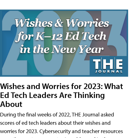
Wishes and Worries for 2023: What
Ed Tech Leaders Are Thinking
About
During the final weeks of 2022, THE Journal asked
scores of ed tech leaders about their wishes and
worries for 2023. Cybersecurity and teacher resources