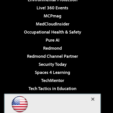
Live! 360 Events
MCPmag
MedCloudInsider
Occupational Health & Safety
Pure AI
Redmond
Redmond Channel Partner
Security Today
Spaces 4 Learning
TechMentor
Tech Tactics in Education
The AI Pivot
Virtualization & Cloud Review
Visual Studio Magazine