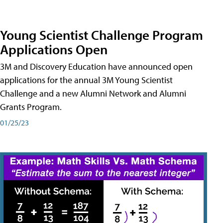
Young Scientist Challenge Program
Applications Open
3M and Discovery Education have announced open
applications for the annual 3M Young Scientist
Challenge and a new Alumni Network and Alumni
Grants Program.
01/25/23