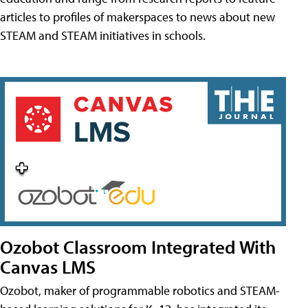
articles to profiles of makerspaces to news about new
STEAM and STEAM initiatives in schools.
Ozobot Classroom Integrated With
Canvas LMS
Ozobot, maker of programmable robotics and STEAM-