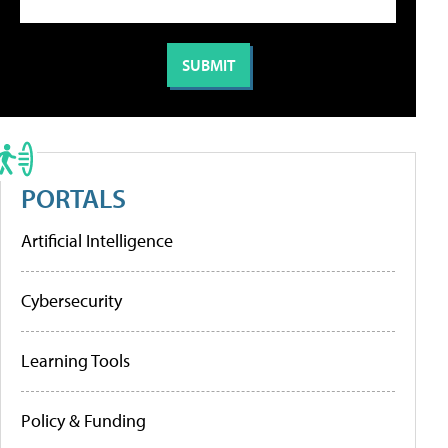
PORTALS
Artificial Intelligence
Cybersecurity
Learning Tools
Policy & Funding