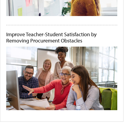
Improve Teacher-Student Satisfaction by
Removing Procurement Obstacles