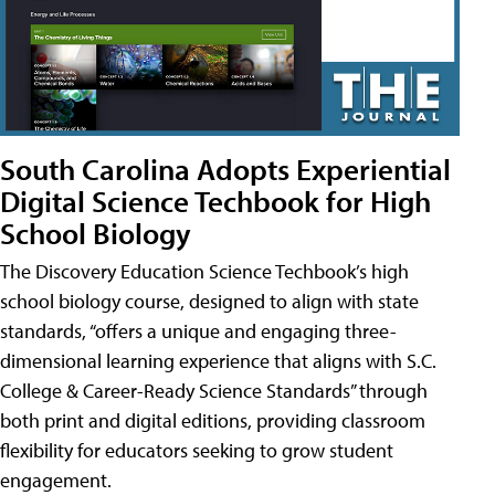
South Carolina Adopts Experiential
Digital Science Techbook for High
School Biology
The Discovery Education Science Techbook’s high
school biology course, designed to align with state
standards, “offers a unique and engaging three-
dimensional learning experience that aligns with S.C.
College & Career-Ready Science Standards” through
both print and digital editions, providing classroom
flexibility for educators seeking to grow student
engagement.