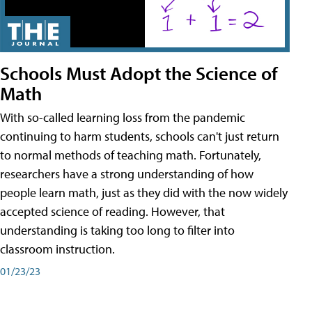
Schools Must Adopt the Science of
Math
With so-called learning loss from the pandemic
continuing to harm students, schools can't just return
to normal methods of teaching math. Fortunately,
researchers have a strong understanding of how
people learn math, just as they did with the now widely
accepted science of reading. However, that
understanding is taking too long to filter into
classroom instruction.
01/23/23