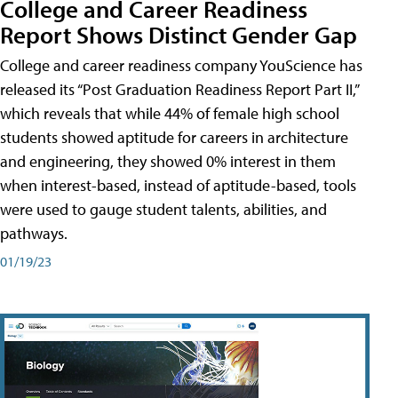
College and Career Readiness
Report Shows Distinct Gender Gap
College and career readiness company YouScience has
released its “Post Graduation Readiness Report Part II,”
which reveals that while 44% of female high school
students showed aptitude for careers in architecture
and engineering, they showed 0% interest in them
when interest-based, instead of aptitude-based, tools
were used to gauge student talents, abilities, and
pathways.
01/19/23