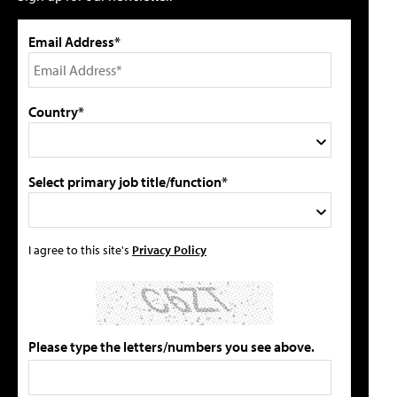
Email Address*
Country*
Select primary job title/function*
I agree to this site's
Privacy Policy
Please type the letters/numbers you see above.