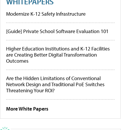
WHITEPAPERS
Modernize K-12 Safety Infrastructure
[Guide] Private School Software Evaluation 101
Higher Education Institutions and K-12 Facilities
are Creating Better Digital Transformation
Outcomes
Are the Hidden Limitations of Conventional
Network Design and Traditional PoE Switches
Threatening Your ROI?
More White Papers