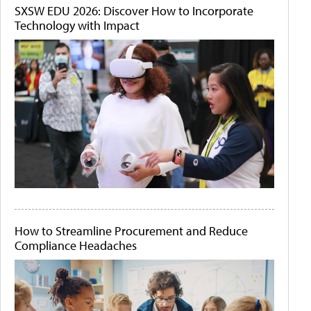
SXSW EDU 2026: Discover How to Incorporate
Technology with Impact
How to Streamline Procurement and Reduce
Compliance Headaches