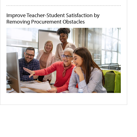
Improve Teacher-Student Satisfaction by
Removing Procurement Obstacles