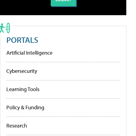
PORTALS
Artificial Intelligence
Cybersecurity
Learning Tools
Policy & Funding
Research