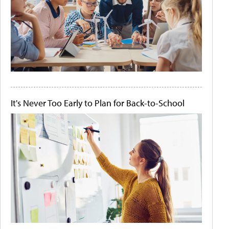
It's Never Too Early to Plan for Back-to-School