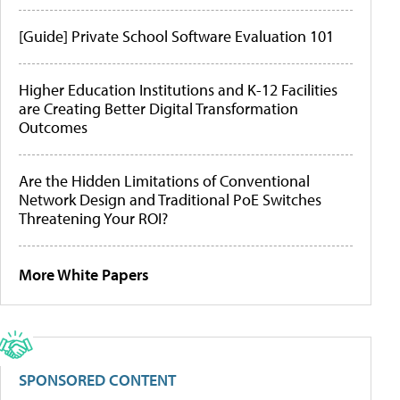
[Guide] Private School Software Evaluation 101
Higher Education Institutions and K-12 Facilities
are Creating Better Digital Transformation
Outcomes
Are the Hidden Limitations of Conventional
Network Design and Traditional PoE Switches
Threatening Your ROI?
More White Papers
SPONSORED CONTENT