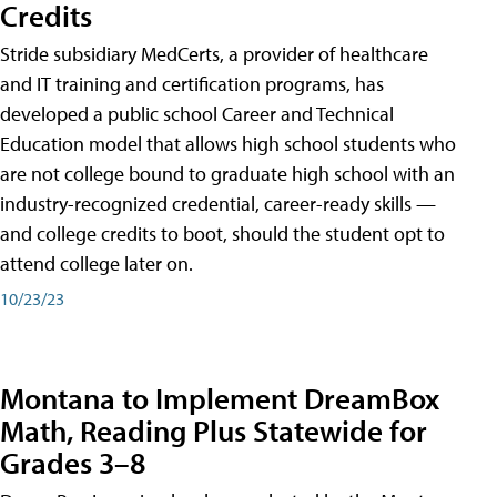
Credits
Stride subsidiary MedCerts, a provider of healthcare
and IT training and certification programs, has
developed a public school Career and Technical
Education model that allows high school students who
are not college bound to graduate high school with an
industry-recognized credential, career-ready skills —
and college credits to boot, should the student opt to
attend college later on.
10/23/23
Montana to Implement DreamBox
Math, Reading Plus Statewide for
Grades 3–8