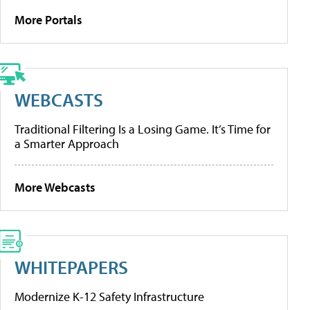
More Portals
WEBCASTS
Traditional Filtering Is a Losing Game. It’s Time for
a Smarter Approach
More Webcasts
WHITEPAPERS
Modernize K-12 Safety Infrastructure