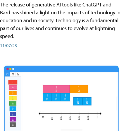
The release of generative AI tools like ChatGPT and
Bard has shined a light on the impacts of technology in
education and in society. Technology is a fundamental
part of our lives and continues to evolve at lightning
speed.
11/07/23