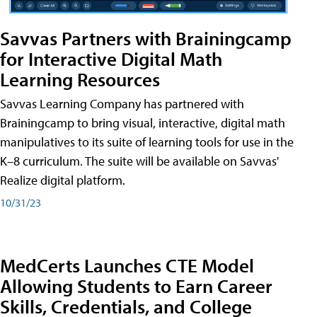
Savvas Partners with Brainingcamp
for Interactive Digital Math
Learning Resources
Savvas Learning Company has partnered with
Brainingcamp to bring visual, interactive, digital math
manipulatives to its suite of learning tools for use in the
K–8 curriculum. The suite will be available on Savvas'
Realize digital platform.
10/31/23
MedCerts Launches CTE Model
Allowing Students to Earn Career
Skills, Credentials, and College