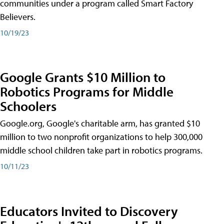
communities under a program called Smart Factory
Believers.
10/19/23
Google Grants $10 Million to
Robotics Programs for Middle
Schoolers
Google.org, Google's charitable arm, has granted $10
million to two nonprofit organizations to help 300,000
middle school children take part in robotics programs.
10/11/23
Educators Invited to Discovery