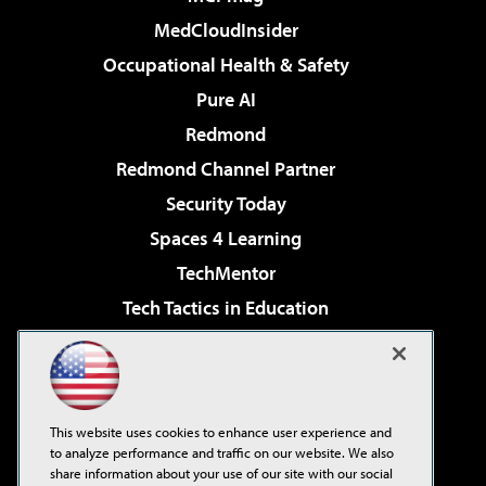
MedCloudInsider
Occupational Health & Safety
Pure AI
Redmond
Redmond Channel Partner
Security Today
Spaces 4 Learning
TechMentor
Tech Tactics in Education
The AI Pivot
Virtualization & Cloud Review
Visual Studio Magazine
This website uses cookies to enhance user experience and
Visual Studio Live!
to analyze performance and traffic on our website. We also
share information about your use of our site with our social