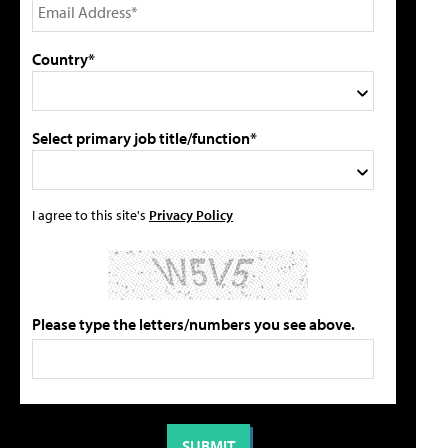
Country*
Select primary job title/function*
I agree to this site's
Privacy Policy
Please type the letters/numbers you see above.