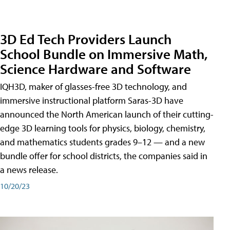
3D Ed Tech Providers Launch
School Bundle on Immersive Math,
Science Hardware and Software
IQH3D, maker of glasses-free 3D technology, and
immersive instructional platform Saras-3D have
announced the North American launch of their cutting-
edge 3D learning tools for physics, biology, chemistry,
and mathematics students grades 9–12 — and a new
bundle offer for school districts, the companies said in
a news release.
10/20/23