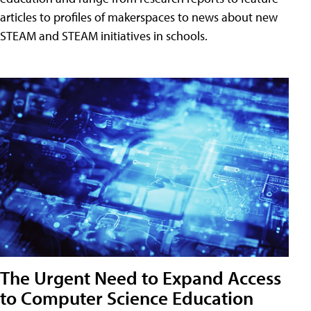
articles to profiles of makerspaces to news about new
STEAM and STEAM initiatives in schools.
The Urgent Need to Expand Access
to Computer Science Education