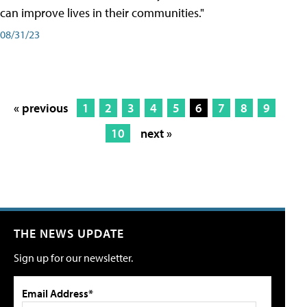
can improve lives in their communities."
08/31/23
« previous
1
2
3
4
5
6
7
8
9
10
next »
THE NEWS UPDATE
Sign up for our newsletter.
Email Address*