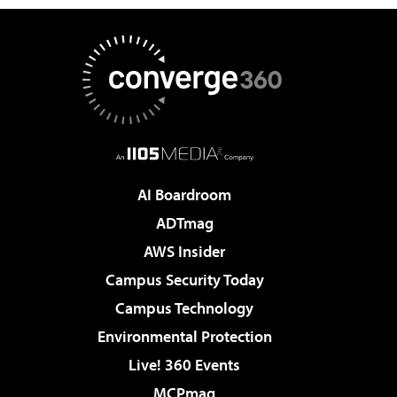
AI Boardroom
ADTmag
AWS Insider
Campus Security Today
Campus Technology
Environmental Protection
Live! 360 Events
MCPmag