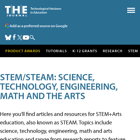
Add as a preferred source on Google
PRODUCT AWARDS
TUTORIALS
K-12 GRANTS
RESEARCH
STEM
STEM/STEAM: SCIENCE,
TECHNOLOGY, ENGINEERING,
MATH AND THE ARTS
Here you'll find articles and resources for STEM+Arts
education, also known as STEAM. Topics include
science, technology, engineering, math and arts
education and range from research reports to feature