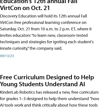
Education's 12th annual Fall
VirtCon on Oct. 21
Discovery Education will hold its 12th annual Fall
VirtCon free professional learning conference on
Saturday, Oct. 21 from 10 a.m. to 2 p.m. ET, where it
invites educators “to learn new, classroom-tested
techniques and strategies for igniting each student’s
innate curiosity,” the company said.
09/13/23
Free Curriculum Designed to Help
Young Students Understand AI
KinderLab Robotics has released a new, free curriculum
for grades 1–3 designed to help them understand "how
AI tools work and think critically about how these tools