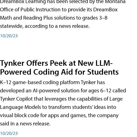
DreamBox Learning has been selected by the Montana
Office of Public Instruction to provide its DreamBox
Math and Reading Plus solutions to grades 3–8
statewide, according to a news release.
10/20/23
Tynker Offers Peek at New LLM-
Powered Coding Aid for Students
K–12 game-based coding platform Tynker has
developed an AI-powered solution for ages 6–12 called
Tynker Copilot that leverages the capabilities of Large
Language Models to transform students’ ideas into
visual block code for apps and games, the company
said in a news release.
10/20/23