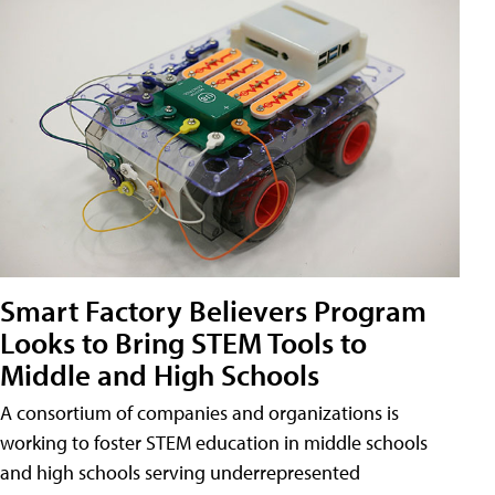
Smart Factory Believers Program
Looks to Bring STEM Tools to
Middle and High Schools
A consortium of companies and organizations is
working to foster STEM education in middle schools
and high schools serving underrepresented