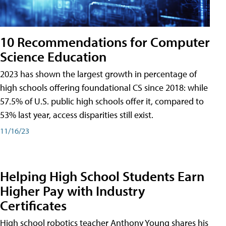
10 Recommendations for Computer
Science Education
2023 has shown the largest growth in percentage of
high schools offering foundational CS since 2018: while
57.5% of U.S. public high schools offer it, compared to
53% last year, access disparities still exist.
11/16/23
Helping High School Students Earn
Higher Pay with Industry
Certificates
High school robotics teacher Anthony Young shares his