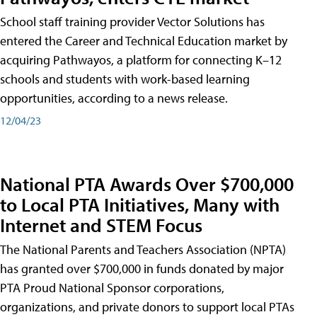
School staff training provider Vector Solutions has
entered the Career and Technical Education market by
acquiring Pathwayos, a platform for connecting K–12
schools and students with work-based learning
opportunities, according to a news release.
12/04/23
National PTA Awards Over $700,000
to Local PTA Initiatives, Many with
Internet and STEM Focus
The National Parents and Teachers Association (NPTA)
has granted over $700,000 in funds donated by major
PTA Proud National Sponsor corporations,
organizations, and private donors to support local PTAs