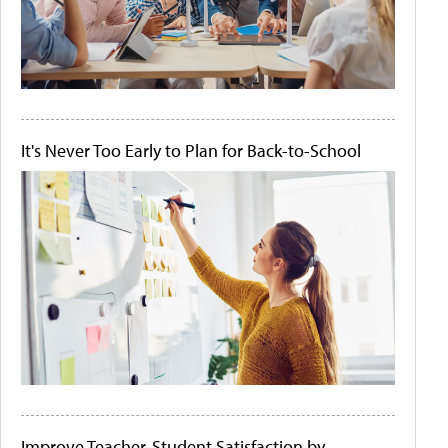
It's Never Too Early to Plan for Back-to-School
Improve Teacher-Student Satisfaction by