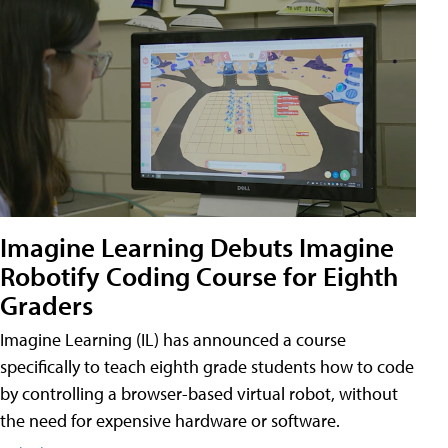
Imagine Learning Debuts Imagine
Robotify Coding Course for Eighth
Graders
Imagine Learning (IL) has announced a course
specifically to teach eighth grade students how to code
by controlling a browser-based virtual robot, without
the need for expensive hardware or software.