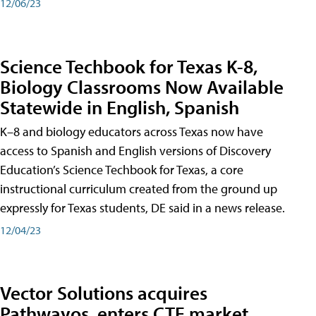
12/06/23
Science Techbook for Texas K-8,
Biology Classrooms Now Available
Statewide in English, Spanish
K–8 and biology educators across Texas now have
access to Spanish and English versions of Discovery
Education’s Science Techbook for Texas, a core
instructional curriculum created from the ground up
expressly for Texas students, DE said in a news release.
12/04/23
Vector Solutions acquires
Pathwayos, enters CTE market