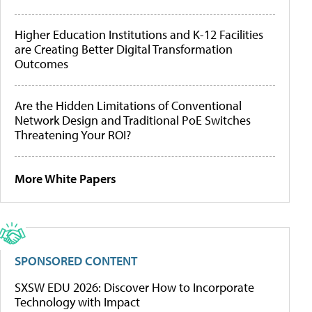
Higher Education Institutions and K-12 Facilities
are Creating Better Digital Transformation
Outcomes
Are the Hidden Limitations of Conventional
Network Design and Traditional PoE Switches
Threatening Your ROI?
More White Papers
SPONSORED CONTENT
SXSW EDU 2026: Discover How to Incorporate
Technology with Impact