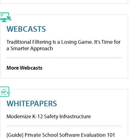
WEBCASTS
Traditional Filtering Is a Losing Game. It’s Time for
a Smarter Approach
More Webcasts
WHITEPAPERS
Modernize K-12 Safety Infrastructure
[Guide] Private School Software Evaluation 101