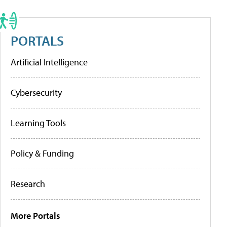
PORTALS
Artificial Intelligence
Cybersecurity
Learning Tools
Policy & Funding
Research
More Portals