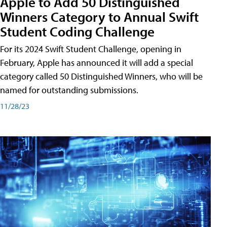
Apple to Add 50 Distinguished
Winners Category to Annual Swift
Student Coding Challenge
For its 2024 Swift Student Challenge, opening in
February, Apple has announced it will add a special
category called 50 Distinguished Winners, who will be
named for outstanding submissions.
11/28/23