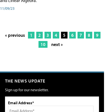
and Linear Algebra.
11/09/23
« previous
1
2
3
4
5
6
7
8
9
10
next »
THE NEWS UPDATE
Sign up for our newsletter.
Email Address*