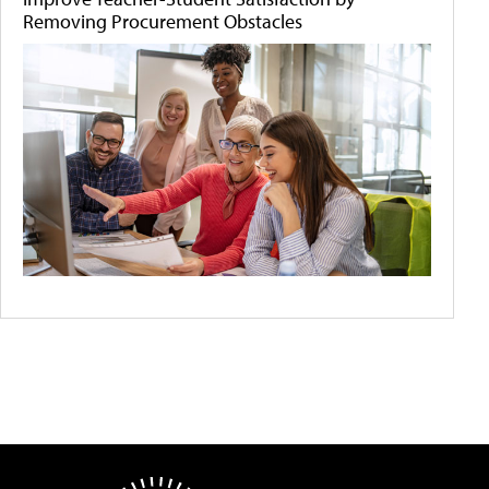
Removing Procurement Obstacles