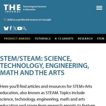
Add as a preferred source on Google
PRODUCT AWARDS
TUTORIALS
K-12 GRANTS
RESEARCH
STEM
STEM/STEAM: SCIENCE,
TECHNOLOGY, ENGINEERING,
MATH AND THE ARTS
Here you'll find articles and resources for STEM+Arts
education, also known as STEAM. Topics include
science, technology, engineering, math and arts
education and range from research reports to feature