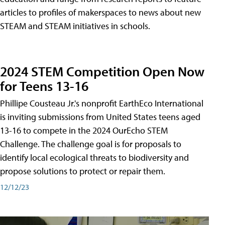
articles to profiles of makerspaces to news about new
STEAM and STEAM initiatives in schools.
2024 STEM Competition Open Now
for Teens 13-16
Phillipe Cousteau Jr.'s nonprofit EarthEco International
is inviting submissions from United States teens aged
13-16 to compete in the 2024 OurEcho STEM
Challenge. The challenge goal is for proposals to
identify local ecological threats to biodiversity and
propose solutions to protect or repair them.
12/12/23