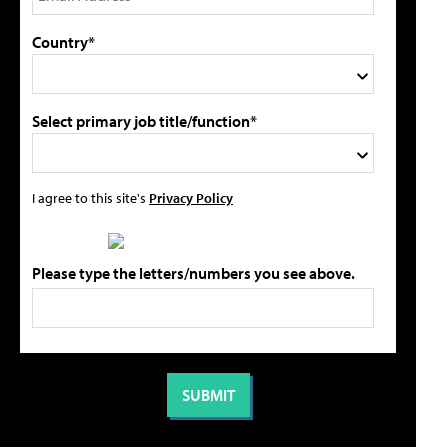
Country*
Select primary job title/function*
I agree to this site's
Privacy Policy
Please type the letters/numbers you see above.