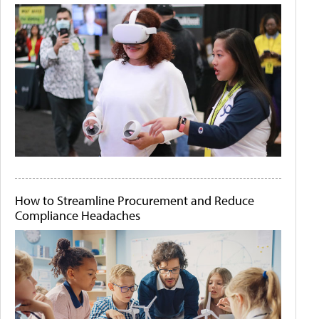
How to Streamline Procurement and Reduce
Compliance Headaches