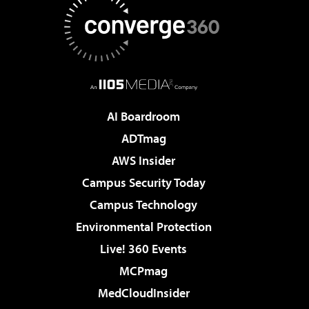
AI Boardroom
ADTmag
AWS Insider
Campus Security Today
Campus Technology
Environmental Protection
Live! 360 Events
MCPmag
MedCloudInsider