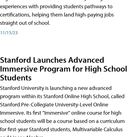
experiences with providing students pathways to
certifications, helping them land high-paying jobs
straight out of school.
11/15/23
Stanford Launches Advanced
Immersive Program for High School
Students
Stanford University is launching a new advanced
program within its Stanford Online High School, called
Stanford Pre-Collegiate University-Level Online
Immersive. Its first "Immersive" online course for high
school students will be a course based on a curriculum
for first-year Stanford students, Multivariable Calculus