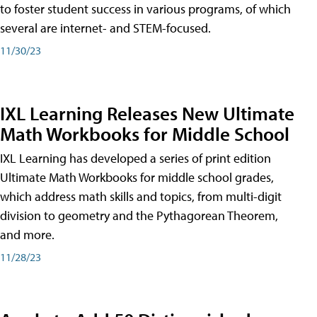
to foster student success in various programs, of which
several are internet- and STEM-focused.
11/30/23
IXL Learning Releases New Ultimate
Math Workbooks for Middle School
IXL Learning has developed a series of print edition
Ultimate Math Workbooks for middle school grades,
which address math skills and topics, from multi-digit
division to geometry and the Pythagorean Theorem,
and more.
11/28/23