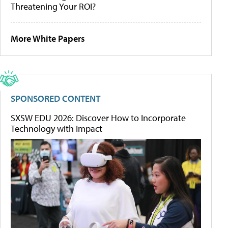
Threatening Your ROI?
More White Papers
SPONSORED CONTENT
SXSW EDU 2026: Discover How to Incorporate
Technology with Impact