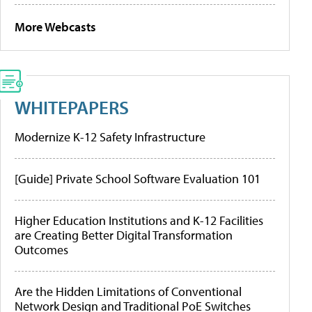
More Webcasts
WHITEPAPERS
Modernize K-12 Safety Infrastructure
[Guide] Private School Software Evaluation 101
Higher Education Institutions and K-12 Facilities
are Creating Better Digital Transformation
Outcomes
Are the Hidden Limitations of Conventional
Network Design and Traditional PoE Switches