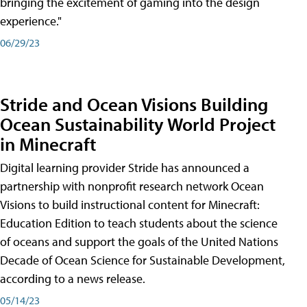
bringing the excitement of gaming into the design
experience."
06/29/23
Stride and Ocean Visions Building
Ocean Sustainability World Project
in Minecraft
Digital learning provider Stride has announced a
partnership with nonprofit research network Ocean
Visions to build instructional content for Minecraft:
Education Edition to teach students about the science
of oceans and support the goals of the United Nations
Decade of Ocean Science for Sustainable Development,
according to a news release.
05/14/23