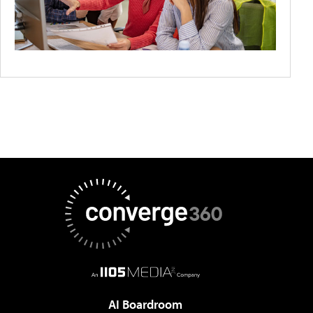
AI Boardroom