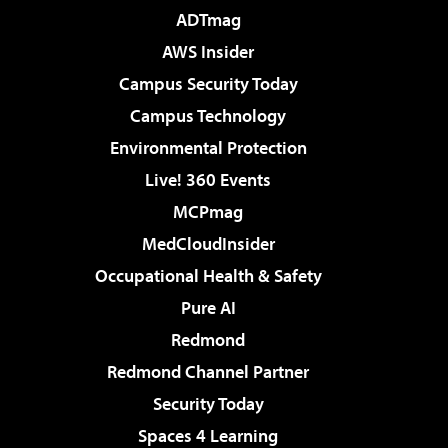
ADTmag
AWS Insider
Campus Security Today
Campus Technology
Environmental Protection
Live! 360 Events
MCPmag
MedCloudInsider
Occupational Health & Safety
Pure AI
Redmond
Redmond Channel Partner
Security Today
Spaces 4 Learning