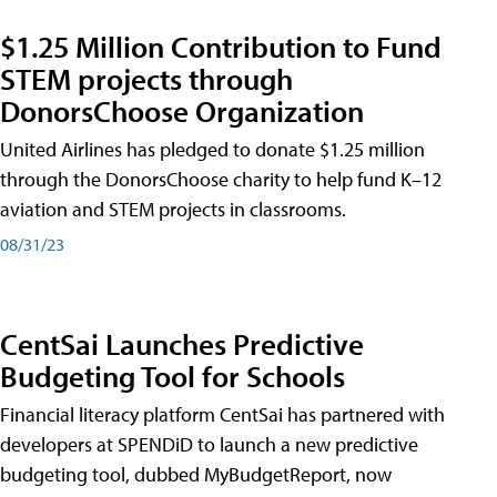
$1.25 Million Contribution to Fund
STEM projects through
DonorsChoose Organization
United Airlines has pledged to donate $1.25 million
through the DonorsChoose charity to help fund K–12
aviation and STEM projects in classrooms.
08/31/23
CentSai Launches Predictive
Budgeting Tool for Schools
Financial literacy platform CentSai has partnered with
developers at SPENDiD to launch a new predictive
budgeting tool, dubbed MyBudgetReport, now