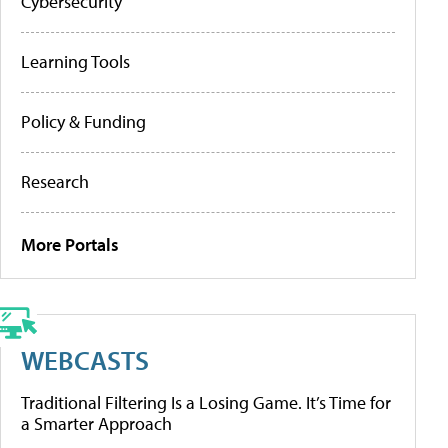
Cybersecurity
Learning Tools
Policy & Funding
Research
More Portals
WEBCASTS
Traditional Filtering Is a Losing Game. It’s Time for
a Smarter Approach