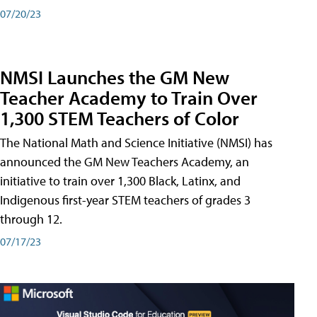
07/20/23
NMSI Launches the GM New
Teacher Academy to Train Over
1,300 STEM Teachers of Color
The National Math and Science Initiative (NMSI) has
announced the GM New Teachers Academy, an
initiative to train over 1,300 Black, Latinx, and
Indigenous first-year STEM teachers of grades 3
through 12.
07/17/23