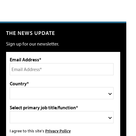
THE NEWS UPDATE
Sign up for our newsletter.
Email Address*
Country*
Select primary job title/function*
I agree to this site's
Privacy Policy