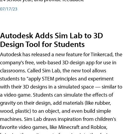
07/17/23
Autodesk Adds Sim Lab to 3D
Design Tool for Students
Autodesk has released a new feature for Tinkercad, the
company's free, web-based 3D design app for use in
classrooms. Called Sim Lab, the new tool allows
students to "apply STEM principles and experiment
with their 3D designs in a simulated space — similar to
a video game. Students can simulate the effects of
gravity on their design, add materials (like rubber,
wood, plastic) to an object, and even build simple
machines. Sim Lab draws inspiration from children's
favorite video games, like Minecraft and Roblox,