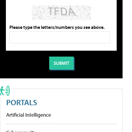
Please type the letters/numbers you see above.
PORTALS
Artificial Intelligence