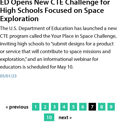
ED Opens New CTE Challenge for
High Schools Focused on Space
Exploration
The U.S. Department of Education has launched a new
CTE program called the Your Place in Space Challenge,
inviting high schools to “submit designs for a product
or service that will contribute to space missions and
exploration,” and an informational webinar for
educators is scheduled for May 10.
05/01/23
« previous
1
2
3
4
5
6
7
8
9
10
next »