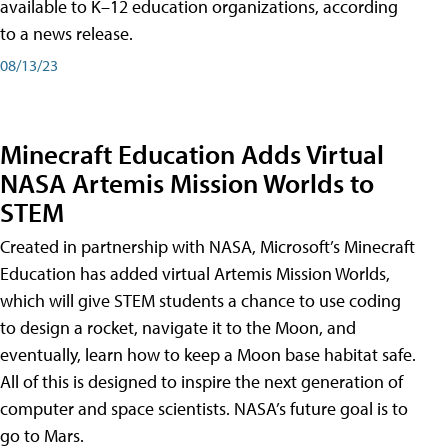
available to K–12 education organizations, according
to a news release.
08/13/23
Minecraft Education Adds Virtual
NASA Artemis Mission Worlds to
STEM
Created in partnership with NASA, Microsoft’s Minecraft
Education has added virtual Artemis Mission Worlds,
which will give STEM students a chance to use coding
to design a rocket, navigate it to the Moon, and
eventually, learn how to keep a Moon base habitat safe.
All of this is designed to inspire the next generation of
computer and space scientists. NASA’s future goal is to
go to Mars.