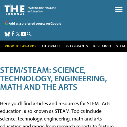
Add as a preferred source on Google
PRODUCT AWARDS
TUTORIALS
K-12 GRANTS
RESEARCH
STEM
STEM/STEAM: SCIENCE,
TECHNOLOGY, ENGINEERING,
MATH AND THE ARTS
Here you'll find articles and resources for STEM+Arts
education, also known as STEAM. Topics include
science, technology, engineering, math and arts
education and range from research reports to feature