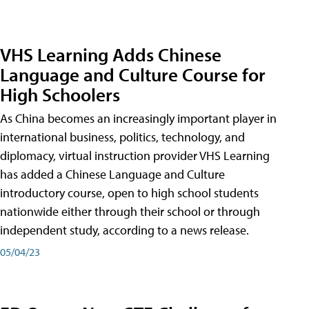
VHS Learning Adds Chinese
Language and Culture Course for
High Schoolers
As China becomes an increasingly important player in
international business, politics, technology, and
diplomacy, virtual instruction provider VHS Learning
has added a Chinese Language and Culture
introductory course, open to high school students
nationwide either through their school or through
independent study, according to a news release.
05/04/23