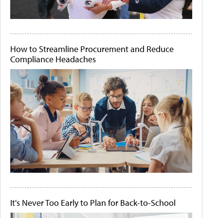
How to Streamline Procurement and Reduce
Compliance Headaches
It's Never Too Early to Plan for Back-to-School