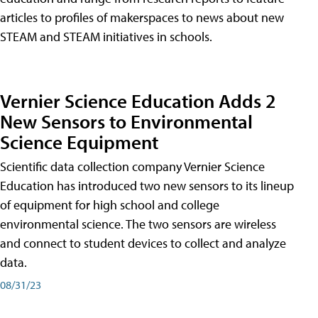
articles to profiles of makerspaces to news about new
STEAM and STEAM initiatives in schools.
Vernier Science Education Adds 2
New Sensors to Environmental
Science Equipment
Scientific data collection company Vernier Science
Education has introduced two new sensors to its lineup
of equipment for high school and college
environmental science. The two sensors are wireless
and connect to student devices to collect and analyze
data.
08/31/23