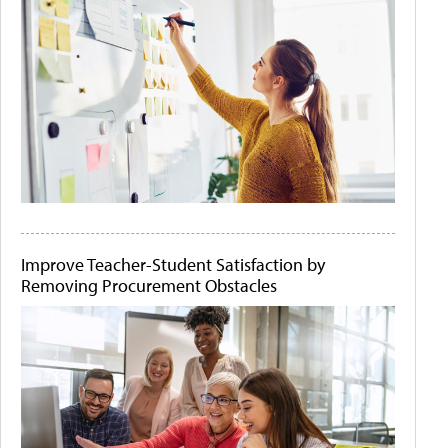
Improve Teacher-Student Satisfaction by
Removing Procurement Obstacles