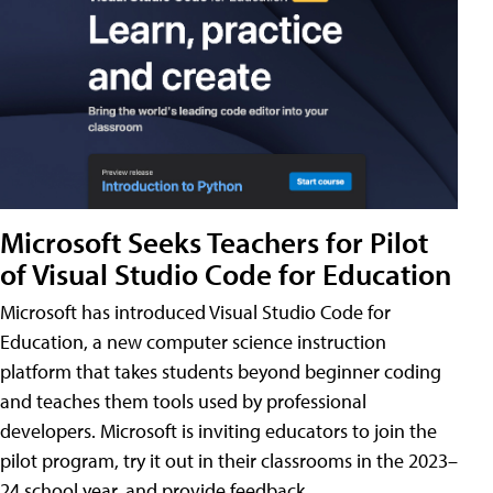
Microsoft Seeks Teachers for Pilot
of Visual Studio Code for Education
Microsoft has introduced Visual Studio Code for
Education, a new computer science instruction
platform that takes students beyond beginner coding
and teaches them tools used by professional
developers. Microsoft is inviting educators to join the
pilot program, try it out in their classrooms in the 2023–
24 school year, and provide feedback.