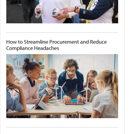
How to Streamline Procurement and Reduce
Compliance Headaches