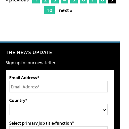
10
next »
THE NEWS UPDATE
Sign up for our newsletter.
Email Address*
Country*
Select primary job title/function*