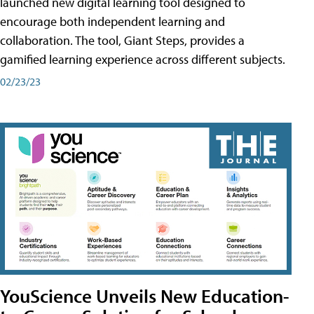
launched new digital learning tool designed to
encourage both independent learning and
collaboration. The tool, Giant Steps, provides a
gamified learning experience across different subjects.
02/23/23
YouScience Unveils New Education-