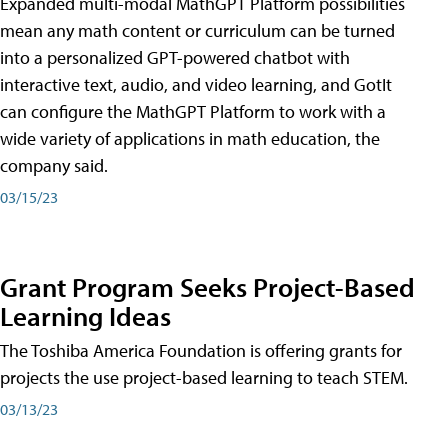
Expanded multi-modal MathGPT Platform possibilities
mean any math content or curriculum can be turned
into a personalized GPT-powered chatbot with
interactive text, audio, and video learning, and GotIt
can configure the MathGPT Platform to work with a
wide variety of applications in math education, the
company said.
03/15/23
Grant Program Seeks Project-Based
Learning Ideas
The Toshiba America Foundation is offering grants for
projects the use project-based learning to teach STEM.
03/13/23