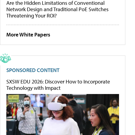
Are the Hidden Limitations of Conventional
Network Design and Traditional PoE Switches
Threatening Your ROI?
More White Papers
SPONSORED CONTENT
SXSW EDU 2026: Discover How to Incorporate
Technology with Impact