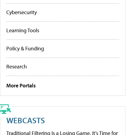
Cybersecurity
Learning Tools
Policy & Funding
Research
More Portals
WEBCASTS
Traditional Filtering Is a Losing Game. It’s Time for