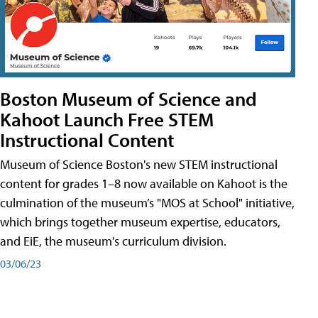
Boston Museum of Science and
Kahoot Launch Free STEM
Instructional Content
Museum of Science Boston's new STEM instructional
content for grades 1–8 now available on Kahoot is the
culmination of the museum’s "MOS at School" initiative,
which brings together museum expertise, educators,
and EiE, the museum's curriculum division.
03/06/23