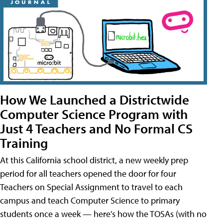
How We Launched a Districtwide
Computer Science Program with
Just 4 Teachers and No Formal CS
Training
At this California school district, a new weekly prep
period for all teachers opened the door for four
Teachers on Special Assignment to travel to each
campus and teach Computer Science to primary
students once a week — here's how the TOSAs (with no