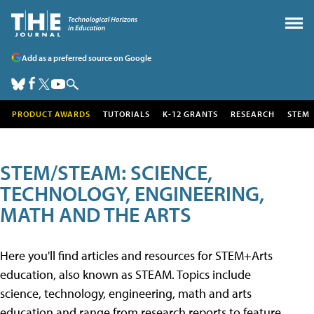
Add as a preferred source on Google
PRODUCT AWARDS
TUTORIALS
K-12 GRANTS
RESEARCH
STEM
STEM/STEAM: SCIENCE,
TECHNOLOGY, ENGINEERING,
MATH AND THE ARTS
Here you'll find articles and resources for STEM+Arts
education, also known as STEAM. Topics include
science, technology, engineering, math and arts
education and range from research reports to feature