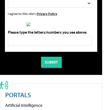
I agree to this site's
Privacy Policy
Please type the letters/numbers you see above.
PORTALS
Artificial Intelligence