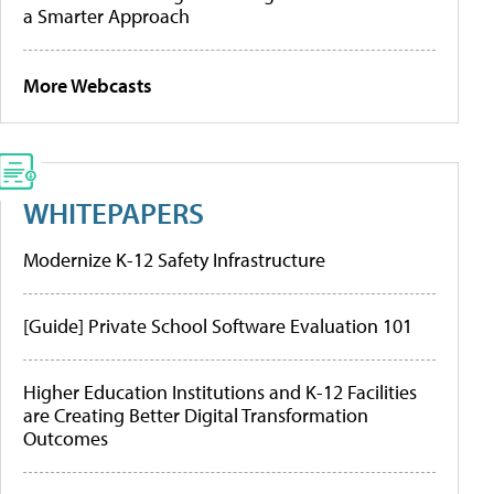
a Smarter Approach
More Webcasts
WHITEPAPERS
Modernize K-12 Safety Infrastructure
[Guide] Private School Software Evaluation 101
Higher Education Institutions and K-12 Facilities
are Creating Better Digital Transformation
Outcomes