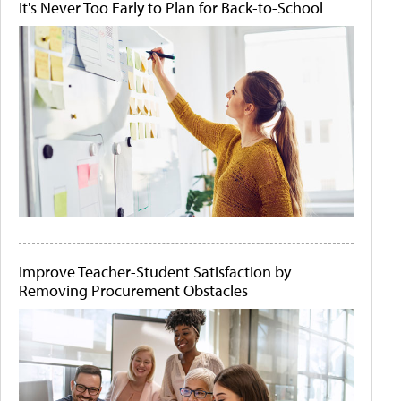
It's Never Too Early to Plan for Back-to-School
Improve Teacher-Student Satisfaction by
Removing Procurement Obstacles