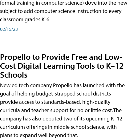
formal training in computer science) dove into the new
subject to add computer science instruction to every
classroom grades K-6.
02/15/23
Propello to Provide Free and Low-
Cost Digital Learning Tools to K–12
Schools
New ed tech company Propello has launched with the
goal of helping budget-strapped school districts
provide access to standards-based, high-quality
curricula and teacher support for no or little cost.The
company has also debuted two of its upcoming K–12
curriculum offerings in middle school science, with
plans to expand well beyond that.