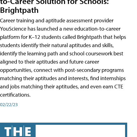
to-Career Solution for Schools:
Brightpath
Career training and aptitude assessment provider
YouScience has launched a new education-to-career
platform for K–12 students called Brightpath that helps
students identify their natural aptitudes and skills,
identify the learning path and school coursework best
aligned to their aptitudes and future career
opportunities, connect with post-secondary programs
matching their aptitudes and interests, find internships
and jobs matching their aptitudes, and even earn CTE
certifications.
02/22/23