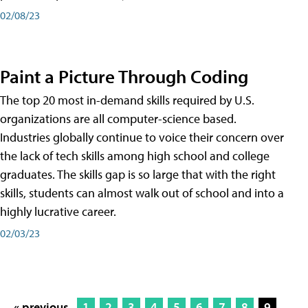
02/08/23
Paint a Picture Through Coding
The top 20 most in-demand skills required by U.S.
organizations are all computer-science based.
Industries globally continue to voice their concern over
the lack of tech skills among high school and college
graduates. The skills gap is so large that with the right
skills, students can almost walk out of school and into a
highly lucrative career.
02/03/23
« previous
1
2
3
4
5
6
7
8
9