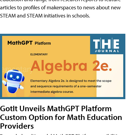
articles to profiles of makerspaces to news about new
STEAM and STEAM initiatives in schools.
GotIt Unveils MathGPT Platform
Custom Option for Math Education
Providers