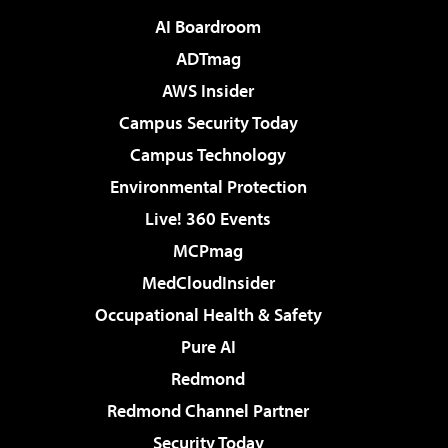
AI Boardroom
ADTmag
AWS Insider
Campus Security Today
Campus Technology
Environmental Protection
Live! 360 Events
MCPmag
MedCloudInsider
Occupational Health & Safety
Pure AI
Redmond
Redmond Channel Partner
Security Today