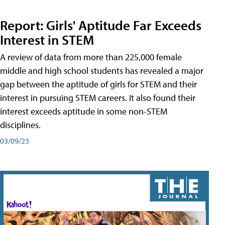
Report: Girls' Aptitude Far Exceeds
Interest in STEM
A review of data from more than 225,000 female
middle and high school students has revealed a major
gap between the aptitude of girls for STEM and their
interest in pursuing STEM careers. It also found their
interest exceeds aptitude in some non-STEM
disciplines.
03/09/23