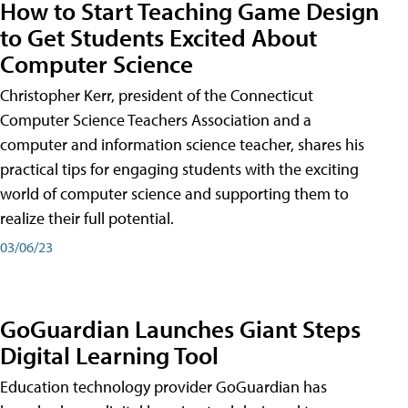
How to Start Teaching Game Design
to Get Students Excited About
Computer Science
Christopher Kerr, president of the Connecticut
Computer Science Teachers Association and a
computer and information science teacher, shares his
practical tips for engaging students with the exciting
world of computer science and supporting them to
realize their full potential.
03/06/23
GoGuardian Launches Giant Steps
Digital Learning Tool
Education technology provider GoGuardian has