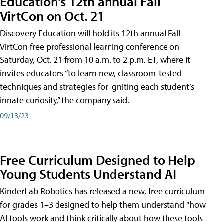
Education's 12th annual Fall
VirtCon on Oct. 21
Discovery Education will hold its 12th annual Fall
VirtCon free professional learning conference on
Saturday, Oct. 21 from 10 a.m. to 2 p.m. ET, where it
invites educators “to learn new, classroom-tested
techniques and strategies for igniting each student’s
innate curiosity,” the company said.
09/13/23
Free Curriculum Designed to Help
Young Students Understand AI
KinderLab Robotics has released a new, free curriculum
for grades 1–3 designed to help them understand "how
AI tools work and think critically about how these tools