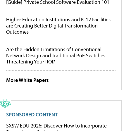
[Guide] Private School Software Evaluation 101
Higher Education Institutions and K-12 Facilities
are Creating Better Digital Transformation
Outcomes
Are the Hidden Limitations of Conventional
Network Design and Traditional PoE Switches
Threatening Your ROI?
More White Papers
SPONSORED CONTENT
SXSW EDU 2026: Discover How to Incorporate