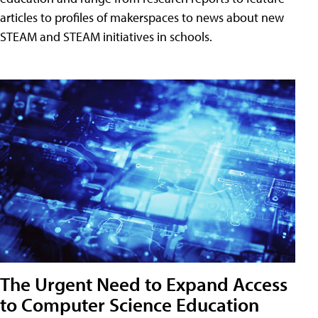
articles to profiles of makerspaces to news about new
STEAM and STEAM initiatives in schools.
The Urgent Need to Expand Access
to Computer Science Education