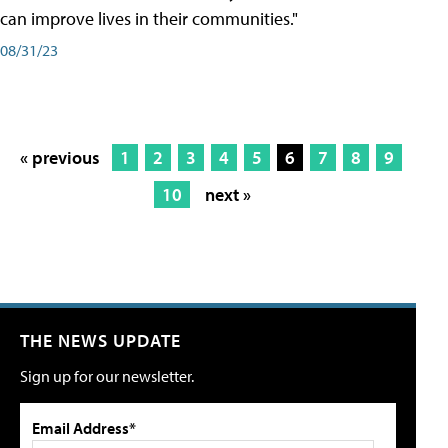
can improve lives in their communities."
08/31/23
« previous
1
2
3
4
5
6
7
8
9
10
next »
THE NEWS UPDATE
Sign up for our newsletter.
Email Address*