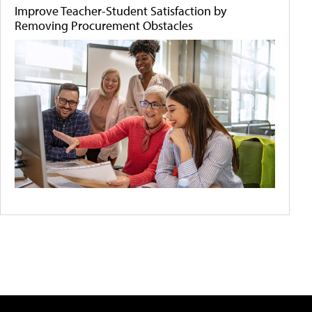
Improve Teacher-Student Satisfaction by
Removing Procurement Obstacles