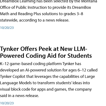
DreamBox Learning has been selected by the Montana
Office of Public Instruction to provide its DreamBox
Math and Reading Plus solutions to grades 3–8
statewide, according to a news release.
10/20/23
Tynker Offers Peek at New LLM-
Powered Coding Aid for Students
K–12 game-based coding platform Tynker has
developed an AI-powered solution for ages 6–12 called
Tynker Copilot that leverages the capabilities of Large
Language Models to transform students’ ideas into
visual block code for apps and games, the company
said in a news release.
10/20/23