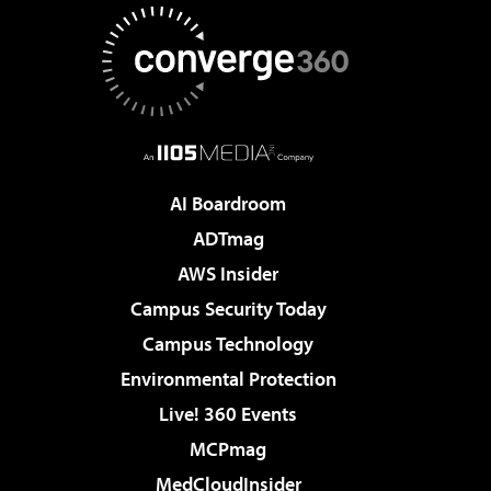
AI Boardroom
ADTmag
AWS Insider
Campus Security Today
Campus Technology
Environmental Protection
Live! 360 Events
MCPmag
MedCloudInsider