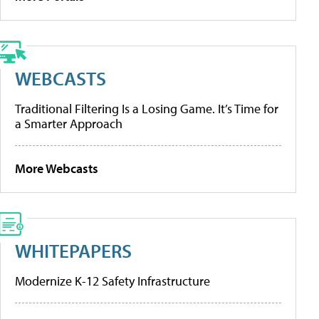
WEBCASTS
Traditional Filtering Is a Losing Game. It’s Time for
a Smarter Approach
More Webcasts
WHITEPAPERS
Modernize K-12 Safety Infrastructure