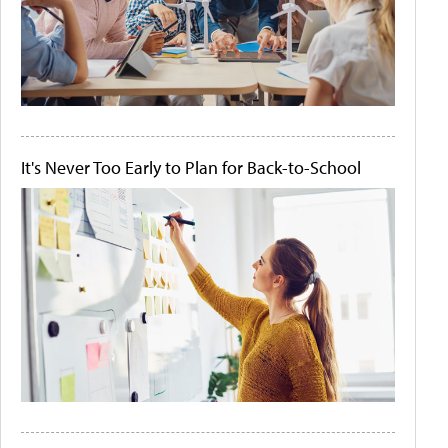
It's Never Too Early to Plan for Back-to-School