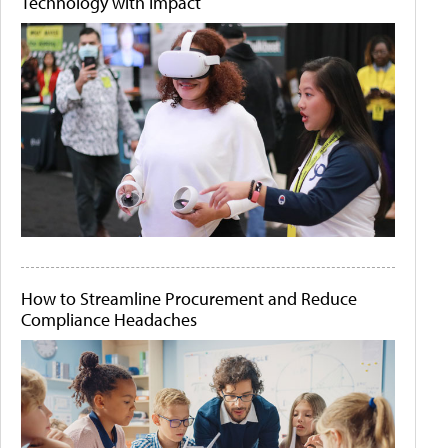
Technology with Impact
How to Streamline Procurement and Reduce
Compliance Headaches