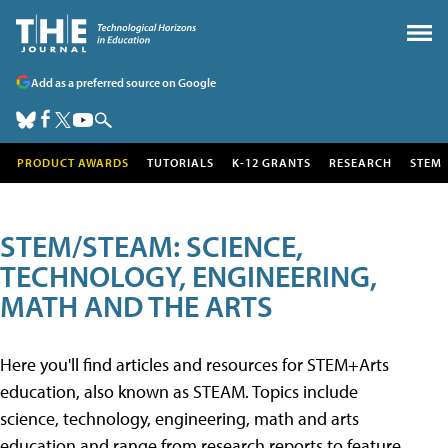
Add as a preferred source on Google
PRODUCT AWARDS
TUTORIALS
K-12 GRANTS
RESEARCH
STEM
STEM/STEAM: SCIENCE,
TECHNOLOGY, ENGINEERING,
MATH AND THE ARTS
Here you'll find articles and resources for STEM+Arts
education, also known as STEAM. Topics include
science, technology, engineering, math and arts
education and range from research reports to feature