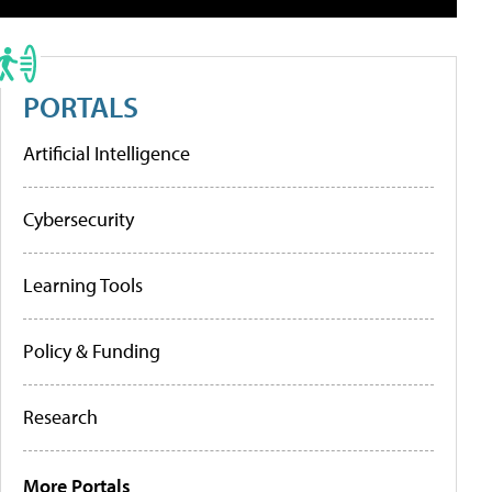
PORTALS
Artificial Intelligence
Cybersecurity
Learning Tools
Policy & Funding
Research
More Portals