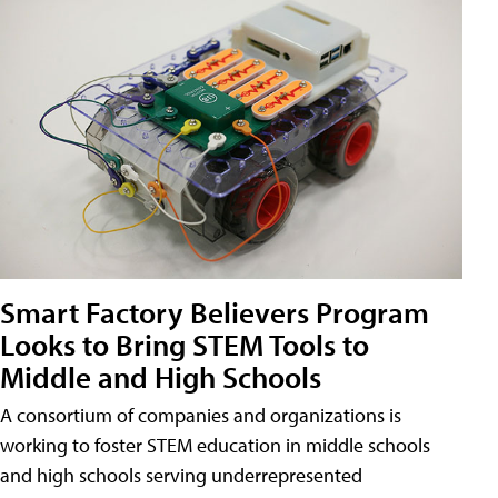
Smart Factory Believers Program
Looks to Bring STEM Tools to
Middle and High Schools
A consortium of companies and organizations is
working to foster STEM education in middle schools
and high schools serving underrepresented