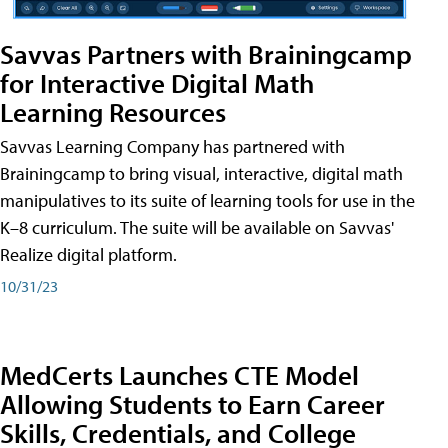
Savvas Partners with Brainingcamp
for Interactive Digital Math
Learning Resources
Savvas Learning Company has partnered with
Brainingcamp to bring visual, interactive, digital math
manipulatives to its suite of learning tools for use in the
K–8 curriculum. The suite will be available on Savvas'
Realize digital platform.
10/31/23
MedCerts Launches CTE Model
Allowing Students to Earn Career
Skills, Credentials, and College