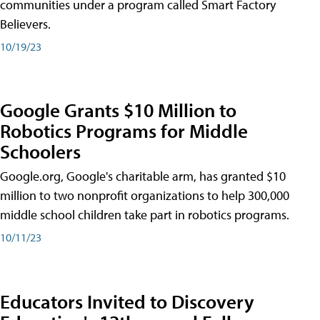
communities under a program called Smart Factory
Believers.
10/19/23
Google Grants $10 Million to
Robotics Programs for Middle
Schoolers
Google.org, Google's charitable arm, has granted $10
million to two nonprofit organizations to help 300,000
middle school children take part in robotics programs.
10/11/23
Educators Invited to Discovery