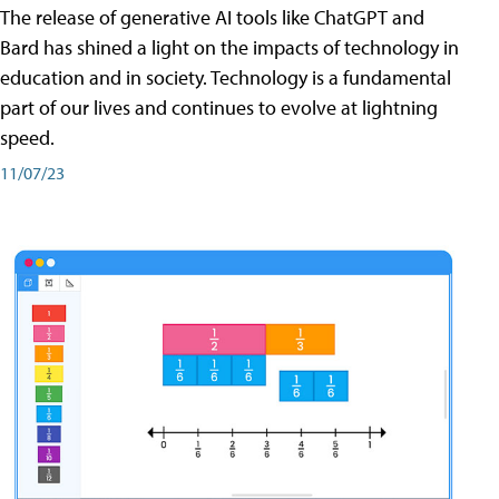
The release of generative AI tools like ChatGPT and
Bard has shined a light on the impacts of technology in
education and in society. Technology is a fundamental
part of our lives and continues to evolve at lightning
speed.
11/07/23