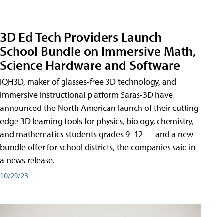
3D Ed Tech Providers Launch
School Bundle on Immersive Math,
Science Hardware and Software
IQH3D, maker of glasses-free 3D technology, and
immersive instructional platform Saras-3D have
announced the North American launch of their cutting-
edge 3D learning tools for physics, biology, chemistry,
and mathematics students grades 9–12 — and a new
bundle offer for school districts, the companies said in
a news release.
10/20/23