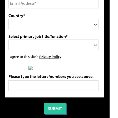
Country*
Select primary job title/function*
I agree to this site's
Privacy Policy
Please type the letters/numbers you see above.