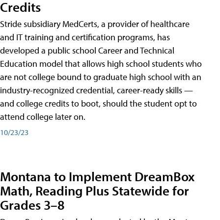
Credits
Stride subsidiary MedCerts, a provider of healthcare
and IT training and certification programs, has
developed a public school Career and Technical
Education model that allows high school students who
are not college bound to graduate high school with an
industry-recognized credential, career-ready skills —
and college credits to boot, should the student opt to
attend college later on.
10/23/23
Montana to Implement DreamBox
Math, Reading Plus Statewide for
Grades 3–8