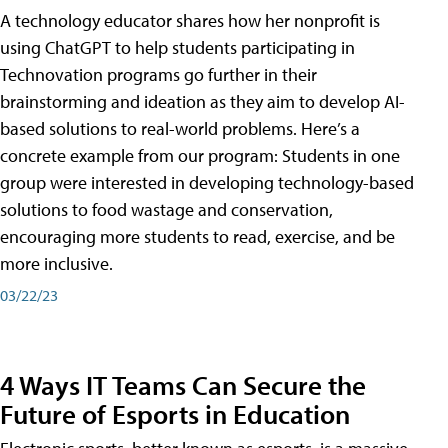
A technology educator shares how her nonprofit is
using ChatGPT to help students participating in
Technovation programs go further in their
brainstorming and ideation as they aim to develop AI-
based solutions to real-world problems. Here’s a
concrete example from our program: Students in one
group were interested in developing technology-based
solutions to food wastage and conservation,
encouraging more students to read, exercise, and be
more inclusive.
03/22/23
4 Ways IT Teams Can Secure the
Future of Esports in Education