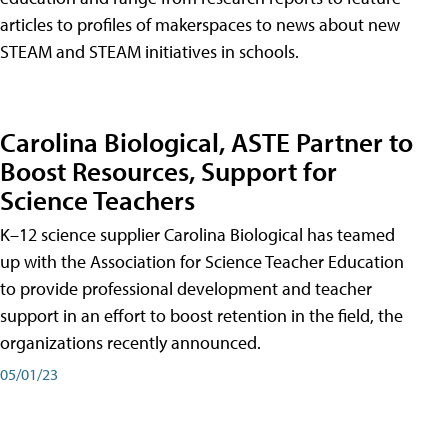
articles to profiles of makerspaces to news about new
STEAM and STEAM initiatives in schools.
Carolina Biological, ASTE Partner to
Boost Resources, Support for
Science Teachers
K–12 science supplier Carolina Biological has teamed
up with the Association for Science Teacher Education
to provide professional development and teacher
support in an effort to boost retention in the field, the
organizations recently announced.
05/01/23