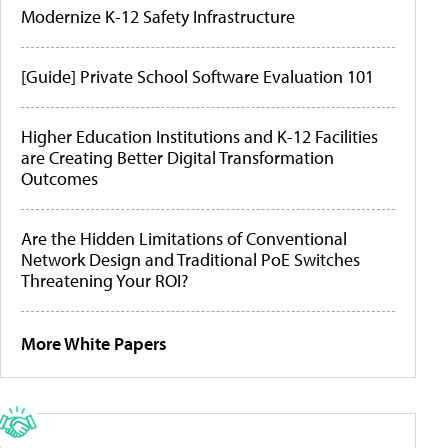
Modernize K-12 Safety Infrastructure
[Guide] Private School Software Evaluation 101
Higher Education Institutions and K-12 Facilities
are Creating Better Digital Transformation
Outcomes
Are the Hidden Limitations of Conventional
Network Design and Traditional PoE Switches
Threatening Your ROI?
More White Papers