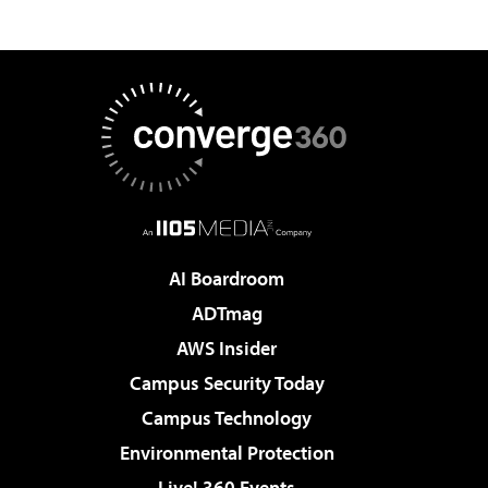
AI Boardroom
ADTmag
AWS Insider
Campus Security Today
Campus Technology
Environmental Protection
Live! 360 Events