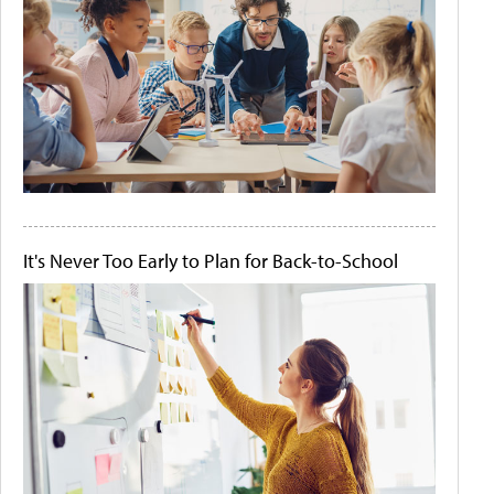
It's Never Too Early to Plan for Back-to-School