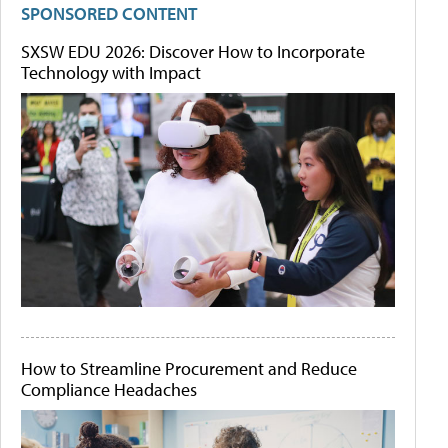
SPONSORED CONTENT
SXSW EDU 2026: Discover How to Incorporate
Technology with Impact
How to Streamline Procurement and Reduce
Compliance Headaches