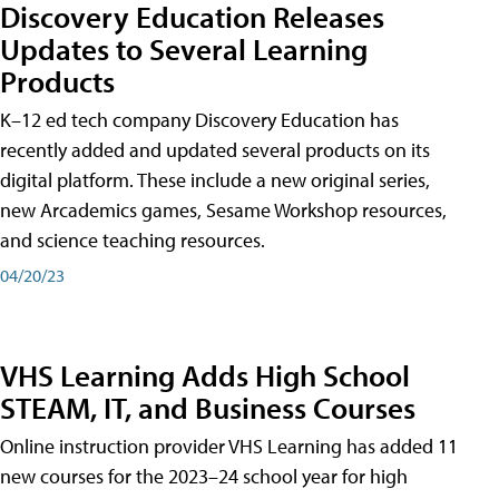
Discovery Education Releases
Updates to Several Learning
Products
K–12 ed tech company Discovery Education has
recently added and updated several products on its
digital platform. These include a new original series,
new Arcademics games, Sesame Workshop resources,
and science teaching resources.
04/20/23
VHS Learning Adds High School
STEAM, IT, and Business Courses
Online instruction provider VHS Learning has added 11
new courses for the 2023–24 school year for high