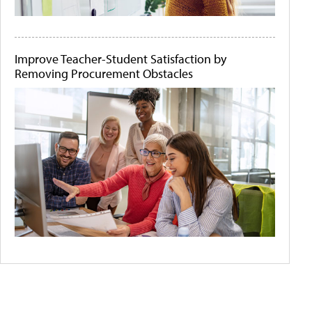
Improve Teacher-Student Satisfaction by
Removing Procurement Obstacles