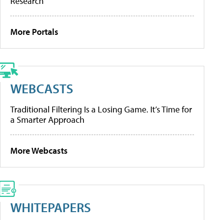
Research
More Portals
WEBCASTS
Traditional Filtering Is a Losing Game. It’s Time for
a Smarter Approach
More Webcasts
WHITEPAPERS