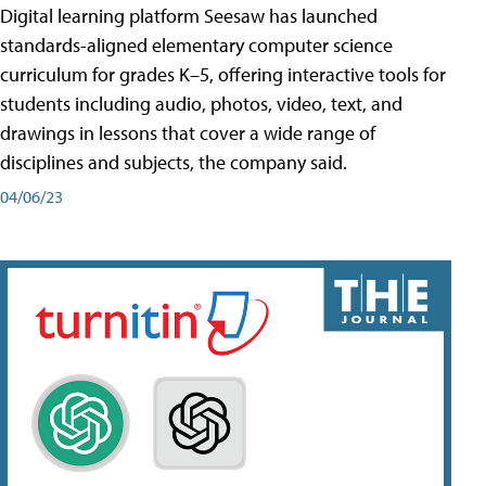
Digital learning platform Seesaw has launched
standards-aligned elementary computer science
curriculum for grades K–5, offering interactive tools for
students including audio, photos, video, text, and
drawings in lessons that cover a wide range of
disciplines and subjects, the company said.
04/06/23