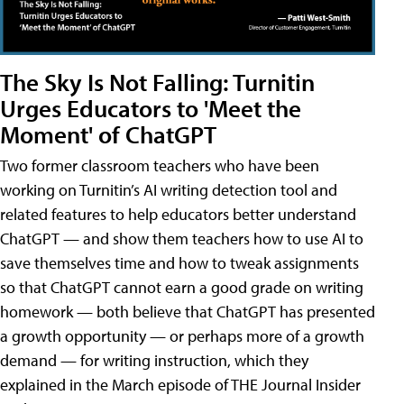
The Sky Is Not Falling: Turnitin
Urges Educators to 'Meet the
Moment' of ChatGPT
Two former classroom teachers who have been
working on Turnitin’s AI writing detection tool and
related features to help educators better understand
ChatGPT — and show them teachers how to use AI to
save themselves time and how to tweak assignments
so that ChatGPT cannot earn a good grade on writing
homework — both believe that ChatGPT has presented
a growth opportunity — or perhaps more of a growth
demand — for writing instruction, which they
explained in the March episode of THE Journal Insider