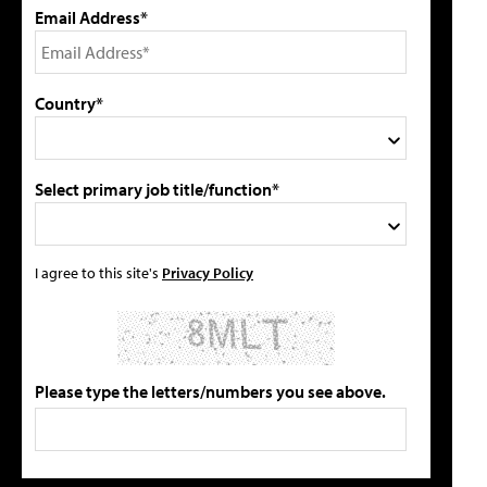
Email Address*
Country*
Select primary job title/function*
I agree to this site's
Privacy Policy
Please type the letters/numbers you see above.