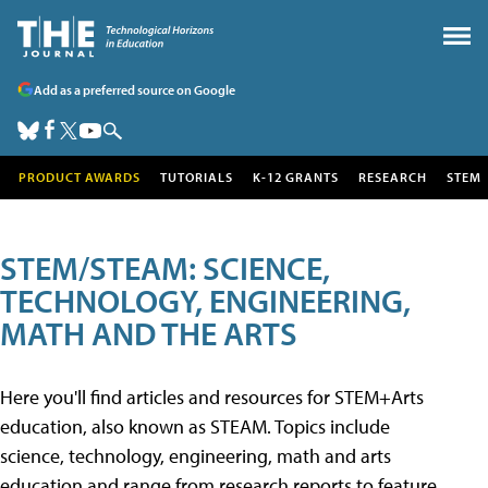
Add as a preferred source on Google
PRODUCT AWARDS
TUTORIALS
K-12 GRANTS
RESEARCH
STEM
STEM/STEAM: SCIENCE,
TECHNOLOGY, ENGINEERING,
MATH AND THE ARTS
Here you'll find articles and resources for STEM+Arts
education, also known as STEAM. Topics include
science, technology, engineering, math and arts
education and range from research reports to feature