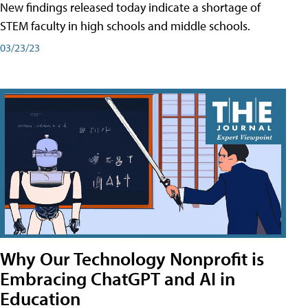
New findings released today indicate a shortage of
STEM faculty in high schools and middle schools.
03/23/23
Why Our Technology Nonprofit is
Embracing ChatGPT and AI in
Education