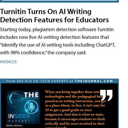
Turnitin Turns On AI Writing
Detection Features for Educators
Starting today, plagiarism detection software Turnitin
includes new live AI-writing detection features that
“identify the use of AI writing tools including ChatGPT,
with 98% confidence,” the company said.
04/04/23