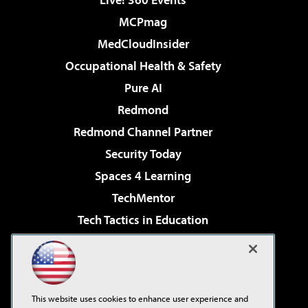
MCPmag
MedCloudInsider
Occupational Health & Safety
Pure AI
Redmond
Redmond Channel Partner
Security Today
Spaces 4 Learning
TechMentor
Tech Tactics in Education
The AI Pivot
Virtualization & Cloud Review
Visual Studio Magazine
This website uses cookies to enhance user experience and
Visual Studio Live!