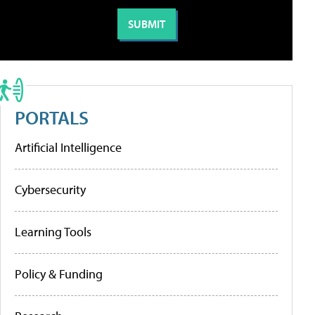
PORTALS
Artificial Intelligence
Cybersecurity
Learning Tools
Policy & Funding