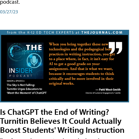
podcast.
03/27/23
Is ChatGPT the End of Writing?
Turnitin Believes It Could Actually
Boost Students' Writing Instruction