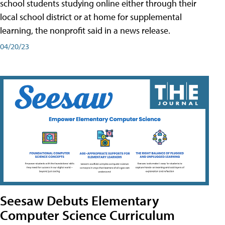
school students studying online either through their
local school district or at home for supplemental
learning, the nonprofit said in a news release.
04/20/23
Seesaw Debuts Elementary
Computer Science Curriculum