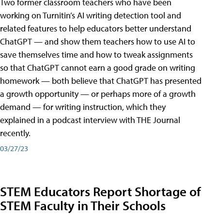
Two former classroom teachers who have been
working on Turnitin’s AI writing detection tool and
related features to help educators better understand
ChatGPT — and show them teachers how to use AI to
save themselves time and how to tweak assignments
so that ChatGPT cannot earn a good grade on writing
homework — both believe that ChatGPT has presented
a growth opportunity — or perhaps more of a growth
demand — for writing instruction, which they
explained in a podcast interview with THE Journal
recently.
03/27/23
STEM Educators Report Shortage of
STEM Faculty in Their Schools