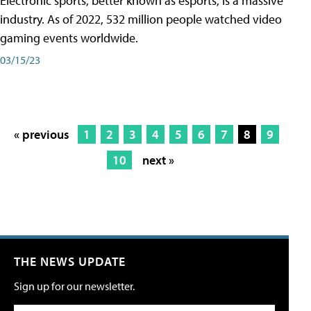
Electronic sports, better known as esports, is a massive
industry. As of 2022, 532 million people watched video
gaming events worldwide.
03/15/23
« previous
1
2
3
4
5
6
7
8
9
10
next »
THE NEWS UPDATE
Sign up for our newsletter.