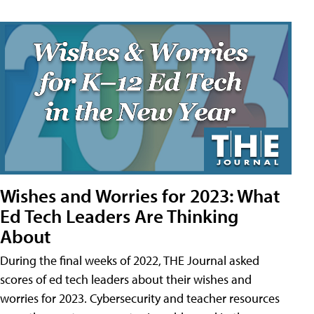
Wishes and Worries for 2023: What
Ed Tech Leaders Are Thinking
About
During the final weeks of 2022, THE Journal asked
scores of ed tech leaders about their wishes and
worries for 2023. Cybersecurity and teacher resources