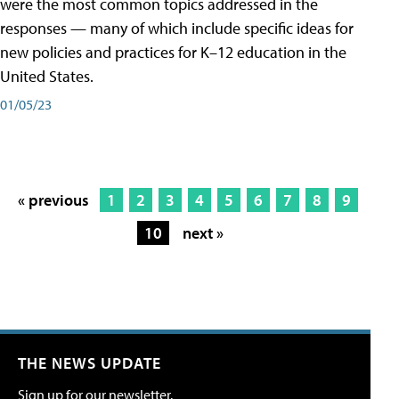
were the most common topics addressed in the
responses — many of which include specific ideas for
new policies and practices for K–12 education in the
United States.
01/05/23
« previous
1
2
3
4
5
6
7
8
9
10
next »
THE NEWS UPDATE
Sign up for our newsletter.