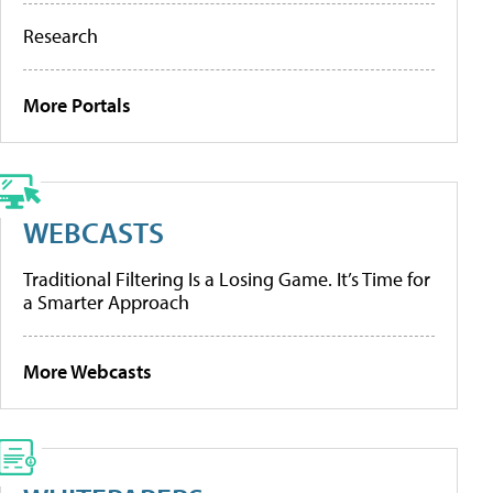
Research
More Portals
WEBCASTS
Traditional Filtering Is a Losing Game. It’s Time for
a Smarter Approach
More Webcasts