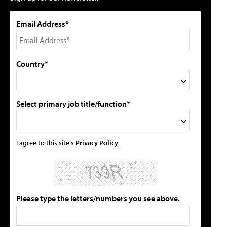
Email Address*
Country*
Select primary job title/function*
I agree to this site's
Privacy Policy
Please type the letters/numbers you see above.