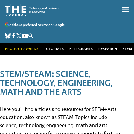
Add as a preferred source on Google
PRODUCT AWARDS
TUTORIALS
K-12 GRANTS
RESEARCH
STEM
STEM/STEAM: SCIENCE,
TECHNOLOGY, ENGINEERING,
MATH AND THE ARTS
Here you'll find articles and resources for STEM+Arts
education, also known as STEAM. Topics include
science, technology, engineering, math and arts
education and range from research reports to feature