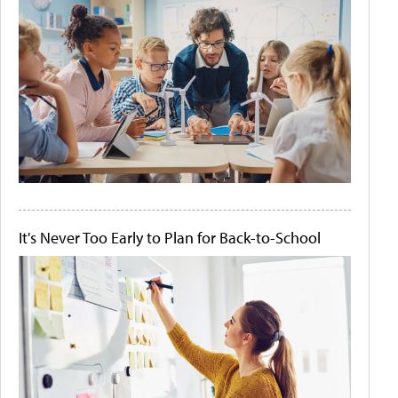
It's Never Too Early to Plan for Back-to-School