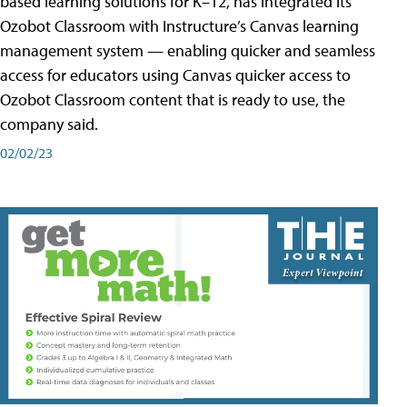
based learning solutions for K–12, has integrated its
Ozobot Classroom with Instructure’s Canvas learning
management system — enabling quicker and seamless
access for educators using Canvas quicker access to
Ozobot Classroom content that is ready to use, the
company said.
02/02/23