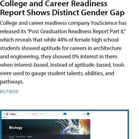
College and Career Readiness
Report Shows Distinct Gender Gap
College and career readiness company YouScience has
released its “Post Graduation Readiness Report Part II,”
which reveals that while 44% of female high school
students showed aptitude for careers in architecture
and engineering, they showed 0% interest in them
when interest-based, instead of aptitude-based, tools
were used to gauge student talents, abilities, and
pathways.
01/19/23