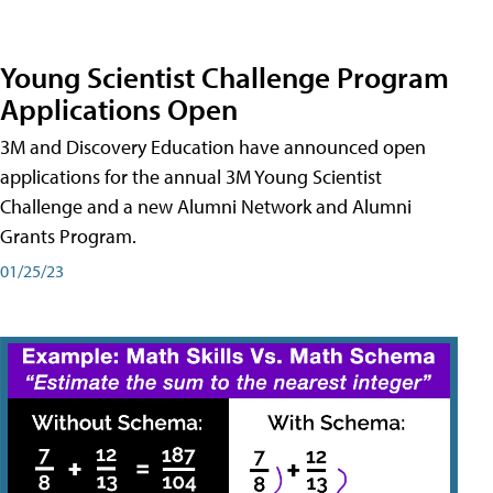
Young Scientist Challenge Program
Applications Open
3M and Discovery Education have announced open
applications for the annual 3M Young Scientist
Challenge and a new Alumni Network and Alumni
Grants Program.
01/25/23