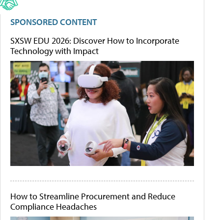
SPONSORED CONTENT
SXSW EDU 2026: Discover How to Incorporate
Technology with Impact
How to Streamline Procurement and Reduce
Compliance Headaches