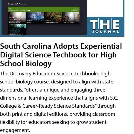
South Carolina Adopts Experiential
Digital Science Techbook for High
School Biology
The Discovery Education Science Techbook’s high
school biology course, designed to align with state
standards, “offers a unique and engaging three-
dimensional learning experience that aligns with S.C.
College & Career-Ready Science Standards” through
both print and digital editions, providing classroom
flexibility for educators seeking to grow student
engagement.