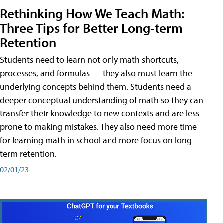
Rethinking How We Teach Math:
Three Tips for Better Long-term
Retention
Students need to learn not only math shortcuts,
processes, and formulas — they also must learn the
underlying concepts behind them. Students need a
deeper conceptual understanding of math so they can
transfer their knowledge to new contexts and are less
prone to making mistakes. They also need more time
for learning math in school and more focus on long-
term retention.
02/01/23