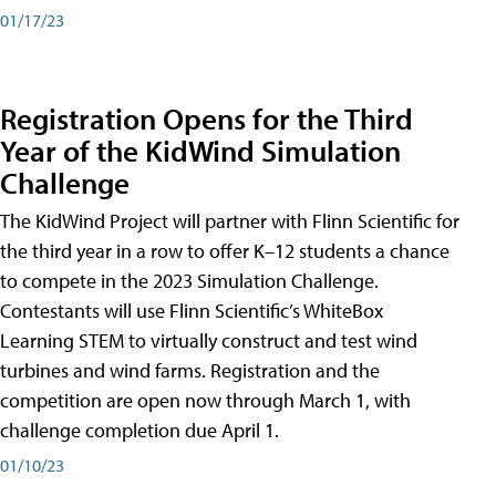
01/17/23
Registration Opens for the Third
Year of the KidWind Simulation
Challenge
The KidWind Project will partner with Flinn Scientific for
the third year in a row to offer K–12 students a chance
to compete in the 2023 Simulation Challenge.
Contestants will use Flinn Scientific’s WhiteBox
Learning STEM to virtually construct and test wind
turbines and wind farms. Registration and the
competition are open now through March 1, with
challenge completion due April 1.
01/10/23