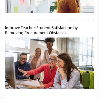
Improve Teacher-Student Satisfaction by
Removing Procurement Obstacles