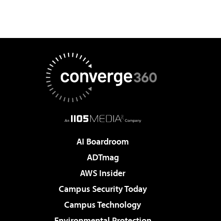
AI Boardroom
ADTmag
AWS Insider
Campus Security Today
Campus Technology
Environmental Protection