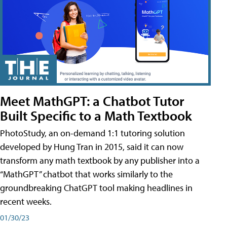
Meet MathGPT: a Chatbot Tutor
Built Specific to a Math Textbook
PhotoStudy, an on-demand 1:1 tutoring solution
developed by Hung Tran in 2015, said it can now
transform any math textbook by any publisher into a
“MathGPT” chatbot that works similarly to the
groundbreaking ChatGPT tool making headlines in
recent weeks.
01/30/23