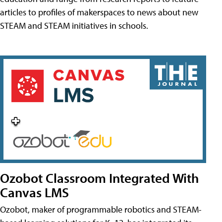
articles to profiles of makerspaces to news about new
STEAM and STEAM initiatives in schools.
Ozobot Classroom Integrated With
Canvas LMS
Ozobot, maker of programmable robotics and STEAM-