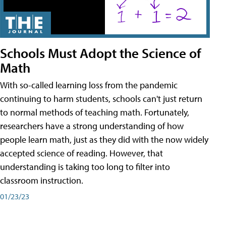
Schools Must Adopt the Science of
Math
With so-called learning loss from the pandemic
continuing to harm students, schools can't just return
to normal methods of teaching math. Fortunately,
researchers have a strong understanding of how
people learn math, just as they did with the now widely
accepted science of reading. However, that
understanding is taking too long to filter into
classroom instruction.
01/23/23