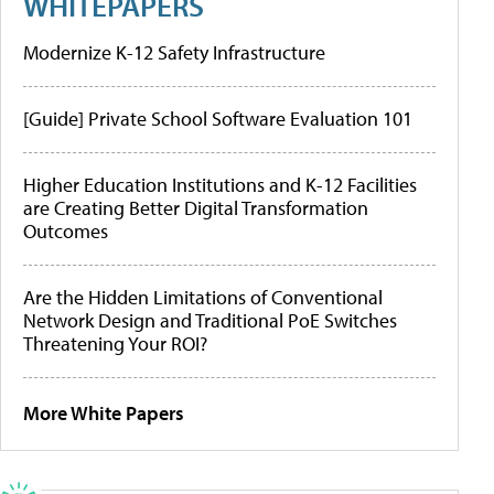
WHITEPAPERS
Modernize K-12 Safety Infrastructure
[Guide] Private School Software Evaluation 101
Higher Education Institutions and K-12 Facilities
are Creating Better Digital Transformation
Outcomes
Are the Hidden Limitations of Conventional
Network Design and Traditional PoE Switches
Threatening Your ROI?
More White Papers