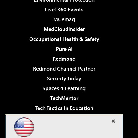
Live! 360 Events
MCPmag
MedCloudInsider
Occupational Health & Safety
Pure AI
Redmond
Redmond Channel Partner
Security Today
Spaces 4 Learning
TechMentor
Tech Tactics in Education
The AI Pivot
Virtualization & Cloud Review
Visual Studio Magazine