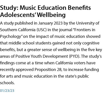
Study: Music Education Benefits
Adolescents’ Wellbeing
A study published in January 2023 by the University of
Southern California (USC) in the journal “Frontiers in
Psychology” on the impact of music education showed
that middle school students gained not only cognitive
benefits, but a greater sense of wellbeing in the five key
areas of Positive Youth Development (PYD). The study’s
findings come at a time when California voters have
recently approved Proposition 28, to increase funding
for arts and music education in the state’s public
schools.
01/23/23