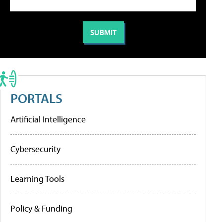
PORTALS
Artificial Intelligence
Cybersecurity
Learning Tools
Policy & Funding