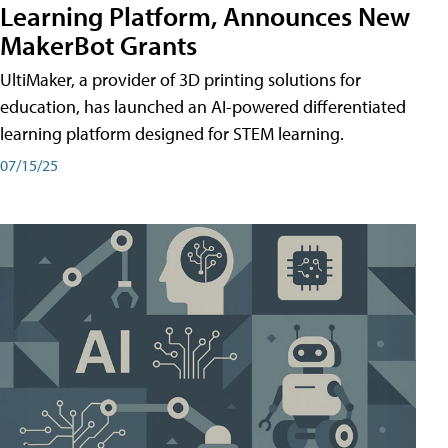
Learning Platform, Announces New
MakerBot Grants
UltiMaker, a provider of 3D printing solutions for
education, has launched an AI-powered differentiated
learning platform designed for STEM learning.
07/15/25