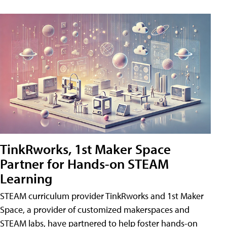
TinkRworks, 1st Maker Space
Partner for Hands-on STEAM
Learning
STEAM curriculum provider TinkRworks and 1st Maker
Space, a provider of customized makerspaces and
STEAM labs, have partnered to help foster hands-on