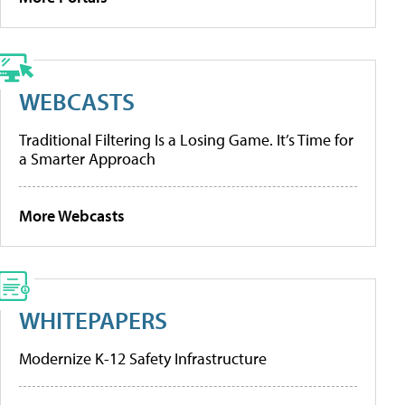
WEBCASTS
Traditional Filtering Is a Losing Game. It’s Time for
a Smarter Approach
More Webcasts
WHITEPAPERS
Modernize K-12 Safety Infrastructure