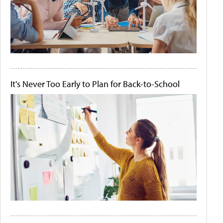
It's Never Too Early to Plan for Back-to-School