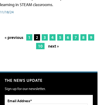
learning in STEAM classrooms.
11/18/24
« previous
1
2
3
4
5
6
7
8
9
10
next »
THE NEWS UPDATE
Sign up for our newsletter.
Email Address*