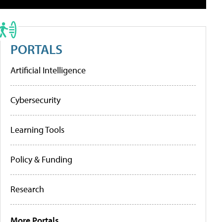
PORTALS
Artificial Intelligence
Cybersecurity
Learning Tools
Policy & Funding
Research
More Portals