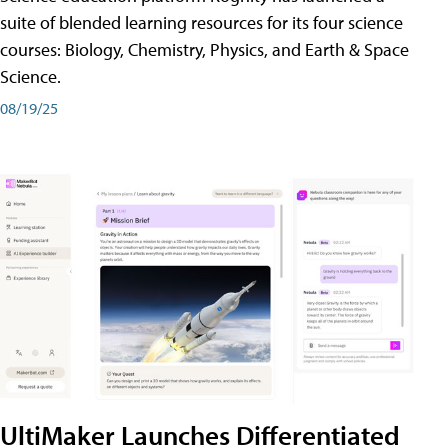
suite of blended learning resources for its four science
courses: Biology, Chemistry, Physics, and Earth & Space
Science.
08/19/25
UltiMaker Launches Differentiated