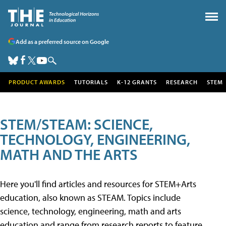
Add as a preferred source on Google
PRODUCT AWARDS
TUTORIALS
K-12 GRANTS
RESEARCH
STEM
STEM/STEAM: SCIENCE,
TECHNOLOGY, ENGINEERING,
MATH AND THE ARTS
Here you'll find articles and resources for STEM+Arts
education, also known as STEAM. Topics include
science, technology, engineering, math and arts
education and range from research reports to feature