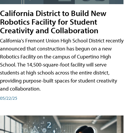
California District to Build New
Robotics Facility for Student
Creativity and Collaboration
California's Fremont Union High School District recently
announced that construction has begun on a new
Robotics Facility on the campus of Cupertino High
School. The 14,500-square-foot facility will serve
students at high schools across the entire district,
providing purpose-built spaces for student creativity
and collaboration.
05/22/25