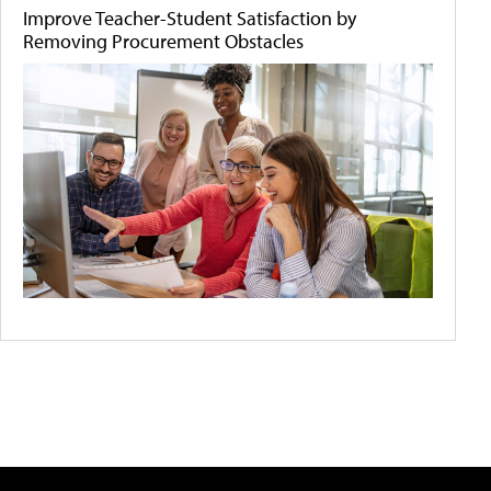
Improve Teacher-Student Satisfaction by
Removing Procurement Obstacles