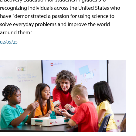
recognizing individuals across the United States who
have "demonstrated a passion for using science to
solve everyday problems and improve the world
around them."
02/05/25