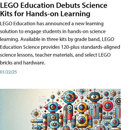
LEGO Education Debuts Science
Kits for Hands-on Learning
LEGO Education has announced a new learning
solution to engage students in hands-on science
learning. Available in three kits by grade band, LEGO
Education Science provides 120-plus standards-aligned
science lessons, teacher materials, and select LEGO
bricks and hardware.
01/22/25