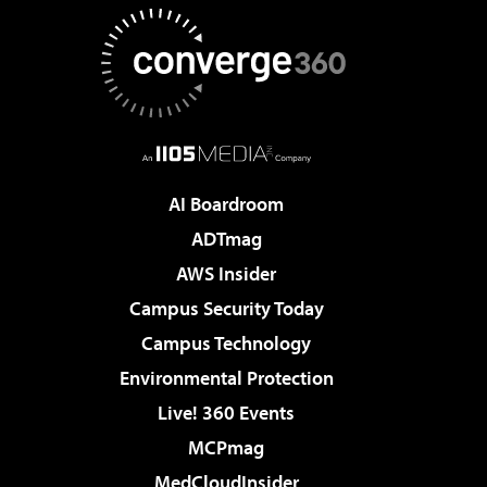
AI Boardroom
ADTmag
AWS Insider
Campus Security Today
Campus Technology
Environmental Protection
Live! 360 Events
MCPmag
MedCloudInsider