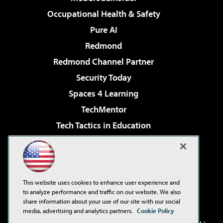
Occupational Health & Safety
Pure AI
Redmond
Redmond Channel Partner
Security Today
Spaces 4 Learning
TechMentor
Tech Tactics in Education
The AI Pivot
Virtualization & Cloud Review
Visual Studio Magazine
This website uses cookies to enhance user experience and
Visual Studio Live!
to analyze performance and traffic on our website. We also
share information about your use of our site with our social
media, advertising and analytics partners.
Cookie Policy