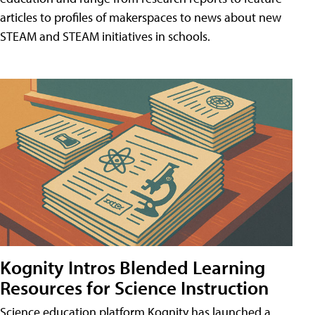
articles to profiles of makerspaces to news about new
STEAM and STEAM initiatives in schools.
Kognity Intros Blended Learning
Resources for Science Instruction
Science education platform Kognity has launched a