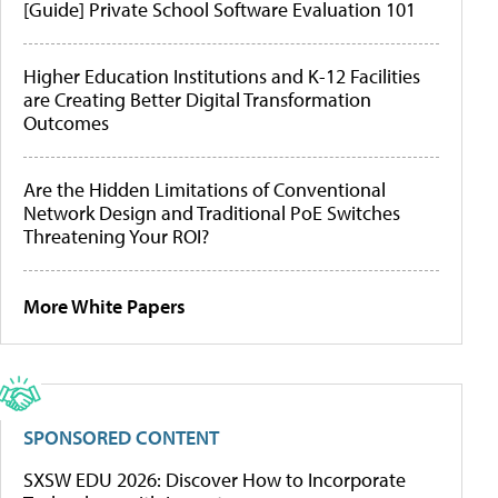
[Guide] Private School Software Evaluation 101
Higher Education Institutions and K-12 Facilities
are Creating Better Digital Transformation
Outcomes
Are the Hidden Limitations of Conventional
Network Design and Traditional PoE Switches
Threatening Your ROI?
More White Papers
SPONSORED CONTENT
SXSW EDU 2026: Discover How to Incorporate