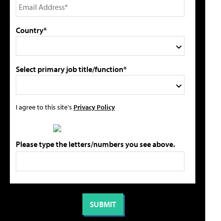
Country*
Select primary job title/function*
I agree to this site's
Privacy Policy
Please type the letters/numbers you see above.