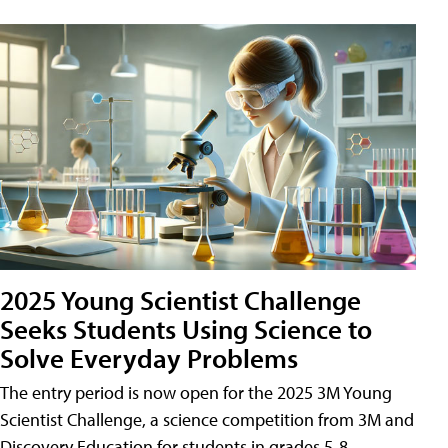
2025 Young Scientist Challenge
Seeks Students Using Science to
Solve Everyday Problems
The entry period is now open for the 2025 3M Young
Scientist Challenge, a science competition from 3M and
Discovery Education for students in grades 5-8