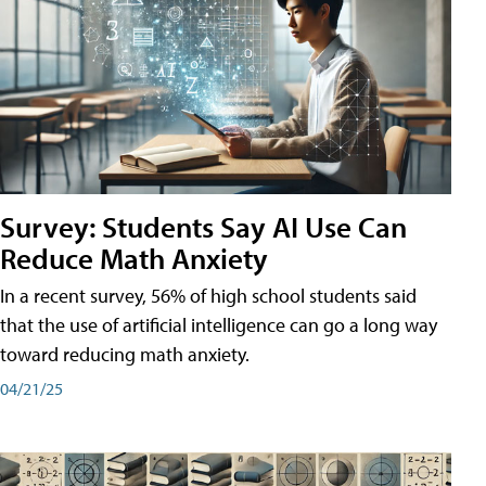
Survey: Students Say AI Use Can
Reduce Math Anxiety
In a recent survey, 56% of high school students said
that the use of artificial intelligence can go a long way
toward reducing math anxiety.
04/21/25