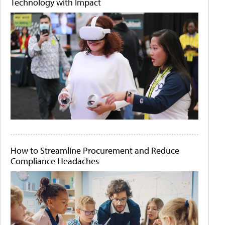
Technology with Impact
How to Streamline Procurement and Reduce
Compliance Headaches