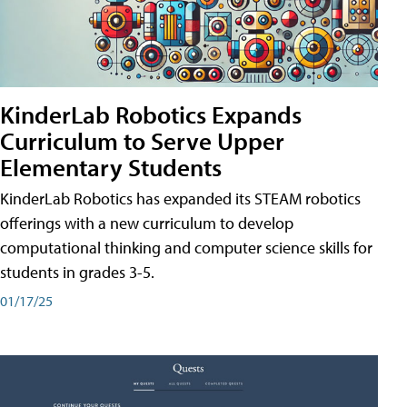
KinderLab Robotics Expands
Curriculum to Serve Upper
Elementary Students
KinderLab Robotics has expanded its STEAM robotics
offerings with a new curriculum to develop
computational thinking and computer science skills for
students in grades 3-5.
01/17/25