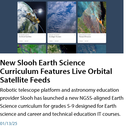
New Slooh Earth Science
Curriculum Features Live Orbital
Satellite Feeds
Robotic telescope platform and astronomy education
provider Slooh has launched a new NGSS-aligned Earth
Science curriculum for grades 5-9 designed for Earth
science and career and technical education IT courses.
01/13/25