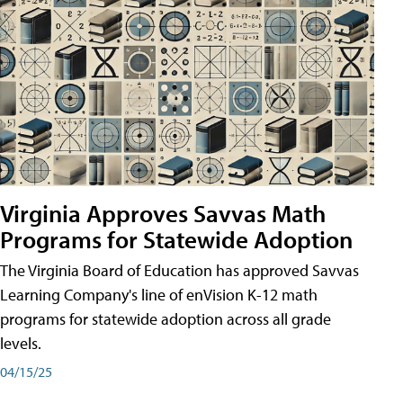
Virginia Approves Savvas Math
Programs for Statewide Adoption
The Virginia Board of Education has approved Savvas
Learning Company's line of enVision K-12 math
programs for statewide adoption across all grade
levels.
04/15/25