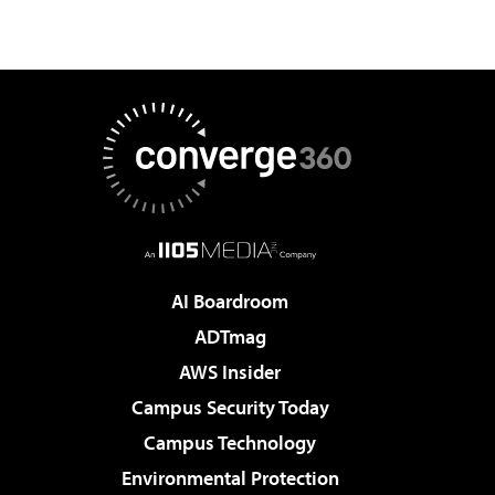
AI Boardroom
ADTmag
AWS Insider
Campus Security Today
Campus Technology
Environmental Protection