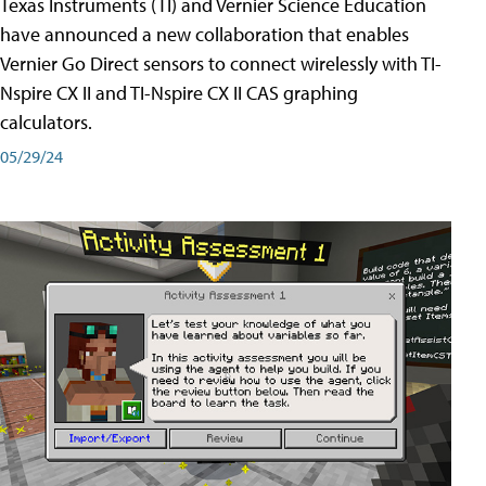
Texas Instruments (TI) and Vernier Science Education
have announced a new collaboration that enables
Vernier Go Direct sensors to connect wirelessly with TI-
Nspire CX II and TI-Nspire CX II CAS graphing
calculators.
05/29/24