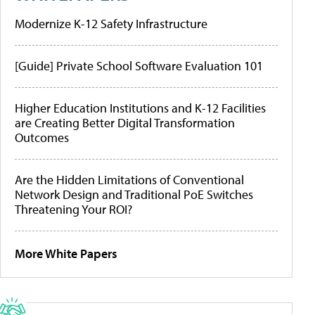
Modernize K-12 Safety Infrastructure
[Guide] Private School Software Evaluation 101
Higher Education Institutions and K-12 Facilities
are Creating Better Digital Transformation
Outcomes
Are the Hidden Limitations of Conventional
Network Design and Traditional PoE Switches
Threatening Your ROI?
More White Papers