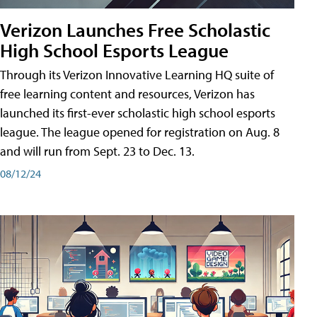
Verizon Launches Free Scholastic
High School Esports League
Through its Verizon Innovative Learning HQ suite of
free learning content and resources, Verizon has
launched its first-ever scholastic high school esports
league. The league opened for registration on Aug. 8
and will run from Sept. 23 to Dec. 13.
08/12/24