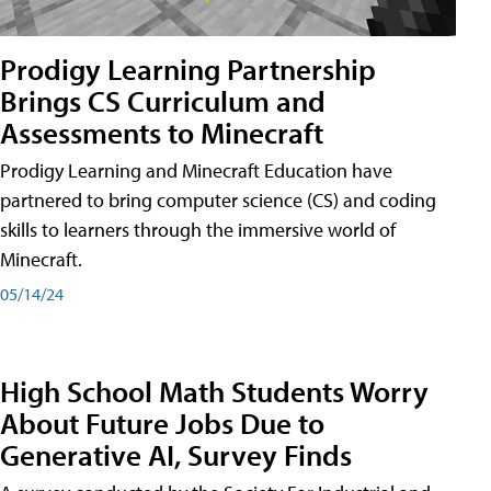
Prodigy Learning Partnership
Brings CS Curriculum and
Assessments to Minecraft
Prodigy Learning and Minecraft Education have
partnered to bring computer science (CS) and coding
skills to learners through the immersive world of
Minecraft.
05/14/24
High School Math Students Worry
About Future Jobs Due to
Generative AI, Survey Finds