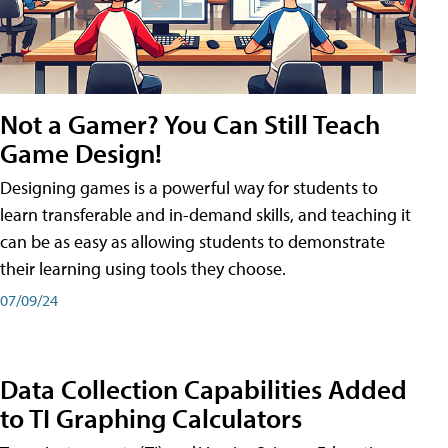
Not a Gamer? You Can Still Teach
Game Design!
Designing games is a powerful way for students to
learn transferable and in-demand skills, and teaching it
can be as easy as allowing students to demonstrate
their learning using tools they choose.
07/09/24
Data Collection Capabilities Added
to TI Graphing Calculators