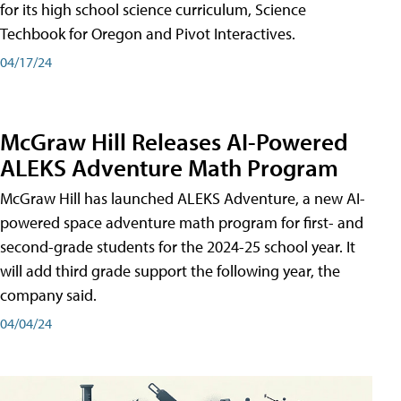
for its high school science curriculum, Science
Techbook for Oregon and Pivot Interactives.
04/17/24
McGraw Hill Releases AI-Powered
ALEKS Adventure Math Program
McGraw Hill has launched ALEKS Adventure, a new AI-
powered space adventure math program for first- and
second-grade students for the 2024-25 school year. It
will add third grade support the following year, the
company said.
04/04/24