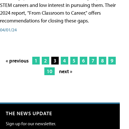
STEM careers and low interest in pursuing them. Their
2024 report, "From Classroom to Career," offers
recommendations for closing these gaps.
04/01/24
« previous
1
2
3
4
5
6
7
8
9
10
next »
THE NEWS UPDATE
Sign up for our newsletter.