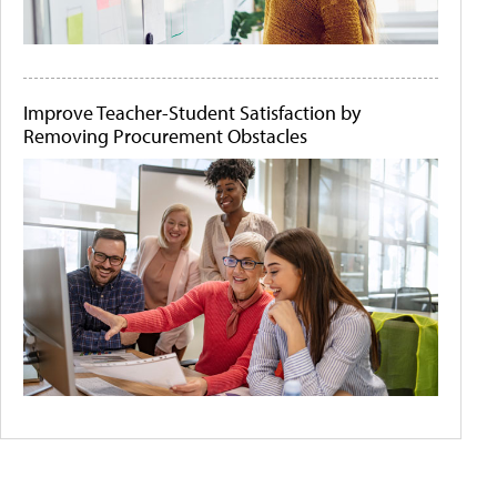
Improve Teacher-Student Satisfaction by
Removing Procurement Obstacles