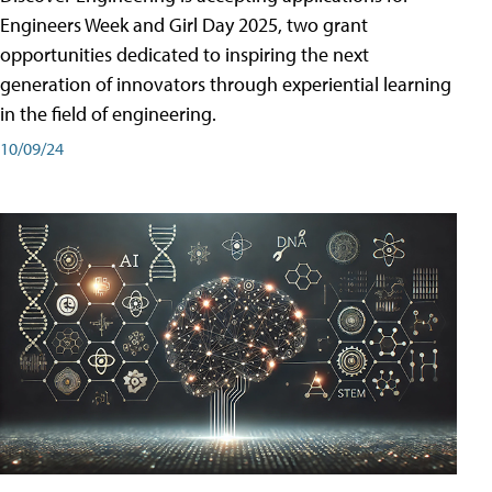
Engineers Week and Girl Day 2025, two grant
opportunities dedicated to inspiring the next
generation of innovators through experiential learning
in the field of engineering.
10/09/24