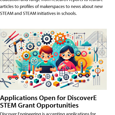
articles to profiles of makerspaces to news about new
STEAM and STEAM initiatives in schools.
Applications Open for DiscoverE
STEM Grant Opportunities
Discover Engineering is accepting applications for