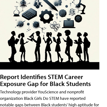
Report Identifies STEM Career
Exposure Gap for Black Students
Technology provider YouScience and nonprofit
organization Black Girls Do STEM have reported
notable gaps between Black students' high aptitude for