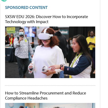
SPONSORED CONTENT
SXSW EDU 2026: Discover How to Incorporate
Technology with Impact
How to Streamline Procurement and Reduce
Compliance Headaches