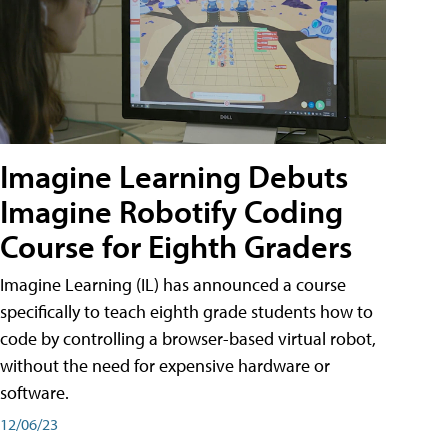
Imagine Learning Debuts
Imagine Robotify Coding
Course for Eighth Graders
Imagine Learning (IL) has announced a course
specifically to teach eighth grade students how to
code by controlling a browser-based virtual robot,
without the need for expensive hardware or
software.
12/06/23