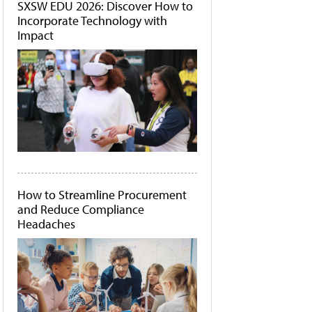
SXSW EDU 2026: Discover How to
Incorporate Technology with
Impact
How to Streamline Procurement
and Reduce Compliance
Headaches