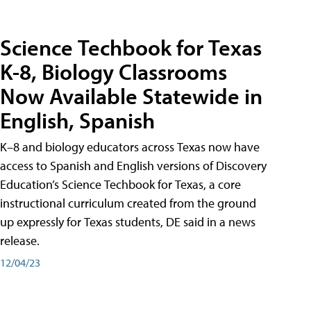
Science Techbook for Texas
K-8, Biology Classrooms
Now Available Statewide in
English, Spanish
K–8 and biology educators across Texas now have
access to Spanish and English versions of Discovery
Education’s Science Techbook for Texas, a core
instructional curriculum created from the ground
up expressly for Texas students, DE said in a news
release.
12/04/23