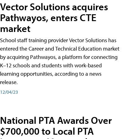
Vector Solutions acquires
Pathwayos, enters CTE
market
School staff training provider Vector Solutions has
entered the Career and Technical Education market
by acquiring Pathwayos, a platform for connecting
K–12 schools and students with work-based
learning opportunities, according to a news
release.
12/04/23
National PTA Awards Over
$700,000 to Local PTA