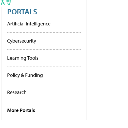
PORTALS
Artificial Intelligence
Cybersecurity
Learning Tools
Policy & Funding
Research
More Portals