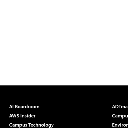
AI Boardroom
ADTma
AWS Insider
Campus
Campus Technology
Enviro