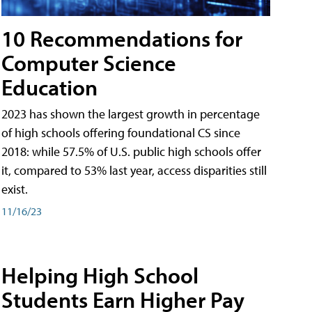
10 Recommendations for
Computer Science
Education
2023 has shown the largest growth in percentage
of high schools offering foundational CS since
2018: while 57.5% of U.S. public high schools offer
it, compared to 53% last year, access disparities still
exist.
11/16/23
Helping High School
Students Earn Higher Pay