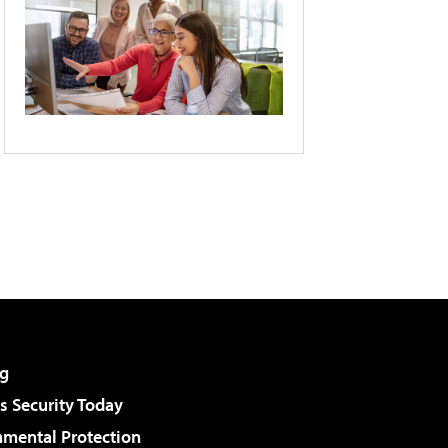
g
 Security Today
nmental Protection