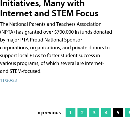
Initiatives, Many with
Internet and STEM Focus
The National Parents and Teachers Association
(NPTA) has granted over $700,000 in funds donated
by major PTA Proud National Sponsor
corporations, organizations, and private donors to
support local PTAs to foster student success in
various programs, of which several are internet-
and STEM-focused.
11/30/23
« previous
1
2
3
4
5