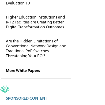
Evaluation 101
Higher Education Institutions and
K-12 Facilities are Creating Better
Digital Transformation Outcomes
Are the Hidden Limitations of
Conventional Network Design and
Traditional PoE Switches
Threatening Your ROI?
More White Papers
SPONSORED CONTENT