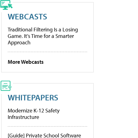
WEBCASTS
Traditional Filtering Is a Losing
Game. It’s Time for a Smarter
Approach
More Webcasts
WHITEPAPERS
Modernize K-12 Safety
Infrastructure
[Guide] Private School Software