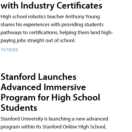
with Industry Certificates
High school robotics teacher Anthony Young
shares his experiences with providing students
pathways to certifications, helping them land high-
paying jobs straight out of school.
11/15/23
Stanford Launches
Advanced Immersive
Program for High School
Students
Stanford University is launching a new advanced
program within its Stanford Online High School,