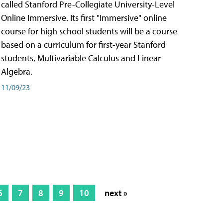
called Stanford Pre-Collegiate University-Level
Online Immersive. Its first "Immersive" online
course for high school students will be a course
based on a curriculum for first-year Stanford
students, Multivariable Calculus and Linear
Algebra.
11/09/23
6
7
8
9
10
next »