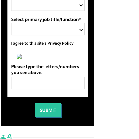
Select primary job title/function*
I agree to this site's
Privacy Policy
Please type the letters/numbers
you see above.