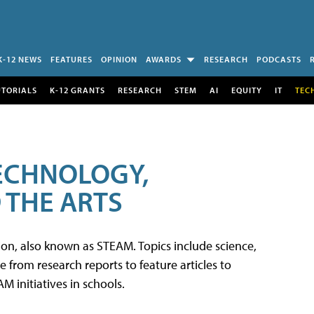
K-12 NEWS
FEATURES
OPINION
AWARDS
RESEARCH
PODCASTS
UTORIALS
K-12 GRANTS
RESEARCH
STEM
AI
EQUITY
IT
TEC
TECHNOLOGY,
 THE ARTS
tion, also known as STEAM. Topics include science,
from research reports to feature articles to
 initiatives in schools.