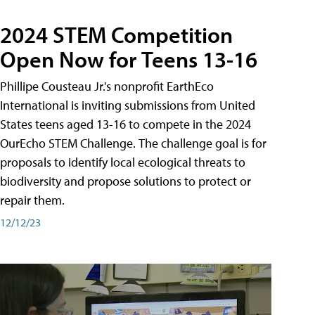
2024 STEM Competition
Open Now for Teens 13-16
Phillipe Cousteau Jr.'s nonprofit EarthEco
International is inviting submissions from United
States teens aged 13-16 to compete in the 2024
OurEcho STEM Challenge. The challenge goal is for
proposals to identify local ecological threats to
biodiversity and propose solutions to protect or
repair them.
12/12/23