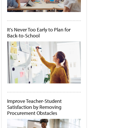
It's Never Too Early to Plan for
Back-to-School
Improve Teacher-Student
Satisfaction by Removing
Procurement Obstacles