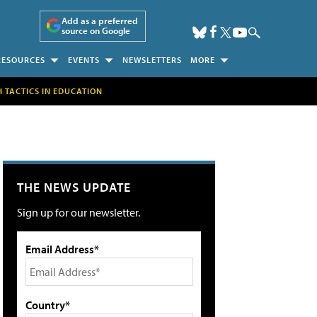
Add as a preferred
source on Google
RESOURCES
EVENTS
NEWSLETTERS
MORE
H TACTICS IN EDUCATION
THE NEWS UPDATE
Sign up for our newsletter.
Email Address*
Country*