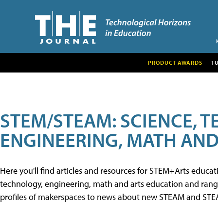
PRODUCT AWARDS
T
STEM/STEAM: SCIENCE, 
ENGINEERING, MATH AND
Here you'll find articles and resources for STEM+Arts educa
technology, engineering, math and arts education and range 
profiles of makerspaces to news about new STEAM and STEAM