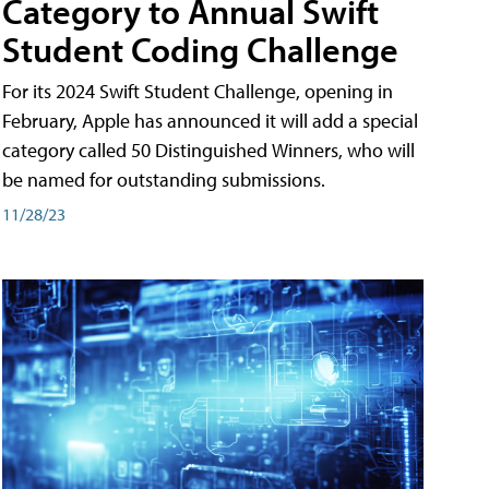
Category to Annual Swift
Student Coding Challenge
For its 2024 Swift Student Challenge, opening in
February, Apple has announced it will add a special
category called 50 Distinguished Winners, who will
be named for outstanding submissions.
11/28/23