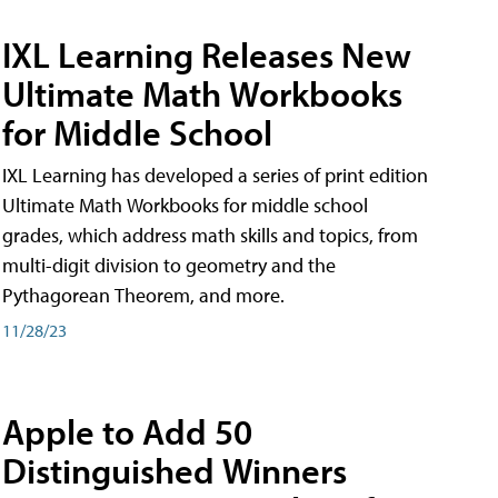
IXL Learning Releases New
Ultimate Math Workbooks
for Middle School
IXL Learning has developed a series of print edition
Ultimate Math Workbooks for middle school
grades, which address math skills and topics, from
multi-digit division to geometry and the
Pythagorean Theorem, and more.
11/28/23
Apple to Add 50
Distinguished Winners