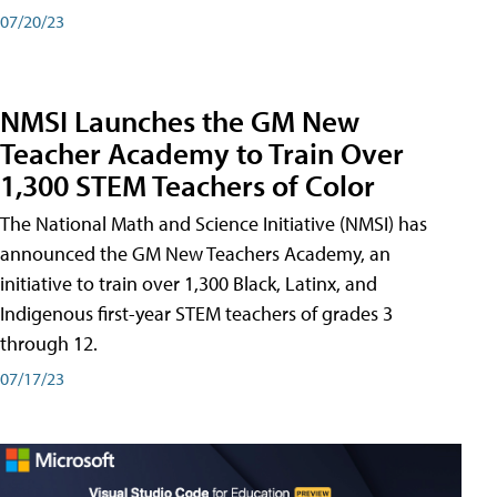
07/20/23
NMSI Launches the GM New
Teacher Academy to Train Over
1,300 STEM Teachers of Color
The National Math and Science Initiative (NMSI) has
announced the GM New Teachers Academy, an
initiative to train over 1,300 Black, Latinx, and
Indigenous first-year STEM teachers of grades 3
through 12.
07/17/23