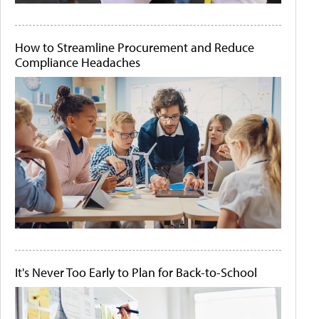
How to Streamline Procurement and Reduce
Compliance Headaches
It's Never Too Early to Plan for Back-to-School