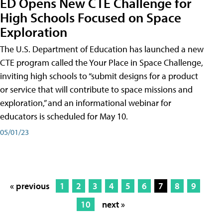
ED Opens New CTE Challenge for
High Schools Focused on Space
Exploration
The U.S. Department of Education has launched a new
CTE program called the Your Place in Space Challenge,
inviting high schools to “submit designs for a product
or service that will contribute to space missions and
exploration,” and an informational webinar for
educators is scheduled for May 10.
05/01/23
« previous
1
2
3
4
5
6
7
8
9
10
next »