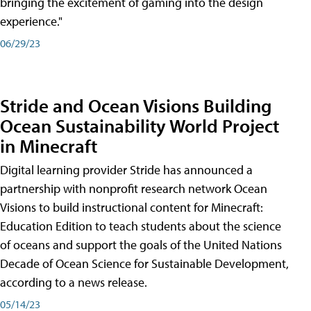
bringing the excitement of gaming into the design
experience."
06/29/23
Stride and Ocean Visions Building
Ocean Sustainability World Project
in Minecraft
Digital learning provider Stride has announced a
partnership with nonprofit research network Ocean
Visions to build instructional content for Minecraft:
Education Edition to teach students about the science
of oceans and support the goals of the United Nations
Decade of Ocean Science for Sustainable Development,
according to a news release.
05/14/23