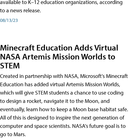
available to K–12 education organizations, according
to a news release.
08/13/23
Minecraft Education Adds Virtual
NASA Artemis Mission Worlds to
STEM
Created in partnership with NASA, Microsoft’s Minecraft
Education has added virtual Artemis Mission Worlds,
which will give STEM students a chance to use coding
to design a rocket, navigate it to the Moon, and
eventually, learn how to keep a Moon base habitat safe.
All of this is designed to inspire the next generation of
computer and space scientists. NASA’s future goal is to
go to Mars.