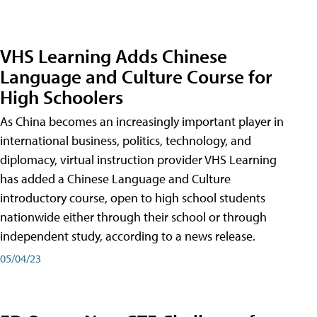
VHS Learning Adds Chinese
Language and Culture Course for
High Schoolers
As China becomes an increasingly important player in
international business, politics, technology, and
diplomacy, virtual instruction provider VHS Learning
has added a Chinese Language and Culture
introductory course, open to high school students
nationwide either through their school or through
independent study, according to a news release.
05/04/23