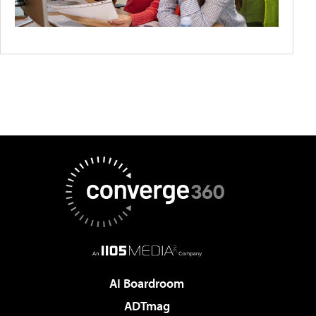
AI Boardroom
ADTmag