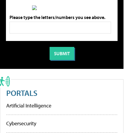
Please type the letters/numbers you see above.
PORTALS
Artificial Intelligence
Cybersecurity