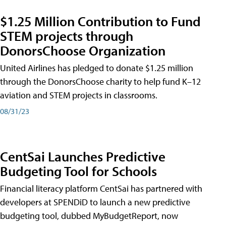
$1.25 Million Contribution to Fund
STEM projects through
DonorsChoose Organization
United Airlines has pledged to donate $1.25 million
through the DonorsChoose charity to help fund K–12
aviation and STEM projects in classrooms.
08/31/23
CentSai Launches Predictive
Budgeting Tool for Schools
Financial literacy platform CentSai has partnered with
developers at SPENDiD to launch a new predictive
budgeting tool, dubbed MyBudgetReport, now