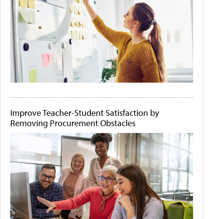
Improve Teacher-Student Satisfaction by
Removing Procurement Obstacles