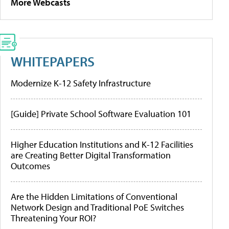
More Webcasts
WHITEPAPERS
Modernize K-12 Safety Infrastructure
[Guide] Private School Software Evaluation 101
Higher Education Institutions and K-12 Facilities
are Creating Better Digital Transformation
Outcomes
Are the Hidden Limitations of Conventional
Network Design and Traditional PoE Switches
Threatening Your ROI?