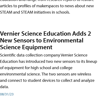
articles to profiles of makerspaces to news about new
STEAM and STEAM initiatives in schools.
Vernier Science Education Adds 2
New Sensors to Environmental
Science Equipment
Scientific data collection company Vernier Science
Education has introduced two new sensors to its lineup
of equipment for high school and college
environmental science. The two sensors are wireless
and connect to student devices to collect and analyze
data.
08/31/23