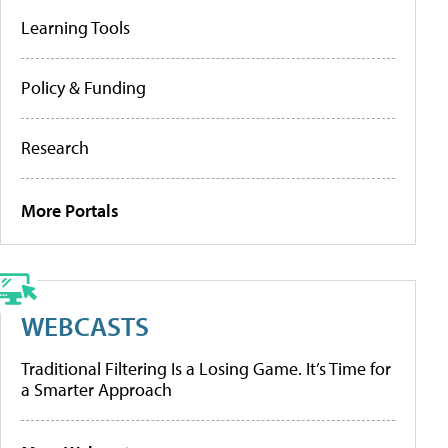
Learning Tools
Policy & Funding
Research
More Portals
WEBCASTS
Traditional Filtering Is a Losing Game. It’s Time for
a Smarter Approach