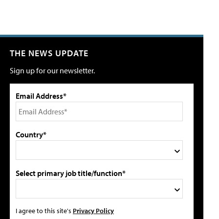
THE NEWS UPDATE
Sign up for our newsletter.
Email Address*
Country*
Select primary job title/function*
I agree to this site's
Privacy Policy