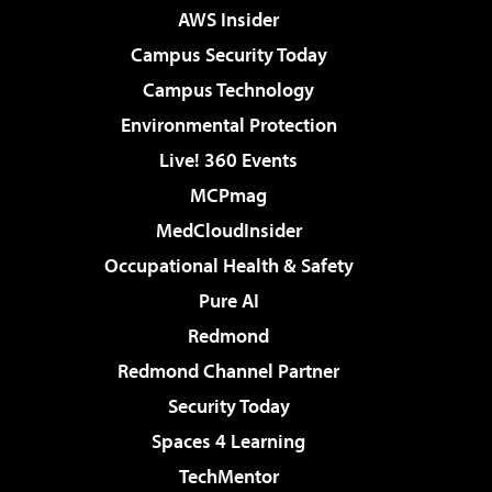
AWS Insider
Campus Security Today
Campus Technology
Environmental Protection
Live! 360 Events
MCPmag
MedCloudInsider
Occupational Health & Safety
Pure AI
Redmond
Redmond Channel Partner
Security Today
Spaces 4 Learning
TechMentor