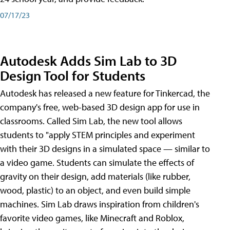
07/17/23
Autodesk Adds Sim Lab to 3D
Design Tool for Students
Autodesk has released a new feature for Tinkercad, the
company's free, web-based 3D design app for use in
classrooms. Called Sim Lab, the new tool allows
students to "apply STEM principles and experiment
with their 3D designs in a simulated space — similar to
a video game. Students can simulate the effects of
gravity on their design, add materials (like rubber,
wood, plastic) to an object, and even build simple
machines. Sim Lab draws inspiration from children's
favorite video games, like Minecraft and Roblox,