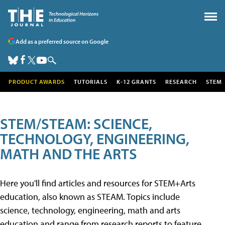
Add as a preferred source on Google
PRODUCT AWARDS
TUTORIALS
K-12 GRANTS
RESEARCH
STEM
STEM/STEAM: SCIENCE,
TECHNOLOGY, ENGINEERING,
MATH AND THE ARTS
Here you'll find articles and resources for STEM+Arts
education, also known as STEAM. Topics include
science, technology, engineering, math and arts
education and range from research reports to feature