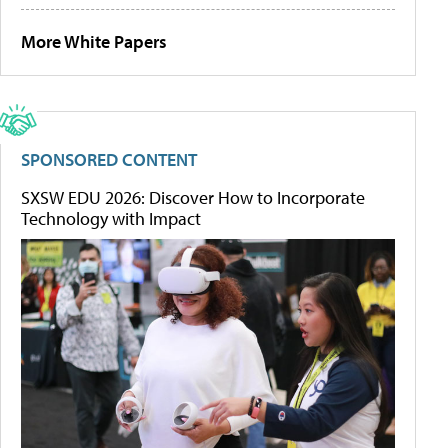
More White Papers
SPONSORED CONTENT
SXSW EDU 2026: Discover How to Incorporate
Technology with Impact