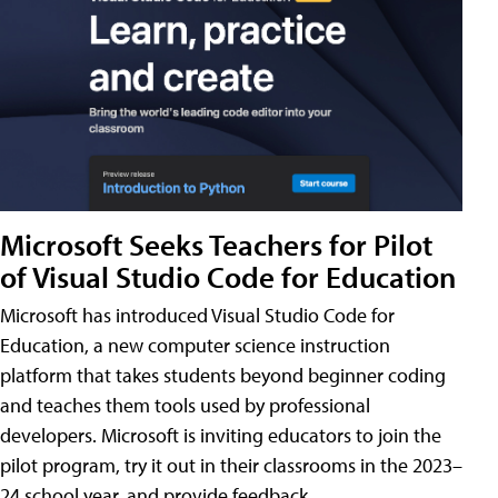
Microsoft Seeks Teachers for Pilot
of Visual Studio Code for Education
Microsoft has introduced Visual Studio Code for
Education, a new computer science instruction
platform that takes students beyond beginner coding
and teaches them tools used by professional
developers. Microsoft is inviting educators to join the
pilot program, try it out in their classrooms in the 2023–
24 school year, and provide feedback.