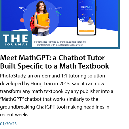
Meet MathGPT: a Chatbot Tutor
Built Specific to a Math Textbook
PhotoStudy, an on-demand 1:1 tutoring solution
developed by Hung Tran in 2015, said it can now
transform any math textbook by any publisher into a
“MathGPT” chatbot that works similarly to the
groundbreaking ChatGPT tool making headlines in
recent weeks.
01/30/23