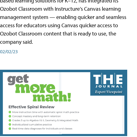
based learning solutions for K–12, has integrated its
Ozobot Classroom with Instructure’s Canvas learning
management system — enabling quicker and seamless
access for educators using Canvas quicker access to
Ozobot Classroom content that is ready to use, the
company said.
02/02/23