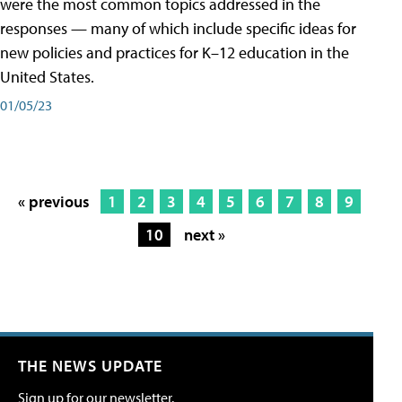
were the most common topics addressed in the
responses — many of which include specific ideas for
new policies and practices for K–12 education in the
United States.
01/05/23
« previous
1
2
3
4
5
6
7
8
9
10
next »
THE NEWS UPDATE
Sign up for our newsletter.