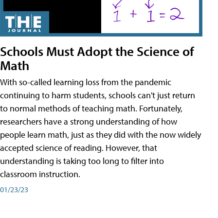
Schools Must Adopt the Science of
Math
With so-called learning loss from the pandemic
continuing to harm students, schools can't just return
to normal methods of teaching math. Fortunately,
researchers have a strong understanding of how
people learn math, just as they did with the now widely
accepted science of reading. However, that
understanding is taking too long to filter into
classroom instruction.
01/23/23