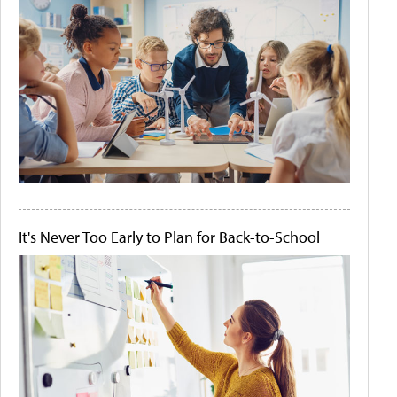
It's Never Too Early to Plan for Back-to-School