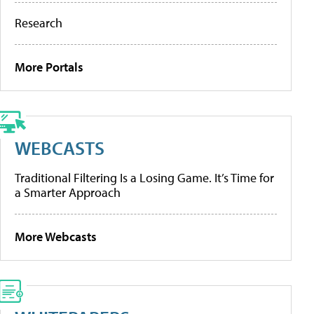
Research
More Portals
WEBCASTS
Traditional Filtering Is a Losing Game. It’s Time for
a Smarter Approach
More Webcasts