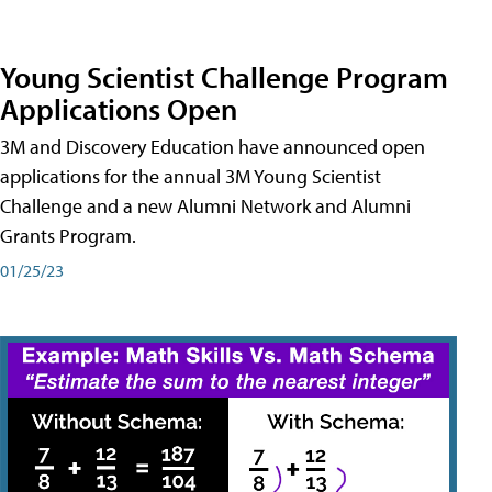
Young Scientist Challenge Program
Applications Open
3M and Discovery Education have announced open
applications for the annual 3M Young Scientist
Challenge and a new Alumni Network and Alumni
Grants Program.
01/25/23