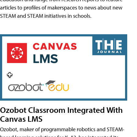
articles to profiles of makerspaces to news about new
STEAM and STEAM initiatives in schools.
Ozobot Classroom Integrated With
Canvas LMS
Ozobot, maker of programmable robotics and STEAM-