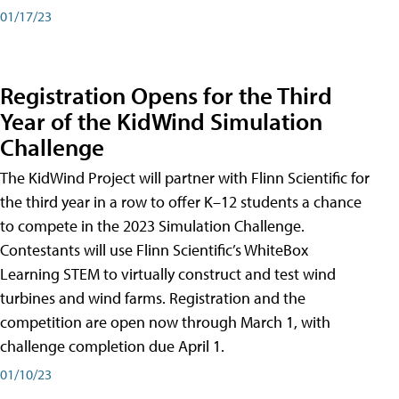
01/17/23
Registration Opens for the Third
Year of the KidWind Simulation
Challenge
The KidWind Project will partner with Flinn Scientific for
the third year in a row to offer K–12 students a chance
to compete in the 2023 Simulation Challenge.
Contestants will use Flinn Scientific’s WhiteBox
Learning STEM to virtually construct and test wind
turbines and wind farms. Registration and the
competition are open now through March 1, with
challenge completion due April 1.
01/10/23