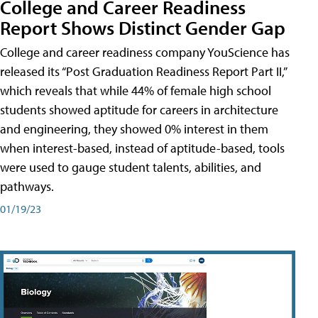
College and Career Readiness
Report Shows Distinct Gender Gap
College and career readiness company YouScience has
released its “Post Graduation Readiness Report Part II,”
which reveals that while 44% of female high school
students showed aptitude for careers in architecture
and engineering, they showed 0% interest in them
when interest-based, instead of aptitude-based, tools
were used to gauge student talents, abilities, and
pathways.
01/19/23