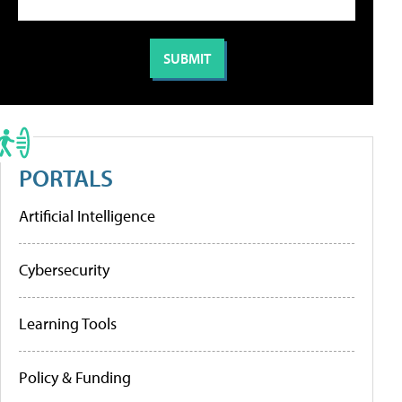
PORTALS
Artificial Intelligence
Cybersecurity
Learning Tools
Policy & Funding