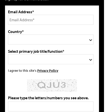
Email Address*
Country*
Select primary job title/function*
I agree to this site's
Privacy Policy
Please type the letters/numbers you see above.