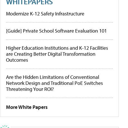
WHITEPAPERS
Modernize K-12 Safety Infrastructure
[Guide] Private School Software Evaluation 101
Higher Education Institutions and K-12 Facilities
are Creating Better Digital Transformation
Outcomes
Are the Hidden Limitations of Conventional
Network Design and Traditional PoE Switches
Threatening Your ROI?
More White Papers