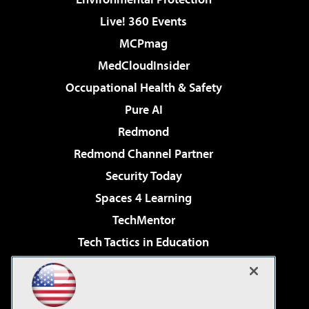
Live! 360 Events
MCPmag
MedCloudInsider
Occupational Health & Safety
Pure AI
Redmond
Redmond Channel Partner
Security Today
Spaces 4 Learning
TechMentor
Tech Tactics in Education
The AI Pivot
Virtualization & Cloud Review
Visual Studio Magazine