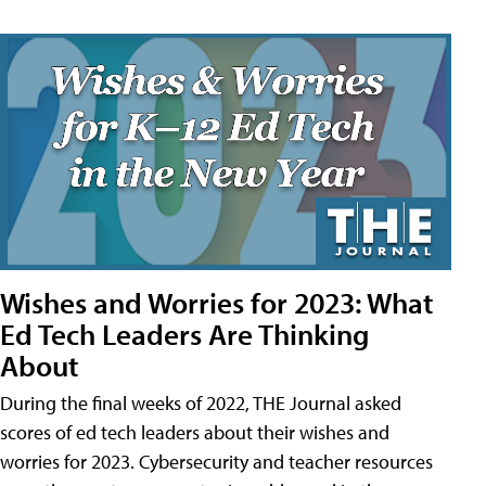
Wishes and Worries for 2023: What
Ed Tech Leaders Are Thinking
About
During the final weeks of 2022, THE Journal asked
scores of ed tech leaders about their wishes and
worries for 2023. Cybersecurity and teacher resources