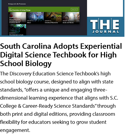
South Carolina Adopts Experiential
Digital Science Techbook for High
School Biology
The Discovery Education Science Techbook’s high
school biology course, designed to align with state
standards, “offers a unique and engaging three-
dimensional learning experience that aligns with S.C.
College & Career-Ready Science Standards” through
both print and digital editions, providing classroom
flexibility for educators seeking to grow student
engagement.