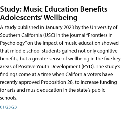
Study: Music Education Benefits
Adolescents’ Wellbeing
A study published in January 2023 by the University of
Southern California (USC) in the journal “Frontiers in
Psychology” on the impact of music education showed
that middle school students gained not only cognitive
benefits, but a greater sense of wellbeing in the five key
areas of Positive Youth Development (PYD). The study’s
findings come at a time when California voters have
recently approved Proposition 28, to increase funding
for arts and music education in the state’s public
schools.
01/23/23