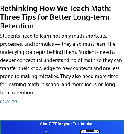
Rethinking How We Teach Math:
Three Tips for Better Long-term
Retention
Students need to learn not only math shortcuts,
processes, and formulas — they also must learn the
underlying concepts behind them. Students need a
deeper conceptual understanding of math so they can
transfer their knowledge to new contexts and are less
prone to making mistakes. They also need more time
for learning math in school and more focus on long-
term retention.
02/01/23