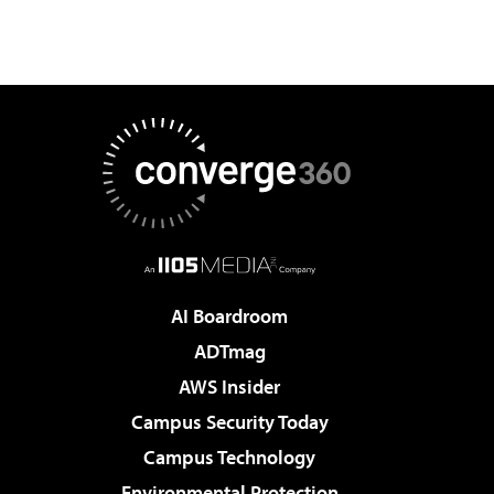
AI Boardroom
ADTmag
AWS Insider
Campus Security Today
Campus Technology
Environmental Protection