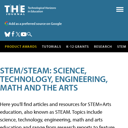
Add as a preferred source on Google
PRODUCT AWARDS
TUTORIALS
K-12 GRANTS
RESEARCH
STEM
STEM/STEAM: SCIENCE,
TECHNOLOGY, ENGINEERING,
MATH AND THE ARTS
Here you'll find articles and resources for STEM+Arts
education, also known as STEAM. Topics include
science, technology, engineering, math and arts
education and range from research reports to feature