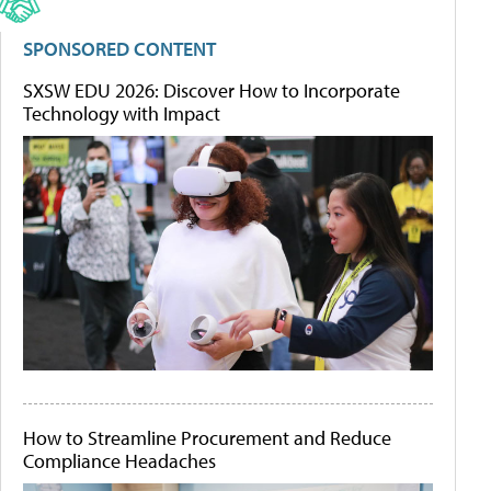
SPONSORED CONTENT
SXSW EDU 2026: Discover How to Incorporate
Technology with Impact
How to Streamline Procurement and Reduce
Compliance Headaches