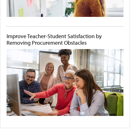
Improve Teacher-Student Satisfaction by
Removing Procurement Obstacles