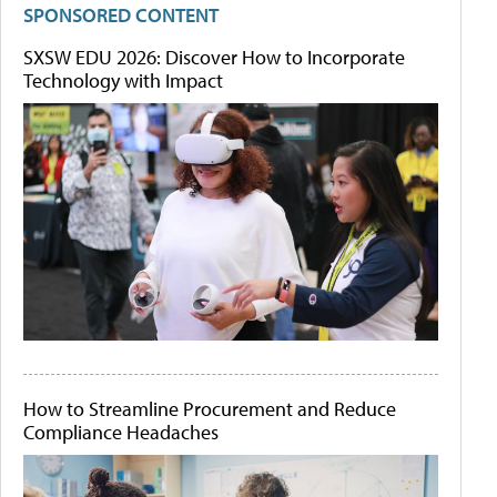
SPONSORED CONTENT
SXSW EDU 2026: Discover How to Incorporate
Technology with Impact
How to Streamline Procurement and Reduce
Compliance Headaches