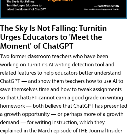
The Sky Is Not Falling: Turnitin
Urges Educators to 'Meet the
Moment' of ChatGPT
Two former classroom teachers who have been
working on Turnitin’s AI writing detection tool and
related features to help educators better understand
ChatGPT — and show them teachers how to use AI to
save themselves time and how to tweak assignments
so that ChatGPT cannot earn a good grade on writing
homework — both believe that ChatGPT has presented
a growth opportunity — or perhaps more of a growth
demand — for writing instruction, which they
explained in the March episode of THE Journal Insider