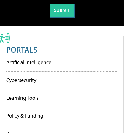
PORTALS
Artificial Intelligence
Cybersecurity
Learning Tools
Policy & Funding