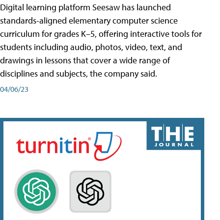
Digital learning platform Seesaw has launched
standards-aligned elementary computer science
curriculum for grades K–5, offering interactive tools for
students including audio, photos, video, text, and
drawings in lessons that cover a wide range of
disciplines and subjects, the company said.
04/06/23