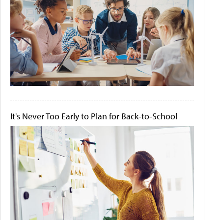
It's Never Too Early to Plan for Back-to-School