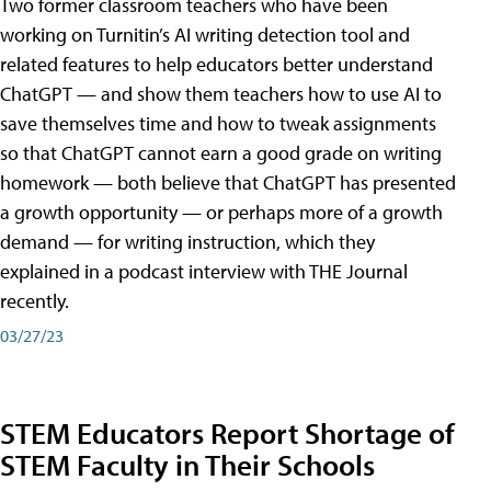
Two former classroom teachers who have been
working on Turnitin’s AI writing detection tool and
related features to help educators better understand
ChatGPT — and show them teachers how to use AI to
save themselves time and how to tweak assignments
so that ChatGPT cannot earn a good grade on writing
homework — both believe that ChatGPT has presented
a growth opportunity — or perhaps more of a growth
demand — for writing instruction, which they
explained in a podcast interview with THE Journal
recently.
03/27/23
STEM Educators Report Shortage of
STEM Faculty in Their Schools