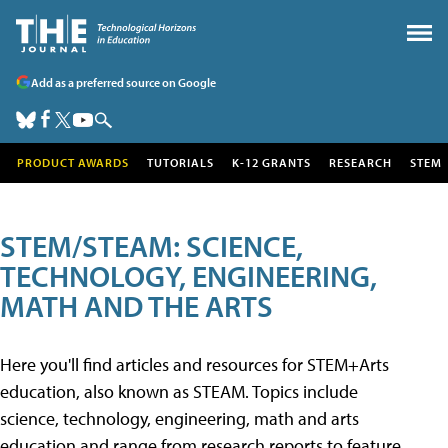
Add as a preferred source on Google
PRODUCT AWARDS
TUTORIALS
K-12 GRANTS
RESEARCH
STEM
STEM/STEAM: SCIENCE,
TECHNOLOGY, ENGINEERING,
MATH AND THE ARTS
Here you'll find articles and resources for STEM+Arts
education, also known as STEAM. Topics include
science, technology, engineering, math and arts
education and range from research reports to feature