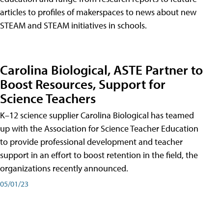
articles to profiles of makerspaces to news about new
STEAM and STEAM initiatives in schools.
Carolina Biological, ASTE Partner to
Boost Resources, Support for
Science Teachers
K–12 science supplier Carolina Biological has teamed
up with the Association for Science Teacher Education
to provide professional development and teacher
support in an effort to boost retention in the field, the
organizations recently announced.
05/01/23