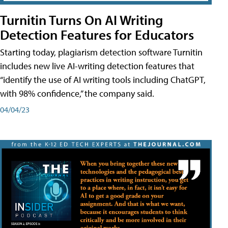
Turnitin Turns On AI Writing
Detection Features for Educators
Starting today, plagiarism detection software Turnitin
includes new live AI-writing detection features that
“identify the use of AI writing tools including ChatGPT,
with 98% confidence,” the company said.
04/04/23