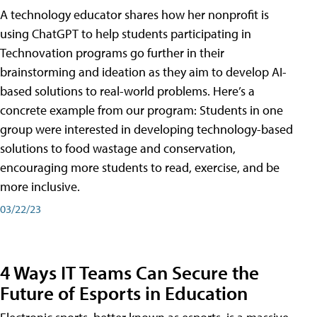
A technology educator shares how her nonprofit is
using ChatGPT to help students participating in
Technovation programs go further in their
brainstorming and ideation as they aim to develop AI-
based solutions to real-world problems. Here’s a
concrete example from our program: Students in one
group were interested in developing technology-based
solutions to food wastage and conservation,
encouraging more students to read, exercise, and be
more inclusive.
03/22/23
4 Ways IT Teams Can Secure the
Future of Esports in Education