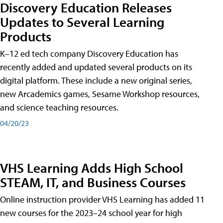
Discovery Education Releases
Updates to Several Learning
Products
K–12 ed tech company Discovery Education has
recently added and updated several products on its
digital platform. These include a new original series,
new Arcademics games, Sesame Workshop resources,
and science teaching resources.
04/20/23
VHS Learning Adds High School
STEAM, IT, and Business Courses
Online instruction provider VHS Learning has added 11
new courses for the 2023–24 school year for high