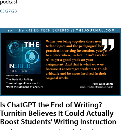
podcast.
03/27/23
Is ChatGPT the End of Writing?
Turnitin Believes It Could Actually
Boost Students' Writing Instruction