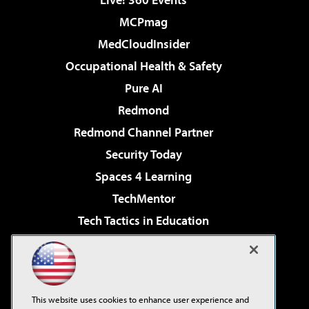
MCPmag
MedCloudInsider
Occupational Health & Safety
Pure AI
Redmond
Redmond Channel Partner
Security Today
Spaces 4 Learning
TechMentor
Tech Tactics in Education
The AI Pivot
Virtualization & Cloud Review
Visual Studio Magazine
This website uses cookies to enhance user experience and
Visual Studio Live!