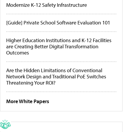
Modernize K-12 Safety Infrastructure
[Guide] Private School Software Evaluation 101
Higher Education Institutions and K-12 Facilities
are Creating Better Digital Transformation
Outcomes
Are the Hidden Limitations of Conventional
Network Design and Traditional PoE Switches
Threatening Your ROI?
More White Papers