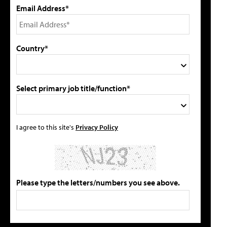
Email Address*
Country*
Select primary job title/function*
I agree to this site's
Privacy Policy
Please type the letters/numbers you see above.