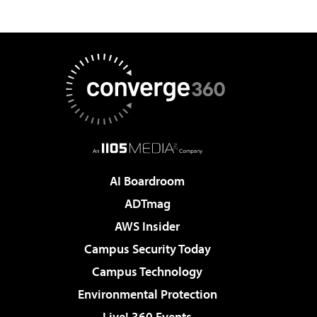
AI Boardroom
ADTmag
AWS Insider
Campus Security Today
Campus Technology
Environmental Protection
Live! 360 Events