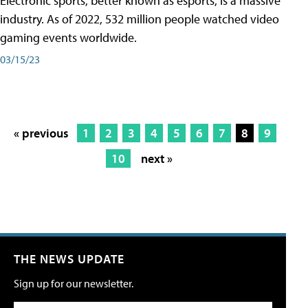
Electronic sports, better known as esports, is a massive
industry. As of 2022, 532 million people watched video
gaming events worldwide.
03/15/23
« previous
1
2
3
4
5
6
7
8
9
10
next »
THE NEWS UPDATE
Sign up for our newsletter.