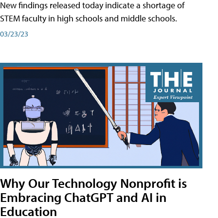
New findings released today indicate a shortage of
STEM faculty in high schools and middle schools.
03/23/23
Why Our Technology Nonprofit is
Embracing ChatGPT and AI in
Education