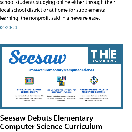
school students studying online either through their
local school district or at home for supplemental
learning, the nonprofit said in a news release.
04/20/23
Seesaw Debuts Elementary
Computer Science Curriculum