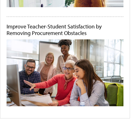
Improve Teacher-Student Satisfaction by
Removing Procurement Obstacles