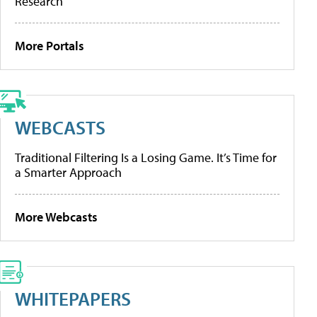
Research
More Portals
WEBCASTS
Traditional Filtering Is a Losing Game. It’s Time for
a Smarter Approach
More Webcasts
WHITEPAPERS