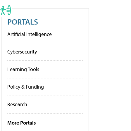
PORTALS
Artificial Intelligence
Cybersecurity
Learning Tools
Policy & Funding
Research
More Portals