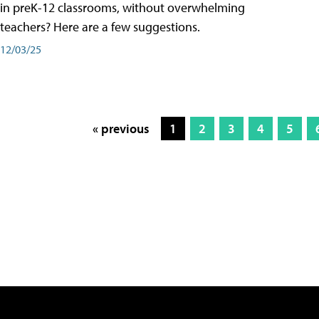
in preK-12 classrooms, without overwhelming
teachers? Here are a few suggestions.
12/03/25
« previous
1
2
3
4
5