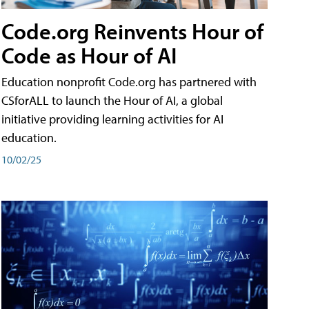
Code.org Reinvents Hour of
Code as Hour of AI
Education nonprofit Code.org has partnered with
CSforALL to launch the Hour of AI, a global
initiative providing learning activities for AI
education.
10/02/25