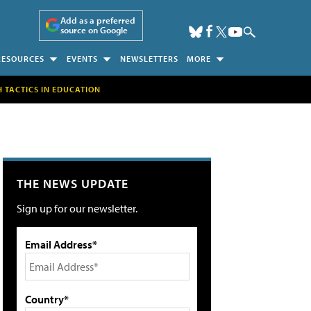
Add as a preferred
source on Google
RESOURCES
EVENTS
NEWSLETTERS
MORE
H TACTICS IN EDUCATION
THE NEWS UPDATE
Sign up for our newsletter.
Email Address*
Country*