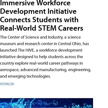
Immersive Workforce
Development Initiative
Connects Students with
Real-World STEM Careers
The Center of Science and Industry, a science
museum and research center in Central Ohio, has
launched The HIVE, a workforce development
initiative designed to help students across the
country explore real-world career pathways in
aerospace, advanced manufacturing, engineering,
and emerging technologies.
05/06/26