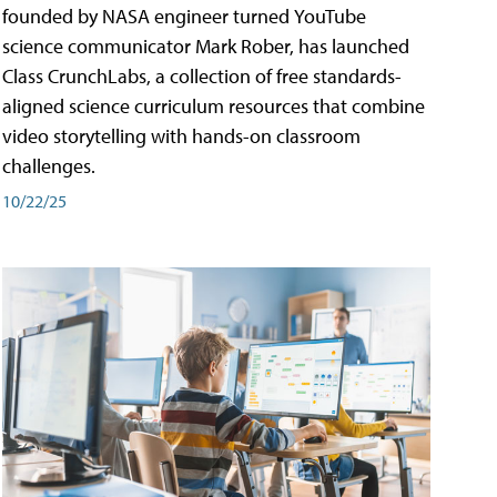
founded by NASA engineer turned YouTube
science communicator Mark Rober, has launched
Class CrunchLabs, a collection of free standards-
aligned science curriculum resources that combine
video storytelling with hands-on classroom
challenges.
10/22/25