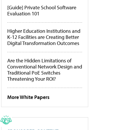
[Guide] Private School Software
Evaluation 101
Higher Education Institutions and
K-12 Facilities are Creating Better
Digital Transformation Outcomes
Are the Hidden Limitations of
Conventional Network Design and
Traditional PoE Switches
Threatening Your ROI?
More White Papers