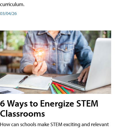
curriculum.
03/04/26
6 Ways to Energize STEM
Classrooms
How can schools make STEM exciting and relevant