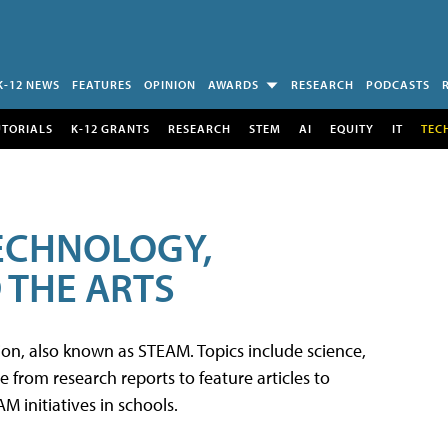
K-12 NEWS
FEATURES
OPINION
AWARDS
RESEARCH
PODCASTS
UTORIALS
K-12 GRANTS
RESEARCH
STEM
AI
EQUITY
IT
TEC
TECHNOLOGY,
 THE ARTS
tion, also known as STEAM. Topics include science,
from research reports to feature articles to
 initiatives in schools.