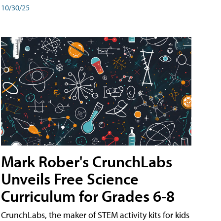
10/30/25
Mark Rober's CrunchLabs
Unveils Free Science
Curriculum for Grades 6-8
CrunchLabs, the maker of STEM activity kits for kids