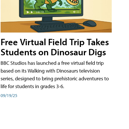
Free Virtual Field Trip Takes
Students on Dinosaur Digs
BBC Studios has launched a free virtual field trip
based on its Walking with Dinosaurs television
series, designed to bring prehistoric adventures to
life for students in grades 3-6.
09/19/25