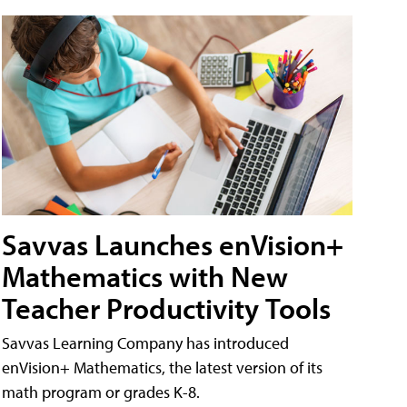
Savvas Launches enVision+
Mathematics with New
Teacher Productivity Tools
Savvas Learning Company has introduced
enVision+ Mathematics, the latest version of its
math program or grades K-8.