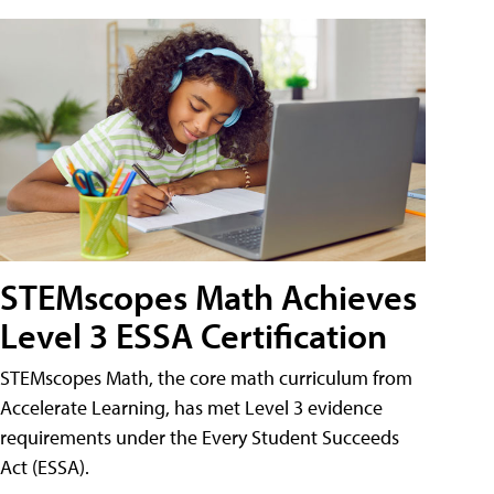
STEMscopes Math Achieves
Level 3 ESSA Certification
STEMscopes Math, the core math curriculum from
Accelerate Learning, has met Level 3 evidence
requirements under the Every Student Succeeds
Act (ESSA).