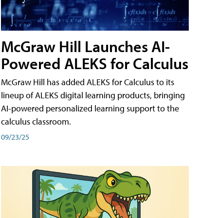
McGraw Hill Launches AI-
Powered ALEKS for Calculus
McGraw Hill has added ALEKS for Calculus to its
lineup of ALEKS digital learning products, bringing
AI-powered personalized learning support to the
calculus classroom.
09/23/25