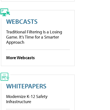
WEBCASTS
Traditional Filtering Is a Losing
Game. It’s Time for a Smarter
Approach
More Webcasts
WHITEPAPERS
Modernize K-12 Safety
Infrastructure