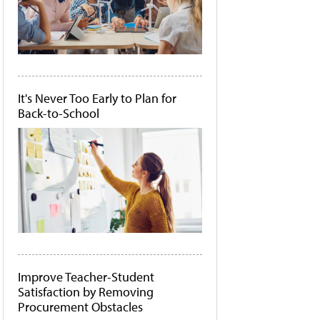
It's Never Too Early to Plan for
Back-to-School
Improve Teacher-Student
Satisfaction by Removing
Procurement Obstacles