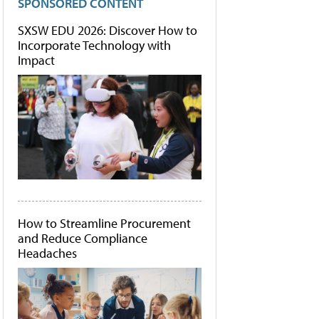
SPONSORED CONTENT
SXSW EDU 2026: Discover How to
Incorporate Technology with
Impact
How to Streamline Procurement
and Reduce Compliance
Headaches