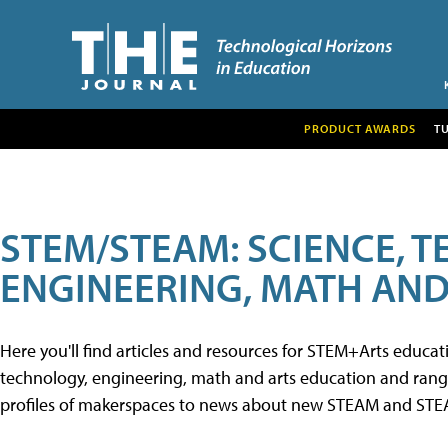
PRODUCT AWARDS
T
STEM/STEAM: SCIENCE, 
ENGINEERING, MATH AND
Here you'll find articles and resources for STEM+Arts educa
technology, engineering, math and arts education and range 
profiles of makerspaces to news about new STEAM and STEAM