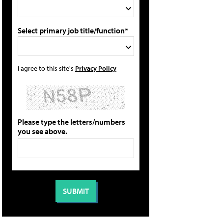
Select primary job title/function*
I agree to this site's
Privacy Policy
Please type the letters/numbers
you see above.