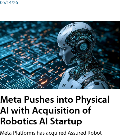
05/14/26
Meta Pushes into Physical
AI with Acquisition of
Robotics AI Startup
Meta Platforms has acquired Assured Robot