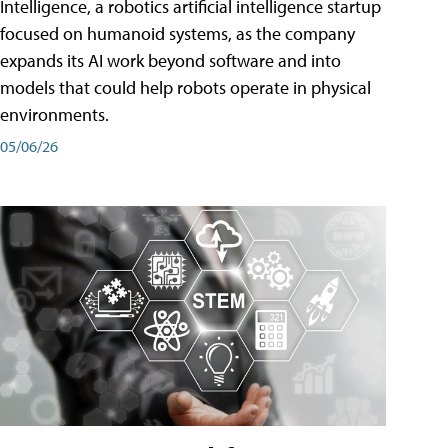
Intelligence, a robotics artificial intelligence startup
focused on humanoid systems, as the company
expands its AI work beyond software and into
models that could help robots operate in physical
environments.
05/06/26