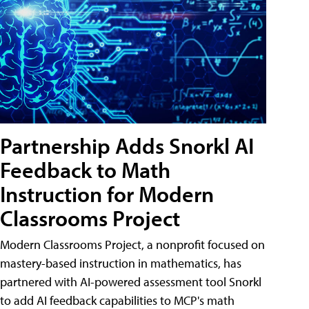
Partnership Adds Snorkl AI
Feedback to Math
Instruction for Modern
Classrooms Project
Modern Classrooms Project, a nonprofit focused on
mastery-based instruction in mathematics, has
partnered with AI-powered assessment tool Snorkl
to add AI feedback capabilities to MCP's math