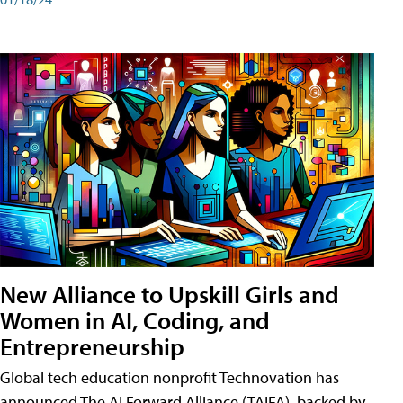
New Alliance to Upskill Girls and
Women in AI, Coding, and
Entrepreneurship
Global tech education nonprofit Technovation has
announced The AI Forward Alliance (TAIFA), backed by