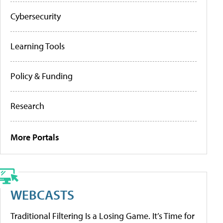
Cybersecurity
Learning Tools
Policy & Funding
Research
More Portals
WEBCASTS
Traditional Filtering Is a Losing Game. It’s Time for