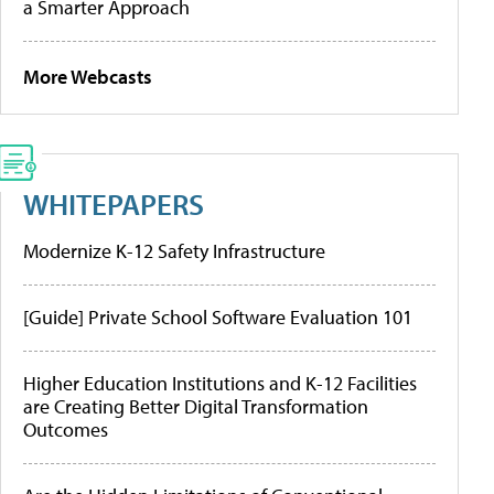
a Smarter Approach
More Webcasts
WHITEPAPERS
Modernize K-12 Safety Infrastructure
[Guide] Private School Software Evaluation 101
Higher Education Institutions and K-12 Facilities
are Creating Better Digital Transformation
Outcomes