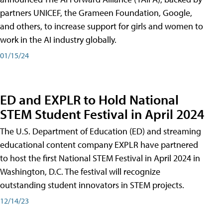
partners UNICEF, the Grameen Foundation, Google,
and others, to increase support for girls and women to
work in the AI industry globally.
01/15/24
ED and EXPLR to Hold National
STEM Student Festival in April 2024
The U.S. Department of Education (ED) and streaming
educational content company EXPLR have partnered
to host the first National STEM Festival in April 2024 in
Washington, D.C. The festival will recognize
outstanding student innovators in STEM projects.
12/14/23