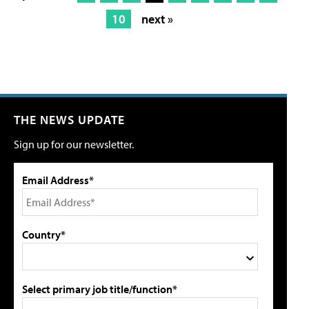
10
next »
THE NEWS UPDATE
Sign up for our newsletter.
Email Address*
Country*
Select primary job title/function*