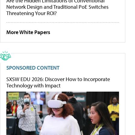
Are the Hidden Limitations of Conventional
Network Design and Traditional PoE Switches
Threatening Your ROI?
More White Papers
SPONSORED CONTENT
SXSW EDU 2026: Discover How to Incorporate
Technology with Impact