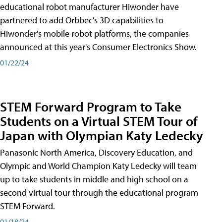
educational robot manufacturer Hiwonder have
partnered to add Orbbec's 3D capabilities to
Hiwonder's mobile robot platforms, the companies
announced at this year's Consumer Electronics Show.
01/22/24
STEM Forward Program to Take
Students on a Virtual STEM Tour of
Japan with Olympian Katy Ledecky
Panasonic North America, Discovery Education, and
Olympic and World Champion Katy Ledecky will team
up to take students in middle and high school on a
second virtual tour through the educational program
STEM Forward.
01/18/24