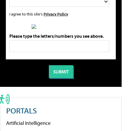
I agree to this site's
Privacy Policy
Please type the letters/numbers you see above.
PORTALS
Artificial Intelligence