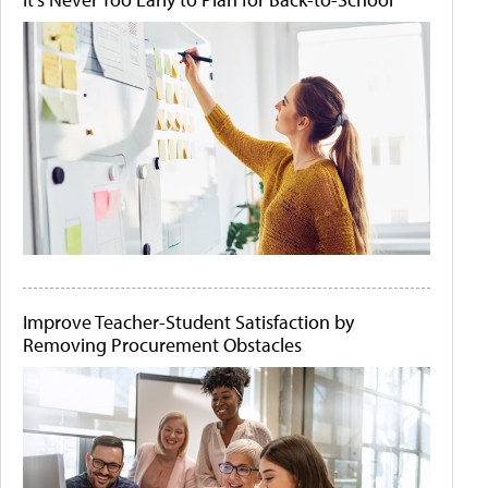
Improve Teacher-Student Satisfaction by
Removing Procurement Obstacles