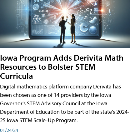
Iowa Program Adds Derivita Math
Resources to Bolster STEM
Curricula
Digital mathematics platform company Derivita has
been chosen as one of 14 providers by the Iowa
Governor's STEM Advisory Council at the Iowa
Department of Education to be part of the state's 2024-
25 Iowa STEM Scale-Up Program.
01/24/24