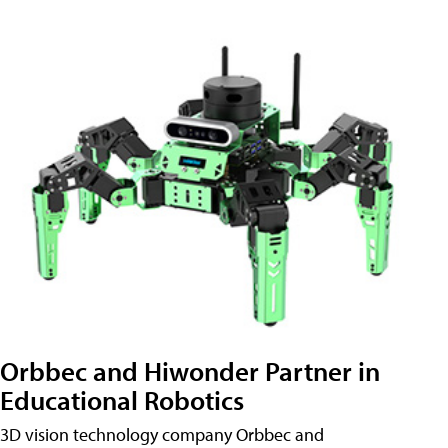
Orbbec and Hiwonder Partner in
Educational Robotics
3D vision technology company Orbbec and