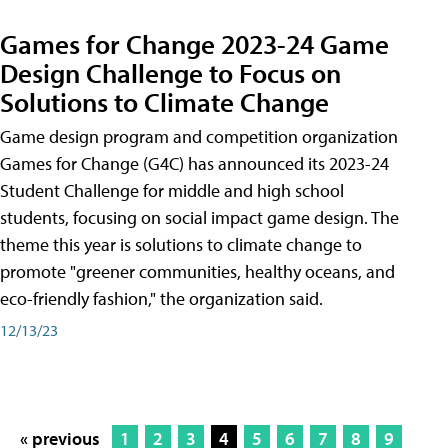
Games for Change 2023-24 Game
Design Challenge to Focus on
Solutions to Climate Change
Game design program and competition organization
Games for Change (G4C) has announced its 2023-24
Student Challenge for middle and high school
students, focusing on social impact game design. The
theme this year is solutions to climate change to
promote "greener communities, healthy oceans, and
eco-friendly fashion," the organization said.
12/13/23
« previous
1
2
3
4
5
6
7
8
9