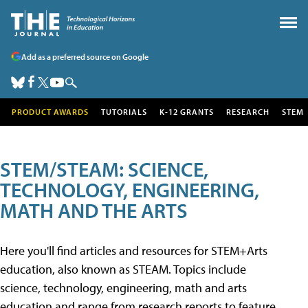
Add as a preferred source on Google
PRODUCT AWARDS
TUTORIALS
K-12 GRANTS
RESEARCH
STEM
STEM/STEAM: SCIENCE,
TECHNOLOGY, ENGINEERING,
MATH AND THE ARTS
Here you'll find articles and resources for STEM+Arts
education, also known as STEAM. Topics include
science, technology, engineering, math and arts
education and range from research reports to feature