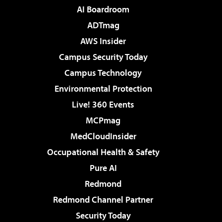
AI Boardroom
ADTmag
AWS Insider
Campus Security Today
Campus Technology
Environmental Protection
Live! 360 Events
MCPmag
MedCloudInsider
Occupational Health & Safety
Pure AI
Redmond
Redmond Channel Partner
Security Today