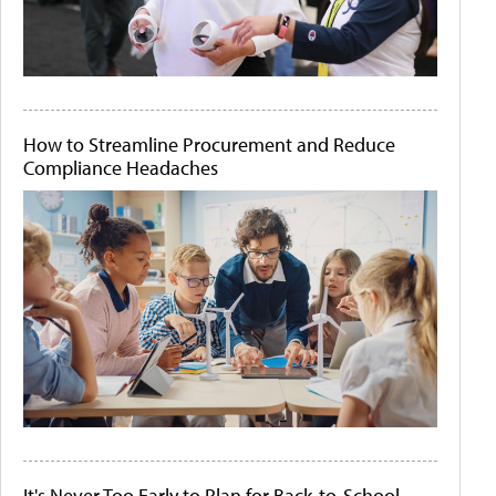
How to Streamline Procurement and Reduce
Compliance Headaches
It's Never Too Early to Plan for Back-to-School