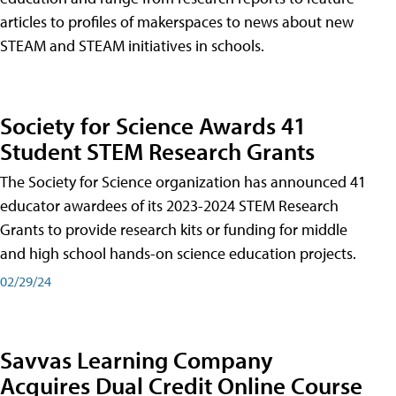
articles to profiles of makerspaces to news about new
STEAM and STEAM initiatives in schools.
Society for Science Awards 41
Student STEM Research Grants
The Society for Science organization has announced 41
educator awardees of its 2023-2024 STEM Research
Grants to provide research kits or funding for middle
and high school hands-on science education projects.
02/29/24
Savvas Learning Company
Acquires Dual Credit Online Course