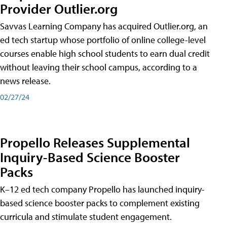
Provider Outlier.org
Savvas Learning Company has acquired Outlier.org, an
ed tech startup whose portfolio of online college-level
courses enable high school students to earn dual credit
without leaving their school campus, according to a
news release.
02/27/24
Propello Releases Supplemental
Inquiry-Based Science Booster
Packs
K–12 ed tech company Propello has launched inquiry-
based science booster packs to complement existing
curricula and stimulate student engagement.