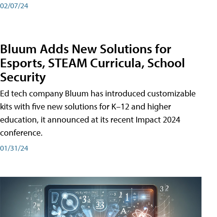
02/07/24
Bluum Adds New Solutions for
Esports, STEAM Curricula, School
Security
Ed tech company Bluum has introduced customizable
kits with five new solutions for K–12 and higher
education, it announced at its recent Impact 2024
conference.
01/31/24