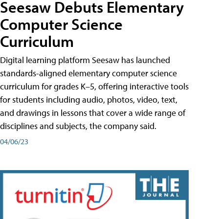
Seesaw Debuts Elementary
Computer Science
Curriculum
Digital learning platform Seesaw has launched
standards-aligned elementary computer science
curriculum for grades K–5, offering interactive tools
for students including audio, photos, video, text,
and drawings in lessons that cover a wide range of
disciplines and subjects, the company said.
04/06/23