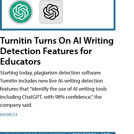
Turnitin Turns On AI Writing
Detection Features for
Educators
Starting today, plagiarism detection software
Turnitin includes new live AI-writing detection
features that “identify the use of AI writing tools
including ChatGPT, with 98% confidence,” the
company said.
04/04/23