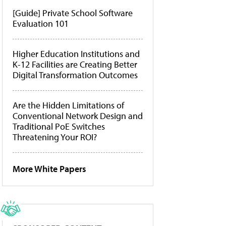
[Guide] Private School Software
Evaluation 101
Higher Education Institutions and
K-12 Facilities are Creating Better
Digital Transformation Outcomes
Are the Hidden Limitations of
Conventional Network Design and
Traditional PoE Switches
Threatening Your ROI?
More White Papers