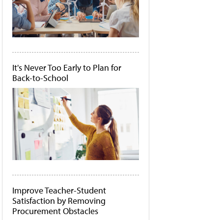
It's Never Too Early to Plan for
Back-to-School
Improve Teacher-Student
Satisfaction by Removing
Procurement Obstacles