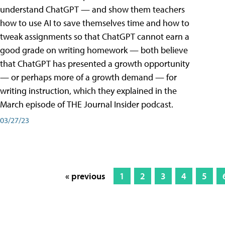
understand ChatGPT — and show them teachers
how to use AI to save themselves time and how to
tweak assignments so that ChatGPT cannot earn a
good grade on writing homework — both believe
that ChatGPT has presented a growth opportunity
— or perhaps more of a growth demand — for
writing instruction, which they explained in the
March episode of THE Journal Insider podcast.
03/27/23
« previous
1
2
3
4
5