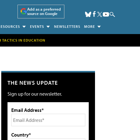
Add as a preferred
source on Google
RESOURCES
EVENTS
NEWSLETTERS
MORE
H TACTICS IN EDUCATION
THE NEWS UPDATE
Sign up for our newsletter.
Email Address*
Country*