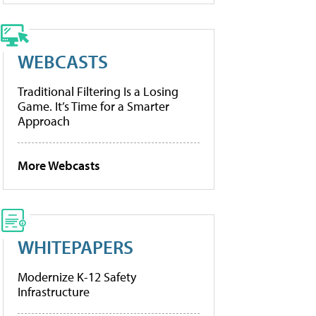
WEBCASTS
Traditional Filtering Is a Losing
Game. It’s Time for a Smarter
Approach
More Webcasts
WHITEPAPERS
Modernize K-12 Safety
Infrastructure