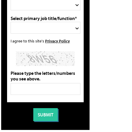
Select primary job title/function*
I agree to this site's
Privacy Policy
Please type the letters/numbers
you see above.