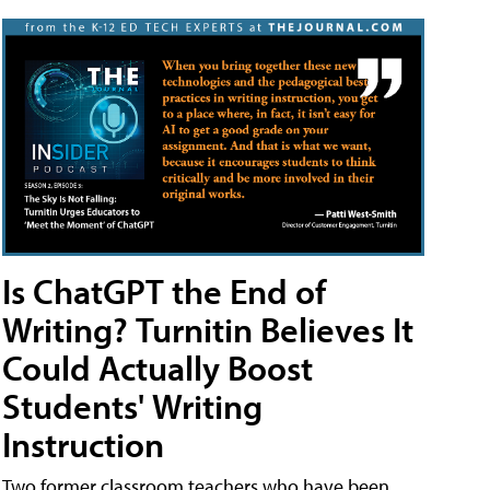
Is ChatGPT the End of
Writing? Turnitin Believes It
Could Actually Boost
Students' Writing
Instruction
Two former classroom teachers who have been