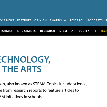
K-12 NEWS
FEATURES
OPINION
AWARDS
RESEARCH
PODCASTS
UTORIALS
K-12 GRANTS
RESEARCH
STEM
AI
EQUITY
IT
TEC
TECHNOLOGY,
 THE ARTS
tion, also known as STEAM. Topics include science,
from research reports to feature articles to
 initiatives in schools.