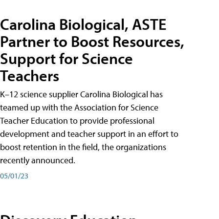
Carolina Biological, ASTE
Partner to Boost Resources,
Support for Science
Teachers
K–12 science supplier Carolina Biological has
teamed up with the Association for Science
Teacher Education to provide professional
development and teacher support in an effort to
boost retention in the field, the organizations
recently announced.
05/01/23