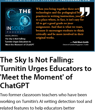
The Sky Is Not Falling:
Turnitin Urges Educators to
'Meet the Moment' of
ChatGPT
Two former classroom teachers who have been
working on Turnitin’s AI writing detection tool and
related features to help educators better