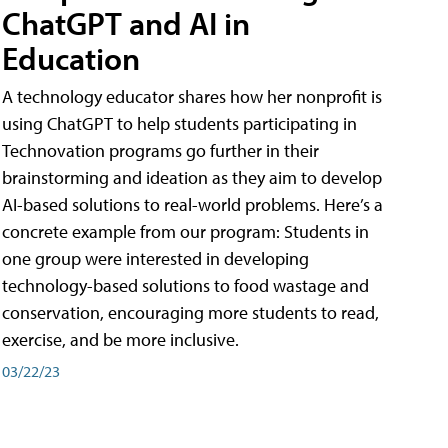
ChatGPT and AI in
Education
A technology educator shares how her nonprofit is
using ChatGPT to help students participating in
Technovation programs go further in their
brainstorming and ideation as they aim to develop
AI-based solutions to real-world problems. Here’s a
concrete example from our program: Students in
one group were interested in developing
technology-based solutions to food wastage and
conservation, encouraging more students to read,
exercise, and be more inclusive.
03/22/23