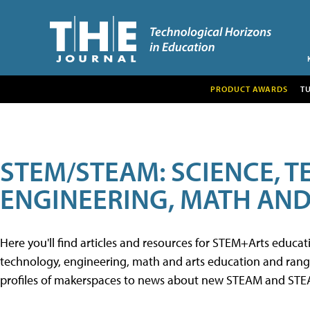
PRODUCT AWARDS
T
STEM/STEAM: SCIENCE, 
ENGINEERING, MATH AND
Here you'll find articles and resources for STEM+Arts educa
technology, engineering, math and arts education and range 
profiles of makerspaces to news about new STEAM and STEAM