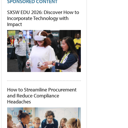
SPONSORED CONTENT
SXSW EDU 2026: Discover How to
Incorporate Technology with
Impact
How to Streamline Procurement
and Reduce Compliance
Headaches