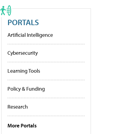
PORTALS
Artificial Intelligence
Cybersecurity
Learning Tools
Policy & Funding
Research
More Portals