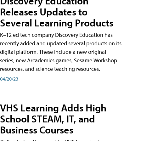
Discovery Education
Releases Updates to
Several Learning Products
K–12 ed tech company Discovery Education has
recently added and updated several products on its
digital platform. These include a new original
series, new Arcademics games, Sesame Workshop
resources, and science teaching resources.
04/20/23
VHS Learning Adds High
School STEAM, IT, and
Business Courses