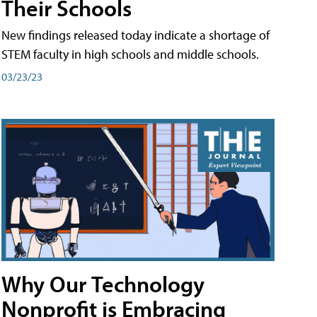
Their Schools
New findings released today indicate a shortage of
STEM faculty in high schools and middle schools.
03/23/23
Why Our Technology
Nonprofit is Embracing