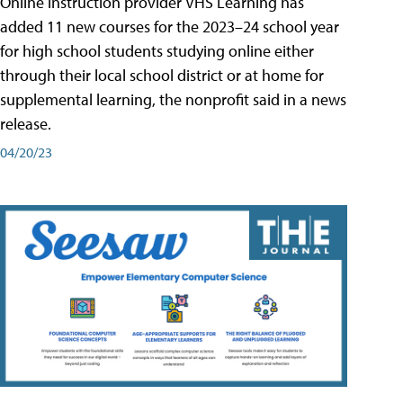
Online instruction provider VHS Learning has
added 11 new courses for the 2023–24 school year
for high school students studying online either
through their local school district or at home for
supplemental learning, the nonprofit said in a news
release.
04/20/23