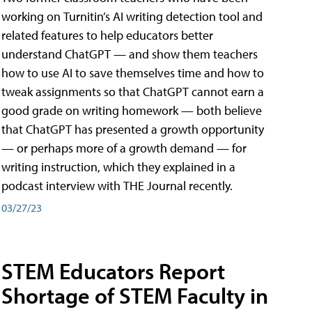
working on Turnitin’s AI writing detection tool and
related features to help educators better
understand ChatGPT — and show them teachers
how to use AI to save themselves time and how to
tweak assignments so that ChatGPT cannot earn a
good grade on writing homework — both believe
that ChatGPT has presented a growth opportunity
— or perhaps more of a growth demand — for
writing instruction, which they explained in a
podcast interview with THE Journal recently.
03/27/23
STEM Educators Report
Shortage of STEM Faculty in