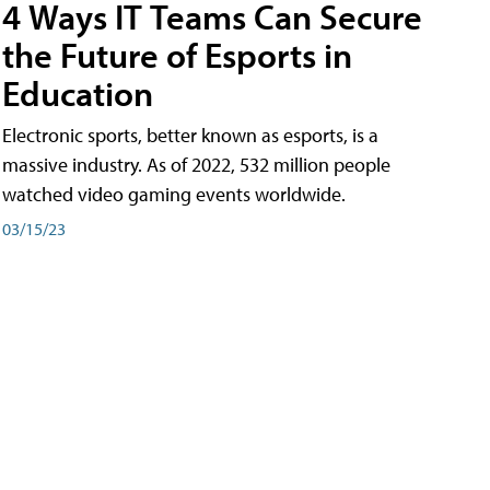
4 Ways IT Teams Can Secure
the Future of Esports in
Education
Electronic sports, better known as esports, is a
massive industry. As of 2022, 532 million people
watched video gaming events worldwide.
03/15/23