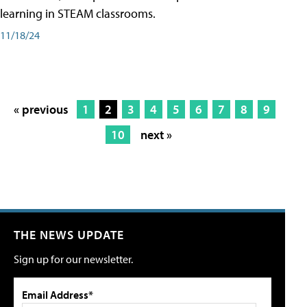
learning in STEAM classrooms.
11/18/24
« previous
1
2
3
4
5
6
7
8
9
10
next »
THE NEWS UPDATE
Sign up for our newsletter.
Email Address*