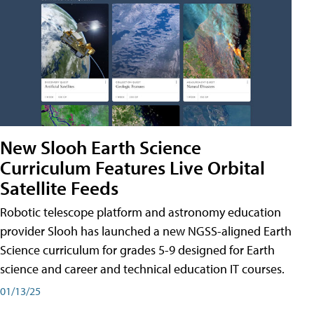
New Slooh Earth Science
Curriculum Features Live Orbital
Satellite Feeds
Robotic telescope platform and astronomy education
provider Slooh has launched a new NGSS-aligned Earth
Science curriculum for grades 5-9 designed for Earth
science and career and technical education IT courses.
01/13/25