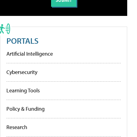
PORTALS
Artificial Intelligence
Cybersecurity
Learning Tools
Policy & Funding
Research