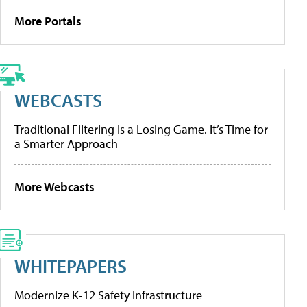
More Portals
WEBCASTS
Traditional Filtering Is a Losing Game. It’s Time for
a Smarter Approach
More Webcasts
WHITEPAPERS
Modernize K-12 Safety Infrastructure