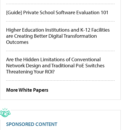
[Guide] Private School Software Evaluation 101
Higher Education Institutions and K-12 Facilities
are Creating Better Digital Transformation
Outcomes
Are the Hidden Limitations of Conventional
Network Design and Traditional PoE Switches
Threatening Your ROI?
More White Papers
SPONSORED CONTENT