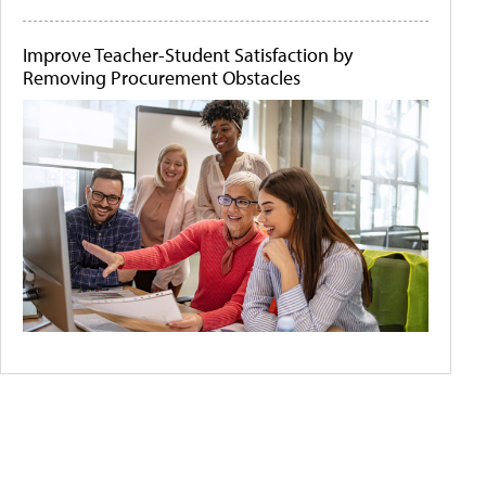
Improve Teacher-Student Satisfaction by
Removing Procurement Obstacles