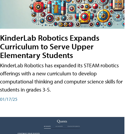
KinderLab Robotics Expands
Curriculum to Serve Upper
Elementary Students
KinderLab Robotics has expanded its STEAM robotics
offerings with a new curriculum to develop
computational thinking and computer science skills for
students in grades 3-5.
01/17/25