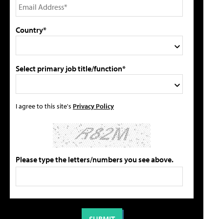
Country*
Select primary job title/function*
I agree to this site's
Privacy Policy
Please type the letters/numbers you see above.