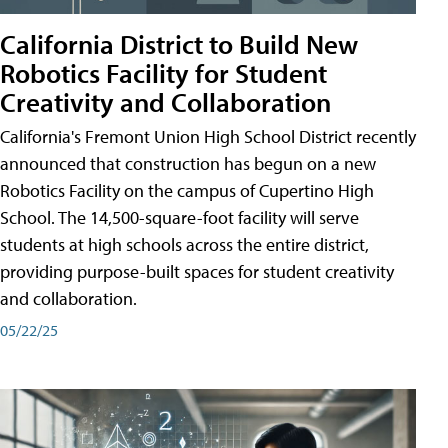
California District to Build New
Robotics Facility for Student
Creativity and Collaboration
California's Fremont Union High School District recently
announced that construction has begun on a new
Robotics Facility on the campus of Cupertino High
School. The 14,500-square-foot facility will serve
students at high schools across the entire district,
providing purpose-built spaces for student creativity
and collaboration.
05/22/25