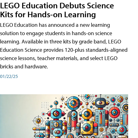
LEGO Education Debuts Science
Kits for Hands-on Learning
LEGO Education has announced a new learning
solution to engage students in hands-on science
learning. Available in three kits by grade band, LEGO
Education Science provides 120-plus standards-aligned
science lessons, teacher materials, and select LEGO
bricks and hardware.
01/22/25