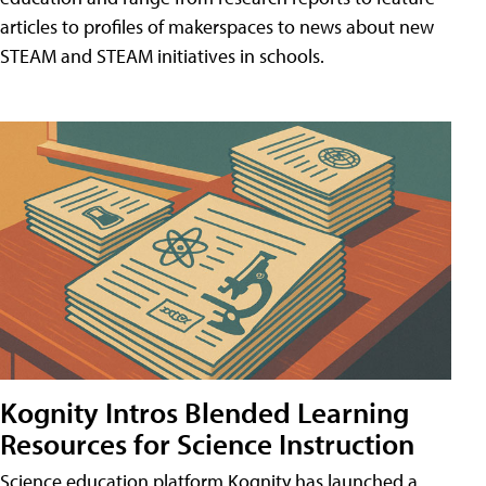
articles to profiles of makerspaces to news about new
STEAM and STEAM initiatives in schools.
Kognity Intros Blended Learning
Resources for Science Instruction
Science education platform Kognity has launched a