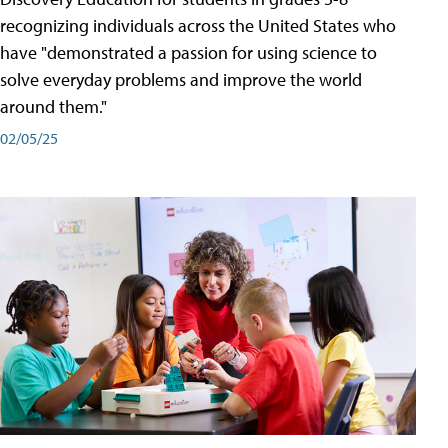
recognizing individuals across the United States who
have "demonstrated a passion for using science to
solve everyday problems and improve the world
around them."
02/05/25