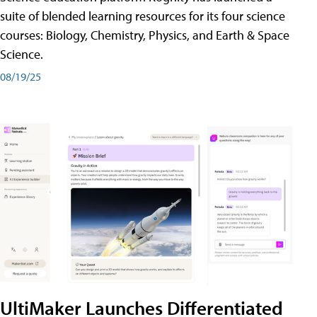
suite of blended learning resources for its four science
courses: Biology, Chemistry, Physics, and Earth & Space
Science.
08/19/25
UltiMaker Launches Differentiated