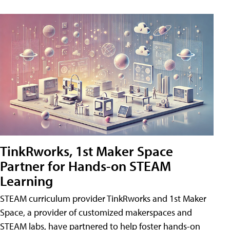
TinkRworks, 1st Maker Space
Partner for Hands-on STEAM
Learning
STEAM curriculum provider TinkRworks and 1st Maker
Space, a provider of customized makerspaces and
STEAM labs, have partnered to help foster hands-on