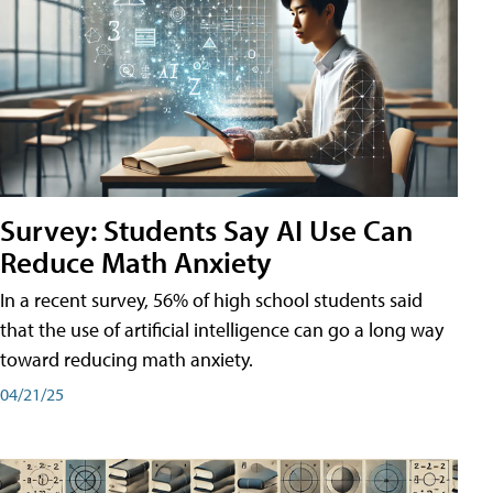
Survey: Students Say AI Use Can
Reduce Math Anxiety
In a recent survey, 56% of high school students said
that the use of artificial intelligence can go a long way
toward reducing math anxiety.
04/21/25