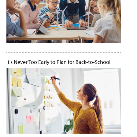
It's Never Too Early to Plan for Back-to-School