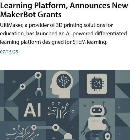
Learning Platform, Announces New
MakerBot Grants
UltiMaker, a provider of 3D printing solutions for
education, has launched an AI-powered differentiated
learning platform designed for STEM learning.
07/15/25