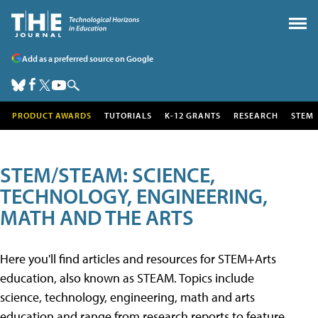
Add as a preferred source on Google
PRODUCT AWARDS
TUTORIALS
K-12 GRANTS
RESEARCH
STEM
STEM/STEAM: SCIENCE,
TECHNOLOGY, ENGINEERING,
MATH AND THE ARTS
Here you'll find articles and resources for STEM+Arts
education, also known as STEAM. Topics include
science, technology, engineering, math and arts
education and range from research reports to feature