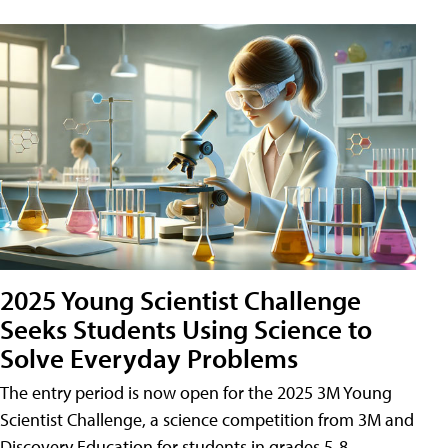
2025 Young Scientist Challenge
Seeks Students Using Science to
Solve Everyday Problems
The entry period is now open for the 2025 3M Young
Scientist Challenge, a science competition from 3M and
Discovery Education for students in grades 5-8