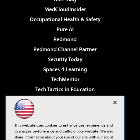
MedCloudInsider
Occupational Health & Safety
Pure AI
Redmond
Redmond Channel Partner
Security Today
Spaces 4 Learning
TechMentor
Tech Tactics in Education
The AI Pivot
Virtualization & Cloud Review
Visual Studio Magazine
This website uses cookies to enhance user experience and
Visual Studio Live!
to analyze performance and traffic on our website. We also
share information about your use of our site with our social