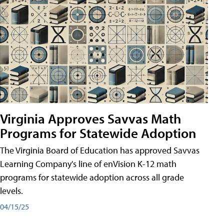
Virginia Approves Savvas Math
Programs for Statewide Adoption
The Virginia Board of Education has approved Savvas
Learning Company's line of enVision K-12 math
programs for statewide adoption across all grade
levels.
04/15/25