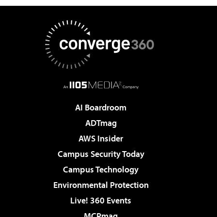
AI Boardroom
ADTmag
AWS Insider
Campus Security Today
Campus Technology
Environmental Protection
Live! 360 Events
MCPmag