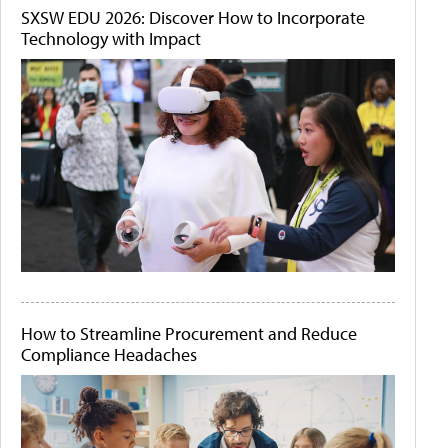
SXSW EDU 2026: Discover How to Incorporate
Technology with Impact
How to Streamline Procurement and Reduce
Compliance Headaches