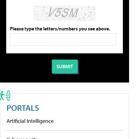
Please type the letters/numbers you see above.
PORTALS
Artificial Intelligence