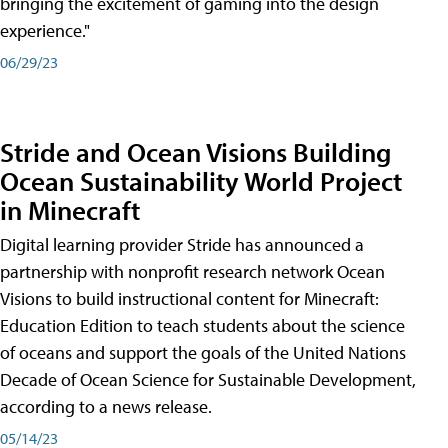
bringing the excitement of gaming into the design
experience."
06/29/23
Stride and Ocean Visions Building
Ocean Sustainability World Project
in Minecraft
Digital learning provider Stride has announced a
partnership with nonprofit research network Ocean
Visions to build instructional content for Minecraft:
Education Edition to teach students about the science
of oceans and support the goals of the United Nations
Decade of Ocean Science for Sustainable Development,
according to a news release.
05/14/23