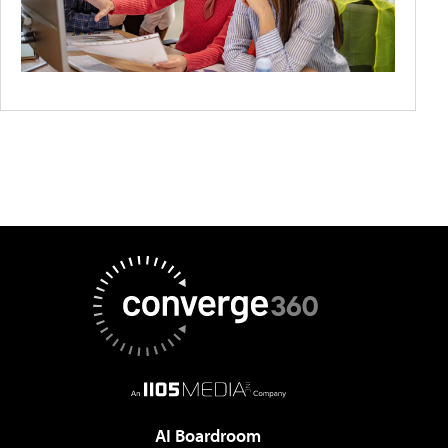
AI Boardroom