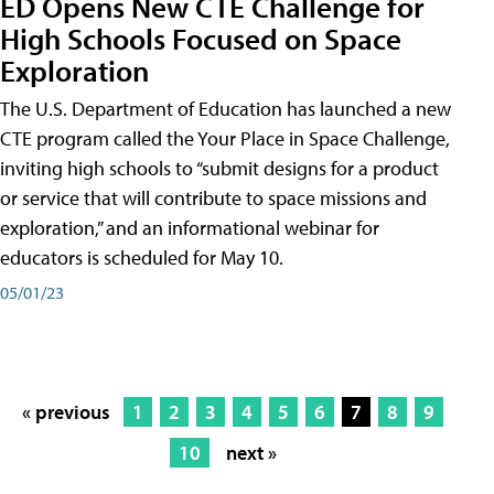
ED Opens New CTE Challenge for
High Schools Focused on Space
Exploration
The U.S. Department of Education has launched a new
CTE program called the Your Place in Space Challenge,
inviting high schools to “submit designs for a product
or service that will contribute to space missions and
exploration,” and an informational webinar for
educators is scheduled for May 10.
05/01/23
« previous
1
2
3
4
5
6
7
8
9
10
next »