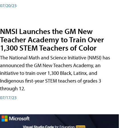
07/20/23
NMSI Launches the GM New
Teacher Academy to Train Over
1,300 STEM Teachers of Color
The National Math and Science Initiative (NMSI) has
announced the GM New Teachers Academy, an
initiative to train over 1,300 Black, Latinx, and
Indigenous first-year STEM teachers of grades 3
through 12.
07/17/23