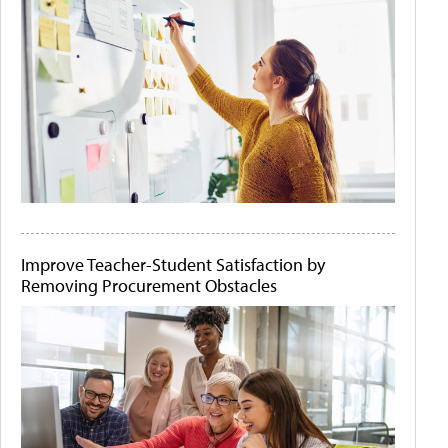
Improve Teacher-Student Satisfaction by
Removing Procurement Obstacles