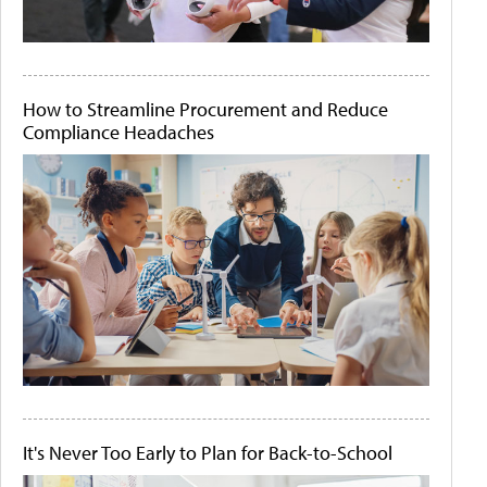
How to Streamline Procurement and Reduce
Compliance Headaches
It's Never Too Early to Plan for Back-to-School