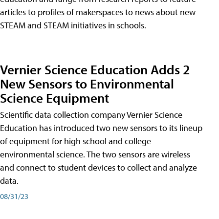
articles to profiles of makerspaces to news about new
STEAM and STEAM initiatives in schools.
Vernier Science Education Adds 2
New Sensors to Environmental
Science Equipment
Scientific data collection company Vernier Science
Education has introduced two new sensors to its lineup
of equipment for high school and college
environmental science. The two sensors are wireless
and connect to student devices to collect and analyze
data.
08/31/23