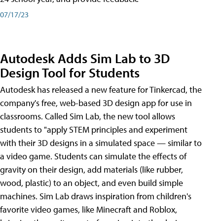
07/17/23
Autodesk Adds Sim Lab to 3D
Design Tool for Students
Autodesk has released a new feature for Tinkercad, the
company's free, web-based 3D design app for use in
classrooms. Called Sim Lab, the new tool allows
students to "apply STEM principles and experiment
with their 3D designs in a simulated space — similar to
a video game. Students can simulate the effects of
gravity on their design, add materials (like rubber,
wood, plastic) to an object, and even build simple
machines. Sim Lab draws inspiration from children's
favorite video games, like Minecraft and Roblox,