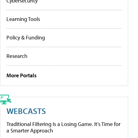
Cybersecurity
Learning Tools
Policy & Funding
Research
More Portals
WEBCASTS
Traditional Filtering Is a Losing Game. It’s Time for
a Smarter Approach