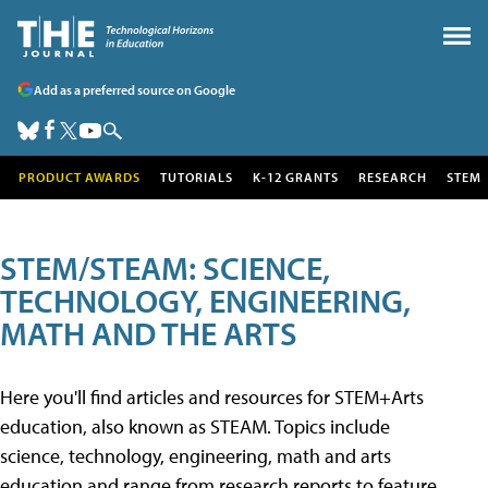
Add as a preferred source on Google
PRODUCT AWARDS
TUTORIALS
K-12 GRANTS
RESEARCH
STEM
STEM/STEAM: SCIENCE,
TECHNOLOGY, ENGINEERING,
MATH AND THE ARTS
Here you'll find articles and resources for STEM+Arts
education, also known as STEAM. Topics include
science, technology, engineering, math and arts
education and range from research reports to feature