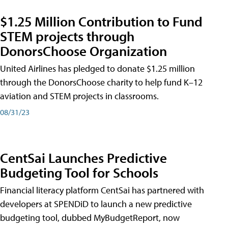
$1.25 Million Contribution to Fund
STEM projects through
DonorsChoose Organization
United Airlines has pledged to donate $1.25 million
through the DonorsChoose charity to help fund K–12
aviation and STEM projects in classrooms.
08/31/23
CentSai Launches Predictive
Budgeting Tool for Schools
Financial literacy platform CentSai has partnered with
developers at SPENDiD to launch a new predictive
budgeting tool, dubbed MyBudgetReport, now