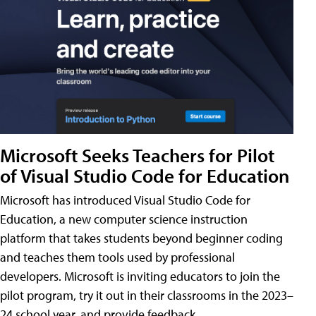
Microsoft Seeks Teachers for Pilot
of Visual Studio Code for Education
Microsoft has introduced Visual Studio Code for
Education, a new computer science instruction
platform that takes students beyond beginner coding
and teaches them tools used by professional
developers. Microsoft is inviting educators to join the
pilot program, try it out in their classrooms in the 2023–
24 school year, and provide feedback.