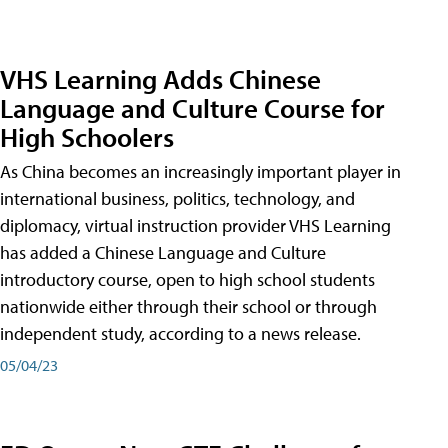
VHS Learning Adds Chinese
Language and Culture Course for
High Schoolers
As China becomes an increasingly important player in
international business, politics, technology, and
diplomacy, virtual instruction provider VHS Learning
has added a Chinese Language and Culture
introductory course, open to high school students
nationwide either through their school or through
independent study, according to a news release.
05/04/23