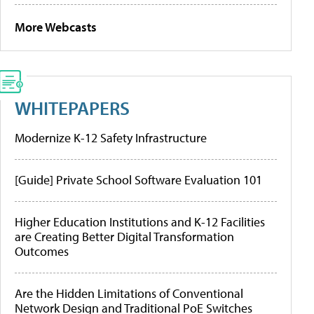
More Webcasts
WHITEPAPERS
Modernize K-12 Safety Infrastructure
[Guide] Private School Software Evaluation 101
Higher Education Institutions and K-12 Facilities
are Creating Better Digital Transformation
Outcomes
Are the Hidden Limitations of Conventional
Network Design and Traditional PoE Switches