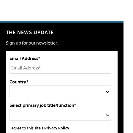
THE NEWS UPDATE
Sign up for our newsletter.
Email Address*
Country*
Select primary job title/function*
I agree to this site's
Privacy Policy