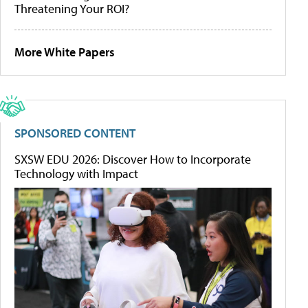
Threatening Your ROI?
More White Papers
SPONSORED CONTENT
SXSW EDU 2026: Discover How to Incorporate
Technology with Impact