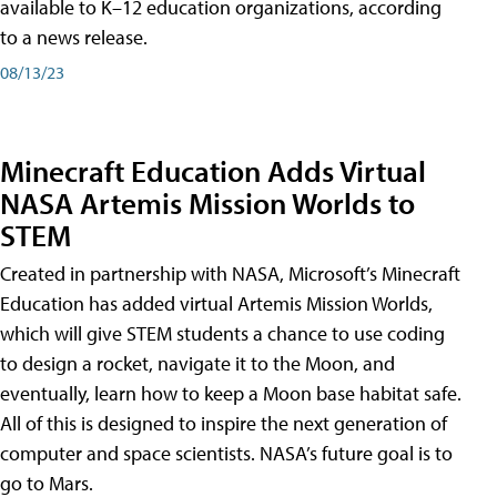
available to K–12 education organizations, according
to a news release.
08/13/23
Minecraft Education Adds Virtual
NASA Artemis Mission Worlds to
STEM
Created in partnership with NASA, Microsoft’s Minecraft
Education has added virtual Artemis Mission Worlds,
which will give STEM students a chance to use coding
to design a rocket, navigate it to the Moon, and
eventually, learn how to keep a Moon base habitat safe.
All of this is designed to inspire the next generation of
computer and space scientists. NASA’s future goal is to
go to Mars.