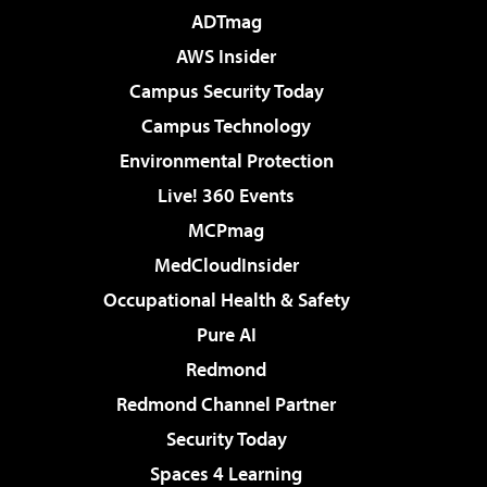
ADTmag
AWS Insider
Campus Security Today
Campus Technology
Environmental Protection
Live! 360 Events
MCPmag
MedCloudInsider
Occupational Health & Safety
Pure AI
Redmond
Redmond Channel Partner
Security Today
Spaces 4 Learning