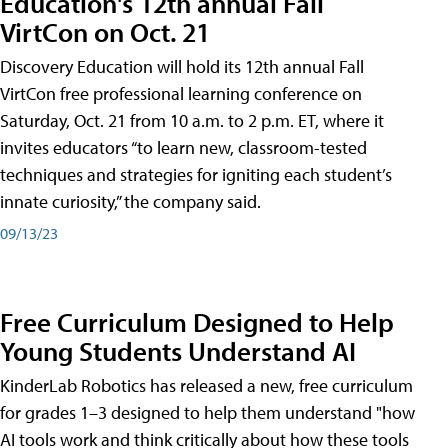
Education's 12th annual Fall
VirtCon on Oct. 21
Discovery Education will hold its 12th annual Fall
VirtCon free professional learning conference on
Saturday, Oct. 21 from 10 a.m. to 2 p.m. ET, where it
invites educators “to learn new, classroom-tested
techniques and strategies for igniting each student’s
innate curiosity,” the company said.
09/13/23
Free Curriculum Designed to Help
Young Students Understand AI
KinderLab Robotics has released a new, free curriculum
for grades 1–3 designed to help them understand "how
AI tools work and think critically about how these tools