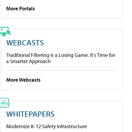
More Portals
WEBCASTS
Traditional Filtering Is a Losing Game. It’s Time for
a Smarter Approach
More Webcasts
WHITEPAPERS
Modernize K-12 Safety Infrastructure