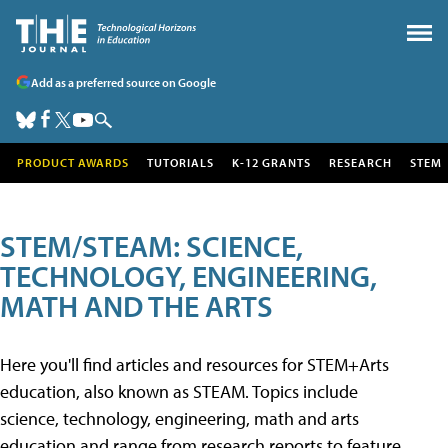
Add as a preferred source on Google
PRODUCT AWARDS
TUTORIALS
K-12 GRANTS
RESEARCH
STEM
STEM/STEAM: SCIENCE,
TECHNOLOGY, ENGINEERING,
MATH AND THE ARTS
Here you'll find articles and resources for STEM+Arts
education, also known as STEAM. Topics include
science, technology, engineering, math and arts
education and range from research reports to feature