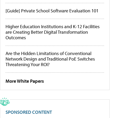
[Guide] Private School Software Evaluation 101
Higher Education Institutions and K-12 Facilities
are Creating Better Digital Transformation
Outcomes
Are the Hidden Limitations of Conventional
Network Design and Traditional PoE Switches
Threatening Your ROI?
More White Papers
SPONSORED CONTENT