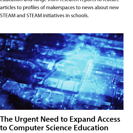
articles to profiles of makerspaces to news about new
STEAM and STEAM initiatives in schools.
The Urgent Need to Expand Access
to Computer Science Education