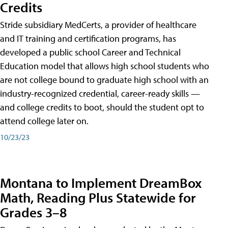
Credits
Stride subsidiary MedCerts, a provider of healthcare
and IT training and certification programs, has
developed a public school Career and Technical
Education model that allows high school students who
are not college bound to graduate high school with an
industry-recognized credential, career-ready skills —
and college credits to boot, should the student opt to
attend college later on.
10/23/23
Montana to Implement DreamBox
Math, Reading Plus Statewide for
Grades 3–8