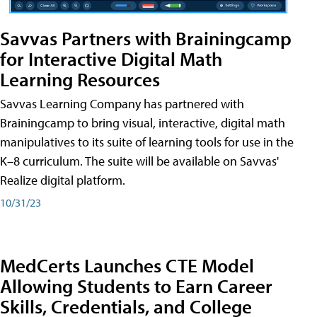
Savvas Partners with Brainingcamp
for Interactive Digital Math
Learning Resources
Savvas Learning Company has partnered with
Brainingcamp to bring visual, interactive, digital math
manipulatives to its suite of learning tools for use in the
K–8 curriculum. The suite will be available on Savvas'
Realize digital platform.
10/31/23
MedCerts Launches CTE Model
Allowing Students to Earn Career
Skills, Credentials, and College