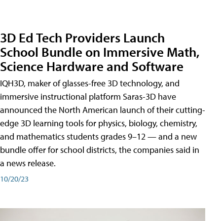
3D Ed Tech Providers Launch
School Bundle on Immersive Math,
Science Hardware and Software
IQH3D, maker of glasses-free 3D technology, and
immersive instructional platform Saras-3D have
announced the North American launch of their cutting-
edge 3D learning tools for physics, biology, chemistry,
and mathematics students grades 9–12 — and a new
bundle offer for school districts, the companies said in
a news release.
10/20/23