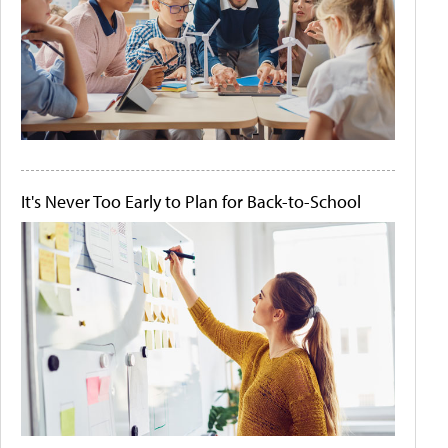
It's Never Too Early to Plan for Back-to-School