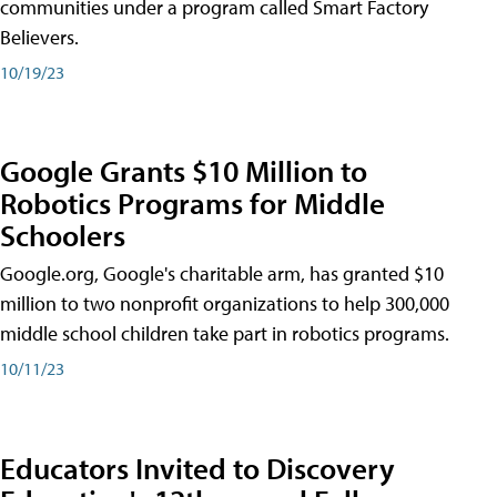
communities under a program called Smart Factory
Believers.
10/19/23
Google Grants $10 Million to
Robotics Programs for Middle
Schoolers
Google.org, Google's charitable arm, has granted $10
million to two nonprofit organizations to help 300,000
middle school children take part in robotics programs.
10/11/23
Educators Invited to Discovery