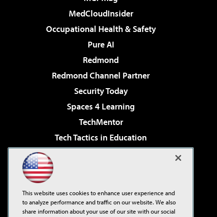
MedCloudInsider
Occupational Health & Safety
Pure AI
Redmond
Redmond Channel Partner
Security Today
Spaces 4 Learning
TechMentor
Tech Tactics in Education
The AI Pivot
Virtualization & Cloud Review
Visual Studio Magazine
This website uses cookies to enhance user experience and
Visual Studio Live!
to analyze performance and traffic on our website. We also
share information about your use of our site with our social