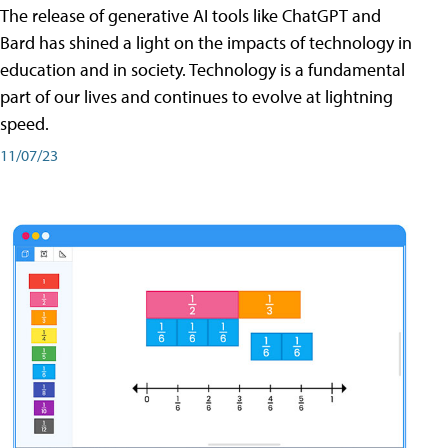
The release of generative AI tools like ChatGPT and
Bard has shined a light on the impacts of technology in
education and in society. Technology is a fundamental
part of our lives and continues to evolve at lightning
speed.
11/07/23