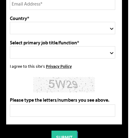
Country*
Select primary job title/function*
I agree to this site's
Privacy Policy
Please type the letters/numbers you see above.