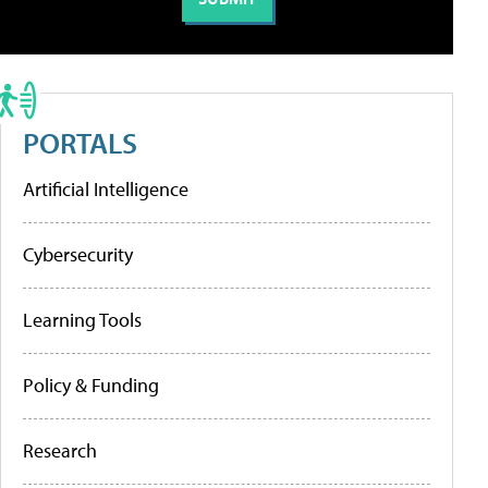
PORTALS
Artificial Intelligence
Cybersecurity
Learning Tools
Policy & Funding
Research