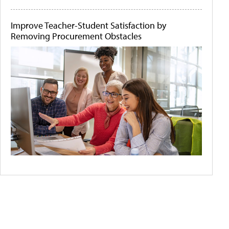
Improve Teacher-Student Satisfaction by
Removing Procurement Obstacles