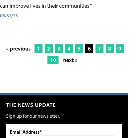
can improve lives in their communities."
08/31/23
« previous
1
2
3
4
5
6
7
8
9
10
next »
THE NEWS UPDATE
Sign up for our newsletter.
Email Address*