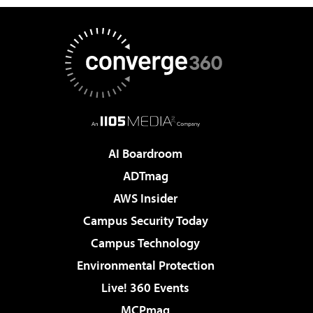
AI Boardroom
ADTmag
AWS Insider
Campus Security Today
Campus Technology
Environmental Protection
Live! 360 Events
MCPmag