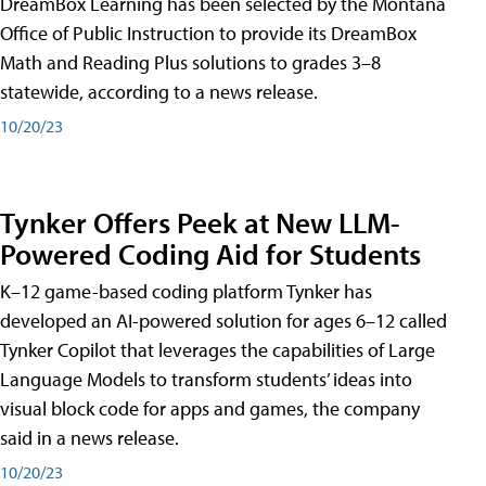
DreamBox Learning has been selected by the Montana
Office of Public Instruction to provide its DreamBox
Math and Reading Plus solutions to grades 3–8
statewide, according to a news release.
10/20/23
Tynker Offers Peek at New LLM-
Powered Coding Aid for Students
K–12 game-based coding platform Tynker has
developed an AI-powered solution for ages 6–12 called
Tynker Copilot that leverages the capabilities of Large
Language Models to transform students’ ideas into
visual block code for apps and games, the company
said in a news release.
10/20/23