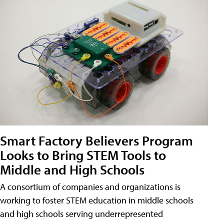
Smart Factory Believers Program
Looks to Bring STEM Tools to
Middle and High Schools
A consortium of companies and organizations is
working to foster STEM education in middle schools
and high schools serving underrepresented