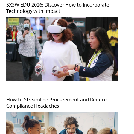
SXSW EDU 2026: Discover How to Incorporate
Technology with Impact
How to Streamline Procurement and Reduce
Compliance Headaches