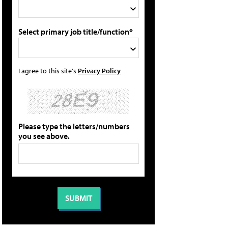
Select primary job title/function*
I agree to this site's
Privacy Policy
Please type the letters/numbers
you see above.