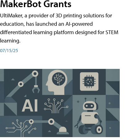
MakerBot Grants
UltiMaker, a provider of 3D printing solutions for
education, has launched an AI-powered
differentiated learning platform designed for STEM
learning.
07/15/25