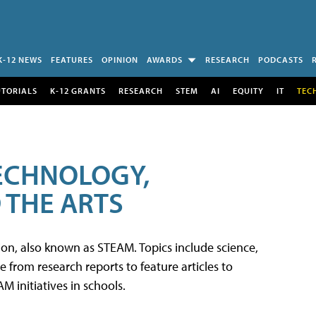
K-12 NEWS
FEATURES
OPINION
AWARDS
RESEARCH
PODCASTS
UTORIALS
K-12 GRANTS
RESEARCH
STEM
AI
EQUITY
IT
TEC
TECHNOLOGY,
 THE ARTS
tion, also known as STEAM. Topics include science,
from research reports to feature articles to
 initiatives in schools.