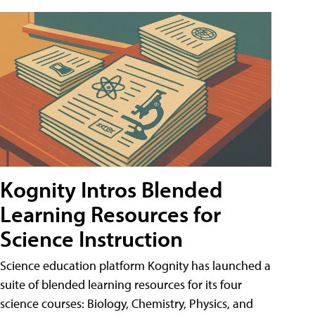
Kognity Intros Blended
Learning Resources for
Science Instruction
Science education platform Kognity has launched a
suite of blended learning resources for its four
science courses: Biology, Chemistry, Physics, and