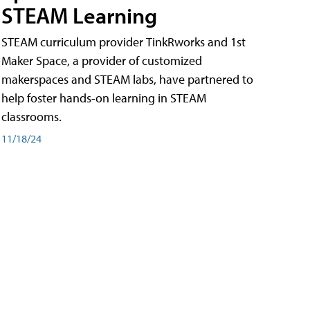
STEAM Learning
STEAM curriculum provider TinkRworks and 1st
Maker Space, a provider of customized
makerspaces and STEAM labs, have partnered to
help foster hands-on learning in STEAM
classrooms.
11/18/24