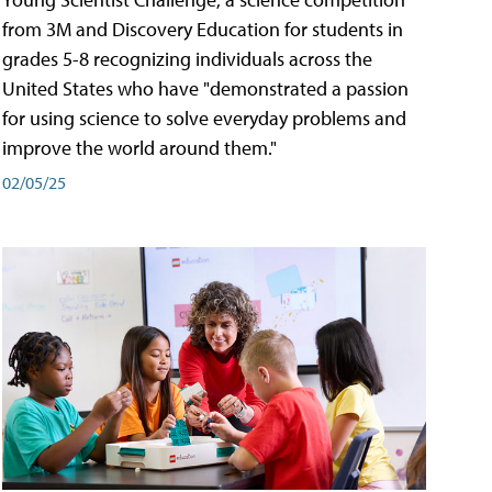
from 3M and Discovery Education for students in
grades 5-8 recognizing individuals across the
United States who have "demonstrated a passion
for using science to solve everyday problems and
improve the world around them."
02/05/25