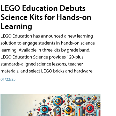
LEGO Education Debuts
Science Kits for Hands-on
Learning
LEGO Education has announced a new learning
solution to engage students in hands-on science
learning. Available in three kits by grade band,
LEGO Education Science provides 120-plus
standards-aligned science lessons, teacher
materials, and select LEGO bricks and hardware.
01/22/25