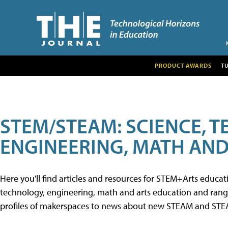
PRODUCT AWARDS
T
STEM/STEAM: SCIENCE, 
ENGINEERING, MATH AND
Here you'll find articles and resources for STEM+Arts educa
technology, engineering, math and arts education and range 
profiles of makerspaces to news about new STEAM and STEAM