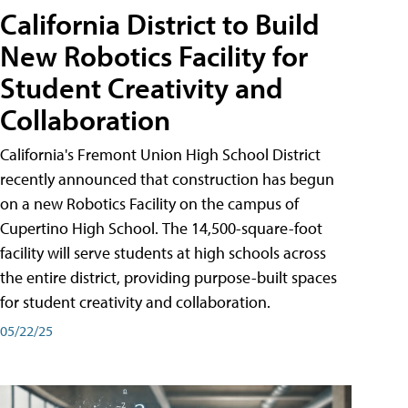
California District to Build
New Robotics Facility for
Student Creativity and
Collaboration
California's Fremont Union High School District
recently announced that construction has begun
on a new Robotics Facility on the campus of
Cupertino High School. The 14,500-square-foot
facility will serve students at high schools across
the entire district, providing purpose-built spaces
for student creativity and collaboration.
05/22/25