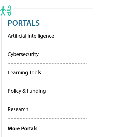
PORTALS
Artificial Intelligence
Cybersecurity
Learning Tools
Policy & Funding
Research
More Portals