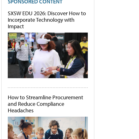
SPONSORED CONTENT
SXSW EDU 2026: Discover How to
Incorporate Technology with
Impact
How to Streamline Procurement
and Reduce Compliance
Headaches