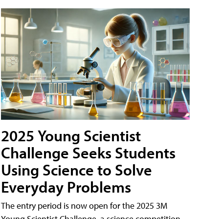
2025 Young Scientist
Challenge Seeks Students
Using Science to Solve
Everyday Problems
The entry period is now open for the 2025 3M
Young Scientist Challenge, a science competition