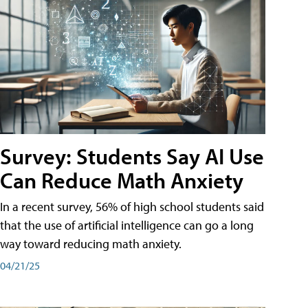
Survey: Students Say AI Use
Can Reduce Math Anxiety
In a recent survey, 56% of high school students said
that the use of artificial intelligence can go a long
way toward reducing math anxiety.
04/21/25