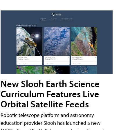
New Slooh Earth Science
Curriculum Features Live
Orbital Satellite Feeds
Robotic telescope platform and astronomy
education provider Slooh has launched a new