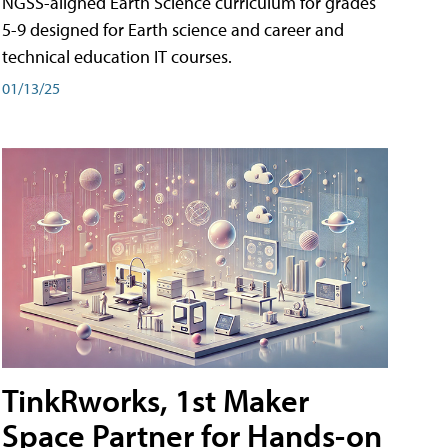
NGSS-aligned Earth Science curriculum for grades
5-9 designed for Earth science and career and
technical education IT courses.
01/13/25
TinkRworks, 1st Maker
Space Partner for Hands-on