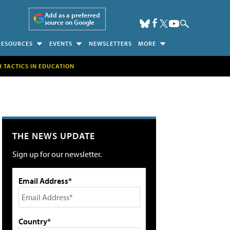
Add as a preferred
source on Google
RESOURCES
EVENTS
NEWSLETTERS
MORE
H TACTICS IN EDUCATION
THE NEWS UPDATE
Sign up for our newsletter.
Email Address*
Country*