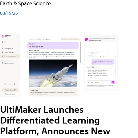
Earth & Space Science.
08/19/25
UltiMaker Launches
Differentiated Learning
Platform, Announces New