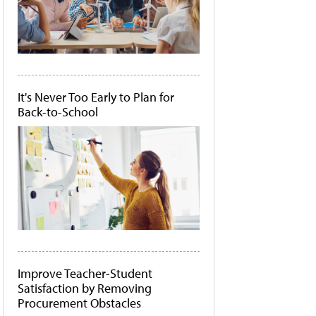
It's Never Too Early to Plan for
Back-to-School
Improve Teacher-Student
Satisfaction by Removing
Procurement Obstacles