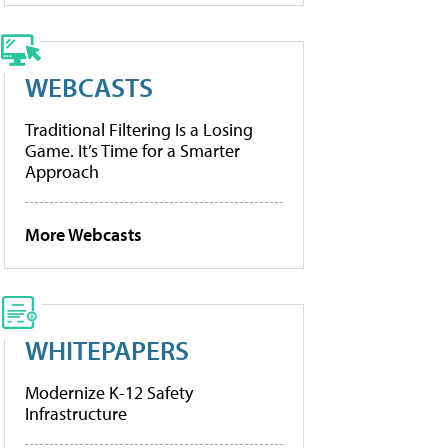
WEBCASTS
Traditional Filtering Is a Losing
Game. It’s Time for a Smarter
Approach
More Webcasts
WHITEPAPERS
Modernize K-12 Safety
Infrastructure