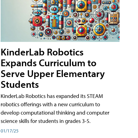
KinderLab Robotics
Expands Curriculum to
Serve Upper Elementary
Students
KinderLab Robotics has expanded its STEAM
robotics offerings with a new curriculum to
develop computational thinking and computer
science skills for students in grades 3-5.
01/17/25