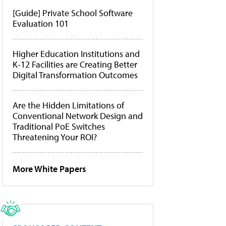
[Guide] Private School Software
Evaluation 101
Higher Education Institutions and
K-12 Facilities are Creating Better
Digital Transformation Outcomes
Are the Hidden Limitations of
Conventional Network Design and
Traditional PoE Switches
Threatening Your ROI?
More White Papers