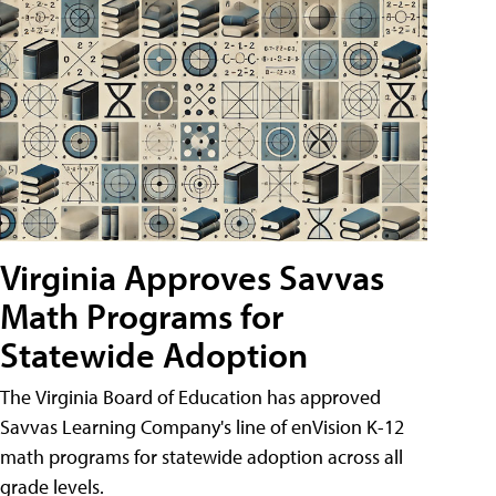
Virginia Approves Savvas
Math Programs for
Statewide Adoption
The Virginia Board of Education has approved
Savvas Learning Company's line of enVision K-12
math programs for statewide adoption across all
grade levels.