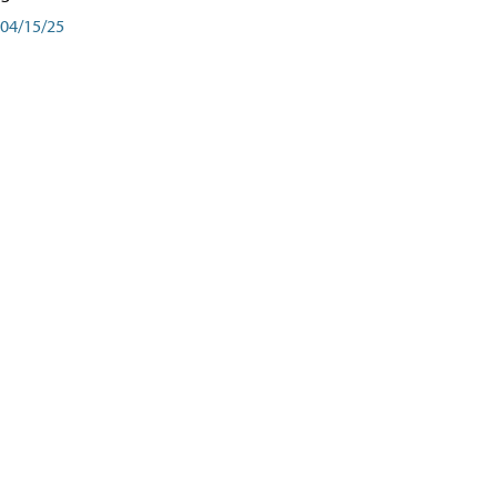
04/15/25