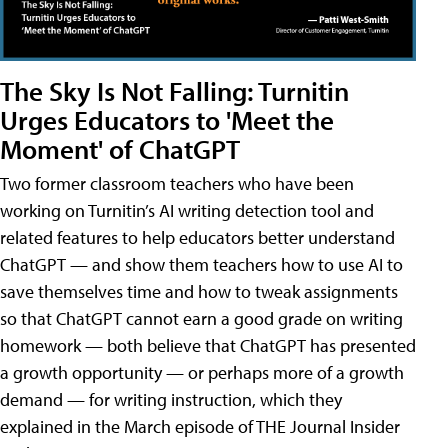
The Sky Is Not Falling: Turnitin
Urges Educators to 'Meet the
Moment' of ChatGPT
Two former classroom teachers who have been
working on Turnitin’s AI writing detection tool and
related features to help educators better understand
ChatGPT — and show them teachers how to use AI to
save themselves time and how to tweak assignments
so that ChatGPT cannot earn a good grade on writing
homework — both believe that ChatGPT has presented
a growth opportunity — or perhaps more of a growth
demand — for writing instruction, which they
explained in the March episode of THE Journal Insider