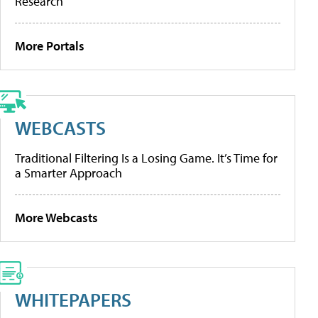
Research
More Portals
WEBCASTS
Traditional Filtering Is a Losing Game. It’s Time for
a Smarter Approach
More Webcasts
WHITEPAPERS