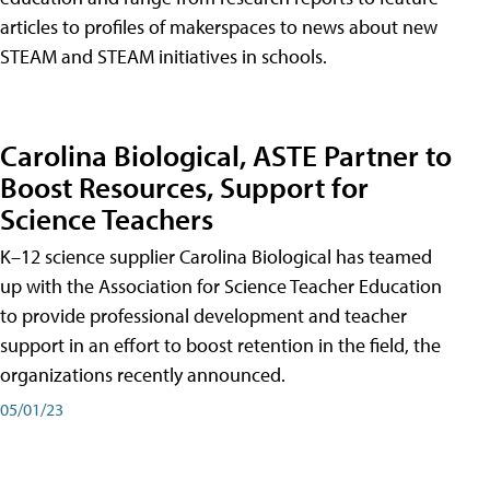
articles to profiles of makerspaces to news about new
STEAM and STEAM initiatives in schools.
Carolina Biological, ASTE Partner to
Boost Resources, Support for
Science Teachers
K–12 science supplier Carolina Biological has teamed
up with the Association for Science Teacher Education
to provide professional development and teacher
support in an effort to boost retention in the field, the
organizations recently announced.
05/01/23