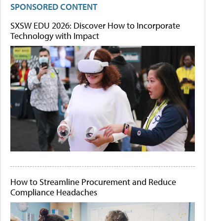
SPONSORED CONTENT
SXSW EDU 2026: Discover How to Incorporate
Technology with Impact
How to Streamline Procurement and Reduce
Compliance Headaches