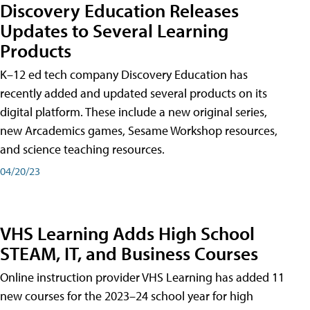
Discovery Education Releases
Updates to Several Learning
Products
K–12 ed tech company Discovery Education has
recently added and updated several products on its
digital platform. These include a new original series,
new Arcademics games, Sesame Workshop resources,
and science teaching resources.
04/20/23
VHS Learning Adds High School
STEAM, IT, and Business Courses
Online instruction provider VHS Learning has added 11
new courses for the 2023–24 school year for high