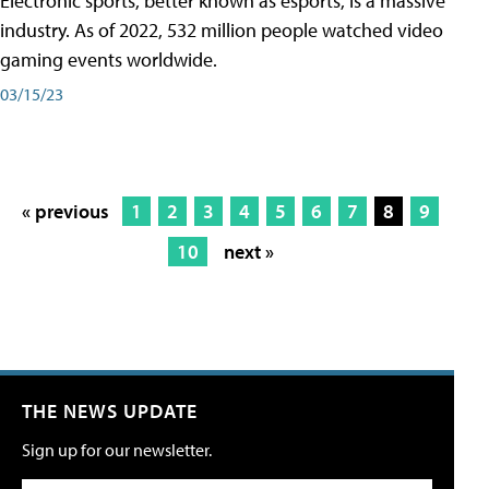
Electronic sports, better known as esports, is a massive
industry. As of 2022, 532 million people watched video
gaming events worldwide.
03/15/23
« previous
1
2
3
4
5
6
7
8
9
10
next »
THE NEWS UPDATE
Sign up for our newsletter.