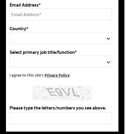
Email Address*
Country*
Select primary job title/function*
I agree to this site's
Privacy Policy
Please type the letters/numbers you see above.