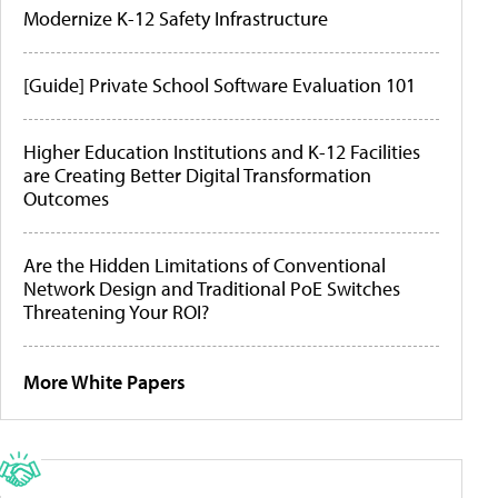
Modernize K-12 Safety Infrastructure
[Guide] Private School Software Evaluation 101
Higher Education Institutions and K-12 Facilities
are Creating Better Digital Transformation
Outcomes
Are the Hidden Limitations of Conventional
Network Design and Traditional PoE Switches
Threatening Your ROI?
More White Papers