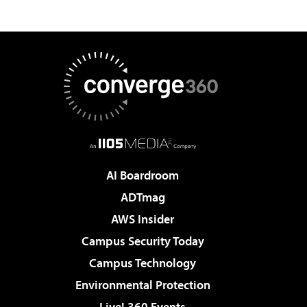
AI Boardroom
ADTmag
AWS Insider
Campus Security Today
Campus Technology
Environmental Protection
Live! 360 Events