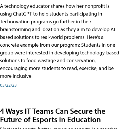
A technology educator shares how her nonprofit is
using ChatGPT to help students participating in
Technovation programs go further in their
brainstorming and ideation as they aim to develop AI-
based solutions to real-world problems. Here’s a
concrete example from our program: Students in one
group were interested in developing technology-based
solutions to food wastage and conservation,
encouraging more students to read, exercise, and be
more inclusive.
03/22/23
4 Ways IT Teams Can Secure the
Future of Esports in Education