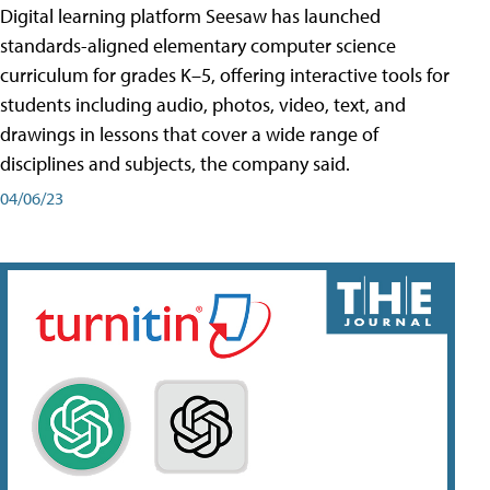
Digital learning platform Seesaw has launched
standards-aligned elementary computer science
curriculum for grades K–5, offering interactive tools for
students including audio, photos, video, text, and
drawings in lessons that cover a wide range of
disciplines and subjects, the company said.
04/06/23