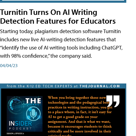
Turnitin Turns On AI Writing
Detection Features for Educators
Starting today, plagiarism detection software Turnitin
includes new live AI-writing detection features that
“identify the use of AI writing tools including ChatGPT,
with 98% confidence,” the company said.
04/04/23