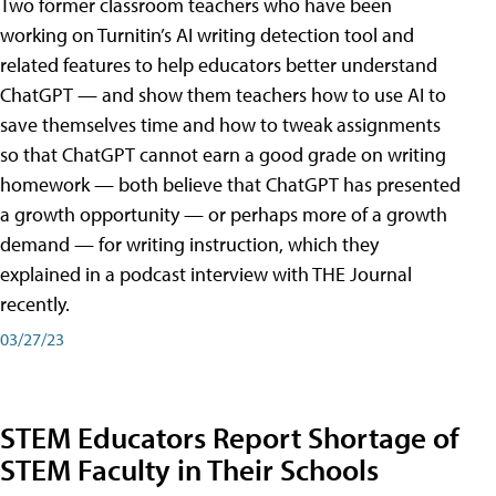
Two former classroom teachers who have been
working on Turnitin’s AI writing detection tool and
related features to help educators better understand
ChatGPT — and show them teachers how to use AI to
save themselves time and how to tweak assignments
so that ChatGPT cannot earn a good grade on writing
homework — both believe that ChatGPT has presented
a growth opportunity — or perhaps more of a growth
demand — for writing instruction, which they
explained in a podcast interview with THE Journal
recently.
03/27/23
STEM Educators Report Shortage of
STEM Faculty in Their Schools