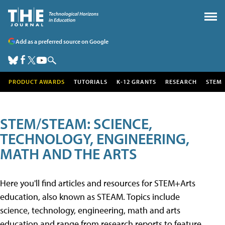
Add as a preferred source on Google
PRODUCT AWARDS
TUTORIALS
K-12 GRANTS
RESEARCH
STEM
STEM/STEAM: SCIENCE,
TECHNOLOGY, ENGINEERING,
MATH AND THE ARTS
Here you'll find articles and resources for STEM+Arts
education, also known as STEAM. Topics include
science, technology, engineering, math and arts
education and range from research reports to feature