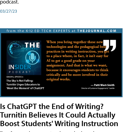
podcast.
03/27/23
Is ChatGPT the End of Writing?
Turnitin Believes It Could Actually
Boost Students' Writing Instruction