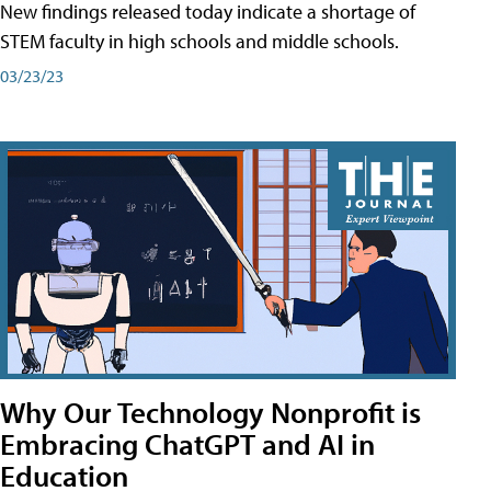
New findings released today indicate a shortage of
STEM faculty in high schools and middle schools.
03/23/23
Why Our Technology Nonprofit is
Embracing ChatGPT and AI in
Education