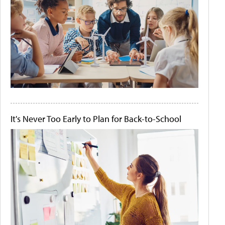
It's Never Too Early to Plan for Back-to-School