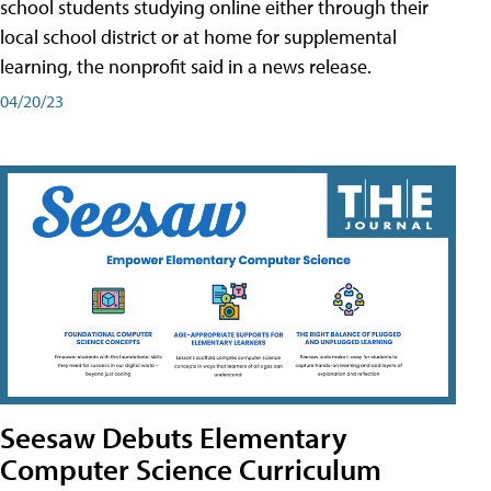
school students studying online either through their
local school district or at home for supplemental
learning, the nonprofit said in a news release.
04/20/23
Seesaw Debuts Elementary
Computer Science Curriculum