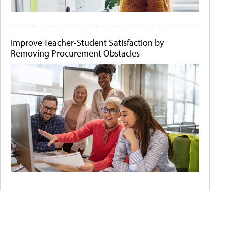
Improve Teacher-Student Satisfaction by
Removing Procurement Obstacles