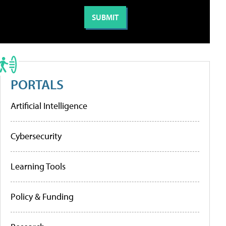
PORTALS
Artificial Intelligence
Cybersecurity
Learning Tools
Policy & Funding