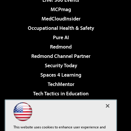
MCPmag
MedCloudInsider
Occupational Health & Safety
Pure AI
Redmond
Redmond Channel Partner
Security Today
Spaces 4 Learning
TechMentor
Tech Tactics in Education
The AI Pivot
Virtualization & Cloud Review
Visual Studio Magazine
This website uses cookies to enhance user experience and
Visual Studio Live!