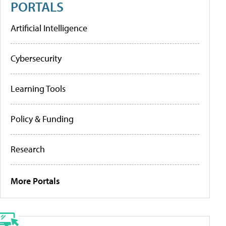
PORTALS
Artificial Intelligence
Cybersecurity
Learning Tools
Policy & Funding
Research
More Portals