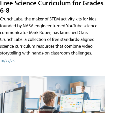
Free Science Curriculum for Grades
6-8
CrunchLabs, the maker of STEM activity kits for kids
founded by NASA engineer turned YouTube science
communicator Mark Rober, has launched Class
CrunchLabs, a collection of free standards-aligned
science curriculum resources that combine video
storytelling with hands-on classroom challenges.
10/22/25