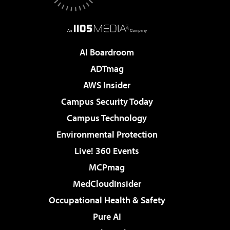
AI Boardroom
ADTmag
AWS Insider
Campus Security Today
Campus Technology
Environmental Protection
Live! 360 Events
MCPmag
MedCloudInsider
Occupational Health & Safety
Pure AI