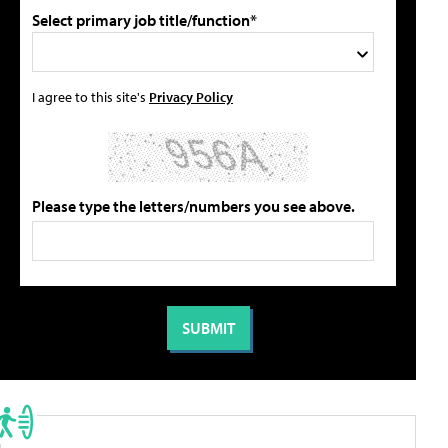
Select primary job title/function*
I agree to this site's
Privacy Policy
Please type the letters/numbers you see above.