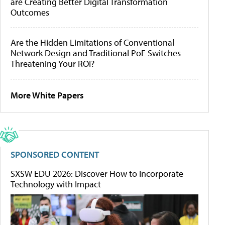
are Creating Better Digital Transformation
Outcomes
Are the Hidden Limitations of Conventional
Network Design and Traditional PoE Switches
Threatening Your ROI?
More White Papers
SPONSORED CONTENT
SXSW EDU 2026: Discover How to Incorporate
Technology with Impact