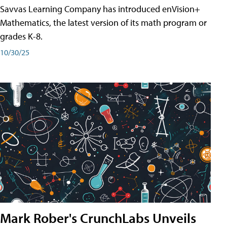
Savvas Learning Company has introduced enVision+
Mathematics, the latest version of its math program or
grades K-8.
10/30/25
Mark Rober's CrunchLabs Unveils