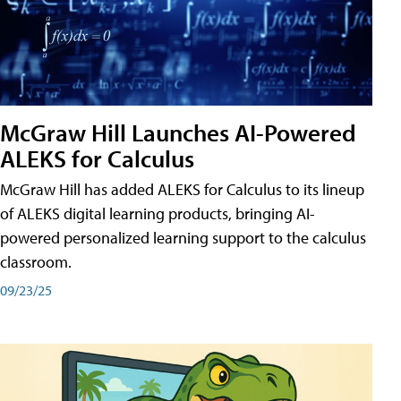
McGraw Hill Launches AI-Powered
ALEKS for Calculus
McGraw Hill has added ALEKS for Calculus to its lineup
of ALEKS digital learning products, bringing AI-
powered personalized learning support to the calculus
classroom.
09/23/25