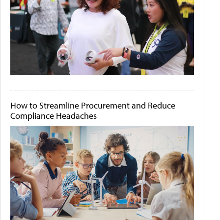
How to Streamline Procurement and Reduce
Compliance Headaches