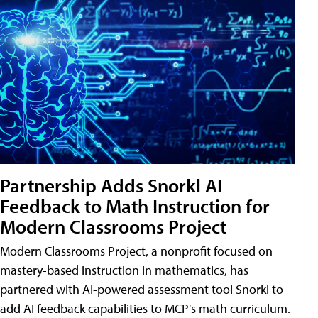
Partnership Adds Snorkl AI
Feedback to Math Instruction for
Modern Classrooms Project
Modern Classrooms Project, a nonprofit focused on
mastery-based instruction in mathematics, has
partnered with AI-powered assessment tool Snorkl to
add AI feedback capabilities to MCP's math curriculum.