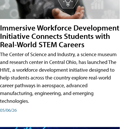
Immersive Workforce Development
Initiative Connects Students with
Real-World STEM Careers
The Center of Science and Industry, a science museum
and research center in Central Ohio, has launched The
HIVE, a workforce development initiative designed to
help students across the country explore real-world
career pathways in aerospace, advanced
manufacturing, engineering, and emerging
technologies.
05/06/26