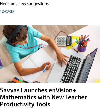
Here are a few suggestions.
12/03/25
Savvas Launches enVision+
Mathematics with New Teacher
Productivity Tools