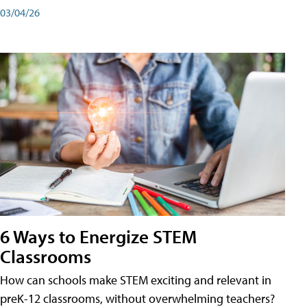
03/04/26
6 Ways to Energize STEM
Classrooms
How can schools make STEM exciting and relevant in
preK-12 classrooms, without overwhelming teachers?