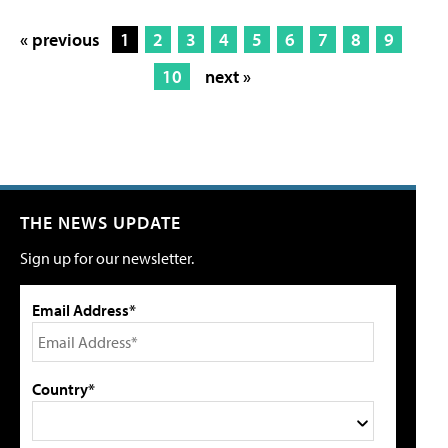
« previous
1
2
3
4
5
6
7
8
9
10
next »
THE NEWS UPDATE
Sign up for our newsletter.
Email Address*
Country*