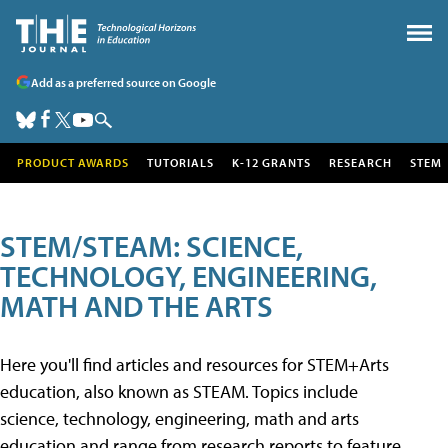
Add as a preferred source on Google
PRODUCT AWARDS
TUTORIALS
K-12 GRANTS
RESEARCH
STEM
STEM/STEAM: SCIENCE,
TECHNOLOGY, ENGINEERING,
MATH AND THE ARTS
Here you'll find articles and resources for STEM+Arts
education, also known as STEAM. Topics include
science, technology, engineering, math and arts
education and range from research reports to feature