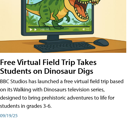
Free Virtual Field Trip Takes
Students on Dinosaur Digs
BBC Studios has launched a free virtual field trip based
on its Walking with Dinosaurs television series,
designed to bring prehistoric adventures to life for
students in grades 3-6.
09/19/25