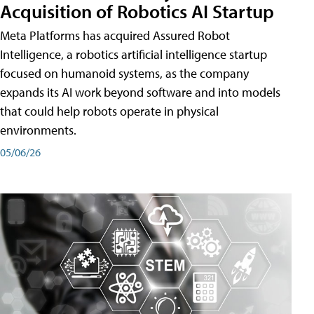
Acquisition of Robotics AI Startup
Meta Platforms has acquired Assured Robot
Intelligence, a robotics artificial intelligence startup
focused on humanoid systems, as the company
expands its AI work beyond software and into models
that could help robots operate in physical
environments.
05/06/26