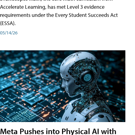
Accelerate Learning, has met Level 3 evidence
requirements under the Every Student Succeeds Act
(ESSA).
05/14/26
Meta Pushes into Physical AI with