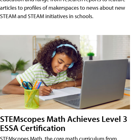
articles to profiles of makerspaces to news about new
STEAM and STEAM initiatives in schools.
STEMscopes Math Achieves Level 3
ESSA Certification
STEMscopes Math, the core math curriculum from