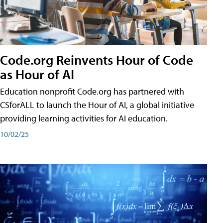
Code.org Reinvents Hour of Code
as Hour of AI
Education nonprofit Code.org has partnered with
CSforALL to launch the Hour of AI, a global initiative
providing learning activities for AI education.
10/02/25