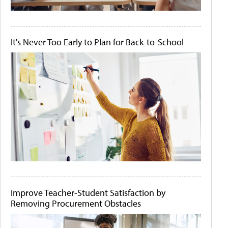
It's Never Too Early to Plan for Back-to-School
Improve Teacher-Student Satisfaction by
Removing Procurement Obstacles