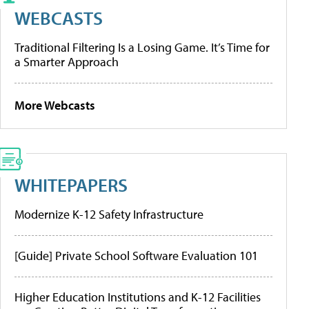
WEBCASTS
Traditional Filtering Is a Losing Game. It’s Time for
a Smarter Approach
More Webcasts
WHITEPAPERS
Modernize K-12 Safety Infrastructure
[Guide] Private School Software Evaluation 101
Higher Education Institutions and K-12 Facilities