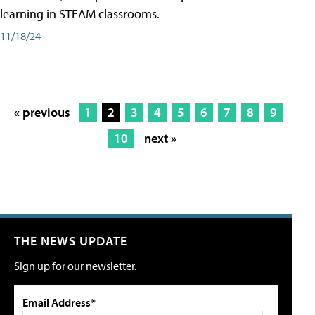
learning in STEAM classrooms.
11/18/24
« previous
1
2
3
4
5
6
7
8
9
10
next »
THE NEWS UPDATE
Sign up for our newsletter.
Email Address*