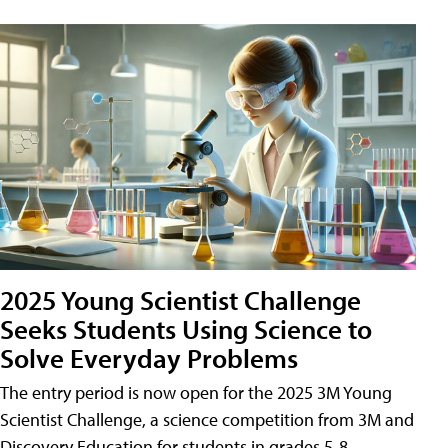
2025 Young Scientist Challenge
Seeks Students Using Science to
Solve Everyday Problems
The entry period is now open for the 2025 3M Young
Scientist Challenge, a science competition from 3M and
Discovery Education for students in grades 5-8