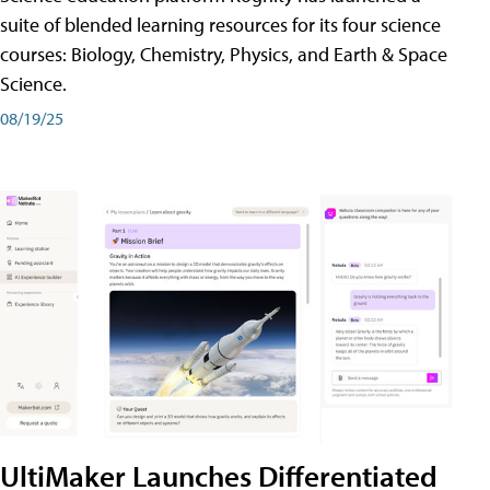
suite of blended learning resources for its four science
courses: Biology, Chemistry, Physics, and Earth & Space
Science.
08/19/25
UltiMaker Launches Differentiated