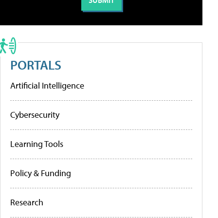
PORTALS
Artificial Intelligence
Cybersecurity
Learning Tools
Policy & Funding
Research