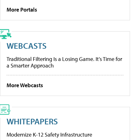
More Portals
WEBCASTS
Traditional Filtering Is a Losing Game. It’s Time for
a Smarter Approach
More Webcasts
WHITEPAPERS
Modernize K-12 Safety Infrastructure