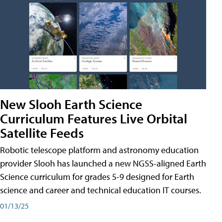
New Slooh Earth Science
Curriculum Features Live Orbital
Satellite Feeds
Robotic telescope platform and astronomy education
provider Slooh has launched a new NGSS-aligned Earth
Science curriculum for grades 5-9 designed for Earth
science and career and technical education IT courses.
01/13/25