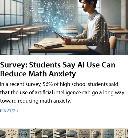
Survey: Students Say AI Use Can
Reduce Math Anxiety
In a recent survey, 56% of high school students said
that the use of artificial intelligence can go a long way
toward reducing math anxiety.
04/21/25