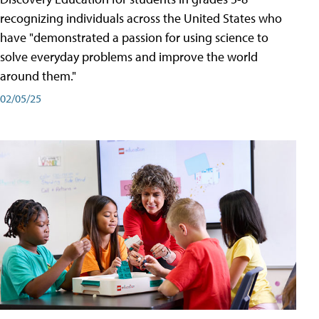
recognizing individuals across the United States who
have "demonstrated a passion for using science to
solve everyday problems and improve the world
around them."
02/05/25