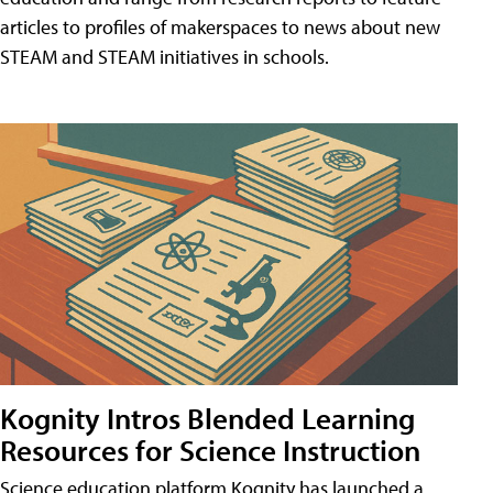
articles to profiles of makerspaces to news about new
STEAM and STEAM initiatives in schools.
Kognity Intros Blended Learning
Resources for Science Instruction
Science education platform Kognity has launched a