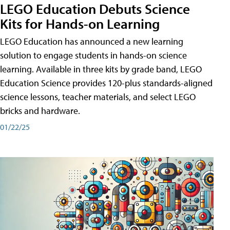
LEGO Education Debuts Science
Kits for Hands-on Learning
LEGO Education has announced a new learning
solution to engage students in hands-on science
learning. Available in three kits by grade band, LEGO
Education Science provides 120-plus standards-aligned
science lessons, teacher materials, and select LEGO
bricks and hardware.
01/22/25