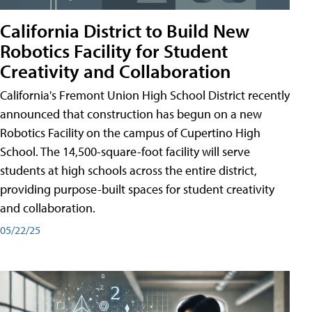
California District to Build New
Robotics Facility for Student
Creativity and Collaboration
California's Fremont Union High School District recently
announced that construction has begun on a new
Robotics Facility on the campus of Cupertino High
School. The 14,500-square-foot facility will serve
students at high schools across the entire district,
providing purpose-built spaces for student creativity
and collaboration.
05/22/25