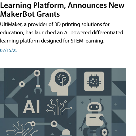
Learning Platform, Announces New
MakerBot Grants
UltiMaker, a provider of 3D printing solutions for
education, has launched an AI-powered differentiated
learning platform designed for STEM learning.
07/15/25