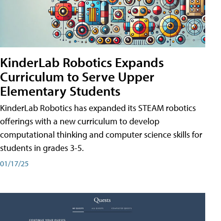
KinderLab Robotics Expands
Curriculum to Serve Upper
Elementary Students
KinderLab Robotics has expanded its STEAM robotics
offerings with a new curriculum to develop
computational thinking and computer science skills for
students in grades 3-5.
01/17/25