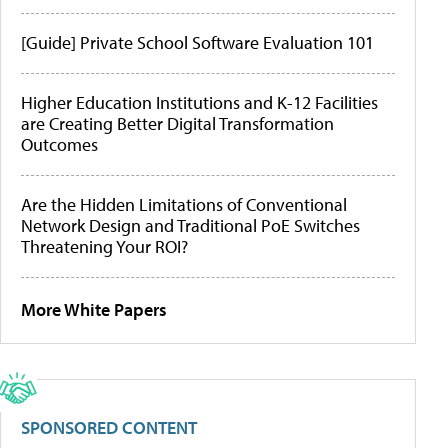
[Guide] Private School Software Evaluation 101
Higher Education Institutions and K-12 Facilities
are Creating Better Digital Transformation
Outcomes
Are the Hidden Limitations of Conventional
Network Design and Traditional PoE Switches
Threatening Your ROI?
More White Papers
SPONSORED CONTENT