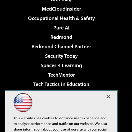
MedCloudInsider
Occupational Health & Safety
Pure AI
Redmond
Redmond Channel Partner
Security Today
Spaces 4 Learning
TechMentor
Tech Tactics in Education
The AI Pivot
Virtualization & Cloud Review
Visual Studio Magazine
This website uses cookies to enhance user experience and
Visual Studio Live!
to analyze performance and traffic on our website. We also
share information about your use of our site with our social