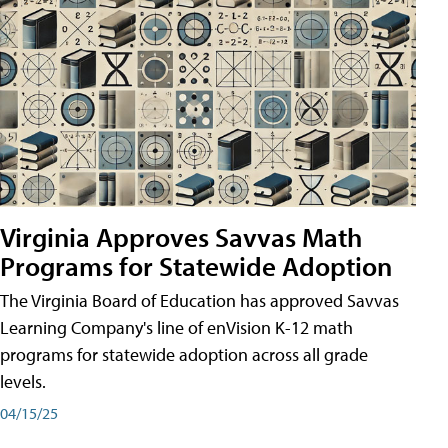
Virginia Approves Savvas Math
Programs for Statewide Adoption
The Virginia Board of Education has approved Savvas
Learning Company's line of enVision K-12 math
programs for statewide adoption across all grade
levels.
04/15/25