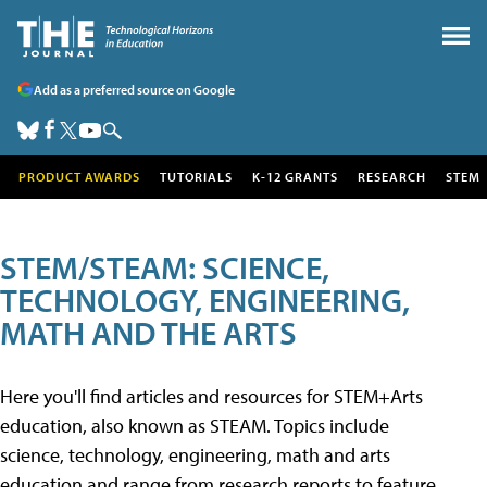
Add as a preferred source on Google
PRODUCT AWARDS
TUTORIALS
K-12 GRANTS
RESEARCH
STEM
STEM/STEAM: SCIENCE,
TECHNOLOGY, ENGINEERING,
MATH AND THE ARTS
Here you'll find articles and resources for STEM+Arts
education, also known as STEAM. Topics include
science, technology, engineering, math and arts
education and range from research reports to feature