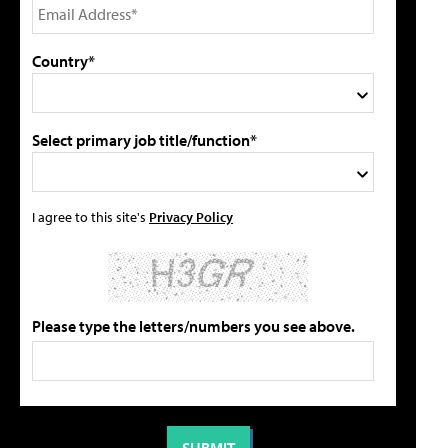
Country*
Select primary job title/function*
I agree to this site's
Privacy Policy
Please type the letters/numbers you see above.