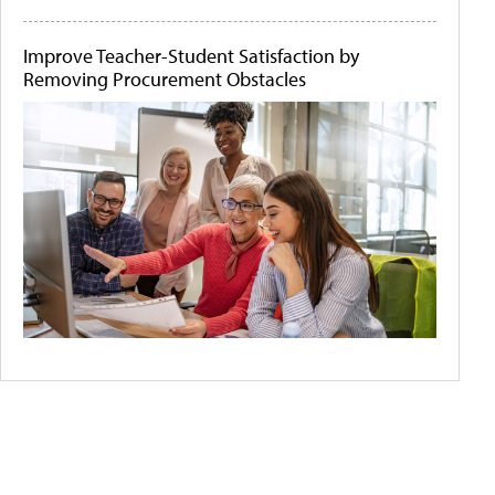
Improve Teacher-Student Satisfaction by
Removing Procurement Obstacles