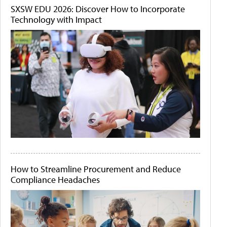
SXSW EDU 2026: Discover How to Incorporate
Technology with Impact
How to Streamline Procurement and Reduce
Compliance Headaches