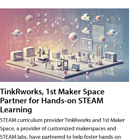
TinkRworks, 1st Maker Space
Partner for Hands-on STEAM
Learning
STEAM curriculum provider TinkRworks and 1st Maker
Space, a provider of customized makerspaces and
STEAM labs, have partnered to help foster hands-on