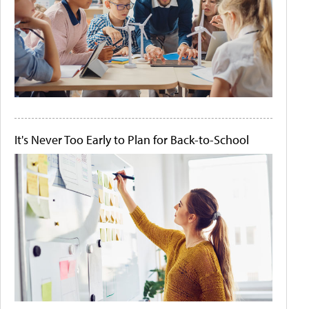
It's Never Too Early to Plan for Back-to-School