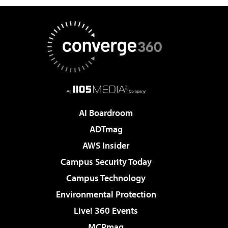
AI Boardroom
ADTmag
AWS Insider
Campus Security Today
Campus Technology
Environmental Protection
Live! 360 Events
MCPmag