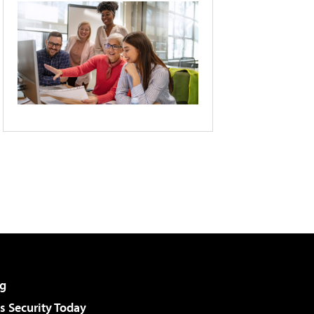
g
 Security Today