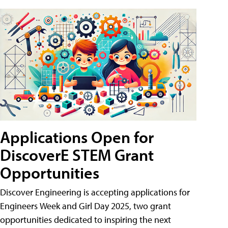
Applications Open for
DiscoverE STEM Grant
Opportunities
Discover Engineering is accepting applications for
Engineers Week and Girl Day 2025, two grant
opportunities dedicated to inspiring the next