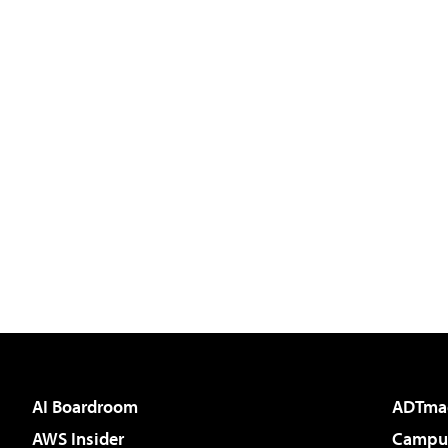
AI Boardroom
ADTma
AWS Insider
Campus