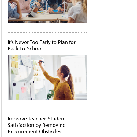
It's Never Too Early to Plan for
Back-to-School
Improve Teacher-Student
Satisfaction by Removing
Procurement Obstacles