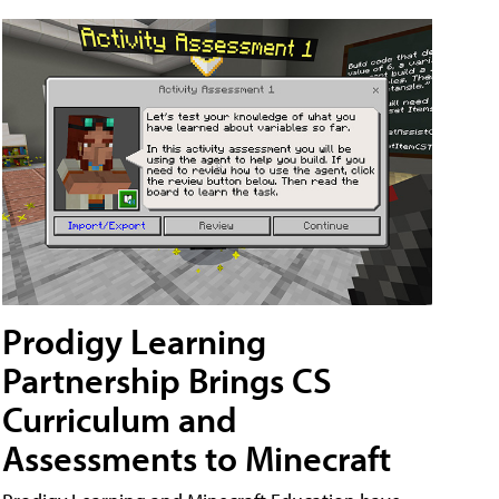
Prodigy Learning
Partnership Brings CS
Curriculum and
Assessments to Minecraft