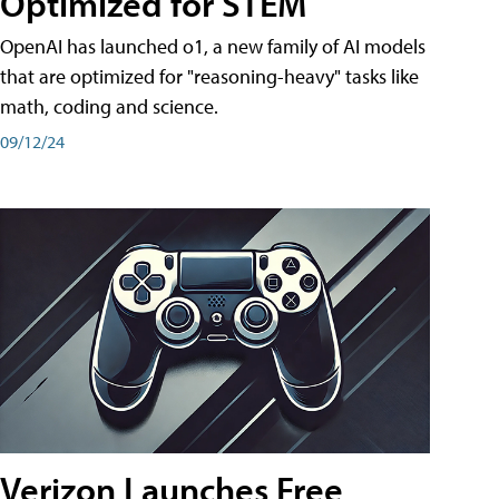
Optimized for STEM
OpenAI has launched o1, a new family of AI models
that are optimized for "reasoning-heavy" tasks like
math, coding and science.
09/12/24
Verizon Launches Free