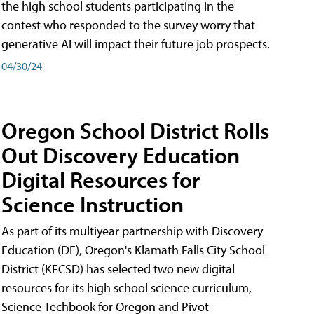
the high school students participating in the
contest who responded to the survey worry that
generative AI will impact their future job prospects.
04/30/24
Oregon School District Rolls
Out Discovery Education
Digital Resources for
Science Instruction
As part of its multiyear partnership with Discovery
Education (DE), Oregon's Klamath Falls City School
District (KFCSD) has selected two new digital
resources for its high school science curriculum,
Science Techbook for Oregon and Pivot