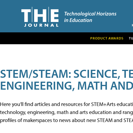
PRODUCT AWARDS
T
STEM/STEAM: SCIENCE, 
ENGINEERING, MATH AND
Here you'll find articles and resources for STEM+Arts educa
technology, engineering, math and arts education and range 
profiles of makerspaces to news about new STEAM and STEAM