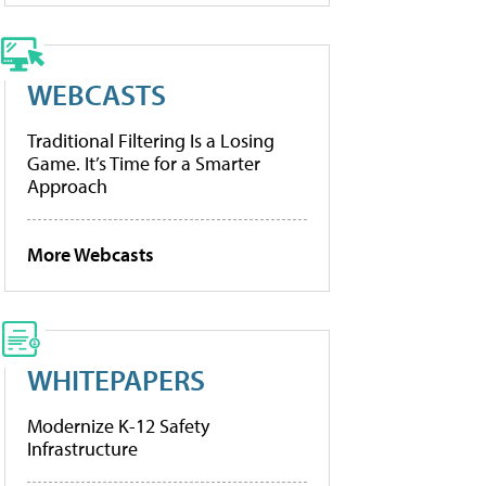
WEBCASTS
Traditional Filtering Is a Losing
Game. It’s Time for a Smarter
Approach
More Webcasts
WHITEPAPERS
Modernize K-12 Safety
Infrastructure