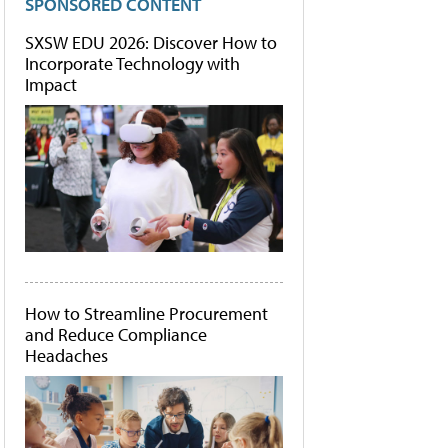
SPONSORED CONTENT
SXSW EDU 2026: Discover How to
Incorporate Technology with
Impact
How to Streamline Procurement
and Reduce Compliance
Headaches