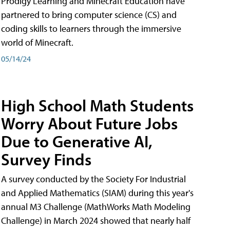
Prodigy Learning and Minecraft Education have
partnered to bring computer science (CS) and
coding skills to learners through the immersive
world of Minecraft.
05/14/24
High School Math Students
Worry About Future Jobs
Due to Generative AI,
Survey Finds
A survey conducted by the Society For Industrial
and Applied Mathematics (SIAM) during this year's
annual M3 Challenge (MathWorks Math Modeling
Challenge) in March 2024 showed that nearly half