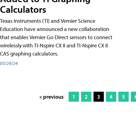
Calculators
Texas Instruments (TI) and Vernier Science
Education have announced a new collaboration
that enables Vernier Go Direct sensors to connect
wirelessly with TI-Nspire CX II and TI-Nspire CX II
CAS graphing calculators.
05/29/24
« previous
1
2
3
4
5