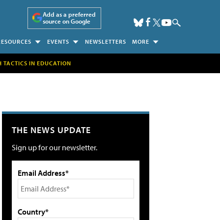
Add as a preferred
source on Google
RESOURCES
EVENTS
NEWSLETTERS
MORE
H TACTICS IN EDUCATION
THE NEWS UPDATE
Sign up for our newsletter.
Email Address*
Country*