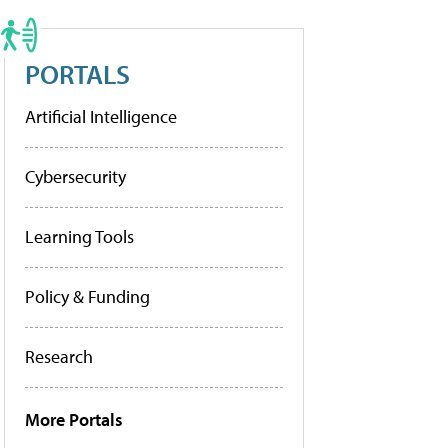
PORTALS
Artificial Intelligence
Cybersecurity
Learning Tools
Policy & Funding
Research
More Portals