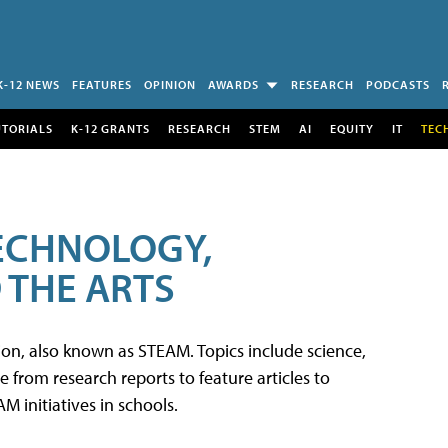
K-12 NEWS
FEATURES
OPINION
AWARDS
RESEARCH
PODCASTS
UTORIALS
K-12 GRANTS
RESEARCH
STEM
AI
EQUITY
IT
TEC
TECHNOLOGY,
 THE ARTS
tion, also known as STEAM. Topics include science,
from research reports to feature articles to
 initiatives in schools.