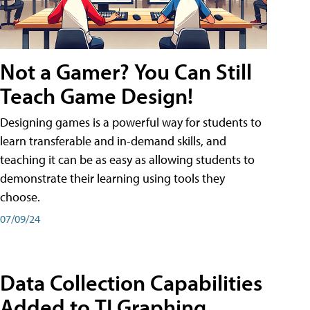
Not a Gamer? You Can Still
Teach Game Design!
Designing games is a powerful way for students to
learn transferable and in-demand skills, and
teaching it can be as easy as allowing students to
demonstrate their learning using tools they
choose.
07/09/24
Data Collection Capabilities
Added to TI Graphing