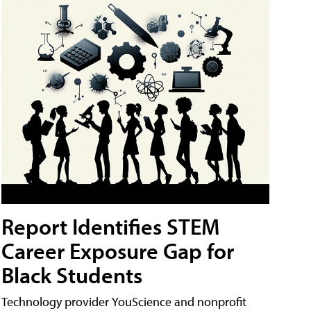
Report Identifies STEM
Career Exposure Gap for
Black Students
Technology provider YouScience and nonprofit