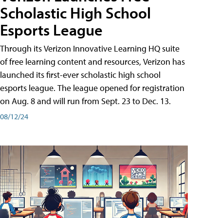
Scholastic High School
Esports League
Through its Verizon Innovative Learning HQ suite
of free learning content and resources, Verizon has
launched its first-ever scholastic high school
esports league. The league opened for registration
on Aug. 8 and will run from Sept. 23 to Dec. 13.
08/12/24