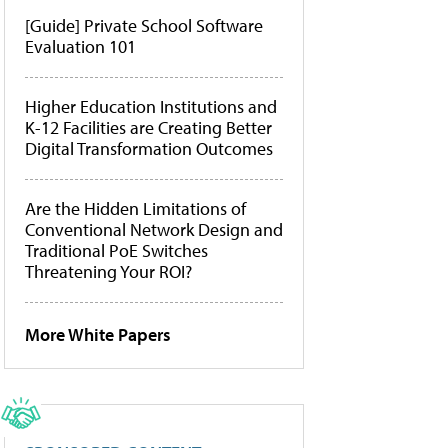
[Guide] Private School Software
Evaluation 101
Higher Education Institutions and
K-12 Facilities are Creating Better
Digital Transformation Outcomes
Are the Hidden Limitations of
Conventional Network Design and
Traditional PoE Switches
Threatening Your ROI?
More White Papers