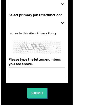
Select primary job title/function*
I agree to this site's
Privacy Policy
Please type the letters/numbers
you see above.