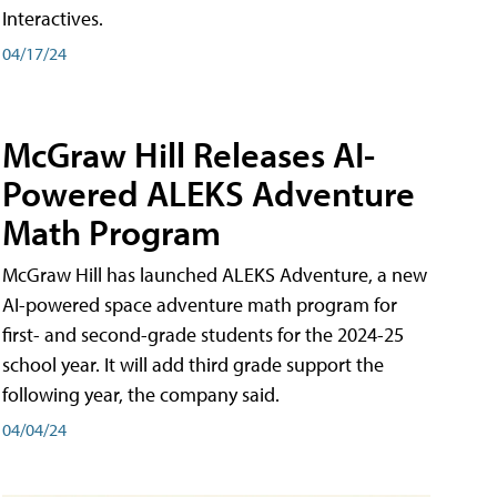
Interactives.
04/17/24
McGraw Hill Releases AI-
Powered ALEKS Adventure
Math Program
McGraw Hill has launched ALEKS Adventure, a new
AI-powered space adventure math program for
first- and second-grade students for the 2024-25
school year. It will add third grade support the
following year, the company said.
04/04/24