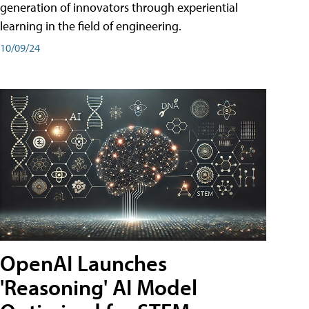
generation of innovators through experiential
learning in the field of engineering.
10/09/24
OpenAI Launches
'Reasoning' AI Model