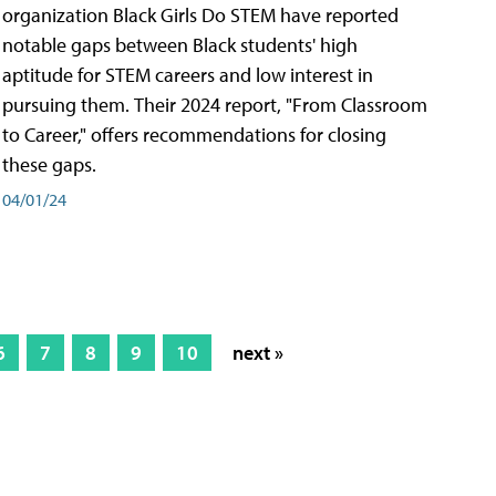
organization Black Girls Do STEM have reported
notable gaps between Black students' high
aptitude for STEM careers and low interest in
pursuing them. Their 2024 report, "From Classroom
to Career," offers recommendations for closing
these gaps.
04/01/24
6
7
8
9
10
next »