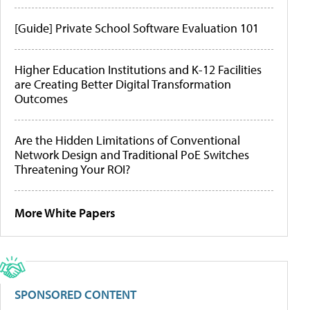
[Guide] Private School Software Evaluation 101
Higher Education Institutions and K-12 Facilities
are Creating Better Digital Transformation
Outcomes
Are the Hidden Limitations of Conventional
Network Design and Traditional PoE Switches
Threatening Your ROI?
More White Papers
SPONSORED CONTENT