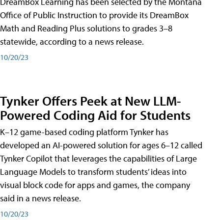
DreamBox Learning has been selected by the Montana
Office of Public Instruction to provide its DreamBox
Math and Reading Plus solutions to grades 3–8
statewide, according to a news release.
10/20/23
Tynker Offers Peek at New LLM-
Powered Coding Aid for Students
K–12 game-based coding platform Tynker has
developed an AI-powered solution for ages 6–12 called
Tynker Copilot that leverages the capabilities of Large
Language Models to transform students’ ideas into
visual block code for apps and games, the company
said in a news release.
10/20/23