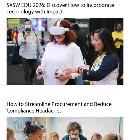
SXSW EDU 2026: Discover How to Incorporate
Technology with Impact
How to Streamline Procurement and Reduce
Compliance Headaches