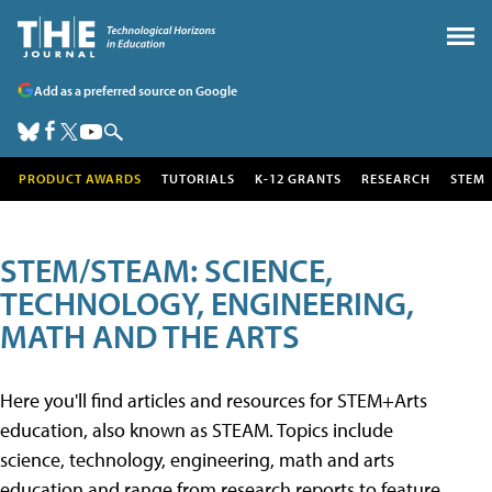
Add as a preferred source on Google
PRODUCT AWARDS
TUTORIALS
K-12 GRANTS
RESEARCH
STEM
STEM/STEAM: SCIENCE,
TECHNOLOGY, ENGINEERING,
MATH AND THE ARTS
Here you'll find articles and resources for STEM+Arts
education, also known as STEAM. Topics include
science, technology, engineering, math and arts
education and range from research reports to feature