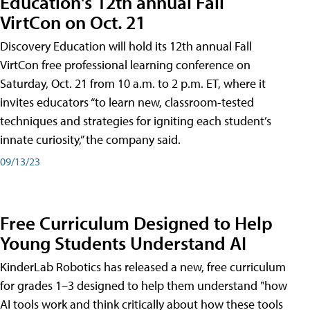
Education's 12th annual Fall
VirtCon on Oct. 21
Discovery Education will hold its 12th annual Fall
VirtCon free professional learning conference on
Saturday, Oct. 21 from 10 a.m. to 2 p.m. ET, where it
invites educators “to learn new, classroom-tested
techniques and strategies for igniting each student’s
innate curiosity,” the company said.
09/13/23
Free Curriculum Designed to Help
Young Students Understand AI
KinderLab Robotics has released a new, free curriculum
for grades 1–3 designed to help them understand "how
AI tools work and think critically about how these tools