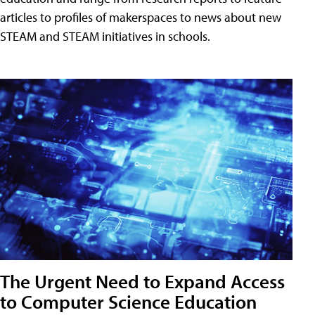
articles to profiles of makerspaces to news about new
STEAM and STEAM initiatives in schools.
The Urgent Need to Expand Access
to Computer Science Education