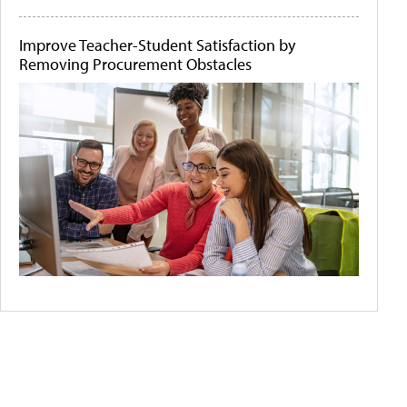
Improve Teacher-Student Satisfaction by
Removing Procurement Obstacles