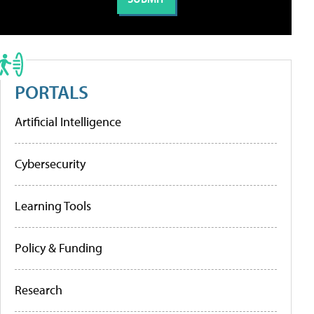
PORTALS
Artificial Intelligence
Cybersecurity
Learning Tools
Policy & Funding
Research