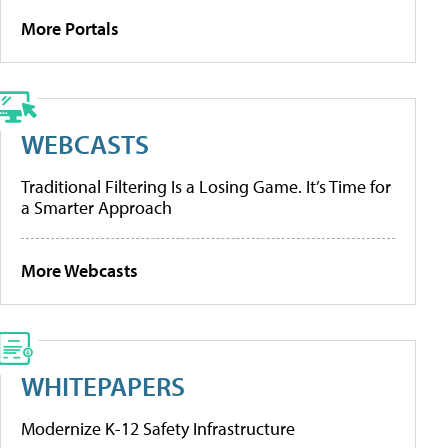
More Portals
WEBCASTS
Traditional Filtering Is a Losing Game. It’s Time for
a Smarter Approach
More Webcasts
WHITEPAPERS
Modernize K-12 Safety Infrastructure