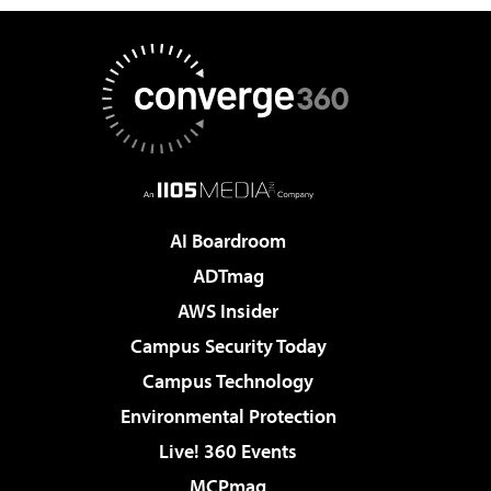
AI Boardroom
ADTmag
AWS Insider
Campus Security Today
Campus Technology
Environmental Protection
Live! 360 Events
MCPmag