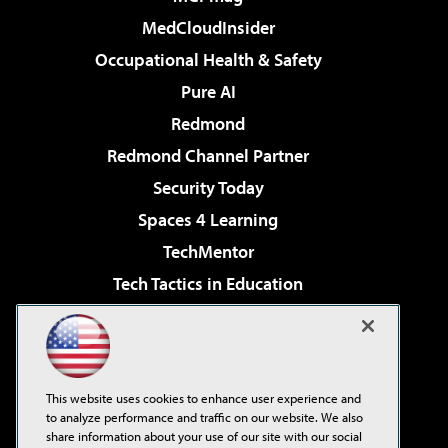
MedCloudInsider
Occupational Health & Safety
Pure AI
Redmond
Redmond Channel Partner
Security Today
Spaces 4 Learning
TechMentor
Tech Tactics in Education
The AI Pivot
Virtualization & Cloud Review
Visual Studio Magazine
This website uses cookies to enhance user experience and
Visual Studio Live!
to analyze performance and traffic on our website. We also
share information about your use of our site with our social