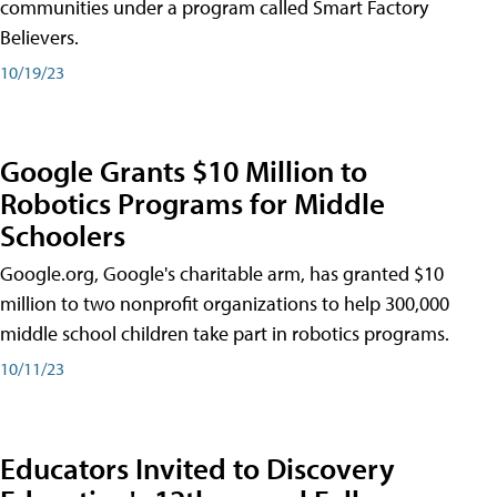
communities under a program called Smart Factory
Believers.
10/19/23
Google Grants $10 Million to
Robotics Programs for Middle
Schoolers
Google.org, Google's charitable arm, has granted $10
million to two nonprofit organizations to help 300,000
middle school children take part in robotics programs.
10/11/23
Educators Invited to Discovery