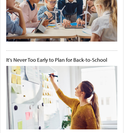
It's Never Too Early to Plan for Back-to-School