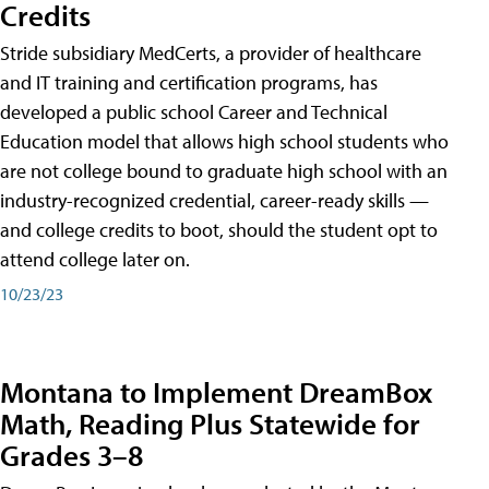
Credits
Stride subsidiary MedCerts, a provider of healthcare
and IT training and certification programs, has
developed a public school Career and Technical
Education model that allows high school students who
are not college bound to graduate high school with an
industry-recognized credential, career-ready skills —
and college credits to boot, should the student opt to
attend college later on.
10/23/23
Montana to Implement DreamBox
Math, Reading Plus Statewide for
Grades 3–8