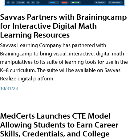
Savvas Partners with Brainingcamp
for Interactive Digital Math
Learning Resources
Savvas Learning Company has partnered with
Brainingcamp to bring visual, interactive, digital math
manipulatives to its suite of learning tools for use in the
K–8 curriculum. The suite will be available on Savvas'
Realize digital platform.
10/31/23
MedCerts Launches CTE Model
Allowing Students to Earn Career
Skills, Credentials, and College