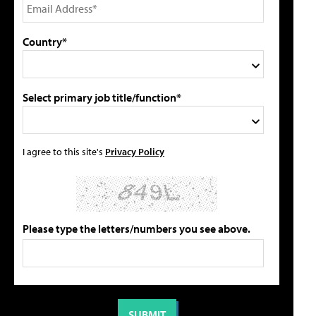
Country*
Select primary job title/function*
I agree to this site's
Privacy Policy
Please type the letters/numbers you see above.