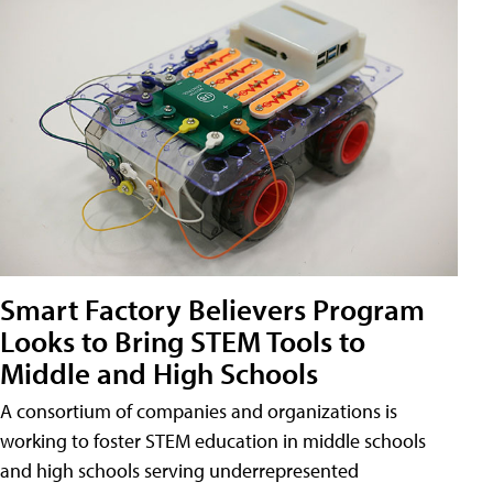
Smart Factory Believers Program
Looks to Bring STEM Tools to
Middle and High Schools
A consortium of companies and organizations is
working to foster STEM education in middle schools
and high schools serving underrepresented