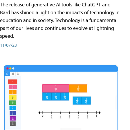
The release of generative AI tools like ChatGPT and
Bard has shined a light on the impacts of technology in
education and in society. Technology is a fundamental
part of our lives and continues to evolve at lightning
speed.
11/07/23