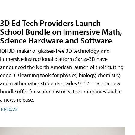
3D Ed Tech Providers Launch
School Bundle on Immersive Math,
Science Hardware and Software
IQH3D, maker of glasses-free 3D technology, and
immersive instructional platform Saras-3D have
announced the North American launch of their cutting-
edge 3D learning tools for physics, biology, chemistry,
and mathematics students grades 9–12 — and a new
bundle offer for school districts, the companies said in
a news release.
10/20/23