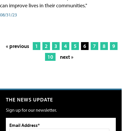
can improve lives in their communities."
08/31/23
« previous
1
2
3
4
5
6
7
8
9
10
next »
THE NEWS UPDATE
Sign up for our newsletter.
Email Address*