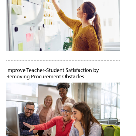
Improve Teacher-Student Satisfaction by
Removing Procurement Obstacles