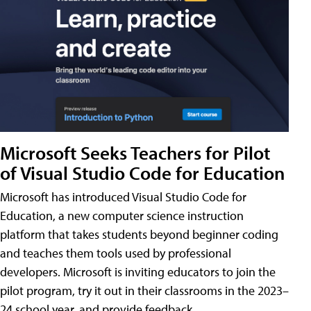
Microsoft Seeks Teachers for Pilot
of Visual Studio Code for Education
Microsoft has introduced Visual Studio Code for
Education, a new computer science instruction
platform that takes students beyond beginner coding
and teaches them tools used by professional
developers. Microsoft is inviting educators to join the
pilot program, try it out in their classrooms in the 2023–
24 school year, and provide feedback.