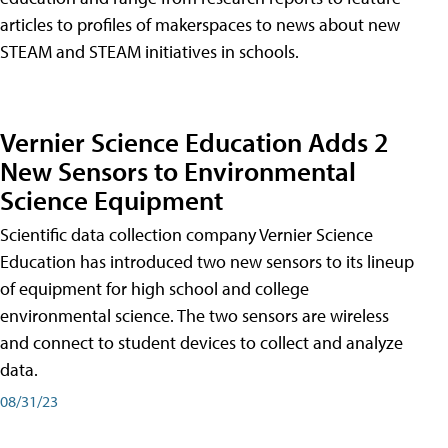
articles to profiles of makerspaces to news about new
STEAM and STEAM initiatives in schools.
Vernier Science Education Adds 2
New Sensors to Environmental
Science Equipment
Scientific data collection company Vernier Science
Education has introduced two new sensors to its lineup
of equipment for high school and college
environmental science. The two sensors are wireless
and connect to student devices to collect and analyze
data.
08/31/23