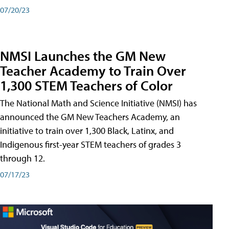
07/20/23
NMSI Launches the GM New
Teacher Academy to Train Over
1,300 STEM Teachers of Color
The National Math and Science Initiative (NMSI) has
announced the GM New Teachers Academy, an
initiative to train over 1,300 Black, Latinx, and
Indigenous first-year STEM teachers of grades 3
through 12.
07/17/23