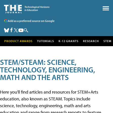
Add as a preferred source on Google
PRODUCT AWARDS
TUTORIALS
K-12 GRANTS
RESEARCH
STEM
STEM/STEAM: SCIENCE,
TECHNOLOGY, ENGINEERING,
MATH AND THE ARTS
Here you'll find articles and resources for STEM+Arts
education, also known as STEAM. Topics include
science, technology, engineering, math and arts
education and range from research reports to feature