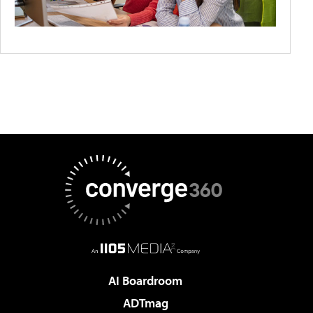
AI Boardroom
ADTmag