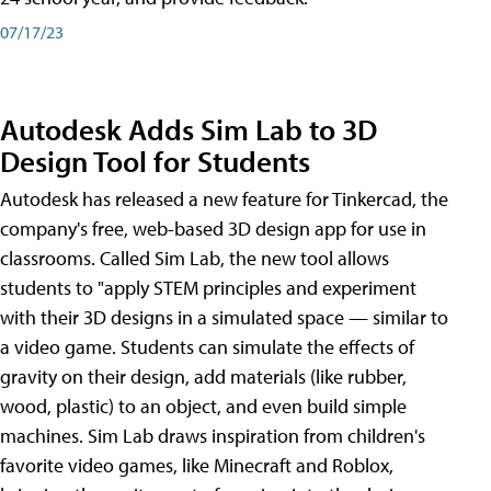
07/17/23
Autodesk Adds Sim Lab to 3D
Design Tool for Students
Autodesk has released a new feature for Tinkercad, the
company's free, web-based 3D design app for use in
classrooms. Called Sim Lab, the new tool allows
students to "apply STEM principles and experiment
with their 3D designs in a simulated space — similar to
a video game. Students can simulate the effects of
gravity on their design, add materials (like rubber,
wood, plastic) to an object, and even build simple
machines. Sim Lab draws inspiration from children's
favorite video games, like Minecraft and Roblox,