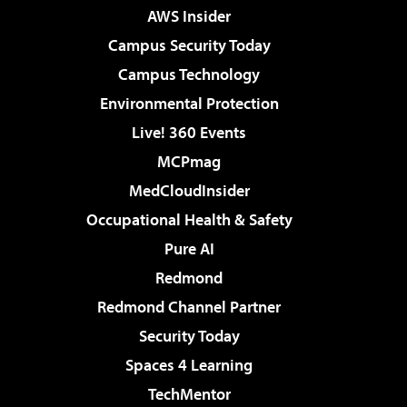
AWS Insider
Campus Security Today
Campus Technology
Environmental Protection
Live! 360 Events
MCPmag
MedCloudInsider
Occupational Health & Safety
Pure AI
Redmond
Redmond Channel Partner
Security Today
Spaces 4 Learning
TechMentor