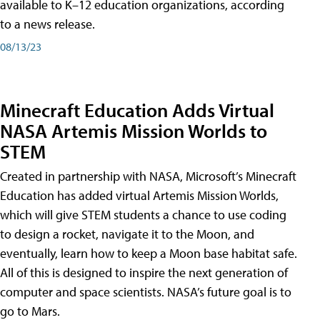
available to K–12 education organizations, according
to a news release.
08/13/23
Minecraft Education Adds Virtual
NASA Artemis Mission Worlds to
STEM
Created in partnership with NASA, Microsoft’s Minecraft
Education has added virtual Artemis Mission Worlds,
which will give STEM students a chance to use coding
to design a rocket, navigate it to the Moon, and
eventually, learn how to keep a Moon base habitat safe.
All of this is designed to inspire the next generation of
computer and space scientists. NASA’s future goal is to
go to Mars.