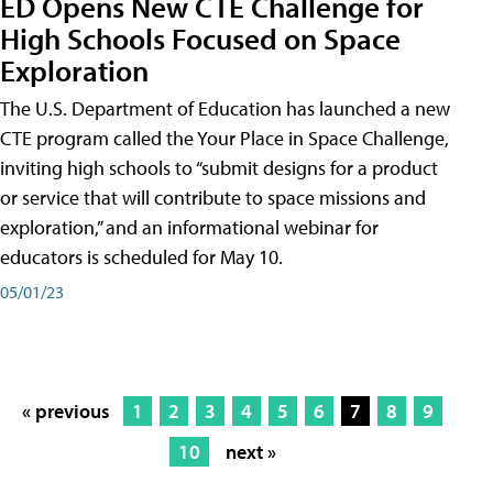
ED Opens New CTE Challenge for
High Schools Focused on Space
Exploration
The U.S. Department of Education has launched a new
CTE program called the Your Place in Space Challenge,
inviting high schools to “submit designs for a product
or service that will contribute to space missions and
exploration,” and an informational webinar for
educators is scheduled for May 10.
05/01/23
« previous
1
2
3
4
5
6
7
8
9
10
next »