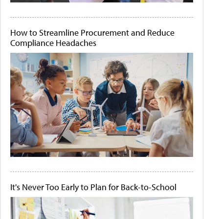
How to Streamline Procurement and Reduce
Compliance Headaches
It's Never Too Early to Plan for Back-to-School