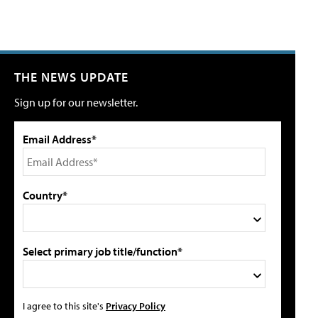
THE NEWS UPDATE
Sign up for our newsletter.
Email Address*
Country*
Select primary job title/function*
I agree to this site's
Privacy Policy