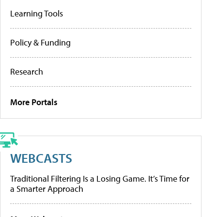
Learning Tools
Policy & Funding
Research
More Portals
WEBCASTS
Traditional Filtering Is a Losing Game. It’s Time for
a Smarter Approach