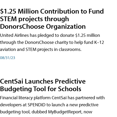
$1.25 Million Contribution to Fund
STEM projects through
DonorsChoose Organization
United Airlines has pledged to donate $1.25 million
through the DonorsChoose charity to help fund K–12
aviation and STEM projects in classrooms.
08/31/23
CentSai Launches Predictive
Budgeting Tool for Schools
Financial literacy platform CentSai has partnered with
developers at SPENDiD to launch a new predictive
budgeting tool, dubbed MyBudgetReport, now