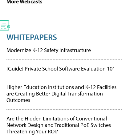
More Webcasts
WHITEPAPERS
Modernize K-12 Safety Infrastructure
[Guide] Private School Software Evaluation 101
Higher Education Institutions and K-12 Facilities
are Creating Better Digital Transformation
Outcomes
Are the Hidden Limitations of Conventional
Network Design and Traditional PoE Switches
Threatening Your ROI?