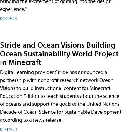
bringing the excitement of gaming into the design
experience."
06/29/23
Stride and Ocean Visions Building
Ocean Sustainability World Project
in Minecraft
Digital learning provider Stride has announced a
partnership with nonprofit research network Ocean
Visions to build instructional content for Minecraft:
Education Edition to teach students about the science
of oceans and support the goals of the United Nations
Decade of Ocean Science for Sustainable Development,
according to a news release.
05/14/23