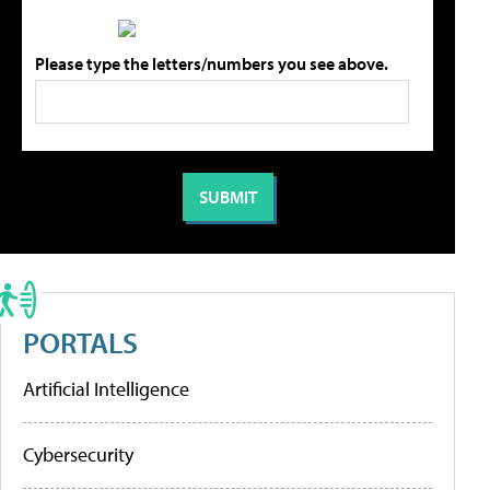
Please type the letters/numbers you see above.
PORTALS
Artificial Intelligence
Cybersecurity