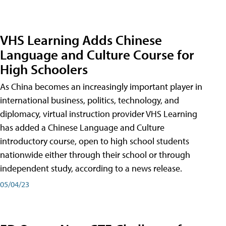
VHS Learning Adds Chinese
Language and Culture Course for
High Schoolers
As China becomes an increasingly important player in
international business, politics, technology, and
diplomacy, virtual instruction provider VHS Learning
has added a Chinese Language and Culture
introductory course, open to high school students
nationwide either through their school or through
independent study, according to a news release.
05/04/23