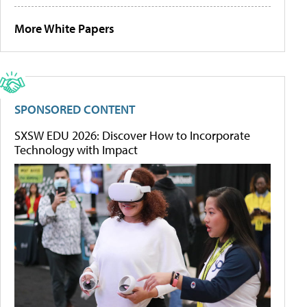
More White Papers
SPONSORED CONTENT
SXSW EDU 2026: Discover How to Incorporate
Technology with Impact