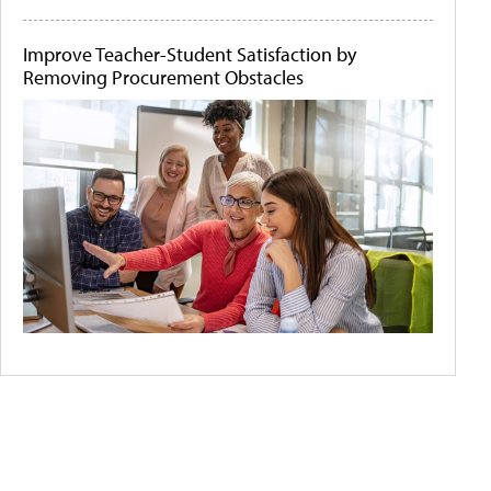
Improve Teacher-Student Satisfaction by
Removing Procurement Obstacles