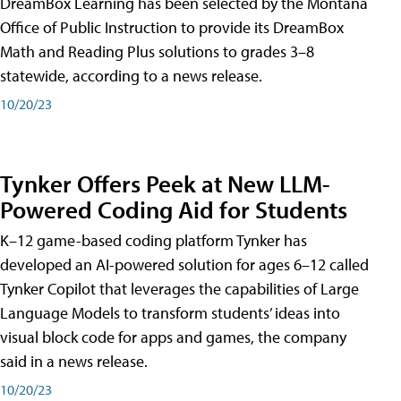
DreamBox Learning has been selected by the Montana
Office of Public Instruction to provide its DreamBox
Math and Reading Plus solutions to grades 3–8
statewide, according to a news release.
10/20/23
Tynker Offers Peek at New LLM-
Powered Coding Aid for Students
K–12 game-based coding platform Tynker has
developed an AI-powered solution for ages 6–12 called
Tynker Copilot that leverages the capabilities of Large
Language Models to transform students’ ideas into
visual block code for apps and games, the company
said in a news release.
10/20/23