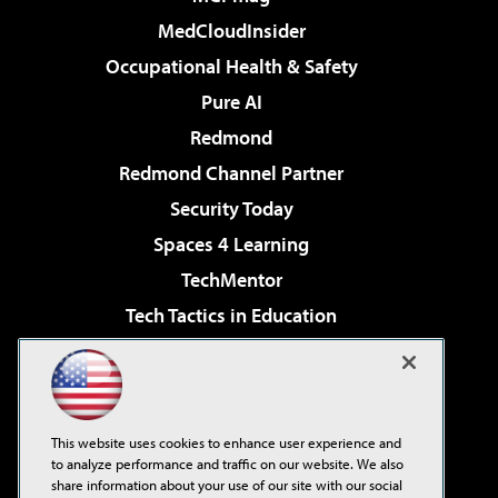
MedCloudInsider
Occupational Health & Safety
Pure AI
Redmond
Redmond Channel Partner
Security Today
Spaces 4 Learning
TechMentor
Tech Tactics in Education
The AI Pivot
Virtualization & Cloud Review
Visual Studio Magazine
This website uses cookies to enhance user experience and
Visual Studio Live!
to analyze performance and traffic on our website. We also
share information about your use of our site with our social