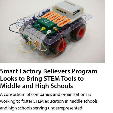
Smart Factory Believers Program
Looks to Bring STEM Tools to
Middle and High Schools
A consortium of companies and organizations is
working to foster STEM education in middle schools
and high schools serving underrepresented