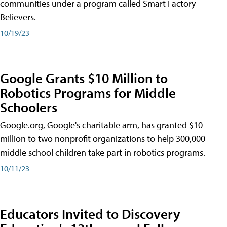
communities under a program called Smart Factory
Believers.
10/19/23
Google Grants $10 Million to
Robotics Programs for Middle
Schoolers
Google.org, Google's charitable arm, has granted $10
million to two nonprofit organizations to help 300,000
middle school children take part in robotics programs.
10/11/23
Educators Invited to Discovery