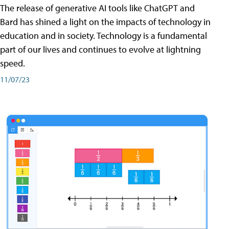
The release of generative AI tools like ChatGPT and
Bard has shined a light on the impacts of technology in
education and in society. Technology is a fundamental
part of our lives and continues to evolve at lightning
speed.
11/07/23