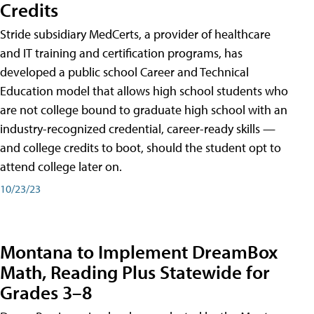
Credits
Stride subsidiary MedCerts, a provider of healthcare
and IT training and certification programs, has
developed a public school Career and Technical
Education model that allows high school students who
are not college bound to graduate high school with an
industry-recognized credential, career-ready skills —
and college credits to boot, should the student opt to
attend college later on.
10/23/23
Montana to Implement DreamBox
Math, Reading Plus Statewide for
Grades 3–8