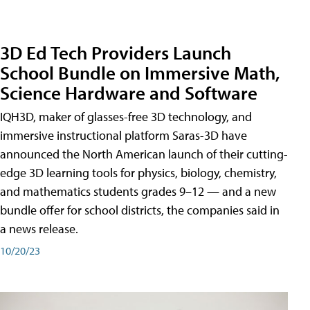
3D Ed Tech Providers Launch
School Bundle on Immersive Math,
Science Hardware and Software
IQH3D, maker of glasses-free 3D technology, and
immersive instructional platform Saras-3D have
announced the North American launch of their cutting-
edge 3D learning tools for physics, biology, chemistry,
and mathematics students grades 9–12 — and a new
bundle offer for school districts, the companies said in
a news release.
10/20/23