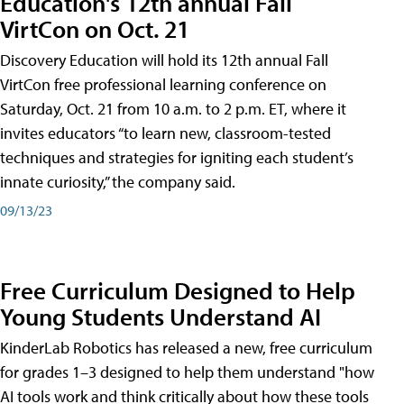
Education's 12th annual Fall
VirtCon on Oct. 21
Discovery Education will hold its 12th annual Fall
VirtCon free professional learning conference on
Saturday, Oct. 21 from 10 a.m. to 2 p.m. ET, where it
invites educators “to learn new, classroom-tested
techniques and strategies for igniting each student’s
innate curiosity,” the company said.
09/13/23
Free Curriculum Designed to Help
Young Students Understand AI
KinderLab Robotics has released a new, free curriculum
for grades 1–3 designed to help them understand "how
AI tools work and think critically about how these tools