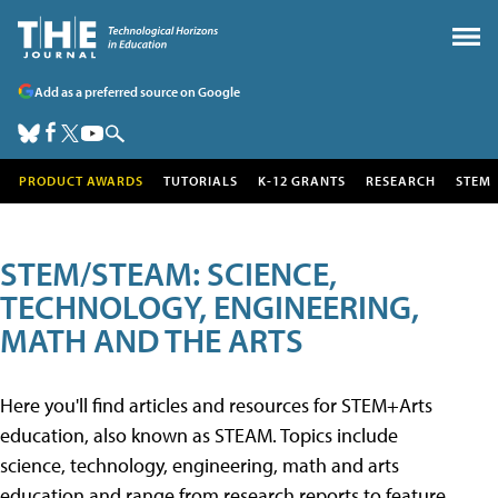
Add as a preferred source on Google
PRODUCT AWARDS
TUTORIALS
K-12 GRANTS
RESEARCH
STEM
STEM/STEAM: SCIENCE,
TECHNOLOGY, ENGINEERING,
MATH AND THE ARTS
Here you'll find articles and resources for STEM+Arts
education, also known as STEAM. Topics include
science, technology, engineering, math and arts
education and range from research reports to feature