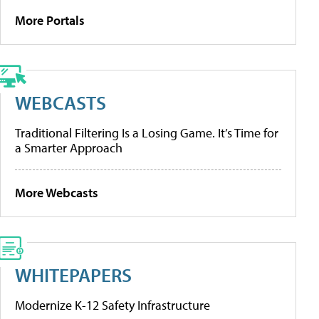
More Portals
WEBCASTS
Traditional Filtering Is a Losing Game. It’s Time for
a Smarter Approach
More Webcasts
WHITEPAPERS
Modernize K-12 Safety Infrastructure