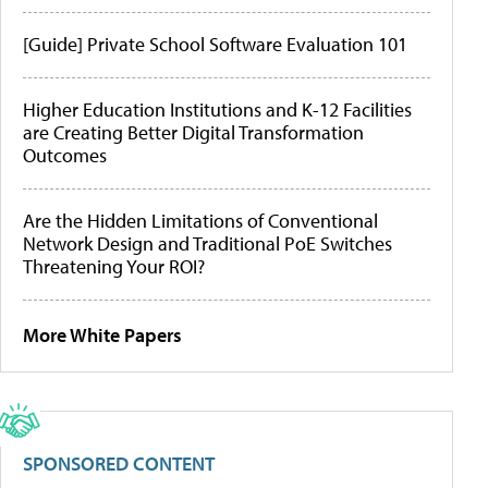
[Guide] Private School Software Evaluation 101
Higher Education Institutions and K-12 Facilities
are Creating Better Digital Transformation
Outcomes
Are the Hidden Limitations of Conventional
Network Design and Traditional PoE Switches
Threatening Your ROI?
More White Papers
SPONSORED CONTENT