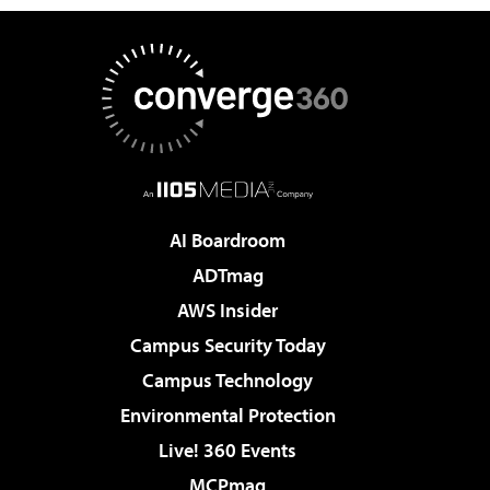
AI Boardroom
ADTmag
AWS Insider
Campus Security Today
Campus Technology
Environmental Protection
Live! 360 Events
MCPmag