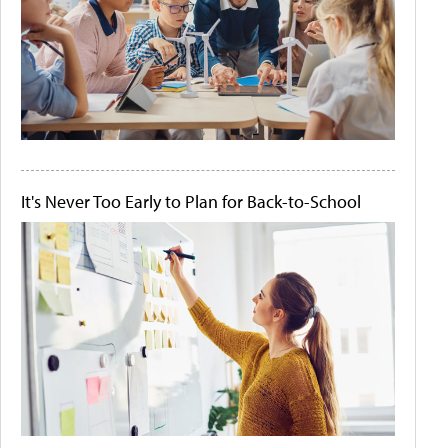
It's Never Too Early to Plan for Back-to-School