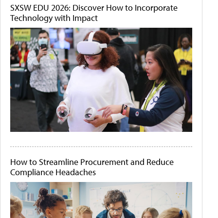
SXSW EDU 2026: Discover How to Incorporate
Technology with Impact
How to Streamline Procurement and Reduce
Compliance Headaches