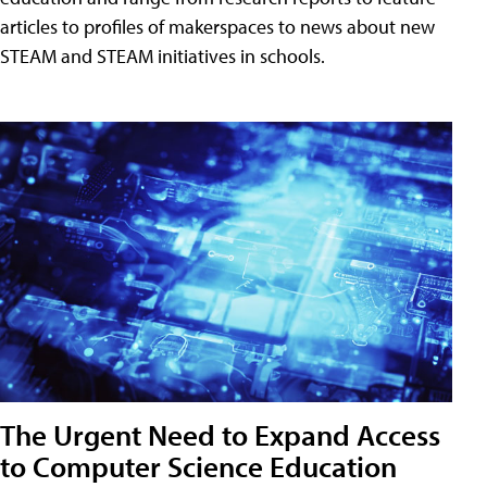
articles to profiles of makerspaces to news about new
STEAM and STEAM initiatives in schools.
The Urgent Need to Expand Access
to Computer Science Education