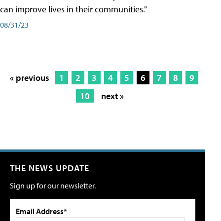
can improve lives in their communities."
08/31/23
« previous
1
2
3
4
5
6
7
8
9
10
next »
THE NEWS UPDATE
Sign up for our newsletter.
Email Address*