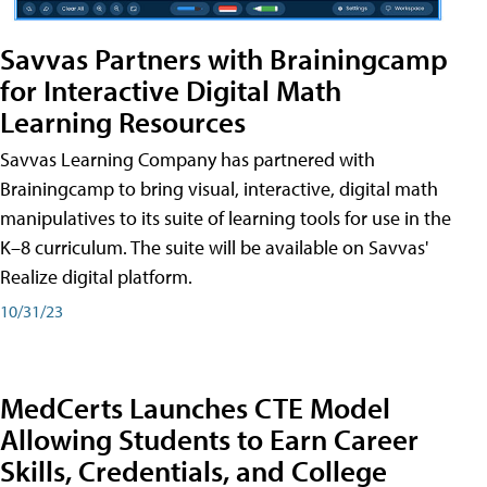
Savvas Partners with Brainingcamp
for Interactive Digital Math
Learning Resources
Savvas Learning Company has partnered with
Brainingcamp to bring visual, interactive, digital math
manipulatives to its suite of learning tools for use in the
K–8 curriculum. The suite will be available on Savvas'
Realize digital platform.
10/31/23
MedCerts Launches CTE Model
Allowing Students to Earn Career
Skills, Credentials, and College