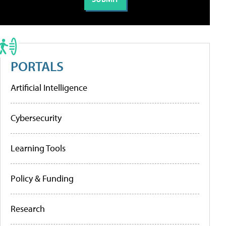
PORTALS
Artificial Intelligence
Cybersecurity
Learning Tools
Policy & Funding
Research