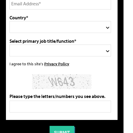
Country*
Select primary job title/function*
I agree to this site's
Privacy Policy
Please type the letters/numbers you see above.