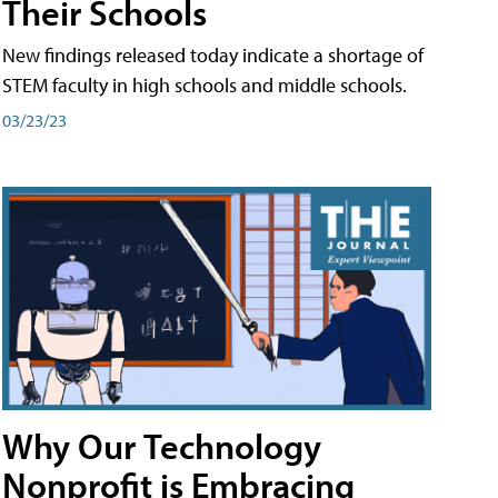
Their Schools
New findings released today indicate a shortage of
STEM faculty in high schools and middle schools.
03/23/23
Why Our Technology
Nonprofit is Embracing