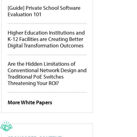
[Guide] Private School Software
Evaluation 101
Higher Education Institutions and
K-12 Facilities are Creating Better
Digital Transformation Outcomes
Are the Hidden Limitations of
Conventional Network Design and
Traditional PoE Switches
Threatening Your ROI?
More White Papers