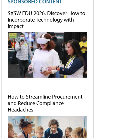
SPONSORED CONTENT
SXSW EDU 2026: Discover How to
Incorporate Technology with
Impact
How to Streamline Procurement
and Reduce Compliance
Headaches