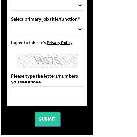
Select primary job title/function*
I agree to this site's
Privacy Policy
Please type the letters/numbers
you see above.