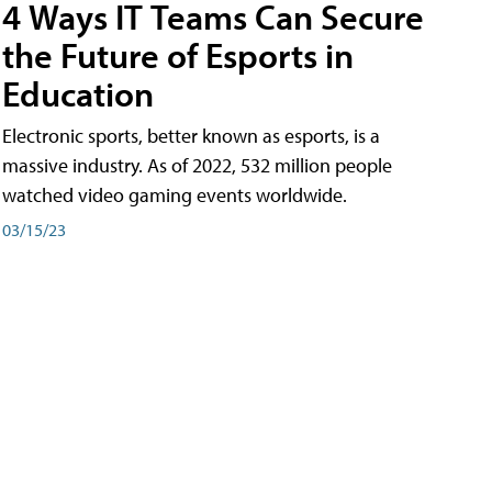
4 Ways IT Teams Can Secure
the Future of Esports in
Education
Electronic sports, better known as esports, is a
massive industry. As of 2022, 532 million people
watched video gaming events worldwide.
03/15/23