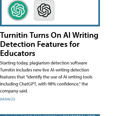
Turnitin Turns On AI Writing
Detection Features for
Educators
Starting today, plagiarism detection software
Turnitin includes new live AI-writing detection
features that “identify the use of AI writing tools
including ChatGPT, with 98% confidence,” the
company said.
04/04/23