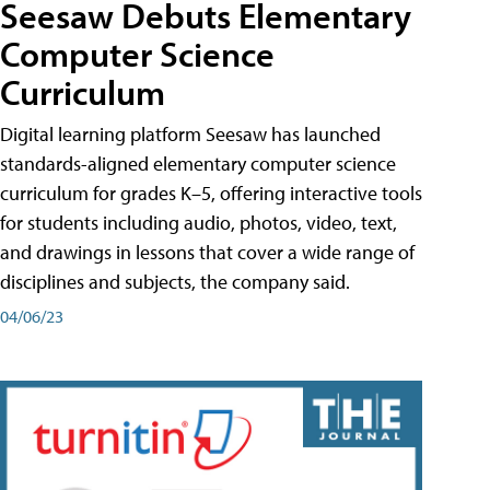
Seesaw Debuts Elementary
Computer Science
Curriculum
Digital learning platform Seesaw has launched
standards-aligned elementary computer science
curriculum for grades K–5, offering interactive tools
for students including audio, photos, video, text,
and drawings in lessons that cover a wide range of
disciplines and subjects, the company said.
04/06/23