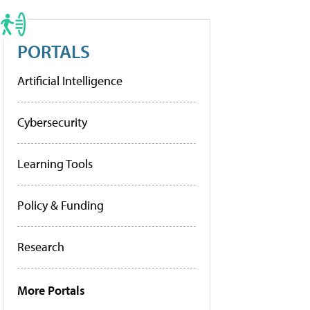
PORTALS
Artificial Intelligence
Cybersecurity
Learning Tools
Policy & Funding
Research
More Portals