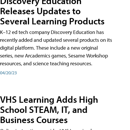
Discovery Education
Releases Updates to
Several Learning Products
K–12 ed tech company Discovery Education has
recently added and updated several products on its
digital platform. These include a new original
series, new Arcademics games, Sesame Workshop
resources, and science teaching resources.
04/20/23
VHS Learning Adds High
School STEAM, IT, and
Business Courses