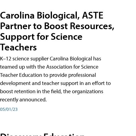
Carolina Biological, ASTE
Partner to Boost Resources,
Support for Science
Teachers
K–12 science supplier Carolina Biological has
teamed up with the Association for Science
Teacher Education to provide professional
development and teacher support in an effort to
boost retention in the field, the organizations
recently announced.
05/01/23