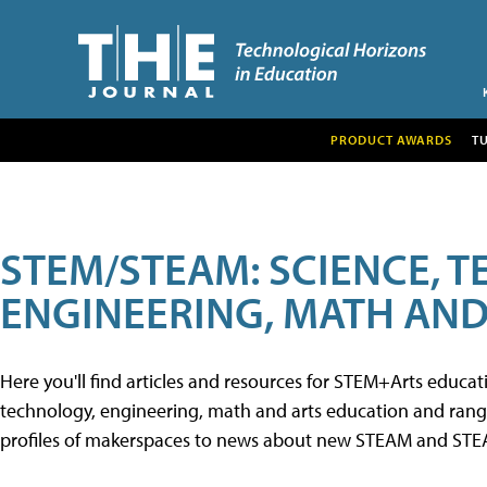
PRODUCT AWARDS
T
STEM/STEAM: SCIENCE, 
ENGINEERING, MATH AND
Here you'll find articles and resources for STEM+Arts educa
technology, engineering, math and arts education and range 
profiles of makerspaces to news about new STEAM and STEAM