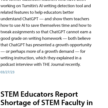
working on Turnitin’s AI writing detection tool and
related features to help educators better
understand ChatGPT — and show them teachers
how to use AI to save themselves time and how to
tweak assignments so that ChatGPT cannot earn a
good grade on writing homework — both believe
that ChatGPT has presented a growth opportunity
— or perhaps more of a growth demand — for
writing instruction, which they explained in a
podcast interview with THE Journal recently.
03/27/23
STEM Educators Report
Shortage of STEM Faculty in