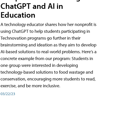
ChatGPT and AI in
Education
A technology educator shares how her nonprofit is
using ChatGPT to help students participating in
Technovation programs go further in their
brainstorming and ideation as they aim to develop
AI-based solutions to real-world problems. Here’s a
concrete example from our program: Students in
one group were interested in developing
technology-based solutions to food wastage and
conservation, encouraging more students to read,
exercise, and be more inclusive.
03/22/23