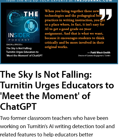
The Sky Is Not Falling:
Turnitin Urges Educators to
'Meet the Moment' of
ChatGPT
Two former classroom teachers who have been
working on Turnitin’s AI writing detection tool and
related features to help educators better