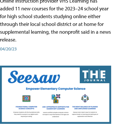
Online instruction provider VHS Learning has
added 11 new courses for the 2023–24 school year
for high school students studying online either
through their local school district or at home for
supplemental learning, the nonprofit said in a news
release.
04/20/23