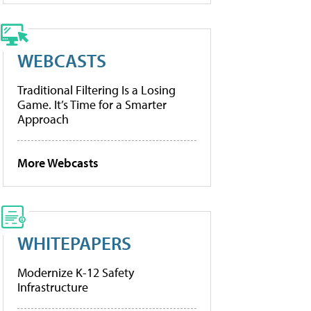
WEBCASTS
Traditional Filtering Is a Losing
Game. It’s Time for a Smarter
Approach
More Webcasts
WHITEPAPERS
Modernize K-12 Safety
Infrastructure