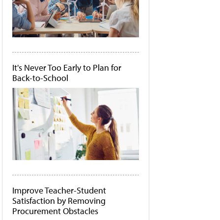
It's Never Too Early to Plan for
Back-to-School
Improve Teacher-Student
Satisfaction by Removing
Procurement Obstacles