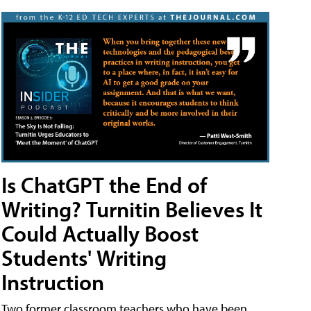
Is ChatGPT the End of
Writing? Turnitin Believes It
Could Actually Boost
Students' Writing
Instruction
Two former classroom teachers who have been