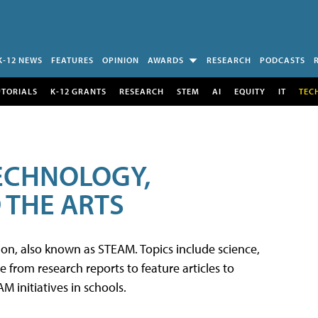
K-12 NEWS
FEATURES
OPINION
AWARDS
RESEARCH
PODCASTS
UTORIALS
K-12 GRANTS
RESEARCH
STEM
AI
EQUITY
IT
TEC
TECHNOLOGY,
 THE ARTS
tion, also known as STEAM. Topics include science,
from research reports to feature articles to
 initiatives in schools.