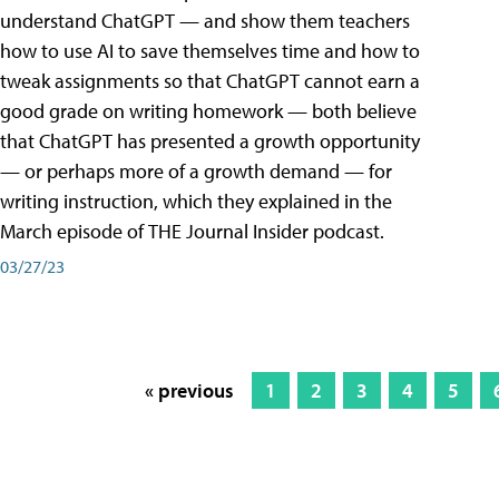
understand ChatGPT — and show them teachers
how to use AI to save themselves time and how to
tweak assignments so that ChatGPT cannot earn a
good grade on writing homework — both believe
that ChatGPT has presented a growth opportunity
— or perhaps more of a growth demand — for
writing instruction, which they explained in the
March episode of THE Journal Insider podcast.
03/27/23
« previous
1
2
3
4
5