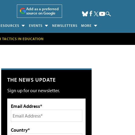
Add as a preferred
source on Google
RESOURCES
EVENTS
NEWSLETTERS
MORE
H TACTICS IN EDUCATION
THE NEWS UPDATE
Sign up for our newsletter.
Email Address*
Country*