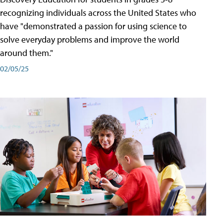
recognizing individuals across the United States who
have "demonstrated a passion for using science to
solve everyday problems and improve the world
around them."
02/05/25