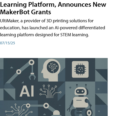
Learning Platform, Announces New
MakerBot Grants
UltiMaker, a provider of 3D printing solutions for
education, has launched an AI-powered differentiated
learning platform designed for STEM learning.
07/15/25