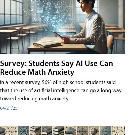
Survey: Students Say AI Use Can
Reduce Math Anxiety
In a recent survey, 56% of high school students said
that the use of artificial intelligence can go a long way
toward reducing math anxiety.
04/21/25