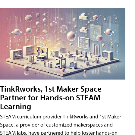
TinkRworks, 1st Maker Space
Partner for Hands-on STEAM
Learning
STEAM curriculum provider TinkRworks and 1st Maker
Space, a provider of customized makerspaces and
STEAM labs, have partnered to help foster hands-on