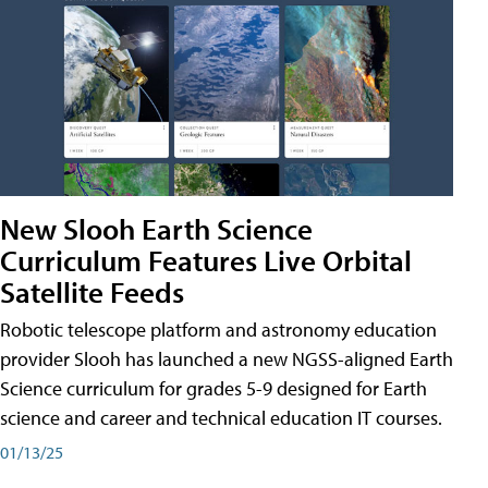
New Slooh Earth Science
Curriculum Features Live Orbital
Satellite Feeds
Robotic telescope platform and astronomy education
provider Slooh has launched a new NGSS-aligned Earth
Science curriculum for grades 5-9 designed for Earth
science and career and technical education IT courses.
01/13/25