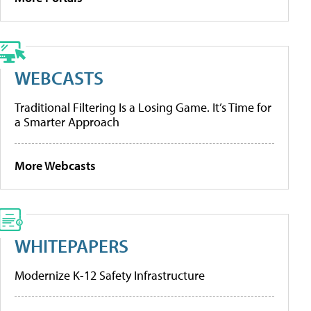
WEBCASTS
Traditional Filtering Is a Losing Game. It’s Time for
a Smarter Approach
More Webcasts
WHITEPAPERS
Modernize K-12 Safety Infrastructure