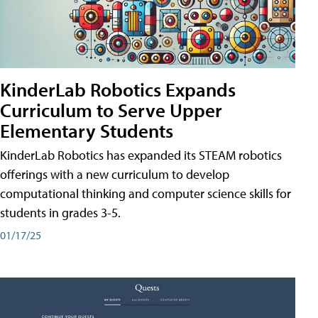
KinderLab Robotics Expands
Curriculum to Serve Upper
Elementary Students
KinderLab Robotics has expanded its STEAM robotics
offerings with a new curriculum to develop
computational thinking and computer science skills for
students in grades 3-5.
01/17/25