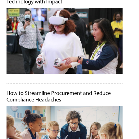
Technology with Impact
How to Streamline Procurement and Reduce
Compliance Headaches