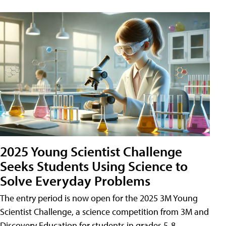
2025 Young Scientist Challenge
Seeks Students Using Science to
Solve Everyday Problems
The entry period is now open for the 2025 3M Young
Scientist Challenge, a science competition from 3M and
Discovery Education for students in grades 5-8