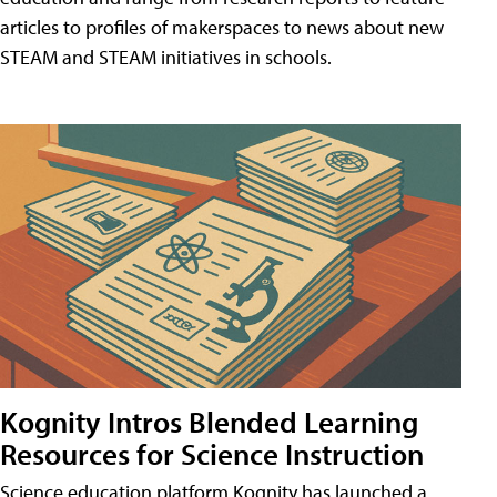
articles to profiles of makerspaces to news about new
STEAM and STEAM initiatives in schools.
Kognity Intros Blended Learning
Resources for Science Instruction
Science education platform Kognity has launched a