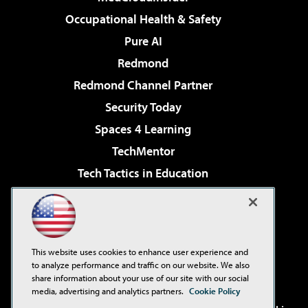
Occupational Health & Safety
Pure AI
Redmond
Redmond Channel Partner
Security Today
Spaces 4 Learning
TechMentor
Tech Tactics in Education
The AI Pivot
Virtualization & Cloud Review
Visual Studio Magazine
This website uses cookies to enhance user experience and
Visual Studio Live!
to analyze performance and traffic on our website. We also
share information about your use of our site with our social
media, advertising and analytics partners.
Cookie Policy