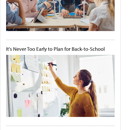
It's Never Too Early to Plan for Back-to-School