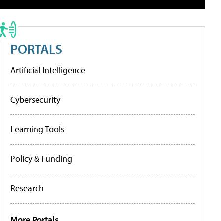
PORTALS
Artificial Intelligence
Cybersecurity
Learning Tools
Policy & Funding
Research
More Portals