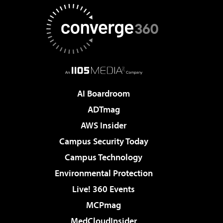
AI Boardroom
ADTmag
AWS Insider
Campus Security Today
Campus Technology
Environmental Protection
Live! 360 Events
MCPmag
MedCloudInsider