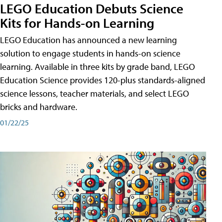
LEGO Education Debuts Science
Kits for Hands-on Learning
LEGO Education has announced a new learning
solution to engage students in hands-on science
learning. Available in three kits by grade band, LEGO
Education Science provides 120-plus standards-aligned
science lessons, teacher materials, and select LEGO
bricks and hardware.
01/22/25