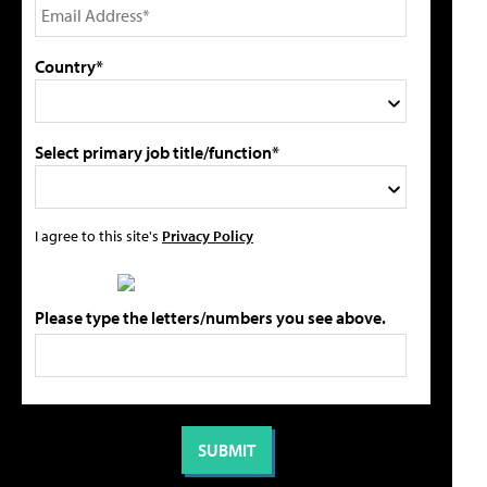
Country*
Select primary job title/function*
I agree to this site's
Privacy Policy
Please type the letters/numbers you see above.