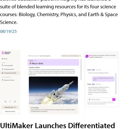
suite of blended learning resources for its four science
courses: Biology, Chemistry, Physics, and Earth & Space
Science.
08/19/25
UltiMaker Launches Differentiated