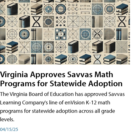
Virginia Approves Savvas Math
Programs for Statewide Adoption
The Virginia Board of Education has approved Savvas
Learning Company's line of enVision K-12 math
programs for statewide adoption across all grade
levels.
04/15/25