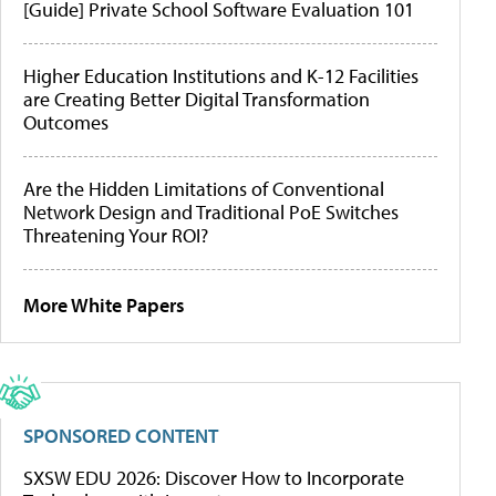
[Guide] Private School Software Evaluation 101
Higher Education Institutions and K-12 Facilities
are Creating Better Digital Transformation
Outcomes
Are the Hidden Limitations of Conventional
Network Design and Traditional PoE Switches
Threatening Your ROI?
More White Papers
SPONSORED CONTENT
SXSW EDU 2026: Discover How to Incorporate