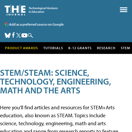
Add as a preferred source on Google
PRODUCT AWARDS
TUTORIALS
K-12 GRANTS
RESEARCH
STEM
STEM/STEAM: SCIENCE,
TECHNOLOGY, ENGINEERING,
MATH AND THE ARTS
Here you'll find articles and resources for STEM+Arts
education, also known as STEAM. Topics include
science, technology, engineering, math and arts
education and range from research reports to feature