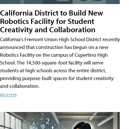
California District to Build New
Robotics Facility for Student
Creativity and Collaboration
California's Fremont Union High School District recently
announced that construction has begun on a new
Robotics Facility on the campus of Cupertino High
School. The 14,500-square-foot facility will serve
students at high schools across the entire district,
providing purpose-built spaces for student creativity
and collaboration.
05/22/25