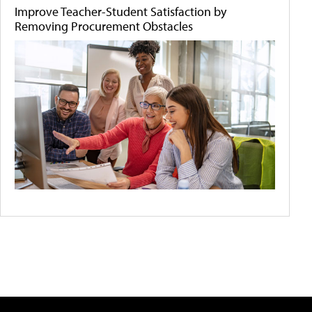
Improve Teacher-Student Satisfaction by
Removing Procurement Obstacles