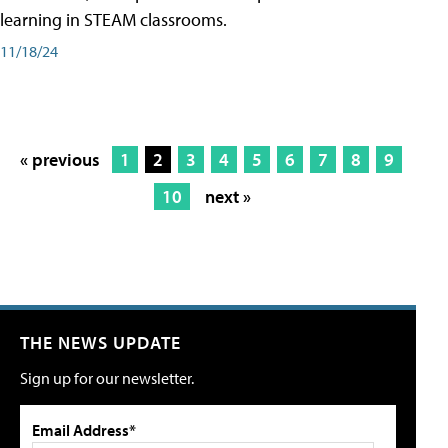
learning in STEAM classrooms.
11/18/24
« previous
1
2
3
4
5
6
7
8
9
10
next »
THE NEWS UPDATE
Sign up for our newsletter.
Email Address*