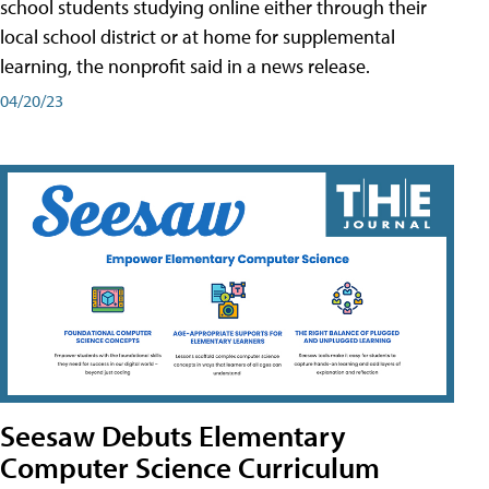
school students studying online either through their
local school district or at home for supplemental
learning, the nonprofit said in a news release.
04/20/23
Seesaw Debuts Elementary
Computer Science Curriculum