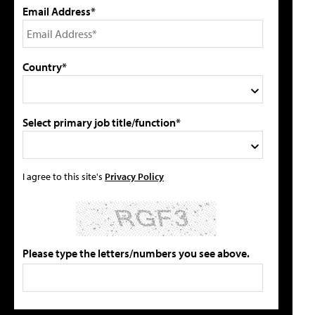
Email Address*
Country*
Select primary job title/function*
I agree to this site's
Privacy Policy
Please type the letters/numbers you see above.