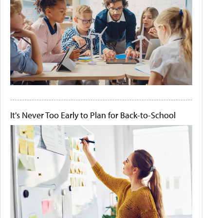
It's Never Too Early to Plan for Back-to-School