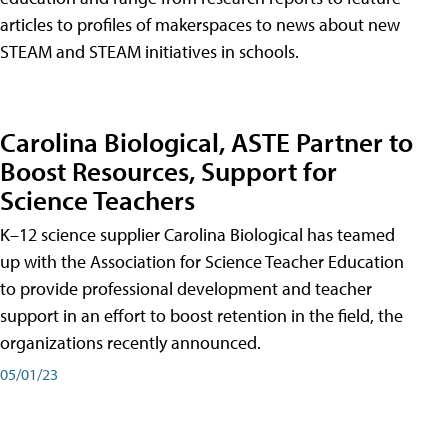
articles to profiles of makerspaces to news about new
STEAM and STEAM initiatives in schools.
Carolina Biological, ASTE Partner to
Boost Resources, Support for
Science Teachers
K–12 science supplier Carolina Biological has teamed
up with the Association for Science Teacher Education
to provide professional development and teacher
support in an effort to boost retention in the field, the
organizations recently announced.
05/01/23