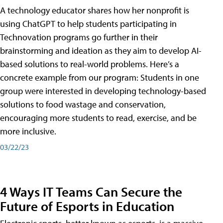
A technology educator shares how her nonprofit is
using ChatGPT to help students participating in
Technovation programs go further in their
brainstorming and ideation as they aim to develop AI-
based solutions to real-world problems. Here’s a
concrete example from our program: Students in one
group were interested in developing technology-based
solutions to food wastage and conservation,
encouraging more students to read, exercise, and be
more inclusive.
03/22/23
4 Ways IT Teams Can Secure the
Future of Esports in Education