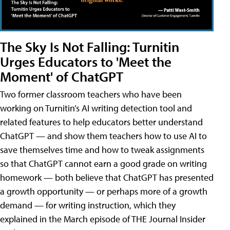
The Sky Is Not Falling: Turnitin
Urges Educators to 'Meet the
Moment' of ChatGPT
Two former classroom teachers who have been
working on Turnitin’s AI writing detection tool and
related features to help educators better understand
ChatGPT — and show them teachers how to use AI to
save themselves time and how to tweak assignments
so that ChatGPT cannot earn a good grade on writing
homework — both believe that ChatGPT has presented
a growth opportunity — or perhaps more of a growth
demand — for writing instruction, which they
explained in the March episode of THE Journal Insider