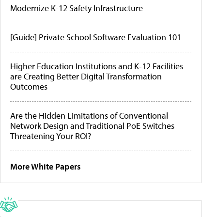
Modernize K-12 Safety Infrastructure
[Guide] Private School Software Evaluation 101
Higher Education Institutions and K-12 Facilities
are Creating Better Digital Transformation
Outcomes
Are the Hidden Limitations of Conventional
Network Design and Traditional PoE Switches
Threatening Your ROI?
More White Papers