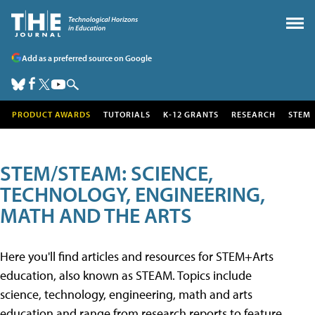
Add as a preferred source on Google
PRODUCT AWARDS
TUTORIALS
K-12 GRANTS
RESEARCH
STEM
STEM/STEAM: SCIENCE,
TECHNOLOGY, ENGINEERING,
MATH AND THE ARTS
Here you'll find articles and resources for STEM+Arts
education, also known as STEAM. Topics include
science, technology, engineering, math and arts
education and range from research reports to feature