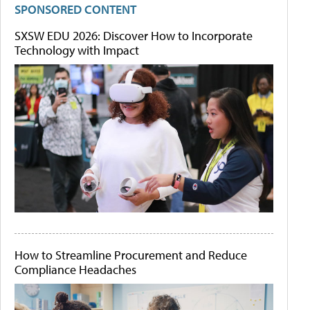
SPONSORED CONTENT
SXSW EDU 2026: Discover How to Incorporate
Technology with Impact
How to Streamline Procurement and Reduce
Compliance Headaches