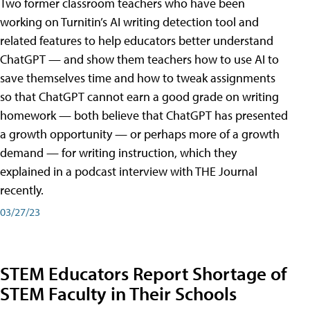
Two former classroom teachers who have been
working on Turnitin’s AI writing detection tool and
related features to help educators better understand
ChatGPT — and show them teachers how to use AI to
save themselves time and how to tweak assignments
so that ChatGPT cannot earn a good grade on writing
homework — both believe that ChatGPT has presented
a growth opportunity — or perhaps more of a growth
demand — for writing instruction, which they
explained in a podcast interview with THE Journal
recently.
03/27/23
STEM Educators Report Shortage of
STEM Faculty in Their Schools