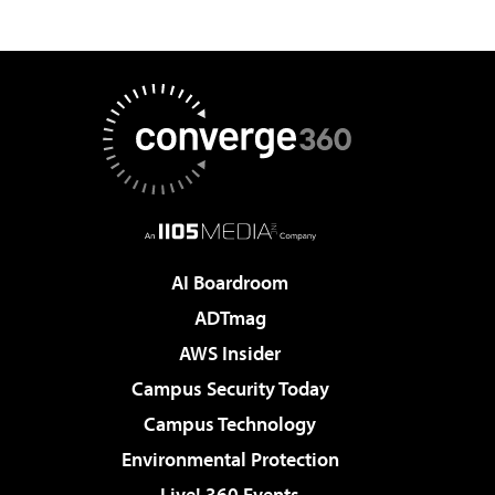
AI Boardroom
ADTmag
AWS Insider
Campus Security Today
Campus Technology
Environmental Protection
Live! 360 Events