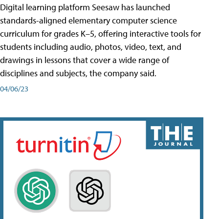
Digital learning platform Seesaw has launched
standards-aligned elementary computer science
curriculum for grades K–5, offering interactive tools for
students including audio, photos, video, text, and
drawings in lessons that cover a wide range of
disciplines and subjects, the company said.
04/06/23