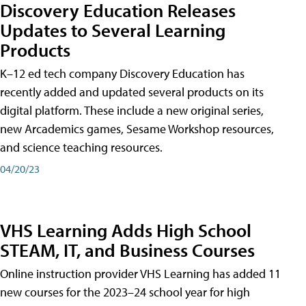
Discovery Education Releases
Updates to Several Learning
Products
K–12 ed tech company Discovery Education has
recently added and updated several products on its
digital platform. These include a new original series,
new Arcademics games, Sesame Workshop resources,
and science teaching resources.
04/20/23
VHS Learning Adds High School
STEAM, IT, and Business Courses
Online instruction provider VHS Learning has added 11
new courses for the 2023–24 school year for high