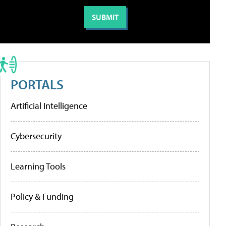
PORTALS
Artificial Intelligence
Cybersecurity
Learning Tools
Policy & Funding