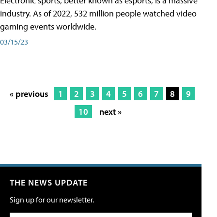
Electronic sports, better known as esports, is a massive
industry. As of 2022, 532 million people watched video
gaming events worldwide.
03/15/23
« previous
1
2
3
4
5
6
7
8
9
10
next »
THE NEWS UPDATE
Sign up for our newsletter.