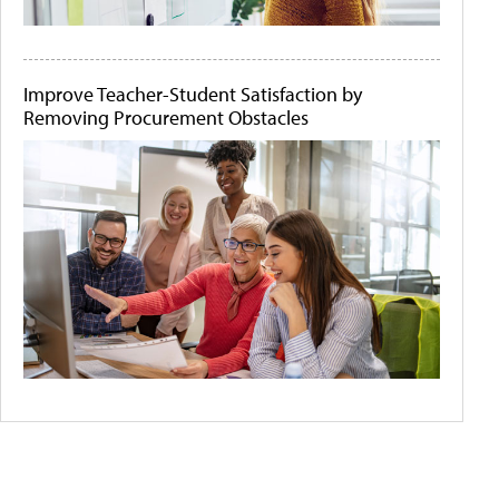
Improve Teacher-Student Satisfaction by
Removing Procurement Obstacles