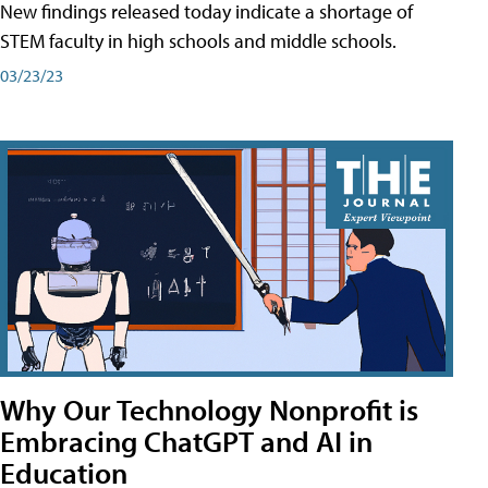
New findings released today indicate a shortage of
STEM faculty in high schools and middle schools.
03/23/23
Why Our Technology Nonprofit is
Embracing ChatGPT and AI in
Education