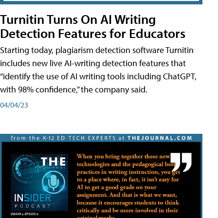
Turnitin Turns On AI Writing
Detection Features for Educators
Starting today, plagiarism detection software Turnitin
includes new live AI-writing detection features that
“identify the use of AI writing tools including ChatGPT,
with 98% confidence,” the company said.
04/04/23