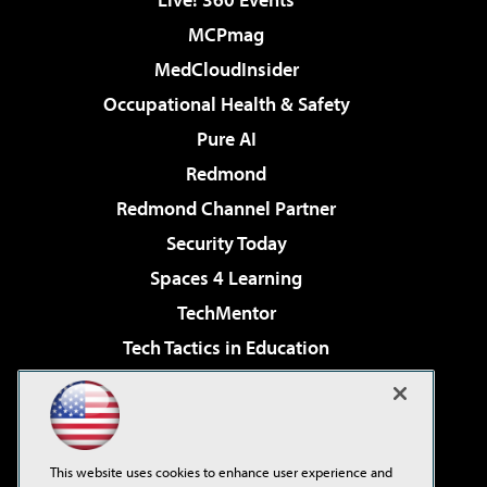
MCPmag
MedCloudInsider
Occupational Health & Safety
Pure AI
Redmond
Redmond Channel Partner
Security Today
Spaces 4 Learning
TechMentor
Tech Tactics in Education
The AI Pivot
Virtualization & Cloud Review
Visual Studio Magazine
This website uses cookies to enhance user experience and
Visual Studio Live!