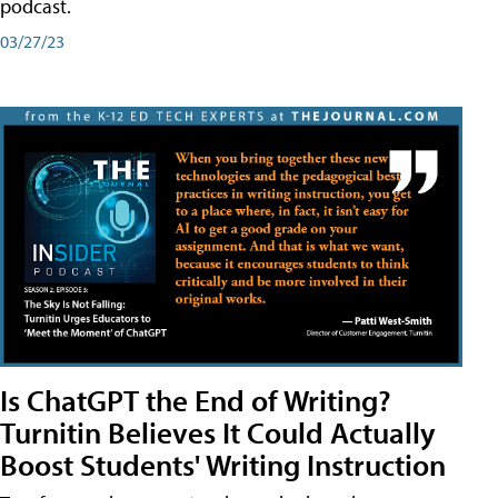
podcast.
03/27/23
Is ChatGPT the End of Writing?
Turnitin Believes It Could Actually
Boost Students' Writing Instruction