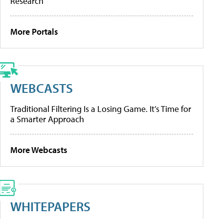
Research
More Portals
WEBCASTS
Traditional Filtering Is a Losing Game. It’s Time for
a Smarter Approach
More Webcasts
WHITEPAPERS