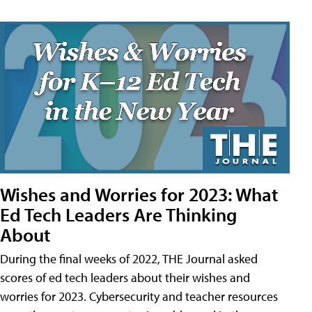
Wishes and Worries for 2023: What
Ed Tech Leaders Are Thinking
About
During the final weeks of 2022, THE Journal asked
scores of ed tech leaders about their wishes and
worries for 2023. Cybersecurity and teacher resources