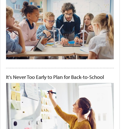
It's Never Too Early to Plan for Back-to-School