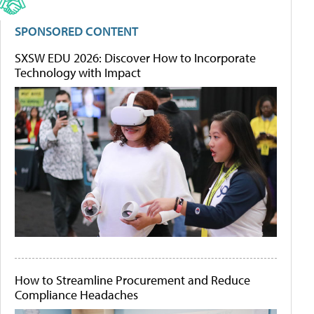
SPONSORED CONTENT
SXSW EDU 2026: Discover How to Incorporate
Technology with Impact
How to Streamline Procurement and Reduce
Compliance Headaches