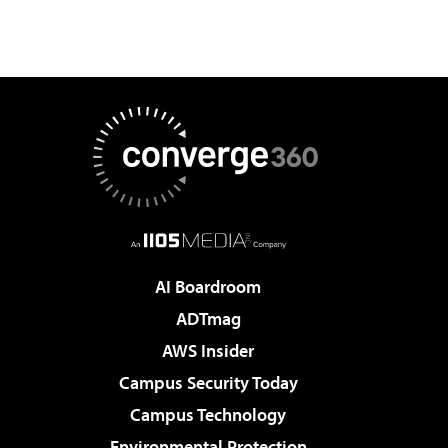
AI Boardroom
ADTmag
AWS Insider
Campus Security Today
Campus Technology
Environmental Protection