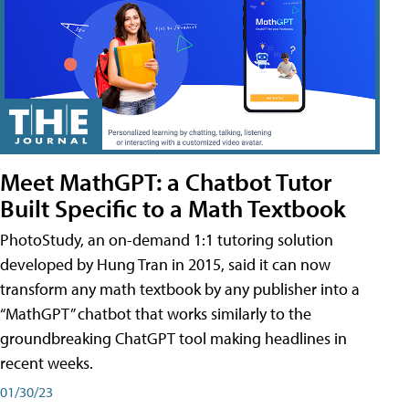
Meet MathGPT: a Chatbot Tutor
Built Specific to a Math Textbook
PhotoStudy, an on-demand 1:1 tutoring solution
developed by Hung Tran in 2015, said it can now
transform any math textbook by any publisher into a
“MathGPT” chatbot that works similarly to the
groundbreaking ChatGPT tool making headlines in
recent weeks.
01/30/23