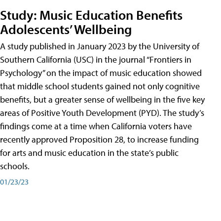
Study: Music Education Benefits
Adolescents’ Wellbeing
A study published in January 2023 by the University of
Southern California (USC) in the journal “Frontiers in
Psychology” on the impact of music education showed
that middle school students gained not only cognitive
benefits, but a greater sense of wellbeing in the five key
areas of Positive Youth Development (PYD). The study’s
findings come at a time when California voters have
recently approved Proposition 28, to increase funding
for arts and music education in the state’s public
schools.
01/23/23