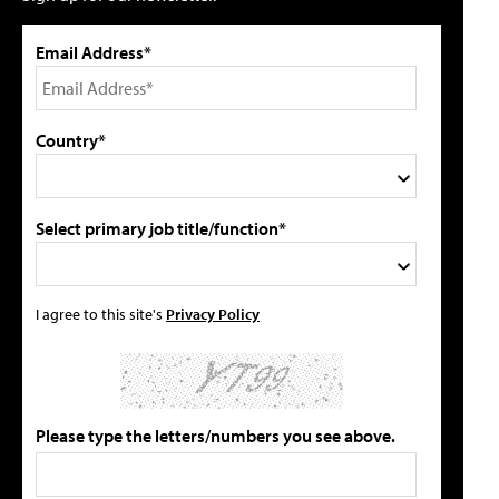
Email Address*
Country*
Select primary job title/function*
I agree to this site's
Privacy Policy
Please type the letters/numbers you see above.