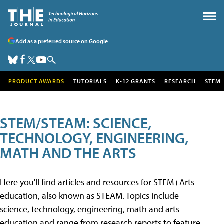
Add as a preferred source on Google
PRODUCT AWARDS
TUTORIALS
K-12 GRANTS
RESEARCH
STEM
STEM/STEAM: SCIENCE,
TECHNOLOGY, ENGINEERING,
MATH AND THE ARTS
Here you'll find articles and resources for STEM+Arts
education, also known as STEAM. Topics include
science, technology, engineering, math and arts
education and range from research reports to feature