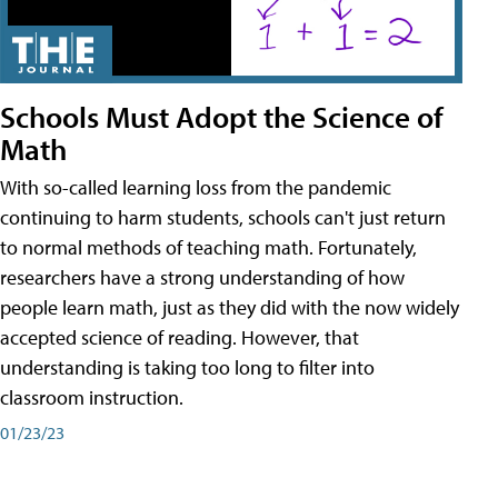
Schools Must Adopt the Science of
Math
With so-called learning loss from the pandemic
continuing to harm students, schools can't just return
to normal methods of teaching math. Fortunately,
researchers have a strong understanding of how
people learn math, just as they did with the now widely
accepted science of reading. However, that
understanding is taking too long to filter into
classroom instruction.
01/23/23