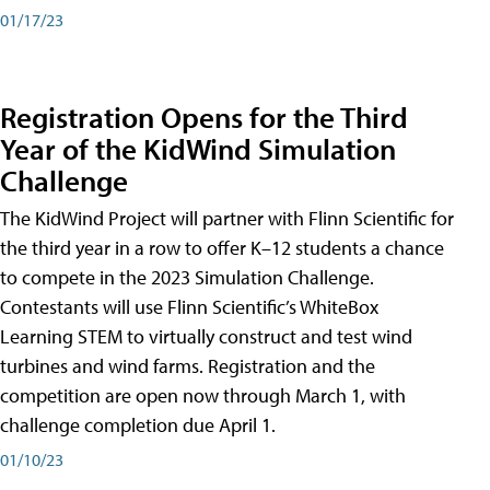
01/17/23
Registration Opens for the Third
Year of the KidWind Simulation
Challenge
The KidWind Project will partner with Flinn Scientific for
the third year in a row to offer K–12 students a chance
to compete in the 2023 Simulation Challenge.
Contestants will use Flinn Scientific’s WhiteBox
Learning STEM to virtually construct and test wind
turbines and wind farms. Registration and the
competition are open now through March 1, with
challenge completion due April 1.
01/10/23