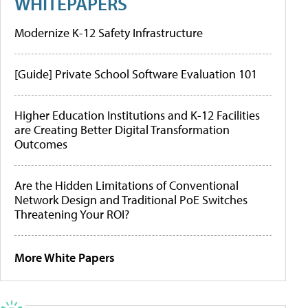
WHITEPAPERS
Modernize K-12 Safety Infrastructure
[Guide] Private School Software Evaluation 101
Higher Education Institutions and K-12 Facilities
are Creating Better Digital Transformation
Outcomes
Are the Hidden Limitations of Conventional
Network Design and Traditional PoE Switches
Threatening Your ROI?
More White Papers