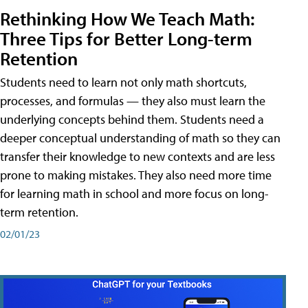
Rethinking How We Teach Math:
Three Tips for Better Long-term
Retention
Students need to learn not only math shortcuts,
processes, and formulas — they also must learn the
underlying concepts behind them. Students need a
deeper conceptual understanding of math so they can
transfer their knowledge to new contexts and are less
prone to making mistakes. They also need more time
for learning math in school and more focus on long-
term retention.
02/01/23