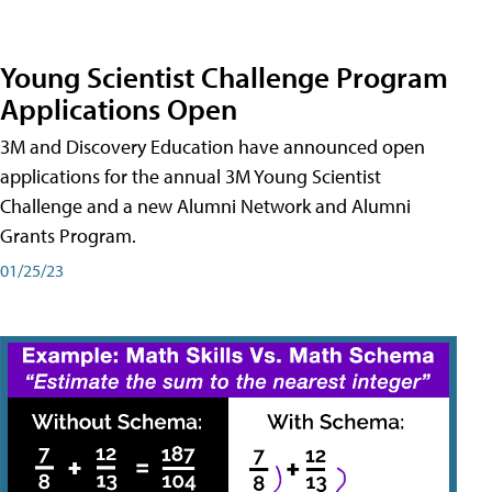
Young Scientist Challenge Program
Applications Open
3M and Discovery Education have announced open
applications for the annual 3M Young Scientist
Challenge and a new Alumni Network and Alumni
Grants Program.
01/25/23