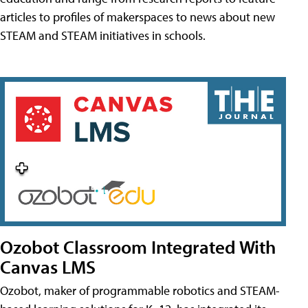
articles to profiles of makerspaces to news about new
STEAM and STEAM initiatives in schools.
Ozobot Classroom Integrated With
Canvas LMS
Ozobot, maker of programmable robotics and STEAM-