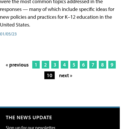
were the most common topics addressed in the
responses — many of which include specific ideas for
new policies and practices for K–12 education in the
United States.
01/05/23
« previous
1
2
3
4
5
6
7
8
9
10
next »
THE NEWS UPDATE
Sign up for our newsletter.