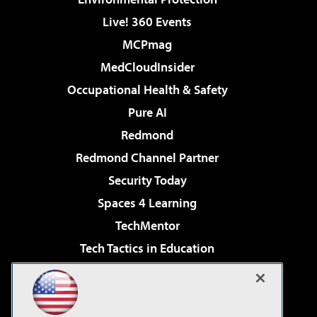
Live! 360 Events
MCPmag
MedCloudInsider
Occupational Health & Safety
Pure AI
Redmond
Redmond Channel Partner
Security Today
Spaces 4 Learning
TechMentor
Tech Tactics in Education
The AI Pivot
Virtualization & Cloud Review
Visual Studio Magazine