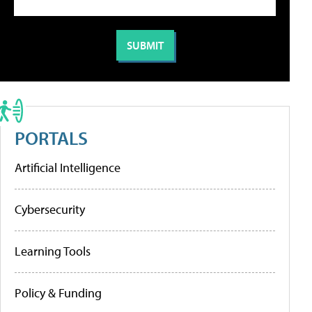
PORTALS
Artificial Intelligence
Cybersecurity
Learning Tools
Policy & Funding