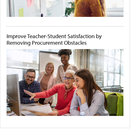
Improve Teacher-Student Satisfaction by
Removing Procurement Obstacles