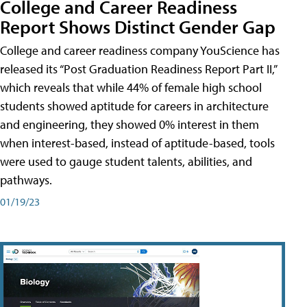
College and Career Readiness
Report Shows Distinct Gender Gap
College and career readiness company YouScience has
released its “Post Graduation Readiness Report Part II,”
which reveals that while 44% of female high school
students showed aptitude for careers in architecture
and engineering, they showed 0% interest in them
when interest-based, instead of aptitude-based, tools
were used to gauge student talents, abilities, and
pathways.
01/19/23