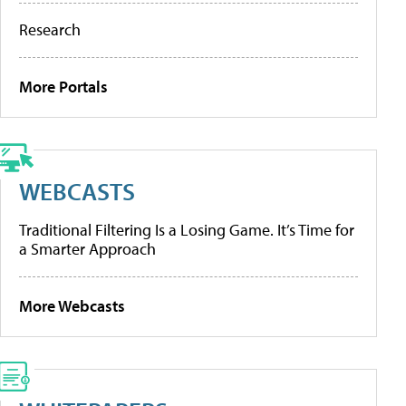
Research
More Portals
WEBCASTS
Traditional Filtering Is a Losing Game. It’s Time for
a Smarter Approach
More Webcasts