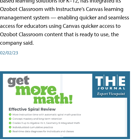
based learning solutions for K–12, has integrated its
Ozobot Classroom with Instructure’s Canvas learning
management system — enabling quicker and seamless
access for educators using Canvas quicker access to
Ozobot Classroom content that is ready to use, the
company said.
02/02/23