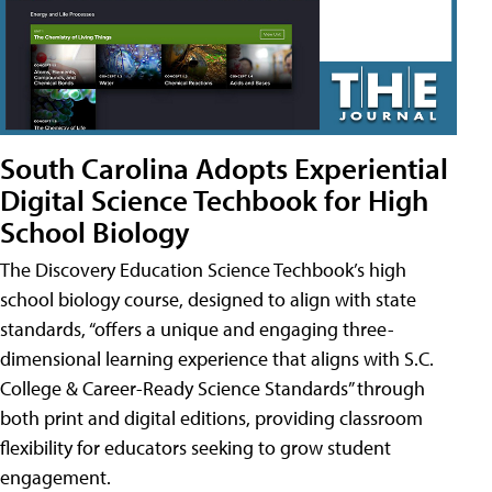
South Carolina Adopts Experiential
Digital Science Techbook for High
School Biology
The Discovery Education Science Techbook’s high
school biology course, designed to align with state
standards, “offers a unique and engaging three-
dimensional learning experience that aligns with S.C.
College & Career-Ready Science Standards” through
both print and digital editions, providing classroom
flexibility for educators seeking to grow student
engagement.