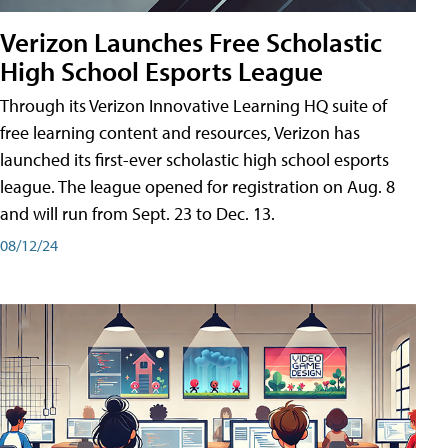
Verizon Launches Free Scholastic
High School Esports League
Through its Verizon Innovative Learning HQ suite of
free learning content and resources, Verizon has
launched its first-ever scholastic high school esports
league. The league opened for registration on Aug. 8
and will run from Sept. 23 to Dec. 13.
08/12/24