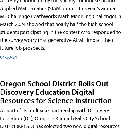
A survey conducted by the Society For Industrial and
Applied Mathematics (SIAM) during this year's annual
M3 Challenge (MathWorks Math Modeling Challenge) in
March 2024 showed that nearly half the high school
students participating in the contest who responded to
the survey worry that generative AI will impact their
future job prospects.
04/30/24
Oregon School District Rolls Out
Discovery Education Digital
Resources for Science Instruction
As part of its multiyear partnership with Discovery
Education (DE), Oregon's Klamath Falls City School
District (KFCSD) has selected two new digital resources