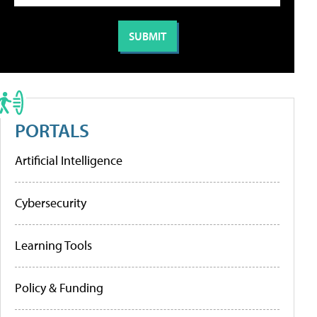
PORTALS
Artificial Intelligence
Cybersecurity
Learning Tools
Policy & Funding