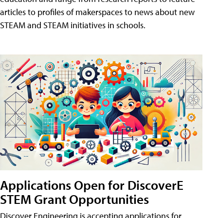
articles to profiles of makerspaces to news about new
STEAM and STEAM initiatives in schools.
Applications Open for DiscoverE
STEM Grant Opportunities
Discover Engineering is accepting applications for