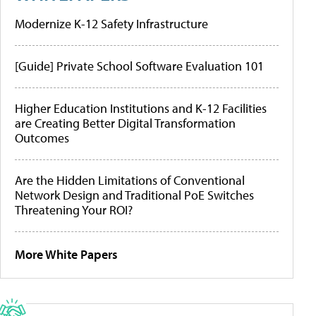
Modernize K-12 Safety Infrastructure
[Guide] Private School Software Evaluation 101
Higher Education Institutions and K-12 Facilities
are Creating Better Digital Transformation
Outcomes
Are the Hidden Limitations of Conventional
Network Design and Traditional PoE Switches
Threatening Your ROI?
More White Papers