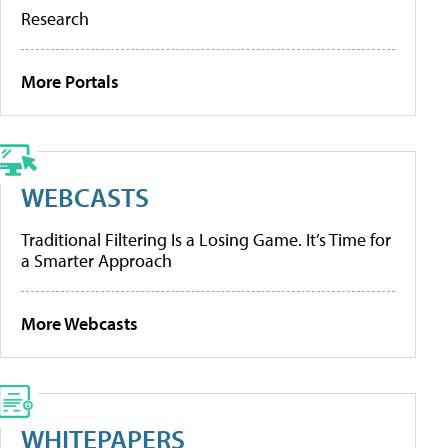
Research
More Portals
WEBCASTS
Traditional Filtering Is a Losing Game. It’s Time for
a Smarter Approach
More Webcasts
WHITEPAPERS