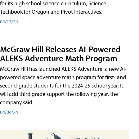
for its high school science curriculum, Science
Techbook for Oregon and Pivot Interactives.
04/17/24
McGraw Hill Releases AI-Powered
ALEKS Adventure Math Program
McGraw Hill has launched ALEKS Adventure, a new AI-
powered space adventure math program for first- and
second-grade students for the 2024-25 school year. It
will add third grade support the following year, the
company said.
04/04/24