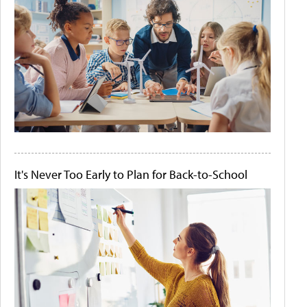
It's Never Too Early to Plan for Back-to-School