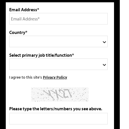
Email Address*
Country*
Select primary job title/function*
I agree to this site's
Privacy Policy
Please type the letters/numbers you see above.