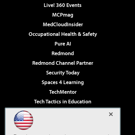
Live! 360 Events
MCPmag
MedCloudInsider
Occupational Health & Safety
Pure AI
Redmond
Redmond Channel Partner
Security Today
Spaces 4 Learning
TechMentor
Tech Tactics in Education
The AI Pivot
Virtualization & Cloud Review
Visual Studio Magazine