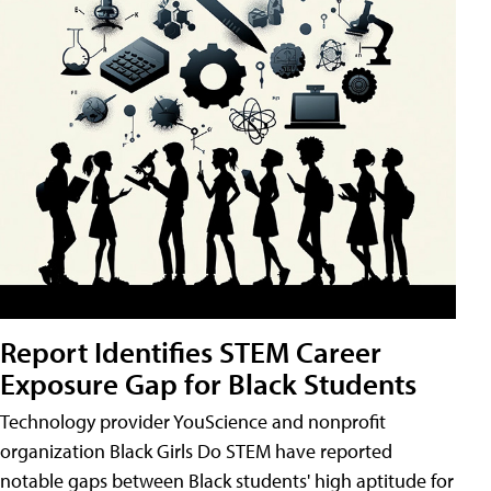
Report Identifies STEM Career
Exposure Gap for Black Students
Technology provider YouScience and nonprofit
organization Black Girls Do STEM have reported
notable gaps between Black students' high aptitude for