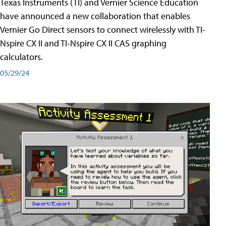
Texas Instruments (TI) and Vernier Science Education
have announced a new collaboration that enables
Vernier Go Direct sensors to connect wirelessly with TI-
Nspire CX II and TI-Nspire CX II CAS graphing
calculators.
05/29/24