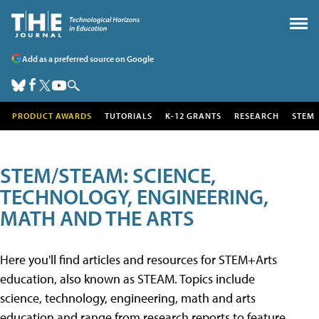
Add as a preferred source on Google
PRODUCT AWARDS
TUTORIALS
K-12 GRANTS
RESEARCH
STEM
STEM/STEAM: SCIENCE,
TECHNOLOGY, ENGINEERING,
MATH AND THE ARTS
Here you'll find articles and resources for STEM+Arts
education, also known as STEAM. Topics include
science, technology, engineering, math and arts
education and range from research reports to feature