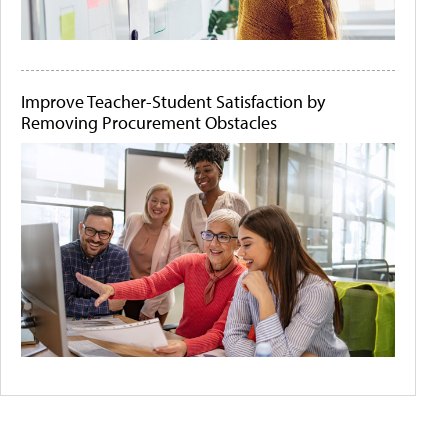
Improve Teacher-Student Satisfaction by
Removing Procurement Obstacles