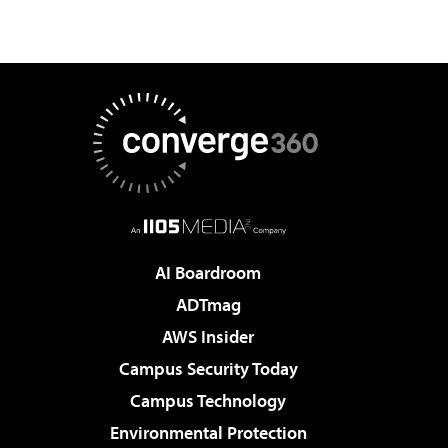
AI Boardroom
ADTmag
AWS Insider
Campus Security Today
Campus Technology
Environmental Protection