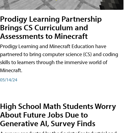
Prodigy Learning Partnership
Brings CS Curriculum and
Assessments to Minecraft
Prodigy Learning and Minecraft Education have
partnered to bring computer science (CS) and coding
skills to learners through the immersive world of
Minecraft.
05/14/24
High School Math Students Worry
About Future Jobs Due to
Generative AI, Survey Finds