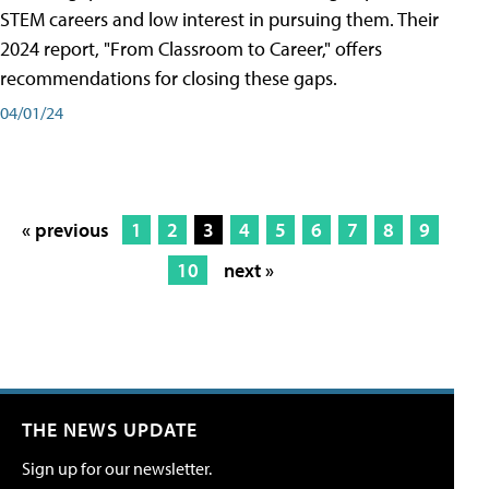
STEM careers and low interest in pursuing them. Their
2024 report, "From Classroom to Career," offers
recommendations for closing these gaps.
04/01/24
« previous
1
2
3
4
5
6
7
8
9
10
next »
THE NEWS UPDATE
Sign up for our newsletter.