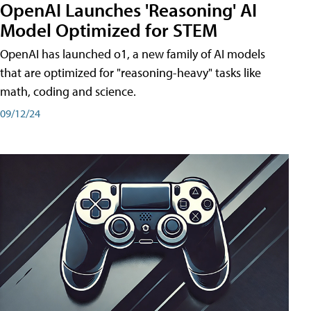
OpenAI Launches 'Reasoning' AI
Model Optimized for STEM
OpenAI has launched o1, a new family of AI models
that are optimized for "reasoning-heavy" tasks like
math, coding and science.
09/12/24