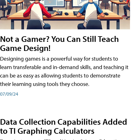
Not a Gamer? You Can Still Teach
Game Design!
Designing games is a powerful way for students to
learn transferable and in-demand skills, and teaching it
can be as easy as allowing students to demonstrate
their learning using tools they choose.
07/09/24
Data Collection Capabilities Added
to TI Graphing Calculators