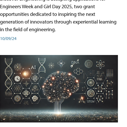
Engineers Week and Girl Day 2025, two grant
opportunities dedicated to inspiring the next
generation of innovators through experiential learning
in the field of engineering.
10/09/24