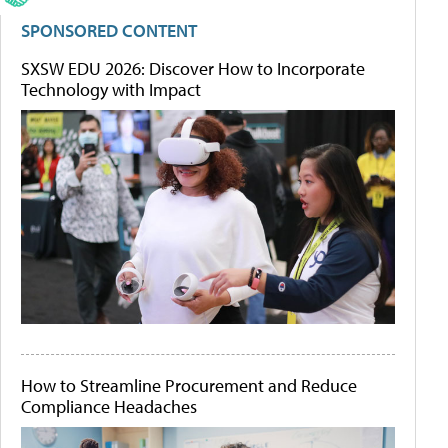
SPONSORED CONTENT
SXSW EDU 2026: Discover How to Incorporate
Technology with Impact
How to Streamline Procurement and Reduce
Compliance Headaches