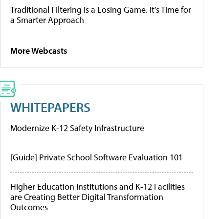
Traditional Filtering Is a Losing Game. It’s Time for
a Smarter Approach
More Webcasts
WHITEPAPERS
Modernize K-12 Safety Infrastructure
[Guide] Private School Software Evaluation 101
Higher Education Institutions and K-12 Facilities
are Creating Better Digital Transformation
Outcomes