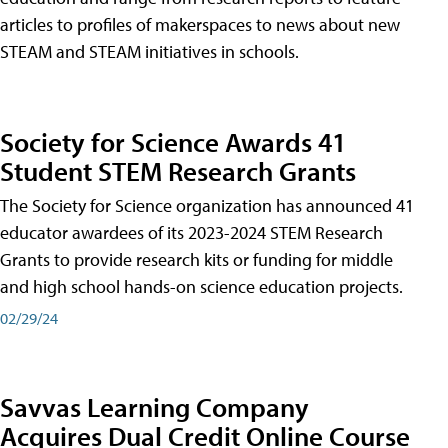
articles to profiles of makerspaces to news about new
STEAM and STEAM initiatives in schools.
Society for Science Awards 41
Student STEM Research Grants
The Society for Science organization has announced 41
educator awardees of its 2023-2024 STEM Research
Grants to provide research kits or funding for middle
and high school hands-on science education projects.
02/29/24
Savvas Learning Company
Acquires Dual Credit Online Course