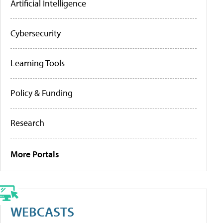
Artificial Intelligence
Cybersecurity
Learning Tools
Policy & Funding
Research
More Portals
WEBCASTS