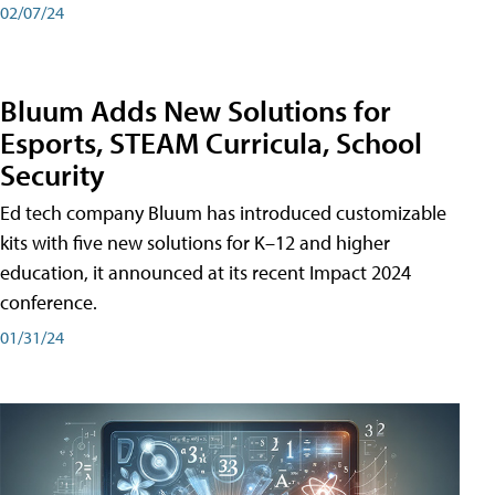
02/07/24
Bluum Adds New Solutions for
Esports, STEAM Curricula, School
Security
Ed tech company Bluum has introduced customizable
kits with five new solutions for K–12 and higher
education, it announced at its recent Impact 2024
conference.
01/31/24