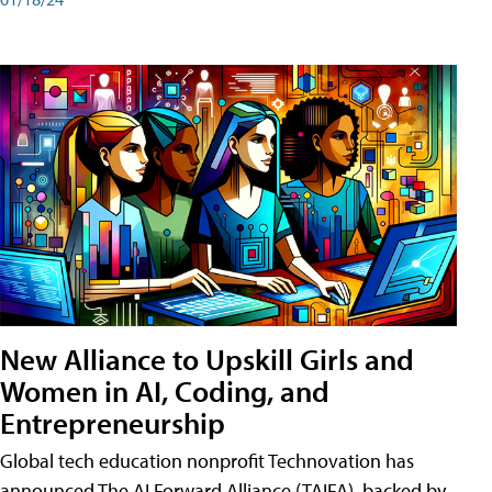
New Alliance to Upskill Girls and
Women in AI, Coding, and
Entrepreneurship
Global tech education nonprofit Technovation has
announced The AI Forward Alliance (TAIFA), backed by