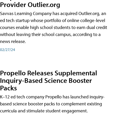
Provider Outlier.org
Savvas Learning Company has acquired Outlier.org, an
ed tech startup whose portfolio of online college-level
courses enable high school students to earn dual credit
without leaving their school campus, according to a
news release.
02/27/24
Propello Releases Supplemental
Inquiry-Based Science Booster
Packs
K–12 ed tech company Propello has launched inquiry-
based science booster packs to complement existing
curricula and stimulate student engagement.