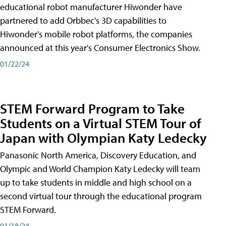
educational robot manufacturer Hiwonder have
partnered to add Orbbec's 3D capabilities to
Hiwonder's mobile robot platforms, the companies
announced at this year's Consumer Electronics Show.
01/22/24
STEM Forward Program to Take
Students on a Virtual STEM Tour of
Japan with Olympian Katy Ledecky
Panasonic North America, Discovery Education, and
Olympic and World Champion Katy Ledecky will team
up to take students in middle and high school on a
second virtual tour through the educational program
STEM Forward.
01/18/24