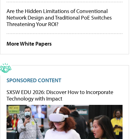
Are the Hidden Limitations of Conventional
Network Design and Traditional PoE Switches
Threatening Your ROI?
More White Papers
SPONSORED CONTENT
SXSW EDU 2026: Discover How to Incorporate
Technology with Impact