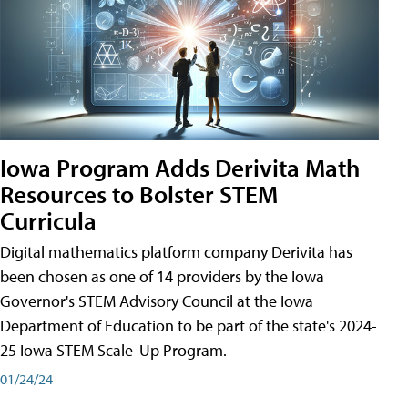
Iowa Program Adds Derivita Math
Resources to Bolster STEM
Curricula
Digital mathematics platform company Derivita has
been chosen as one of 14 providers by the Iowa
Governor's STEM Advisory Council at the Iowa
Department of Education to be part of the state's 2024-
25 Iowa STEM Scale-Up Program.
01/24/24