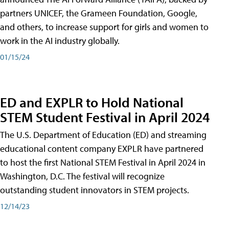
partners UNICEF, the Grameen Foundation, Google,
and others, to increase support for girls and women to
work in the AI industry globally.
01/15/24
ED and EXPLR to Hold National
STEM Student Festival in April 2024
The U.S. Department of Education (ED) and streaming
educational content company EXPLR have partnered
to host the first National STEM Festival in April 2024 in
Washington, D.C. The festival will recognize
outstanding student innovators in STEM projects.
12/14/23