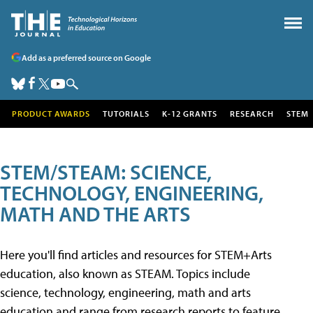
Add as a preferred source on Google
PRODUCT AWARDS
TUTORIALS
K-12 GRANTS
RESEARCH
STEM
STEM/STEAM: SCIENCE,
TECHNOLOGY, ENGINEERING,
MATH AND THE ARTS
Here you'll find articles and resources for STEM+Arts
education, also known as STEAM. Topics include
science, technology, engineering, math and arts
education and range from research reports to feature