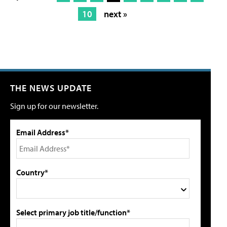
10
next »
THE NEWS UPDATE
Sign up for our newsletter.
Email Address*
Country*
Select primary job title/function*