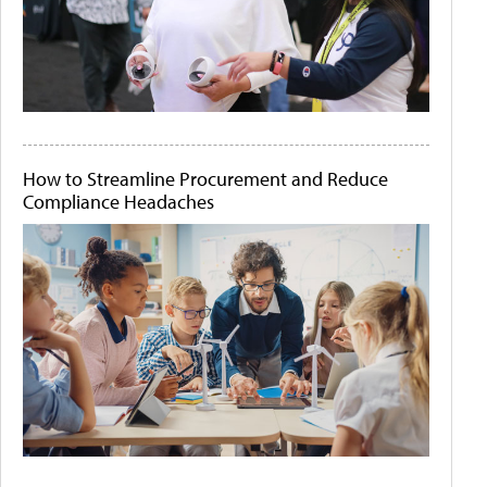
How to Streamline Procurement and Reduce
Compliance Headaches