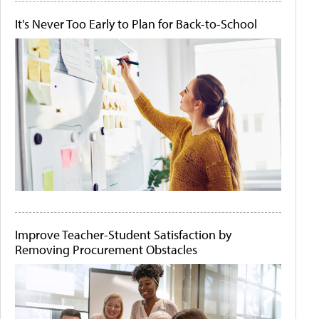
It's Never Too Early to Plan for Back-to-School
Improve Teacher-Student Satisfaction by
Removing Procurement Obstacles