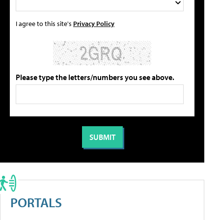
I agree to this site's
Privacy Policy
Please type the letters/numbers you see above.
PORTALS