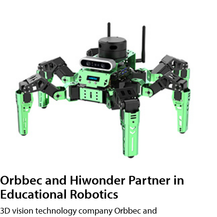
Orbbec and Hiwonder Partner in
Educational Robotics
3D vision technology company Orbbec and