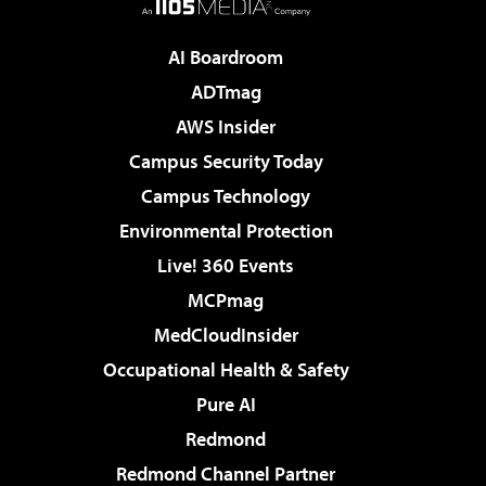
AI Boardroom
ADTmag
AWS Insider
Campus Security Today
Campus Technology
Environmental Protection
Live! 360 Events
MCPmag
MedCloudInsider
Occupational Health & Safety
Pure AI
Redmond
Redmond Channel Partner