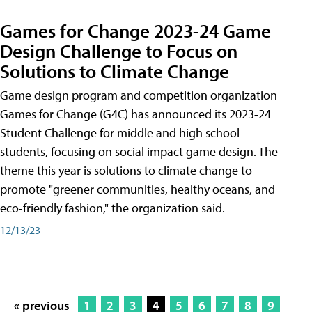
Games for Change 2023-24 Game
Design Challenge to Focus on
Solutions to Climate Change
Game design program and competition organization
Games for Change (G4C) has announced its 2023-24
Student Challenge for middle and high school
students, focusing on social impact game design. The
theme this year is solutions to climate change to
promote "greener communities, healthy oceans, and
eco-friendly fashion," the organization said.
12/13/23
« previous
1
2
3
4
5
6
7
8
9