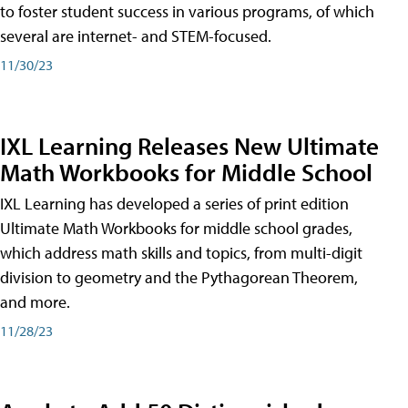
to foster student success in various programs, of which
several are internet- and STEM-focused.
11/30/23
IXL Learning Releases New Ultimate
Math Workbooks for Middle School
IXL Learning has developed a series of print edition
Ultimate Math Workbooks for middle school grades,
which address math skills and topics, from multi-digit
division to geometry and the Pythagorean Theorem,
and more.
11/28/23