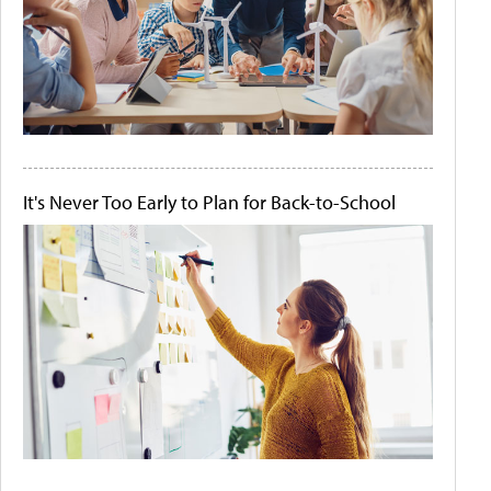
It's Never Too Early to Plan for Back-to-School