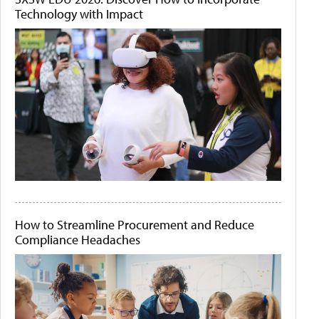
Technology with Impact
How to Streamline Procurement and Reduce
Compliance Headaches