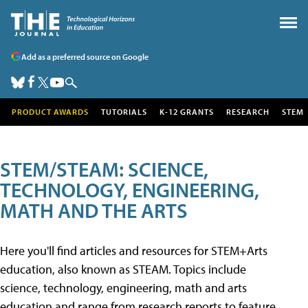
Add as a preferred source on Google
PRODUCT AWARDS
TUTORIALS
K-12 GRANTS
RESEARCH
STEM
STEM/STEAM: SCIENCE,
TECHNOLOGY, ENGINEERING,
MATH AND THE ARTS
Here you'll find articles and resources for STEM+Arts
education, also known as STEAM. Topics include
science, technology, engineering, math and arts
education and range from research reports to feature