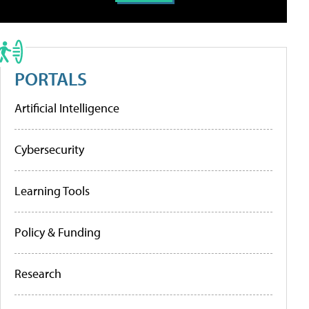
PORTALS
Artificial Intelligence
Cybersecurity
Learning Tools
Policy & Funding
Research