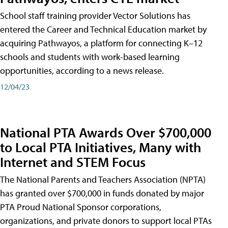
School staff training provider Vector Solutions has
entered the Career and Technical Education market by
acquiring Pathwayos, a platform for connecting K–12
schools and students with work-based learning
opportunities, according to a news release.
12/04/23
National PTA Awards Over $700,000
to Local PTA Initiatives, Many with
Internet and STEM Focus
The National Parents and Teachers Association (NPTA)
has granted over $700,000 in funds donated by major
PTA Proud National Sponsor corporations,
organizations, and private donors to support local PTAs