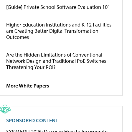
[Guide] Private School Software Evaluation 101
Higher Education Institutions and K-12 Facilities
are Creating Better Digital Transformation
Outcomes
Are the Hidden Limitations of Conventional
Network Design and Traditional PoE Switches
Threatening Your ROI?
More White Papers
SPONSORED CONTENT
SXSW EDU 2026: Discover How to Incorporate