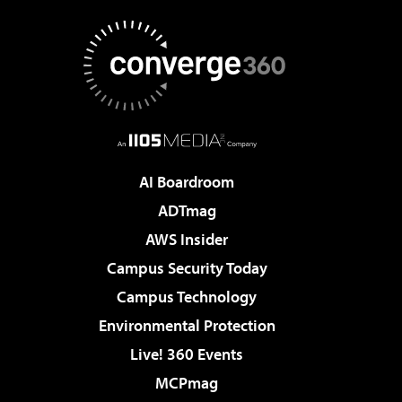
AI Boardroom
ADTmag
AWS Insider
Campus Security Today
Campus Technology
Environmental Protection
Live! 360 Events
MCPmag