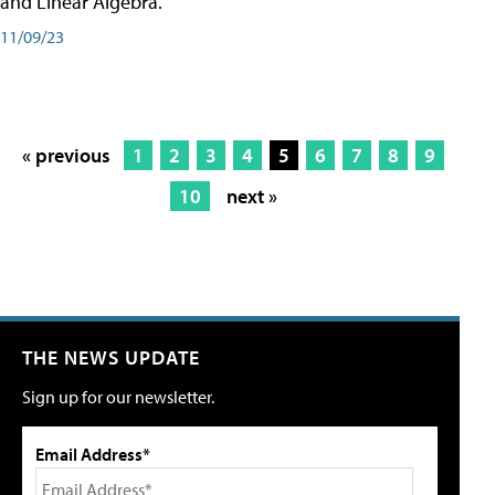
and Linear Algebra.
11/09/23
« previous
1
2
3
4
5
6
7
8
9
10
next »
THE NEWS UPDATE
Sign up for our newsletter.
Email Address*