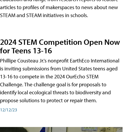
articles to profiles of makerspaces to news about new
STEAM and STEAM initiatives in schools.
2024 STEM Competition Open Now
for Teens 13-16
Phillipe Cousteau Jr.'s nonprofit EarthEco International
is inviting submissions from United States teens aged
13-16 to compete in the 2024 OurEcho STEM
Challenge. The challenge goal is for proposals to
identify local ecological threats to biodiversity and
propose solutions to protect or repair them.
12/12/23