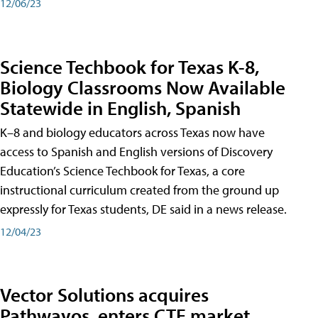
12/06/23
Science Techbook for Texas K-8,
Biology Classrooms Now Available
Statewide in English, Spanish
K–8 and biology educators across Texas now have
access to Spanish and English versions of Discovery
Education’s Science Techbook for Texas, a core
instructional curriculum created from the ground up
expressly for Texas students, DE said in a news release.
12/04/23
Vector Solutions acquires
Pathwayos, enters CTE market