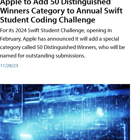
Apple to Add 50 Distinguished
Winners Category to Annual Swift
Student Coding Challenge
For its 2024 Swift Student Challenge, opening in
February, Apple has announced it will add a special
category called 50 Distinguished Winners, who will be
named for outstanding submissions.
11/28/23