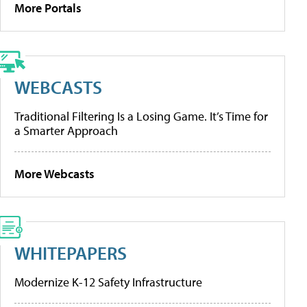
More Portals
WEBCASTS
Traditional Filtering Is a Losing Game. It’s Time for
a Smarter Approach
More Webcasts
WHITEPAPERS
Modernize K-12 Safety Infrastructure