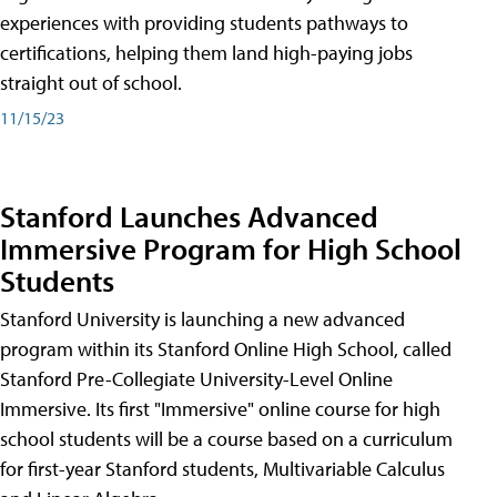
experiences with providing students pathways to
certifications, helping them land high-paying jobs
straight out of school.
11/15/23
Stanford Launches Advanced
Immersive Program for High School
Students
Stanford University is launching a new advanced
program within its Stanford Online High School, called
Stanford Pre-Collegiate University-Level Online
Immersive. Its first "Immersive" online course for high
school students will be a course based on a curriculum
for first-year Stanford students, Multivariable Calculus