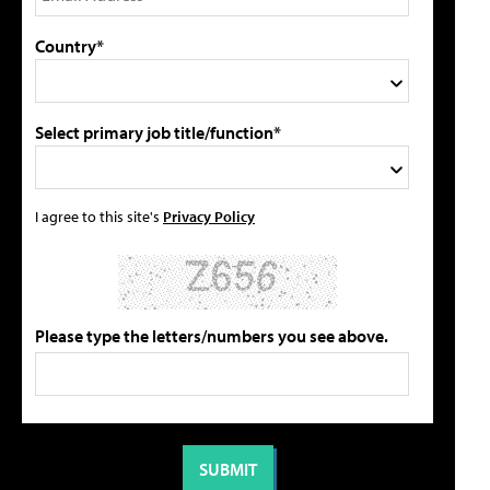
Country*
Select primary job title/function*
I agree to this site's
Privacy Policy
Please type the letters/numbers you see above.