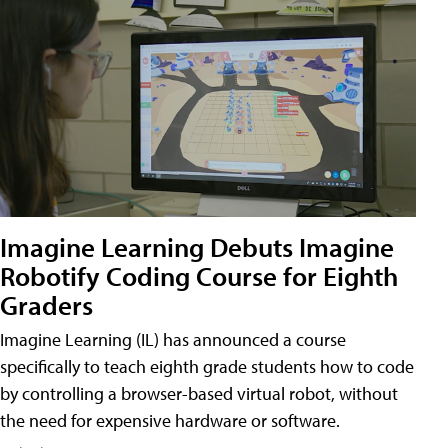
Imagine Learning Debuts Imagine
Robotify Coding Course for Eighth
Graders
Imagine Learning (IL) has announced a course
specifically to teach eighth grade students how to code
by controlling a browser-based virtual robot, without
the need for expensive hardware or software.