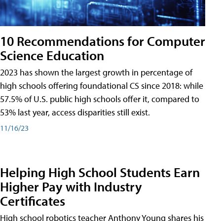
10 Recommendations for Computer
Science Education
2023 has shown the largest growth in percentage of
high schools offering foundational CS since 2018: while
57.5% of U.S. public high schools offer it, compared to
53% last year, access disparities still exist.
11/16/23
Helping High School Students Earn
Higher Pay with Industry
Certificates
High school robotics teacher Anthony Young shares his