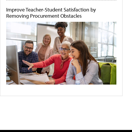
Improve Teacher-Student Satisfaction by
Removing Procurement Obstacles