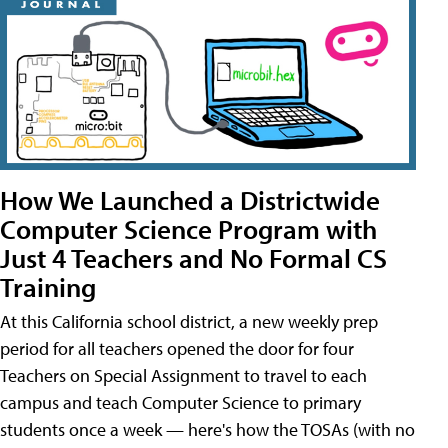
How We Launched a Districtwide
Computer Science Program with
Just 4 Teachers and No Formal CS
Training
At this California school district, a new weekly prep
period for all teachers opened the door for four
Teachers on Special Assignment to travel to each
campus and teach Computer Science to primary
students once a week — here's how the TOSAs (with no