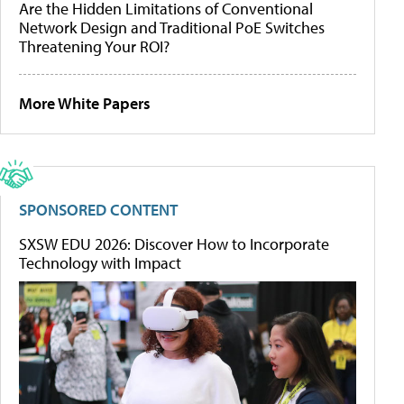
Are the Hidden Limitations of Conventional
Network Design and Traditional PoE Switches
Threatening Your ROI?
More White Papers
SPONSORED CONTENT
SXSW EDU 2026: Discover How to Incorporate
Technology with Impact