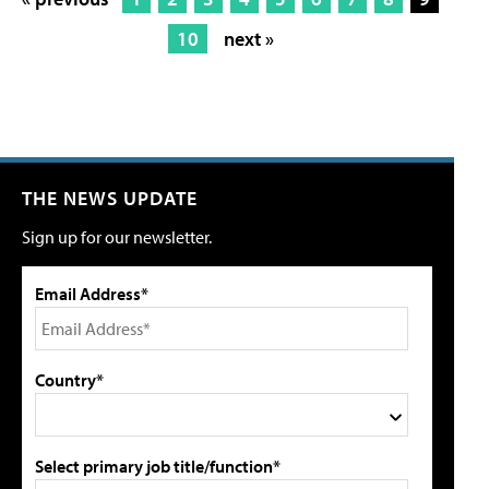
10
next »
THE NEWS UPDATE
Sign up for our newsletter.
Email Address*
Country*
Select primary job title/function*