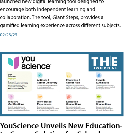
launched new digital learning tool designed to
encourage both independent learning and
collaboration. The tool, Giant Steps, provides a
gamified learning experience across different subjects.
02/23/23
YouScience Unveils New Education-