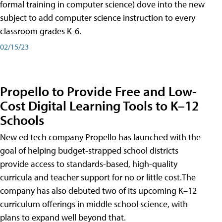
formal training in computer science) dove into the new
subject to add computer science instruction to every
classroom grades K-6.
02/15/23
Propello to Provide Free and Low-
Cost Digital Learning Tools to K–12
Schools
New ed tech company Propello has launched with the
goal of helping budget-strapped school districts
provide access to standards-based, high-quality
curricula and teacher support for no or little cost.The
company has also debuted two of its upcoming K–12
curriculum offerings in middle school science, with
plans to expand well beyond that.