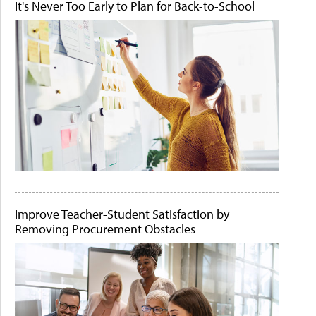
It's Never Too Early to Plan for Back-to-School
Improve Teacher-Student Satisfaction by
Removing Procurement Obstacles