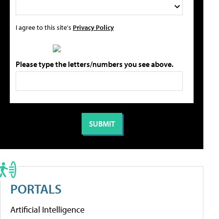
I agree to this site's
Privacy Policy
Please type the letters/numbers you see above.
PORTALS
Artificial Intelligence