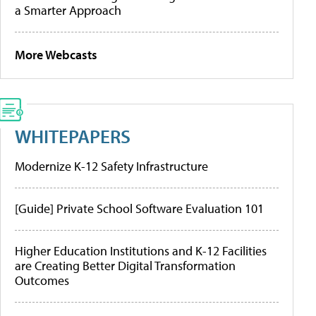
a Smarter Approach
More Webcasts
WHITEPAPERS
Modernize K-12 Safety Infrastructure
[Guide] Private School Software Evaluation 101
Higher Education Institutions and K-12 Facilities
are Creating Better Digital Transformation
Outcomes