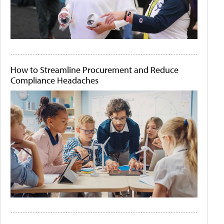
How to Streamline Procurement and Reduce
Compliance Headaches