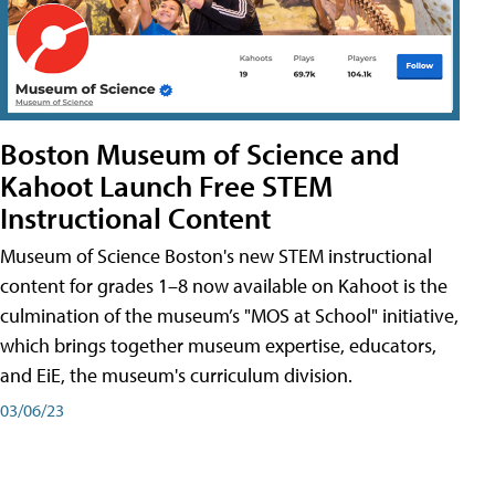
Boston Museum of Science and
Kahoot Launch Free STEM
Instructional Content
Museum of Science Boston's new STEM instructional
content for grades 1–8 now available on Kahoot is the
culmination of the museum’s "MOS at School" initiative,
which brings together museum expertise, educators,
and EiE, the museum's curriculum division.
03/06/23