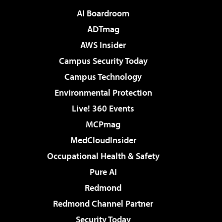
AI Boardroom
ADTmag
AWS Insider
Campus Security Today
Campus Technology
Environmental Protection
Live! 360 Events
MCPmag
MedCloudInsider
Occupational Health & Safety
Pure AI
Redmond
Redmond Channel Partner
Security Today