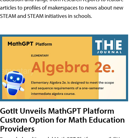
articles to profiles of makerspaces to news about new
STEAM and STEAM initiatives in schools.
GotIt Unveils MathGPT Platform
Custom Option for Math Education
Providers