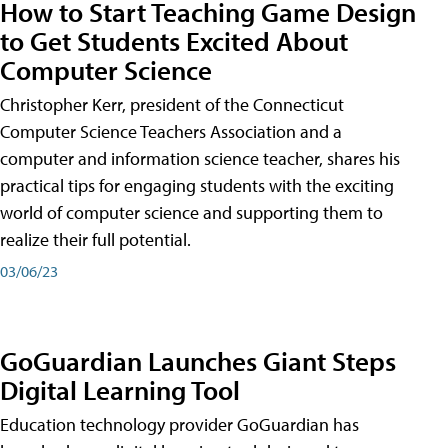
How to Start Teaching Game Design
to Get Students Excited About
Computer Science
Christopher Kerr, president of the Connecticut
Computer Science Teachers Association and a
computer and information science teacher, shares his
practical tips for engaging students with the exciting
world of computer science and supporting them to
realize their full potential.
03/06/23
GoGuardian Launches Giant Steps
Digital Learning Tool
Education technology provider GoGuardian has