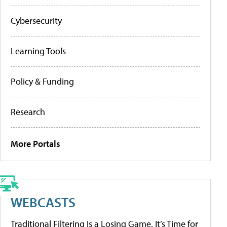
Cybersecurity
Learning Tools
Policy & Funding
Research
More Portals
WEBCASTS
Traditional Filtering Is a Losing Game. It’s Time for