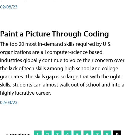
02/08/23
Paint a Picture Through Coding
The top 20 most in-demand skills required by U.S.
organizations are all computer-science based.
Industries globally continue to voice their concern over
the lack of tech skills among high school and college
graduates. The skills gap is so large that with the right
skills, students can almost walk out of school and into a
highly lucrative career.
02/03/23
« previous
1
2
3
4
5
6
7
8
9