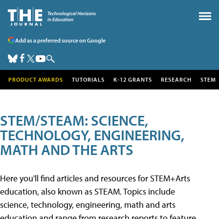
Add as a preferred source on Google
PRODUCT AWARDS
TUTORIALS
K-12 GRANTS
RESEARCH
STEM
STEM/STEAM: SCIENCE,
TECHNOLOGY, ENGINEERING,
MATH AND THE ARTS
Here you'll find articles and resources for STEM+Arts
education, also known as STEAM. Topics include
science, technology, engineering, math and arts
education and range from research reports to feature