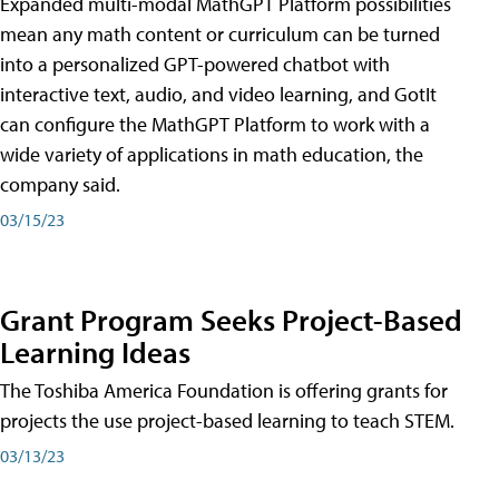
Expanded multi-modal MathGPT Platform possibilities
mean any math content or curriculum can be turned
into a personalized GPT-powered chatbot with
interactive text, audio, and video learning, and GotIt
can configure the MathGPT Platform to work with a
wide variety of applications in math education, the
company said.
03/15/23
Grant Program Seeks Project-Based
Learning Ideas
The Toshiba America Foundation is offering grants for
projects the use project-based learning to teach STEM.
03/13/23