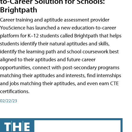
to-Career Solution for Schools:
Brightpath
Career training and aptitude assessment provider
YouScience has launched a new education-to-career
platform for K–12 students called Brightpath that helps
students identify their natural aptitudes and skills,
identify the learning path and school coursework best
aligned to their aptitudes and future career
opportunities, connect with post-secondary programs
matching their aptitudes and interests, find internships
and jobs matching their aptitudes, and even earn CTE
certifications.
02/22/23