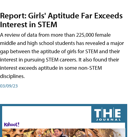
Report: Girls' Aptitude Far Exceeds
Interest in STEM
A review of data from more than 225,000 female
middle and high school students has revealed a major
gap between the aptitude of girls for STEM and their
interest in pursuing STEM careers. It also found their
interest exceeds aptitude in some non-STEM
disciplines.
03/09/23