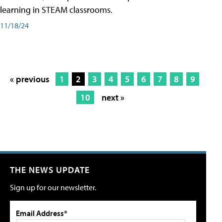
learning in STEAM classrooms.
11/18/24
« previous
1
2
3
4
5
6
7
8
9
10
next »
THE NEWS UPDATE
Sign up for our newsletter.
Email Address*