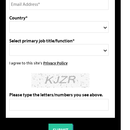
Country*
Select primary job title/function*
I agree to this site's
Privacy Policy
Please type the letters/numbers you see above.