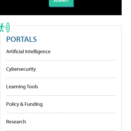
PORTALS
Artificial Intelligence
Cybersecurity
Learning Tools
Policy & Funding
Research