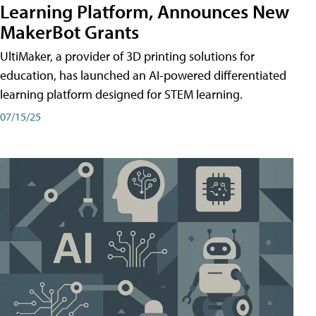
Learning Platform, Announces New
MakerBot Grants
UltiMaker, a provider of 3D printing solutions for
education, has launched an AI-powered differentiated
learning platform designed for STEM learning.
07/15/25