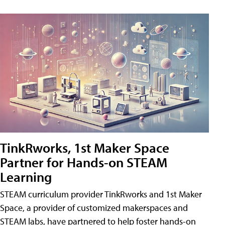
TinkRworks, 1st Maker Space
Partner for Hands-on STEAM
Learning
STEAM curriculum provider TinkRworks and 1st Maker
Space, a provider of customized makerspaces and
STEAM labs, have partnered to help foster hands-on