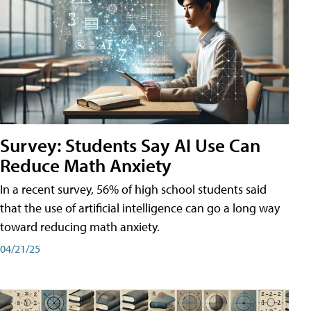
Survey: Students Say AI Use Can
Reduce Math Anxiety
In a recent survey, 56% of high school students said
that the use of artificial intelligence can go a long way
toward reducing math anxiety.
04/21/25