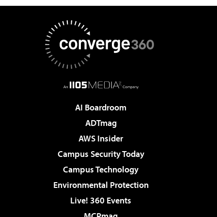
AI Boardroom
ADTmag
AWS Insider
Campus Security Today
Campus Technology
Environmental Protection
Live! 360 Events
MCPmag