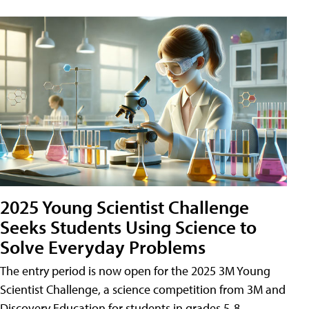
2025 Young Scientist Challenge
Seeks Students Using Science to
Solve Everyday Problems
The entry period is now open for the 2025 3M Young
Scientist Challenge, a science competition from 3M and
Discovery Education for students in grades 5-8