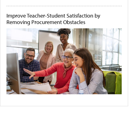
Improve Teacher-Student Satisfaction by
Removing Procurement Obstacles