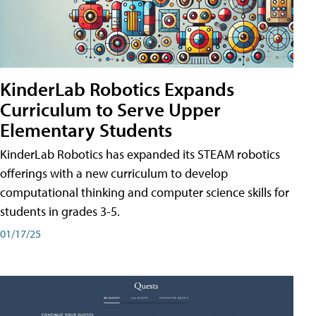
KinderLab Robotics Expands
Curriculum to Serve Upper
Elementary Students
KinderLab Robotics has expanded its STEAM robotics
offerings with a new curriculum to develop
computational thinking and computer science skills for
students in grades 3-5.
01/17/25