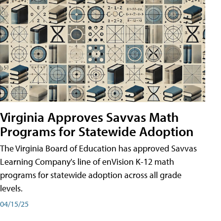
Virginia Approves Savvas Math
Programs for Statewide Adoption
The Virginia Board of Education has approved Savvas
Learning Company's line of enVision K-12 math
programs for statewide adoption across all grade
levels.
04/15/25