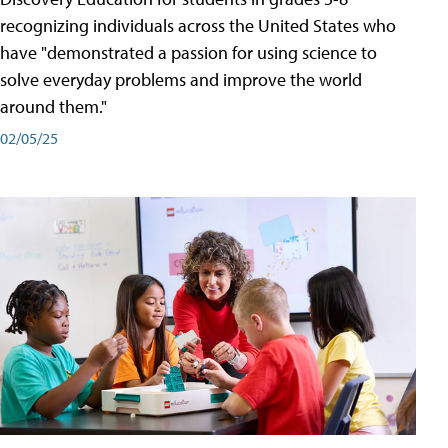
recognizing individuals across the United States who
have "demonstrated a passion for using science to
solve everyday problems and improve the world
around them."
02/05/25