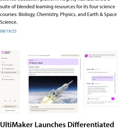
suite of blended learning resources for its four science
courses: Biology, Chemistry, Physics, and Earth & Space
Science.
08/19/25
UltiMaker Launches Differentiated