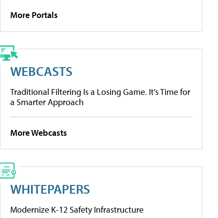
More Portals
WEBCASTS
Traditional Filtering Is a Losing Game. It’s Time for
a Smarter Approach
More Webcasts
WHITEPAPERS
Modernize K-12 Safety Infrastructure