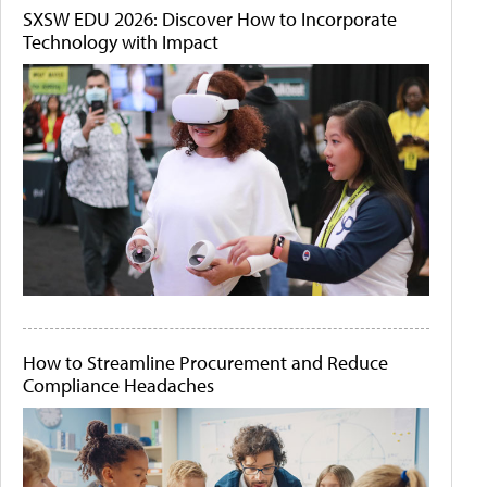
SXSW EDU 2026: Discover How to Incorporate
Technology with Impact
How to Streamline Procurement and Reduce
Compliance Headaches