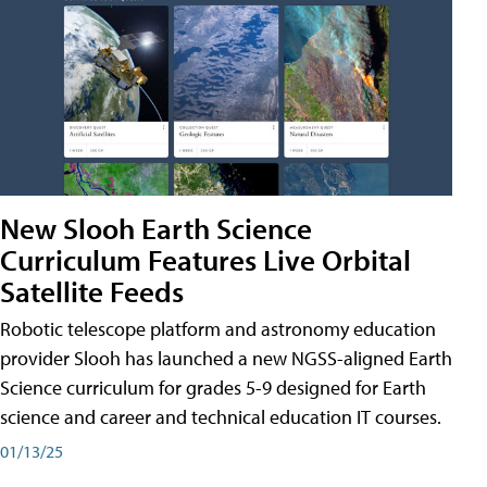
New Slooh Earth Science
Curriculum Features Live Orbital
Satellite Feeds
Robotic telescope platform and astronomy education
provider Slooh has launched a new NGSS-aligned Earth
Science curriculum for grades 5-9 designed for Earth
science and career and technical education IT courses.
01/13/25