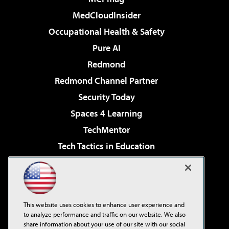
MedCloudInsider
Occupational Health & Safety
Pure AI
Redmond
Redmond Channel Partner
Security Today
Spaces 4 Learning
TechMentor
Tech Tactics in Education
The AI Pivot
Virtualization & Cloud Review
Visual Studio Magazine
This website uses cookies to enhance user experience and
Visual Studio Live!
to analyze performance and traffic on our website. We also
share information about your use of our site with our social