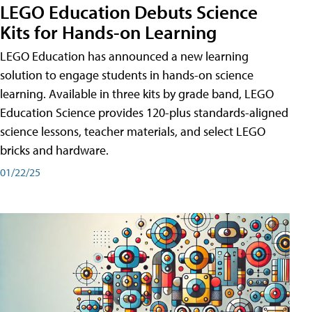
LEGO Education Debuts Science
Kits for Hands-on Learning
LEGO Education has announced a new learning
solution to engage students in hands-on science
learning. Available in three kits by grade band, LEGO
Education Science provides 120-plus standards-aligned
science lessons, teacher materials, and select LEGO
bricks and hardware.
01/22/25