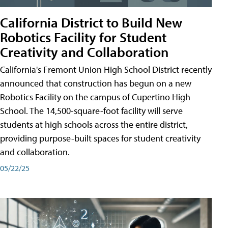
California District to Build New
Robotics Facility for Student
Creativity and Collaboration
California's Fremont Union High School District recently
announced that construction has begun on a new
Robotics Facility on the campus of Cupertino High
School. The 14,500-square-foot facility will serve
students at high schools across the entire district,
providing purpose-built spaces for student creativity
and collaboration.
05/22/25