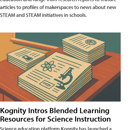
articles to profiles of makerspaces to news about new
STEAM and STEAM initiatives in schools.
Kognity Intros Blended Learning
Resources for Science Instruction
Science education platform Kognity has launched a