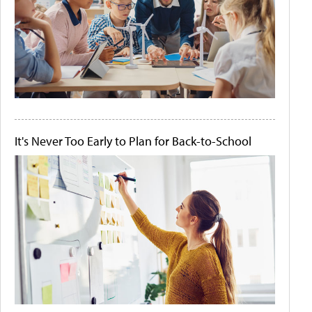
It's Never Too Early to Plan for Back-to-School