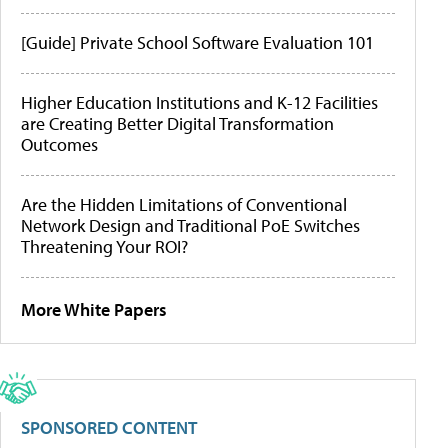
[Guide] Private School Software Evaluation 101
Higher Education Institutions and K-12 Facilities
are Creating Better Digital Transformation
Outcomes
Are the Hidden Limitations of Conventional
Network Design and Traditional PoE Switches
Threatening Your ROI?
More White Papers
SPONSORED CONTENT