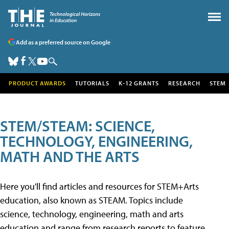
Add as a preferred source on Google
PRODUCT AWARDS
TUTORIALS
K-12 GRANTS
RESEARCH
STEM
STEM/STEAM: SCIENCE,
TECHNOLOGY, ENGINEERING,
MATH AND THE ARTS
Here you'll find articles and resources for STEM+Arts
education, also known as STEAM. Topics include
science, technology, engineering, math and arts
education and range from research reports to feature