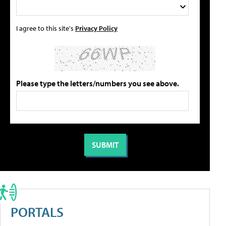
I agree to this site's
Privacy Policy
Please type the letters/numbers you see above.
PORTALS