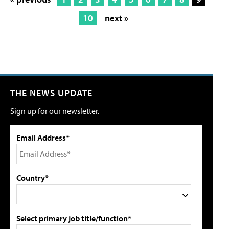
10
next »
THE NEWS UPDATE
Sign up for our newsletter.
Email Address*
Country*
Select primary job title/function*