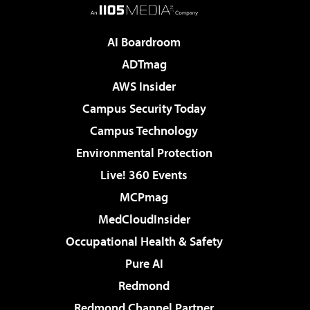
AI Boardroom
ADTmag
AWS Insider
Campus Security Today
Campus Technology
Environmental Protection
Live! 360 Events
MCPmag
MedCloudInsider
Occupational Health & Safety
Pure AI
Redmond
Redmond Channel Partner