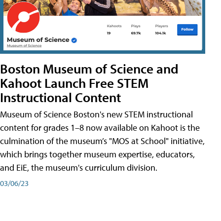
Boston Museum of Science and
Kahoot Launch Free STEM
Instructional Content
Museum of Science Boston's new STEM instructional
content for grades 1–8 now available on Kahoot is the
culmination of the museum’s "MOS at School" initiative,
which brings together museum expertise, educators,
and EiE, the museum's curriculum division.
03/06/23