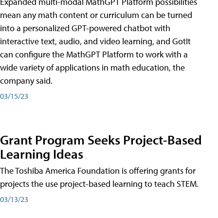
Expanded multi-modal MathGPT Platform possibilities
mean any math content or curriculum can be turned
into a personalized GPT-powered chatbot with
interactive text, audio, and video learning, and GotIt
can configure the MathGPT Platform to work with a
wide variety of applications in math education, the
company said.
03/15/23
Grant Program Seeks Project-Based
Learning Ideas
The Toshiba America Foundation is offering grants for
projects the use project-based learning to teach STEM.
03/13/23