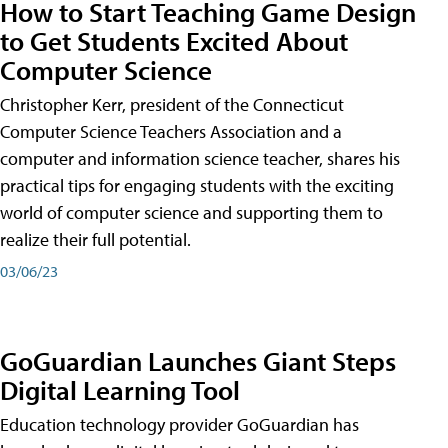
How to Start Teaching Game Design
to Get Students Excited About
Computer Science
Christopher Kerr, president of the Connecticut
Computer Science Teachers Association and a
computer and information science teacher, shares his
practical tips for engaging students with the exciting
world of computer science and supporting them to
realize their full potential.
03/06/23
GoGuardian Launches Giant Steps
Digital Learning Tool
Education technology provider GoGuardian has