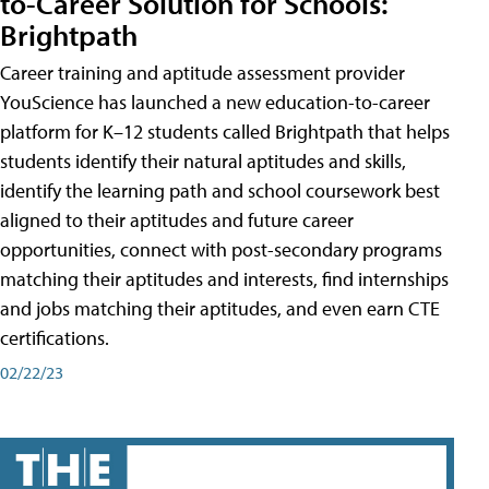
to-Career Solution for Schools:
Brightpath
Career training and aptitude assessment provider
YouScience has launched a new education-to-career
platform for K–12 students called Brightpath that helps
students identify their natural aptitudes and skills,
identify the learning path and school coursework best
aligned to their aptitudes and future career
opportunities, connect with post-secondary programs
matching their aptitudes and interests, find internships
and jobs matching their aptitudes, and even earn CTE
certifications.
02/22/23