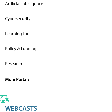
Artificial Intelligence
Cybersecurity
Learning Tools
Policy & Funding
Research
More Portals
WEBCASTS