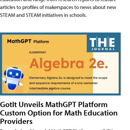
articles to profiles of makerspaces to news about new
STEAM and STEAM initiatives in schools.
GotIt Unveils MathGPT Platform
Custom Option for Math Education
Providers