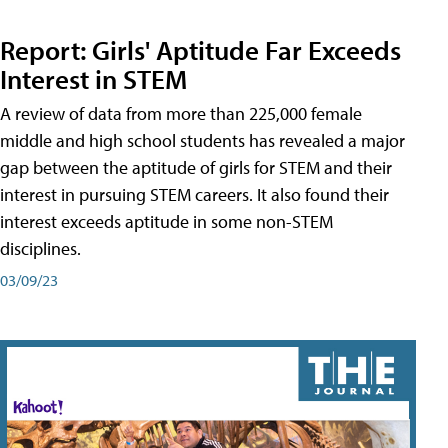
Report: Girls' Aptitude Far Exceeds
Interest in STEM
A review of data from more than 225,000 female
middle and high school students has revealed a major
gap between the aptitude of girls for STEM and their
interest in pursuing STEM careers. It also found their
interest exceeds aptitude in some non-STEM
disciplines.
03/09/23