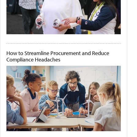
How to Streamline Procurement and Reduce
Compliance Headaches