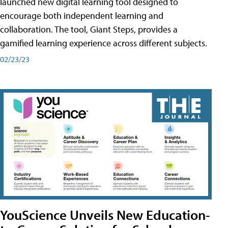
launched new digital learning tool designed to
encourage both independent learning and
collaboration. The tool, Giant Steps, provides a
gamified learning experience across different subjects.
02/23/23
YouScience Unveils New Education-