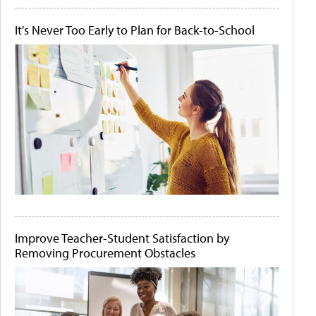
It's Never Too Early to Plan for Back-to-School
Improve Teacher-Student Satisfaction by
Removing Procurement Obstacles