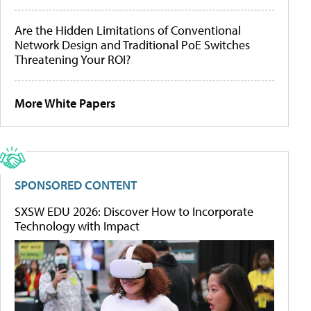
Are the Hidden Limitations of Conventional
Network Design and Traditional PoE Switches
Threatening Your ROI?
More White Papers
SPONSORED CONTENT
SXSW EDU 2026: Discover How to Incorporate
Technology with Impact