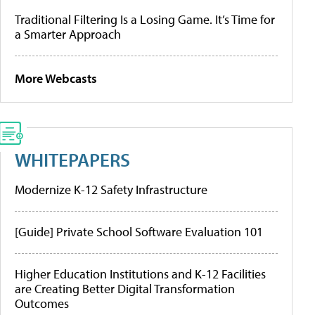
Traditional Filtering Is a Losing Game. It’s Time for
a Smarter Approach
More Webcasts
WHITEPAPERS
Modernize K-12 Safety Infrastructure
[Guide] Private School Software Evaluation 101
Higher Education Institutions and K-12 Facilities
are Creating Better Digital Transformation
Outcomes