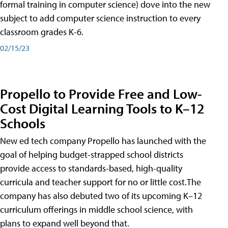
formal training in computer science) dove into the new
subject to add computer science instruction to every
classroom grades K-6.
02/15/23
Propello to Provide Free and Low-
Cost Digital Learning Tools to K–12
Schools
New ed tech company Propello has launched with the
goal of helping budget-strapped school districts
provide access to standards-based, high-quality
curricula and teacher support for no or little cost.The
company has also debuted two of its upcoming K–12
curriculum offerings in middle school science, with
plans to expand well beyond that.