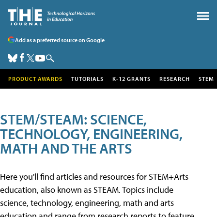
Add as a preferred source on Google
PRODUCT AWARDS
TUTORIALS
K-12 GRANTS
RESEARCH
STEM
STEM/STEAM: SCIENCE,
TECHNOLOGY, ENGINEERING,
MATH AND THE ARTS
Here you'll find articles and resources for STEM+Arts
education, also known as STEAM. Topics include
science, technology, engineering, math and arts
education and range from research reports to feature