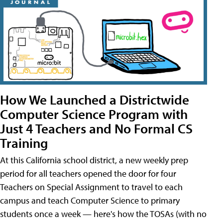
How We Launched a Districtwide
Computer Science Program with
Just 4 Teachers and No Formal CS
Training
At this California school district, a new weekly prep
period for all teachers opened the door for four
Teachers on Special Assignment to travel to each
campus and teach Computer Science to primary
students once a week — here's how the TOSAs (with no