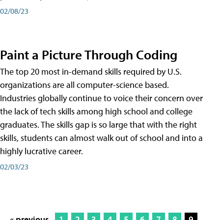
02/08/23
Paint a Picture Through Coding
The top 20 most in-demand skills required by U.S.
organizations are all computer-science based.
Industries globally continue to voice their concern over
the lack of tech skills among high school and college
graduates. The skills gap is so large that with the right
skills, students can almost walk out of school and into a
highly lucrative career.
02/03/23
« previous
1
2
3
4
5
6
7
8
9