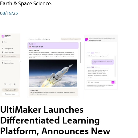
Earth & Space Science.
08/19/25
UltiMaker Launches
Differentiated Learning
Platform, Announces New