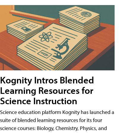
Kognity Intros Blended
Learning Resources for
Science Instruction
Science education platform Kognity has launched a
suite of blended learning resources for its four
science courses: Biology, Chemistry, Physics, and