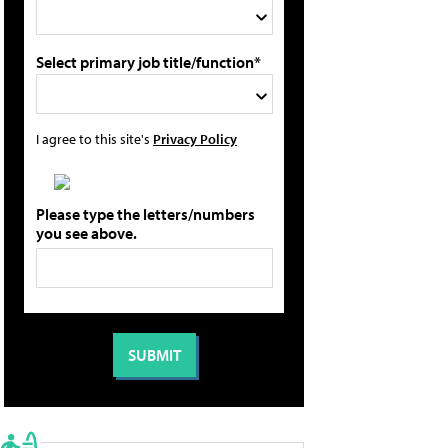
Select primary job title/function*
I agree to this site's
Privacy Policy
Please type the letters/numbers
you see above.