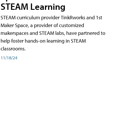
STEAM Learning
STEAM curriculum provider TinkRworks and 1st
Maker Space, a provider of customized
makerspaces and STEAM labs, have partnered to
help foster hands-on learning in STEAM
classrooms.
11/18/24