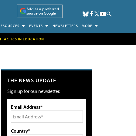
Add as a preferred
source on Google
RESOURCES
EVENTS
NEWSLETTERS
MORE
H TACTICS IN EDUCATION
THE NEWS UPDATE
Sign up for our newsletter.
Email Address*
Country*