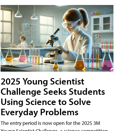
2025 Young Scientist
Challenge Seeks Students
Using Science to Solve
Everyday Problems
The entry period is now open for the 2025 3M
Young Scientist Challenge, a science competition