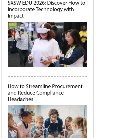
SXSW EDU 2026: Discover How to
Incorporate Technology with
Impact
How to Streamline Procurement
and Reduce Compliance
Headaches