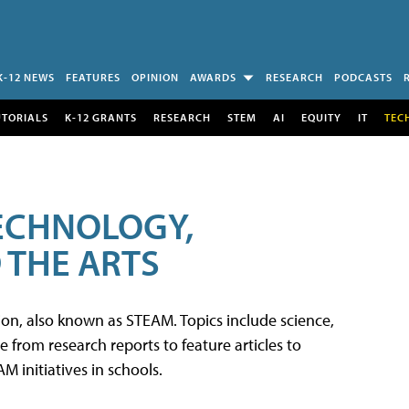
K-12 NEWS
FEATURES
OPINION
AWARDS
RESEARCH
PODCASTS
UTORIALS
K-12 GRANTS
RESEARCH
STEM
AI
EQUITY
IT
TEC
TECHNOLOGY,
 THE ARTS
tion, also known as STEAM. Topics include science,
from research reports to feature articles to
 initiatives in schools.