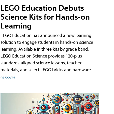
LEGO Education Debuts
Science Kits for Hands-on
Learning
LEGO Education has announced a new learning
solution to engage students in hands-on science
learning. Available in three kits by grade band,
LEGO Education Science provides 120-plus
standards-aligned science lessons, teacher
materials, and select LEGO bricks and hardware.
01/22/25