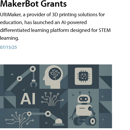
MakerBot Grants
UltiMaker, a provider of 3D printing solutions for
education, has launched an AI-powered
differentiated learning platform designed for STEM
learning.
07/15/25