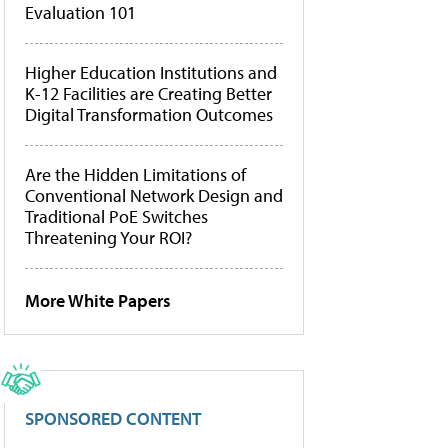
Evaluation 101
Higher Education Institutions and
K-12 Facilities are Creating Better
Digital Transformation Outcomes
Are the Hidden Limitations of
Conventional Network Design and
Traditional PoE Switches
Threatening Your ROI?
More White Papers
SPONSORED CONTENT