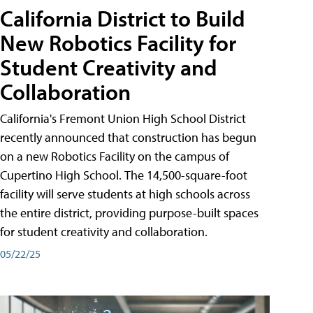
California District to Build
New Robotics Facility for
Student Creativity and
Collaboration
California's Fremont Union High School District
recently announced that construction has begun
on a new Robotics Facility on the campus of
Cupertino High School. The 14,500-square-foot
facility will serve students at high schools across
the entire district, providing purpose-built spaces
for student creativity and collaboration.
05/22/25