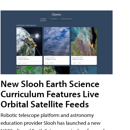
New Slooh Earth Science
Curriculum Features Live
Orbital Satellite Feeds
Robotic telescope platform and astronomy
education provider Slooh has launched a new