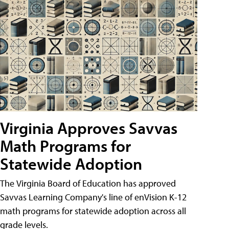
Virginia Approves Savvas
Math Programs for
Statewide Adoption
The Virginia Board of Education has approved
Savvas Learning Company's line of enVision K-12
math programs for statewide adoption across all
grade levels.