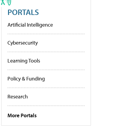
PORTALS
Artificial Intelligence
Cybersecurity
Learning Tools
Policy & Funding
Research
More Portals