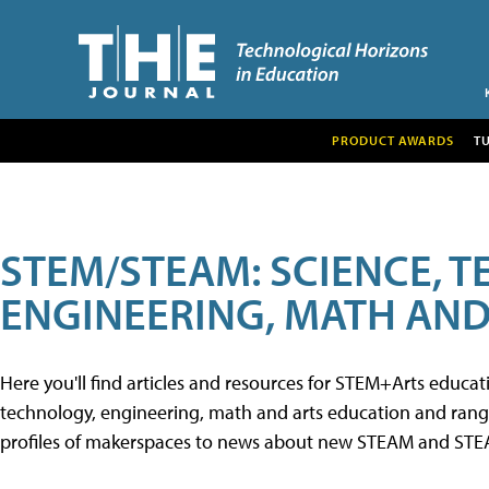
PRODUCT AWARDS
T
STEM/STEAM: SCIENCE, 
ENGINEERING, MATH AND
Here you'll find articles and resources for STEM+Arts educa
technology, engineering, math and arts education and range 
profiles of makerspaces to news about new STEAM and STEAM