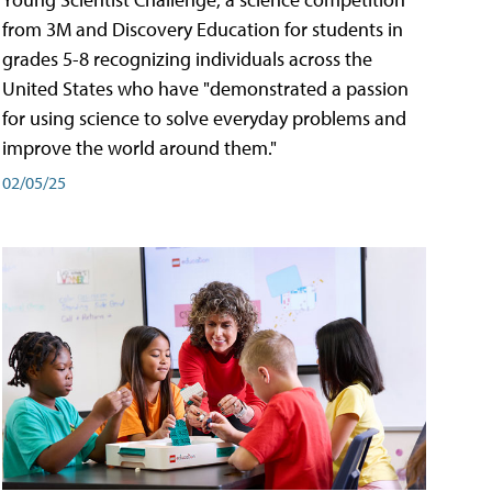
from 3M and Discovery Education for students in
grades 5-8 recognizing individuals across the
United States who have "demonstrated a passion
for using science to solve everyday problems and
improve the world around them."
02/05/25