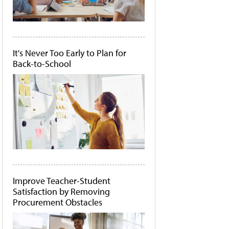
It's Never Too Early to Plan for
Back-to-School
Improve Teacher-Student
Satisfaction by Removing
Procurement Obstacles