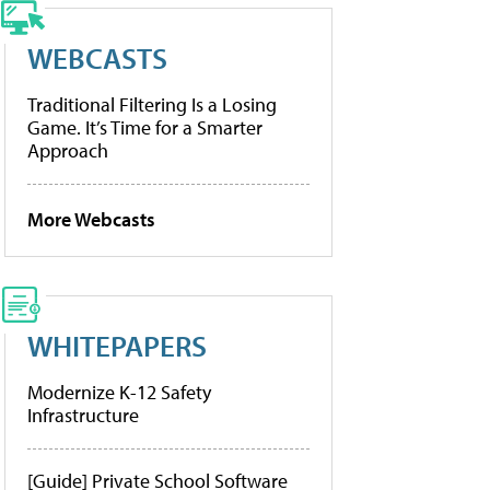
WEBCASTS
Traditional Filtering Is a Losing
Game. It’s Time for a Smarter
Approach
More Webcasts
WHITEPAPERS
Modernize K-12 Safety
Infrastructure
[Guide] Private School Software