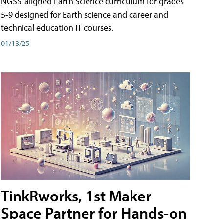
NGSS-aligned Earth Science curriculum for grades
5-9 designed for Earth science and career and
technical education IT courses.
01/13/25
TinkRworks, 1st Maker
Space Partner for Hands-on