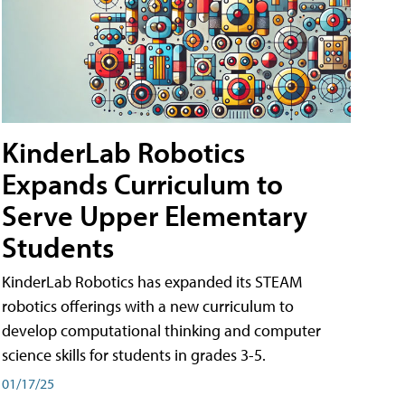
KinderLab Robotics
Expands Curriculum to
Serve Upper Elementary
Students
KinderLab Robotics has expanded its STEAM
robotics offerings with a new curriculum to
develop computational thinking and computer
science skills for students in grades 3-5.
01/17/25