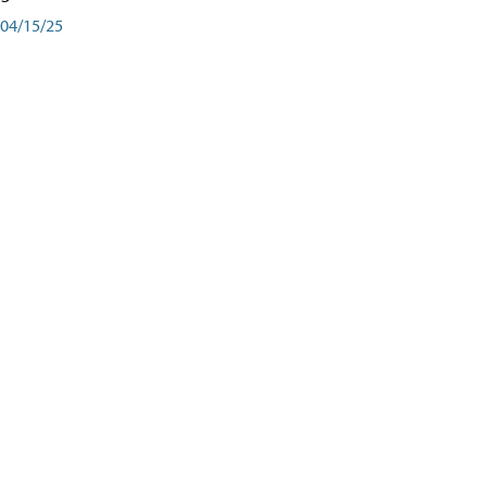
04/15/25