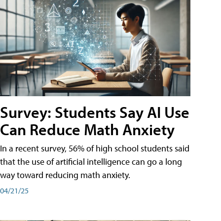
Survey: Students Say AI Use
Can Reduce Math Anxiety
In a recent survey, 56% of high school students said
that the use of artificial intelligence can go a long
way toward reducing math anxiety.
04/21/25