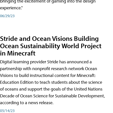
bringing the excitement of gaming into the design
experience."
06/29/23
Stride and Ocean Visions Building
Ocean Sustainability World Project
in Minecraft
Digital learning provider Stride has announced a
partnership with nonprofit research network Ocean
Visions to build instructional content for Minecraft:
Education Edition to teach students about the science
of oceans and support the goals of the United Nations
Decade of Ocean Science for Sustainable Development,
according to a news release.
05/14/23