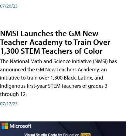
07/20/23
NMSI Launches the GM New
Teacher Academy to Train Over
1,300 STEM Teachers of Color
The National Math and Science Initiative (NMSI) has
announced the GM New Teachers Academy, an
initiative to train over 1,300 Black, Latinx, and
Indigenous first-year STEM teachers of grades 3
through 12.
07/17/23