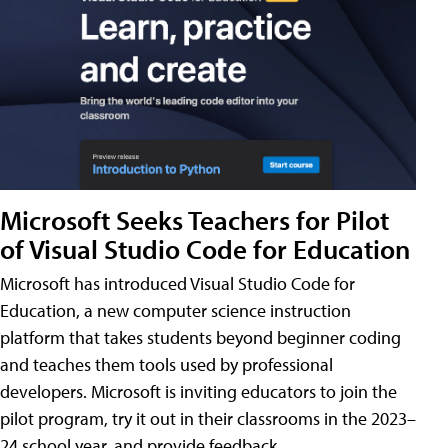
Microsoft Seeks Teachers for Pilot
of Visual Studio Code for Education
Microsoft has introduced Visual Studio Code for
Education, a new computer science instruction
platform that takes students beyond beginner coding
and teaches them tools used by professional
developers. Microsoft is inviting educators to join the
pilot program, try it out in their classrooms in the 2023–
24 school year, and provide feedback.