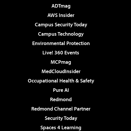
ADTmag
AWS Insider
Campus Security Today
Campus Technology
Environmental Protection
Live! 360 Events
MCPmag
MedCloudInsider
Occupational Health & Safety
Pure AI
Redmond
Redmond Channel Partner
Security Today
Spaces 4 Learning