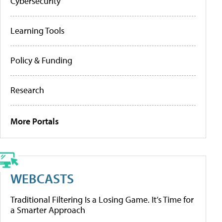
Cybersecurity
Learning Tools
Policy & Funding
Research
More Portals
WEBCASTS
Traditional Filtering Is a Losing Game. It’s Time for
a Smarter Approach