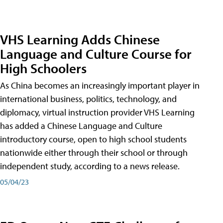
VHS Learning Adds Chinese
Language and Culture Course for
High Schoolers
As China becomes an increasingly important player in
international business, politics, technology, and
diplomacy, virtual instruction provider VHS Learning
has added a Chinese Language and Culture
introductory course, open to high school students
nationwide either through their school or through
independent study, according to a news release.
05/04/23