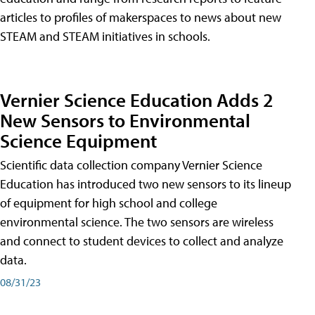
articles to profiles of makerspaces to news about new
STEAM and STEAM initiatives in schools.
Vernier Science Education Adds 2
New Sensors to Environmental
Science Equipment
Scientific data collection company Vernier Science
Education has introduced two new sensors to its lineup
of equipment for high school and college
environmental science. The two sensors are wireless
and connect to student devices to collect and analyze
data.
08/31/23