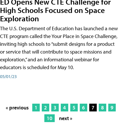
ED Opens New CTE Challenge for
High Schools Focused on Space
Exploration
The U.S. Department of Education has launched a new
CTE program called the Your Place in Space Challenge,
inviting high schools to “submit designs for a product
or service that will contribute to space missions and
exploration,” and an informational webinar for
educators is scheduled for May 10.
05/01/23
« previous
1
2
3
4
5
6
7
8
9
10
next »