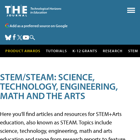
Add as a preferred source on Google
PRODUCT AWARDS
TUTORIALS
K-12 GRANTS
RESEARCH
STEM
STEM/STEAM: SCIENCE,
TECHNOLOGY, ENGINEERING,
MATH AND THE ARTS
Here you'll find articles and resources for STEM+Arts
education, also known as STEAM. Topics include
science, technology, engineering, math and arts
education and range from research reports to feature