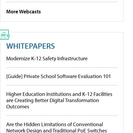
More Webcasts
WHITEPAPERS
Modernize K-12 Safety Infrastructure
[Guide] Private School Software Evaluation 101
Higher Education Institutions and K-12 Facilities
are Creating Better Digital Transformation
Outcomes
Are the Hidden Limitations of Conventional
Network Design and Traditional PoE Switches