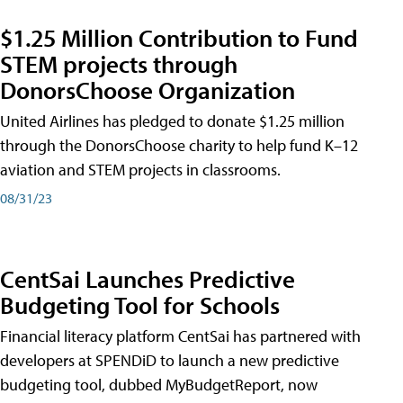
$1.25 Million Contribution to Fund
STEM projects through
DonorsChoose Organization
United Airlines has pledged to donate $1.25 million
through the DonorsChoose charity to help fund K–12
aviation and STEM projects in classrooms.
08/31/23
CentSai Launches Predictive
Budgeting Tool for Schools
Financial literacy platform CentSai has partnered with
developers at SPENDiD to launch a new predictive
budgeting tool, dubbed MyBudgetReport, now