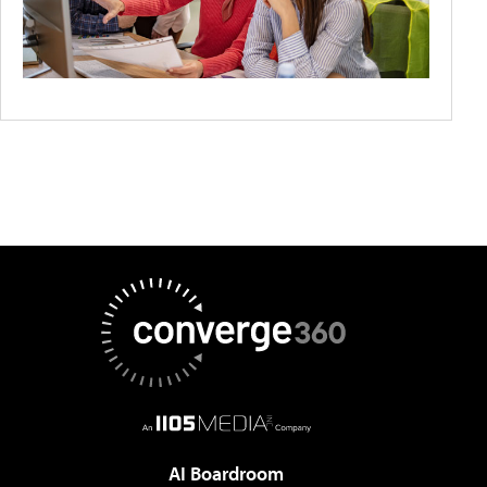
AI Boardroom