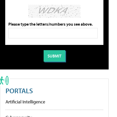
Please type the letters/numbers you see above.
PORTALS
Artificial Intelligence