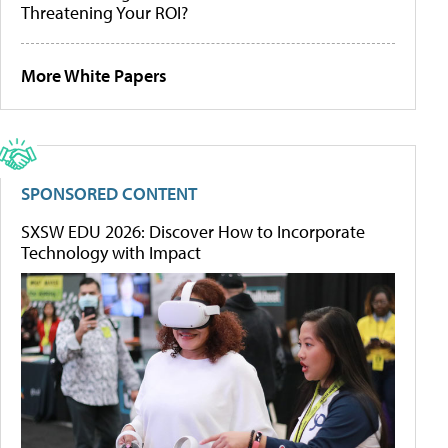
Threatening Your ROI?
More White Papers
SPONSORED CONTENT
SXSW EDU 2026: Discover How to Incorporate
Technology with Impact