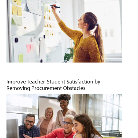
Improve Teacher-Student Satisfaction by
Removing Procurement Obstacles