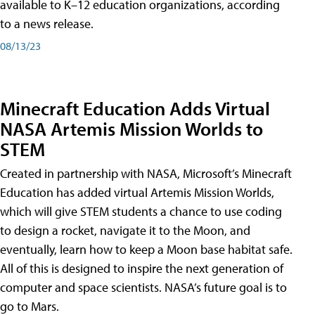
available to K–12 education organizations, according
to a news release.
08/13/23
Minecraft Education Adds Virtual
NASA Artemis Mission Worlds to
STEM
Created in partnership with NASA, Microsoft’s Minecraft
Education has added virtual Artemis Mission Worlds,
which will give STEM students a chance to use coding
to design a rocket, navigate it to the Moon, and
eventually, learn how to keep a Moon base habitat safe.
All of this is designed to inspire the next generation of
computer and space scientists. NASA’s future goal is to
go to Mars.