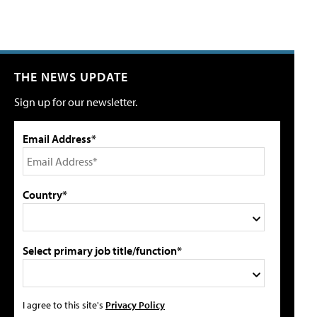
THE NEWS UPDATE
Sign up for our newsletter.
Email Address*
Country*
Select primary job title/function*
I agree to this site's
Privacy Policy