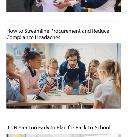
How to Streamline Procurement and Reduce
Compliance Headaches
It's Never Too Early to Plan for Back-to-School