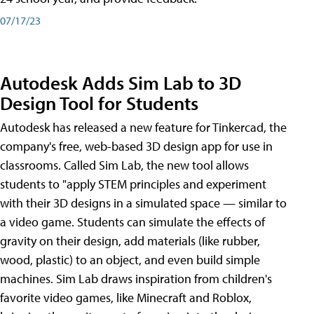
07/17/23
Autodesk Adds Sim Lab to 3D
Design Tool for Students
Autodesk has released a new feature for Tinkercad, the
company's free, web-based 3D design app for use in
classrooms. Called Sim Lab, the new tool allows
students to "apply STEM principles and experiment
with their 3D designs in a simulated space — similar to
a video game. Students can simulate the effects of
gravity on their design, add materials (like rubber,
wood, plastic) to an object, and even build simple
machines. Sim Lab draws inspiration from children's
favorite video games, like Minecraft and Roblox,