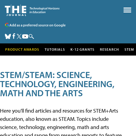
Add as a preferred source on Google
PRODUCT AWARDS
TUTORIALS
K-12 GRANTS
RESEARCH
STEM
STEM/STEAM: SCIENCE,
TECHNOLOGY, ENGINEERING,
MATH AND THE ARTS
Here you'll find articles and resources for STEM+Arts
education, also known as STEAM. Topics include
science, technology, engineering, math and arts
education and range from research reports to feature