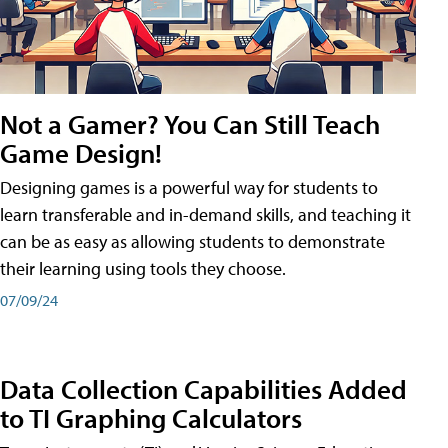
Not a Gamer? You Can Still Teach
Game Design!
Designing games is a powerful way for students to
learn transferable and in-demand skills, and teaching it
can be as easy as allowing students to demonstrate
their learning using tools they choose.
07/09/24
Data Collection Capabilities Added
to TI Graphing Calculators