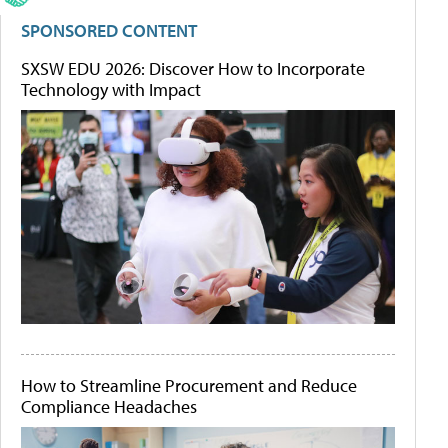
SPONSORED CONTENT
SXSW EDU 2026: Discover How to Incorporate
Technology with Impact
How to Streamline Procurement and Reduce
Compliance Headaches