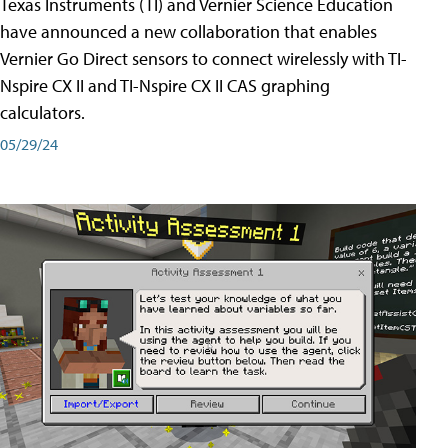
Texas Instruments (TI) and Vernier Science Education
have announced a new collaboration that enables
Vernier Go Direct sensors to connect wirelessly with TI-
Nspire CX II and TI-Nspire CX II CAS graphing
calculators.
05/29/24