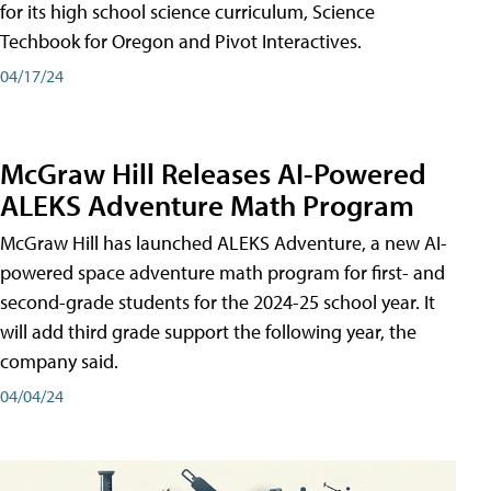
for its high school science curriculum, Science
Techbook for Oregon and Pivot Interactives.
04/17/24
McGraw Hill Releases AI-Powered
ALEKS Adventure Math Program
McGraw Hill has launched ALEKS Adventure, a new AI-
powered space adventure math program for first- and
second-grade students for the 2024-25 school year. It
will add third grade support the following year, the
company said.
04/04/24