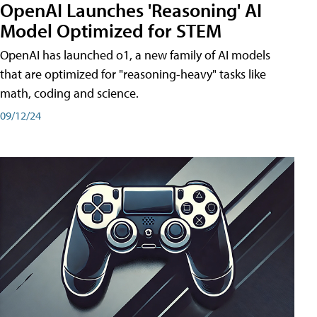
OpenAI Launches 'Reasoning' AI
Model Optimized for STEM
OpenAI has launched o1, a new family of AI models
that are optimized for "reasoning-heavy" tasks like
math, coding and science.
09/12/24