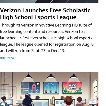
Verizon Launches Free Scholastic
High School Esports League
Through its Verizon Innovative Learning HQ suite of
free learning content and resources, Verizon has
launched its first-ever scholastic high school esports
league. The league opened for registration on Aug. 8
and will run from Sept. 23 to Dec. 13.
08/12/24