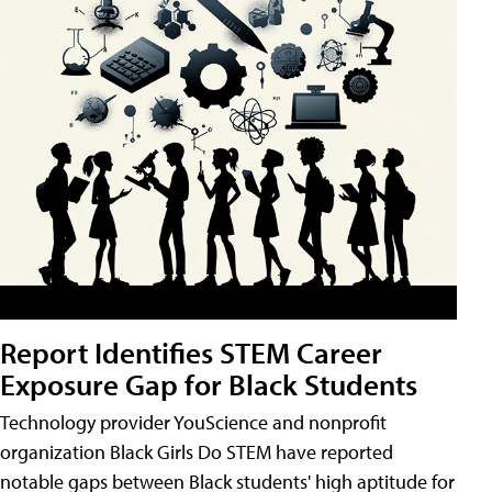
Report Identifies STEM Career
Exposure Gap for Black Students
Technology provider YouScience and nonprofit
organization Black Girls Do STEM have reported
notable gaps between Black students' high aptitude for