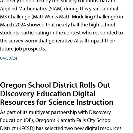
A survey conducted by the Society For Industrial and
Applied Mathematics (SIAM) during this year's annual
M3 Challenge (MathWorks Math Modeling Challenge) in
March 2024 showed that nearly half the high school
students participating in the contest who responded to
the survey worry that generative AI will impact their
future job prospects.
04/30/24
Oregon School District Rolls Out
Discovery Education Digital
Resources for Science Instruction
As part of its multiyear partnership with Discovery
Education (DE), Oregon's Klamath Falls City School
District (KFCSD) has selected two new digital resources