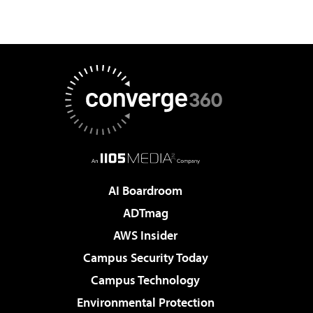
AI Boardroom
ADTmag
AWS Insider
Campus Security Today
Campus Technology
Environmental Protection