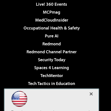
Live! 360 Events
MCPmag
MedCloudInsider
Occupational Health & Safety
Pure AI
Redmond
Redmond Channel Partner
Security Today
Spaces 4 Learning
TechMentor
Tech Tactics in Education
The AI Pivot
Virtualization & Cloud Review
Visual Studio Magazine