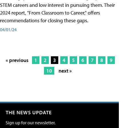
STEM careers and low interest in pursuing them. Their
2024 report, "From Classroom to Career," offers
recommendations for closing these gaps.
04/01/24
« previous
1
2
3
4
5
6
7
8
9
10
next »
THE NEWS UPDATE
Sign up for our newsletter.