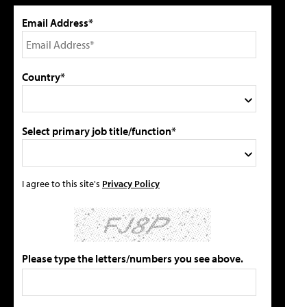
Email Address*
Country*
Select primary job title/function*
I agree to this site's
Privacy Policy
Please type the letters/numbers you see above.