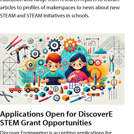
articles to profiles of makerspaces to news about new
STEAM and STEAM initiatives in schools.
Applications Open for DiscoverE
STEM Grant Opportunities
Discover Engineering is accepting applications for