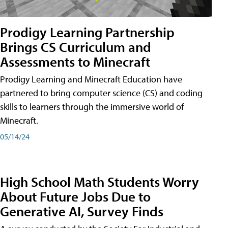
Prodigy Learning Partnership
Brings CS Curriculum and
Assessments to Minecraft
Prodigy Learning and Minecraft Education have
partnered to bring computer science (CS) and coding
skills to learners through the immersive world of
Minecraft.
05/14/24
High School Math Students Worry
About Future Jobs Due to
Generative AI, Survey Finds