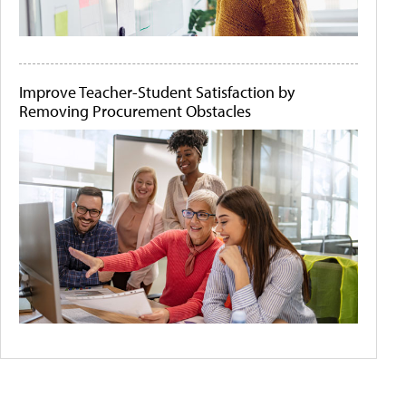
Improve Teacher-Student Satisfaction by
Removing Procurement Obstacles