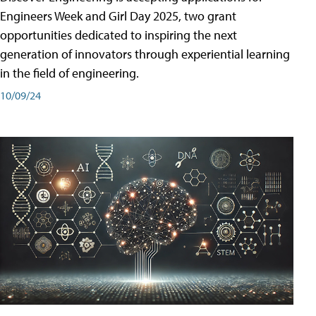
Engineers Week and Girl Day 2025, two grant
opportunities dedicated to inspiring the next
generation of innovators through experiential learning
in the field of engineering.
10/09/24