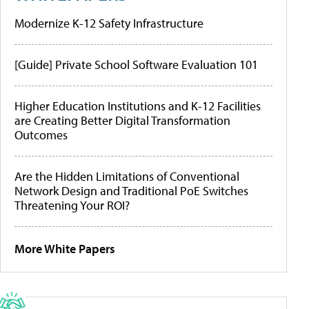
Modernize K-12 Safety Infrastructure
[Guide] Private School Software Evaluation 101
Higher Education Institutions and K-12 Facilities
are Creating Better Digital Transformation
Outcomes
Are the Hidden Limitations of Conventional
Network Design and Traditional PoE Switches
Threatening Your ROI?
More White Papers