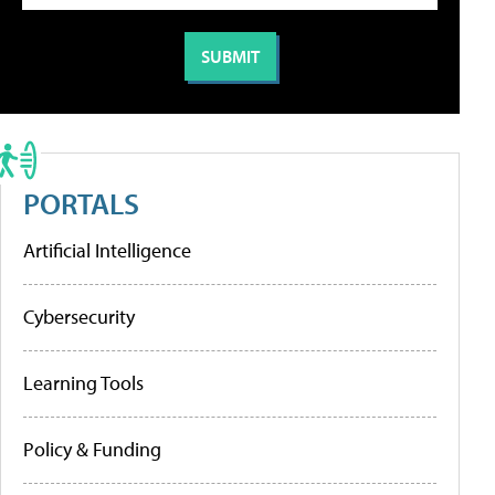
PORTALS
Artificial Intelligence
Cybersecurity
Learning Tools
Policy & Funding