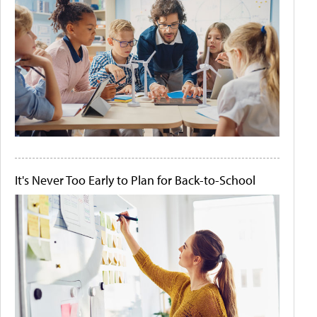
It's Never Too Early to Plan for Back-to-School