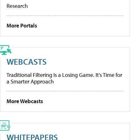
Research
More Portals
WEBCASTS
Traditional Filtering Is a Losing Game. It’s Time for
a Smarter Approach
More Webcasts
WHITEPAPERS